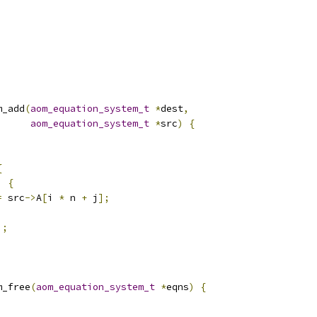
m_add
(
aom_equation_system_t
*
dest
,
aom_equation_system_t
*
src
)
{
{
)
{
=
 src
->
A
[
i 
*
 n 
+
 j
];
];
m_free
(
aom_equation_system_t
*
eqns
)
{