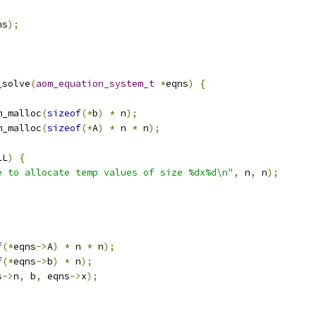
ns
);
_solve
(
aom_equation_system_t
*
eqns
)
{
m_malloc
(
sizeof
(*
b
)
*
 n
);
m_malloc
(
sizeof
(*
A
)
*
 n 
*
 n
);
LL
)
{
e to allocate temp values of size %dx%d\n"
,
 n
,
 n
);
f
(*
eqns
->
A
)
*
 n 
*
 n
);
f
(*
eqns
->
b
)
*
 n
);
s
->
n
,
 b
,
 eqns
->
x
);