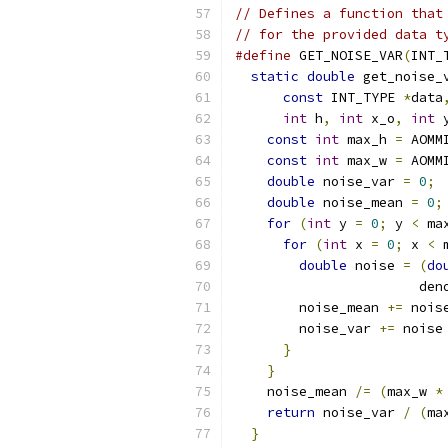
// Defines a function that
// for the provided data t
#define
 GET_NOISE_VAR
(
INT_
static
double
 get_noise_
const
 INT_TYPE 
*
data
int
 h
,
int
 x_o
,
int
 
const
int
 max_h 
=
 AOMM
const
int
 max_w 
=
 AOMM
double
 noise_var 
=
0
;
 
double
 noise_mean 
=
0
;
for
(
int
 y 
=
0
;
 y 
<
 ma
for
(
int
 x 
=
0
;
 x 
<
 
double
 noise 
=
(
do
                       den
        noise_mean 
+=
 nois
        noise_var 
+=
 noise
}
                   
}
                     
    noise_mean 
/=
(
max_w 
*
return
 noise_var 
/
(
ma
}