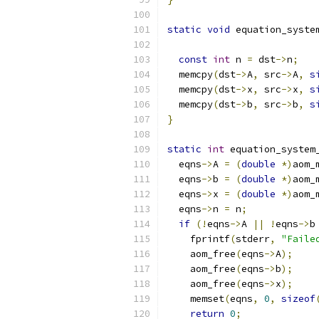
static
void
 equation_syste
const
int
 n 
=
 dst
->
n
;
  memcpy
(
dst
->
A
,
 src
->
A
,
s
  memcpy
(
dst
->
x
,
 src
->
x
,
s
  memcpy
(
dst
->
b
,
 src
->
b
,
s
}
static
int
 equation_system
  eqns
->
A 
=
(
double
*)
aom_
  eqns
->
b 
=
(
double
*)
aom_
  eqns
->
x 
=
(
double
*)
aom_
  eqns
->
n 
=
 n
;
if
(!
eqns
->
A 
||
!
eqns
->
b
    fprintf
(
stderr
,
"Faile
    aom_free
(
eqns
->
A
);
    aom_free
(
eqns
->
b
);
    aom_free
(
eqns
->
x
);
    memset
(
eqns
,
0
,
sizeof
return
0
;