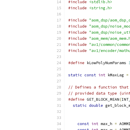
#include
<stdlib.h>
#include
<string.h>
#include
"aom_dsp/aom_dsp_
#include
"aom_dsp/noise_mo
#include
"aom_dsp/noise_ut
#include
"aom_mem/aom_mem.
#include
"av1/common/commo
#include
"av1/encoder/math
#define
 kLowPolyNumParams 
static
const
int
 kMaxLag 
=
// Defines a function that
// provided data type (uin
#define
 GET_BLOCK_MEAN
(
INT
static
double
 get_block_
const
int
 max_h 
=
 AOMM
const
int
 max_w 
=
 AOMM