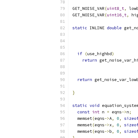
GET_NOISE_VAR
(
uint8_t
,
 low
GET_NOISE_VAR
(
uint16_t
,
 hi
static
 INLINE 
double
 get_n
if
(
use_highbd
)
return
 get_noise_var_h
                          
return
 get_noise_var_low
                          
}
static
void
 equation_syste
const
int
 n 
=
 eqns
->
n
;
  memset
(
eqns
->
A
,
0
,
sizeo
  memset
(
eqns
->
x
,
0
,
sizeo
  memset
(
eqns
->
b
,
0
,
sizeo
}