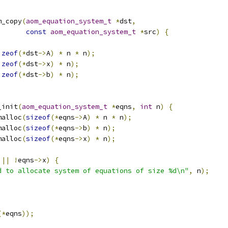
m_copy
(
aom_equation_system_t
*
dst
,
const
aom_equation_system_t
*
src
)
{
izeof
(*
dst
->
A
)
*
 n 
*
 n
);
izeof
(*
dst
->
x
)
*
 n
);
izeof
(*
dst
->
b
)
*
 n
);
_init
(
aom_equation_system_t
*
eqns
,
int
 n
)
{
malloc
(
sizeof
(*
eqns
->
A
)
*
 n 
*
 n
);
malloc
(
sizeof
(*
eqns
->
b
)
*
 n
);
malloc
(
sizeof
(*
eqns
->
x
)
*
 n
);
 
||
!
eqns
->
x
)
{
d to allocate system of equations of size %d\n"
,
 n
);
(*
eqns
));