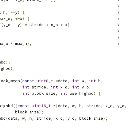
                                                  \
x_h
;
++
y
)
{
                                       \
max_w
;
++
x
)
{
                                     \
[(
y_o 
+
 y
)
*
 stride 
+
 x_o 
+
 x
];
                   \
                                                  \
                                                  \
ax_w 
*
 max_h
);
                                    \
wbd
);
ighbd
);
lock_mean
(
const
uint8_t
*
data
,
int
 w
,
int
 h
,
int
 stride
,
int
 x_o
,
int
 y_o
,
int
 block_size
,
int
 use_highbd
)
{
highbd
((
const
uint16_t
*)
data
,
 w
,
 h
,
 stride
,
 x_o
,
 y_o
,
       block_size
);
wbd
(
data
,
 w
,
 h
,
 stride
,
 x_o
,
 y_o
,
 block_size
);