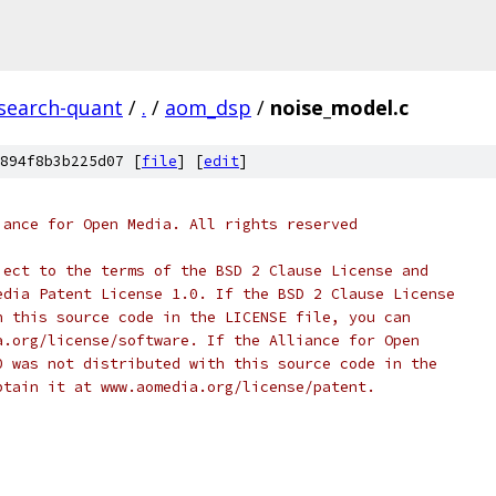
esearch-quant
/
.
/
aom_dsp
/
noise_model.c
894f8b3b225d07 [
file
] [
edit
]
iance for Open Media. All rights reserved
ject to the terms of the BSD 2 Clause License and
edia Patent License 1.0. If the BSD 2 Clause License
h this source code in the LICENSE file, you can
a.org/license/software. If the Alliance for Open
0 was not distributed with this source code in the
btain it at www.aomedia.org/license/patent.