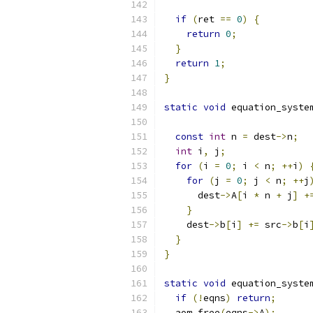
if
(
ret 
==
0
)
{
return
0
;
}
return
1
;
}
static
void
 equation_syste
const
int
 n 
=
 dest
->
n
;
int
 i
,
 j
;
for
(
i 
=
0
;
 i 
<
 n
;
++
i
)
for
(
j 
=
0
;
 j 
<
 n
;
++
j
      dest
->
A
[
i 
*
 n 
+
 j
]
+
}
    dest
->
b
[
i
]
+=
 src
->
b
[
i
}
}
static
void
 equation_syste
if
(!
eqns
)
return
;
  aom_free
(
eqns
->
A
);