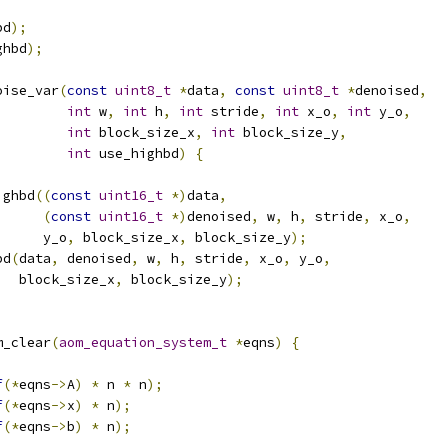
bd
);
ghbd
);
oise_var
(
const
uint8_t
*
data
,
const
uint8_t
*
denoised
,
int
 w
,
int
 h
,
int
 stride
,
int
 x_o
,
int
 y_o
,
int
 block_size_x
,
int
 block_size_y
,
int
 use_highbd
)
{
ighbd
((
const
uint16_t
*)
data
,
(
const
uint16_t
*)
denoised
,
 w
,
 h
,
 stride
,
 x_o
,
      y_o
,
 block_size_x
,
 block_size_y
);
bd
(
data
,
 denoised
,
 w
,
 h
,
 stride
,
 x_o
,
 y_o
,
   block_size_x
,
 block_size_y
);
m_clear
(
aom_equation_system_t
*
eqns
)
{
f
(*
eqns
->
A
)
*
 n 
*
 n
);
f
(*
eqns
->
x
)
*
 n
);
f
(*
eqns
->
b
)
*
 n
);