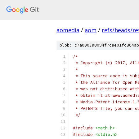
aomedia
/
aom
/
refs/heads/r
blob: c7a0003a8094f7cae01fc804ab
/*
 * Copyright (c) 2017, All
 *
 * This source code is sub
 * the Alliance for Open M
 * was not distributed wit
 * obtain it at www.aomedi
 * Media Patent License 1.
 * PATENTS file, you can o
 */
#include
<math.h>
#include
<stdio.h>