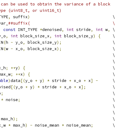
 can be used to obtain the variance of a block
ype (uint8_t, or uint16_t)
TYPE
,
 suffix
)
                                  \
var_
##suffix(                                  \
,
const
 INT_TYPE 
*
denoised
,
int
 stride
,
int
 w
,
 \
y_o
,
int
 block_size_x
,
int
 block_size_y
)
{
     \
IN
(
h 
-
 y_o
,
 block_size_y
);
                     \
IN
(
w 
-
 x_o
,
 block_size_x
);
                     \
                                               \
                                               \
x_h
;
++
y
)
{
                                    \
max_w
;
++
x
)
{
                                  \
uble
)
data
[(
y_o 
+
 y
)
*
 stride 
+
 x_o 
+
 x
]
-
      \
oised
[(
y_o 
+
 y
)
*
 stride 
+
 x_o 
+
 x
];
           \
e
;
                                             \
 
*
 noise
;
                                      \
                                               \
                                               \
 max_h
);
                                       \
x_w 
*
 max_h
)
-
 noise_mean 
*
 noise_mean
;
        \