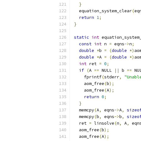
}
  equation_system_clear
(
eq
return
1
;
}
static
int
 equation_system
const
int
 n 
=
 eqns
->
n
;
double
*
b 
=
(
double
*)
ao
double
*
A 
=
(
double
*)
ao
int
 ret 
=
0
;
if
(
A 
==
 NULL 
||
 b 
==
 NU
    fprintf
(
stderr
,
"Unabl
    aom_free
(
b
);
    aom_free
(
A
);
return
0
;
}
  memcpy
(
A
,
 eqns
->
A
,
sizeo
  memcpy
(
b
,
 eqns
->
b
,
sizeo
  ret 
=
 linsolve
(
n
,
 A
,
 eqn
  aom_free
(
b
);
  aom_free
(
A
);