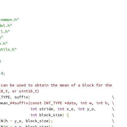
common.h"
del.h"
il.h"
h"
n.h"
utils.h"
3
4
;
 can be used to obtain the mean of a block for the
t8_t, or uint16_t)
_TYPE
,
 suffix
)
                                    \
mean_
##suffix(const INT_TYPE *data, int w, int h, \
int
 stride
,
int
 x_o
,
int
 y_o
,
       \
int
 block_size
)
{
                   \
IN
(
h 
-
 y_o
,
 block_size
);
                          \
IN
(
w 
-
 x_o
,
 block_size
);
                          \