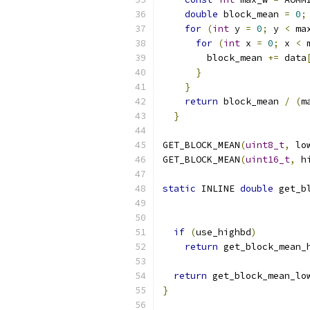
double
 block_mean 
=
0
;
for
(
int
 y 
=
0
;
 y 
<
 ma
for
(
int
 x 
=
0
;
 x 
<
 
        block_mean 
+=
 data
}
                   
}
                     
return
 block_mean 
/
(
m
}
GET_BLOCK_MEAN
(
uint8_t
,
 lo
GET_BLOCK_MEAN
(
uint16_t
,
 h
static
 INLINE 
double
 get_b
if
(
use_highbd
)
return
 get_block_mean_
                          
return
 get_block_mean_lo
}