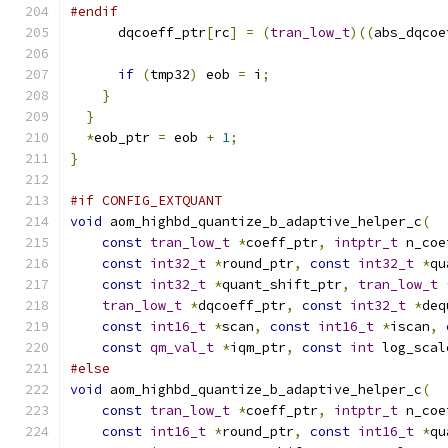
#endif
      dqcoeff_ptr
[
rc
]
=
(
tran_low_t
)((
abs_dqcoe
if
(
tmp32
)
 eob 
=
 i
;
}
}
*
eob_ptr 
=
 eob 
+
1
;
}
#if CONFIG_EXTQUANT
void
 aom_highbd_quantize_b_adaptive_helper_c
(
const
tran_low_t
*
coeff_ptr
,
intptr_t
 n_coe
const
int32_t
*
round_ptr
,
const
int32_t
*
qu
const
int32_t
*
quant_shift_ptr
,
tran_low_t
tran_low_t
*
dqcoeff_ptr
,
const
int32_t
*
deq
const
int16_t
*
scan
,
const
int16_t
*
iscan
,
const
qm_val_t
*
iqm_ptr
,
const
int
 log_scal
#else
void
 aom_highbd_quantize_b_adaptive_helper_c
(
const
tran_low_t
*
coeff_ptr
,
intptr_t
 n_coe
const
int16_t
*
round_ptr
,
const
int16_t
*
qu