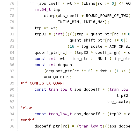
if
(
abs_coeff 
*
 wt 
>=
(
zbins
[
rc 
!=
0
]
<<
 AO
int64_t
 tmp 
=
          clamp
(
abs_coeff 
+
 ROUND_POWER_OF_TWO
(
                INT16_MIN
,
 INT16_MAX
);
      tmp 
*=
 wt
;
      tmp32 
=
(
int
)(((((
tmp 
*
 quant_ptr
[
rc 
!=
0
                     quant_shift_ptr
[
rc 
!=
0
])
(
16
-
 log_scale 
+
 AOM_QM_BI
      qcoeff_ptr
[
rc
]
=
(
tmp32 
^
 coeff_sign
)
-
 c
const
int
 iwt 
=
 iqm_ptr 
!=
 NULL 
?
 iqm_ptr
const
int
 dequant 
=
(
dequant_ptr
[
rc 
!=
0
]
*
 iwt 
+
(
1
<<
(
          AOM_QM_BITS
;
#if CONFIG_EXTQUANT
const
tran_low_t
 abs_dqcoeff 
=
(
tran_low_
                                         tmp32 
                                     log_scale
;
#else
const
tran_low_t
 abs_dqcoeff 
=
(
tmp32 
*
 d
#endif
      dqcoeff_ptr
[
rc
]
=
(
tran_low_t
)((
abs_dqcoe