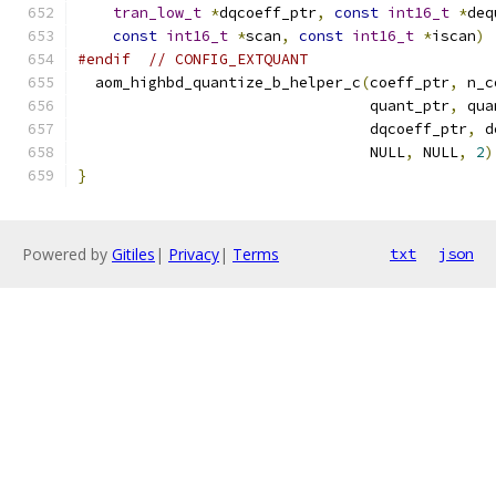
tran_low_t
*
dqcoeff_ptr
,
const
int16_t
*
deq
const
int16_t
*
scan
,
const
int16_t
*
iscan
)
#endif
// CONFIG_EXTQUANT
  aom_highbd_quantize_b_helper_c
(
coeff_ptr
,
 n_c
                                 quant_ptr
,
 qua
                                 dqcoeff_ptr
,
 d
                                 NULL
,
 NULL
,
2
)
}
Powered by
Gitiles
|
Privacy
|
Terms
txt
json