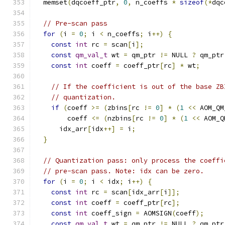
  memset
(
dqcoeff_ptr
,
0
,
 n_coeffs 
*
sizeof
(*
dqc
// Pre-scan pass
for
(
i 
=
0
;
 i 
<
 n_coeffs
;
 i
++)
{
const
int
 rc 
=
 scan
[
i
];
const
qm_val_t
 wt 
=
 qm_ptr 
!=
 NULL 
?
 qm_ptr
const
int
 coeff 
=
 coeff_ptr
[
rc
]
*
 wt
;
// If the coefficient is out of the base ZB
// quantization.
if
(
coeff 
>=
(
zbins
[
rc 
!=
0
]
*
(
1
<<
 AOM_QM
        coeff 
<=
(
nzbins
[
rc 
!=
0
]
*
(
1
<<
 AOM_Q
      idx_arr
[
idx
++]
=
 i
;
}
// Quantization pass: only process the coeffi
// pre-scan pass. Note: idx can be zero.
for
(
i 
=
0
;
 i 
<
 idx
;
 i
++)
{
const
int
 rc 
=
 scan
[
idx_arr
[
i
]];
const
int
 coeff 
=
 coeff_ptr
[
rc
];
const
int
 coeff_sign 
=
 AOMSIGN
(
coeff
);
const
qm_val_t
 wt 
=
 qm_ptr 
!=
 NULL 
?
 qm_ptr