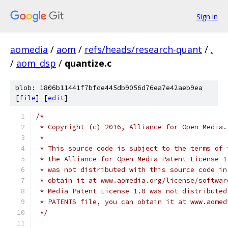
Sign in
aomedia
/
aom
/
refs/heads/research-quant
/
.
/
aom_dsp
/
quantize.c
blob: 1806b11441f7bfde445db9056d76ea7e42aeb9ea
[
file
] [
edit
]
/*
 * Copyright (c) 2016, Alliance for Open Media.
 *
 * This source code is subject to the terms of 
 * the Alliance for Open Media Patent License 1
 * was not distributed with this source code in
 * obtain it at www.aomedia.org/license/softwar
 * Media Patent License 1.0 was not distributed
 * PATENTS file, you can obtain it at www.aomed
 */