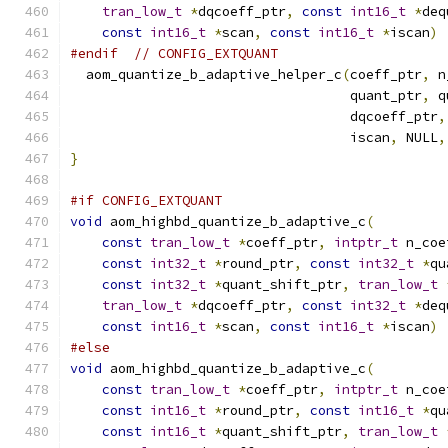
tran_low_t
*
dqcoeff_ptr
,
const
int16_t
*
deq
const
int16_t
*
scan
,
const
int16_t
*
iscan
)
#endif
// CONFIG_EXTQUANT
  aom_quantize_b_adaptive_helper_c
(
coeff_ptr
,
 n
                                   quant_ptr
,
 q
                                   dqcoeff_ptr
,
                                   iscan
,
 NULL
,
}
#if CONFIG_EXTQUANT
void
 aom_highbd_quantize_b_adaptive_c
(
const
tran_low_t
*
coeff_ptr
,
intptr_t
 n_coe
const
int32_t
*
round_ptr
,
const
int32_t
*
qu
const
int32_t
*
quant_shift_ptr
,
tran_low_t
tran_low_t
*
dqcoeff_ptr
,
const
int32_t
*
deq
const
int16_t
*
scan
,
const
int16_t
*
iscan
)
#else
void
 aom_highbd_quantize_b_adaptive_c
(
const
tran_low_t
*
coeff_ptr
,
intptr_t
 n_coe
const
int16_t
*
round_ptr
,
const
int16_t
*
qu
const
int16_t
*
quant_shift_ptr
,
tran_low_t