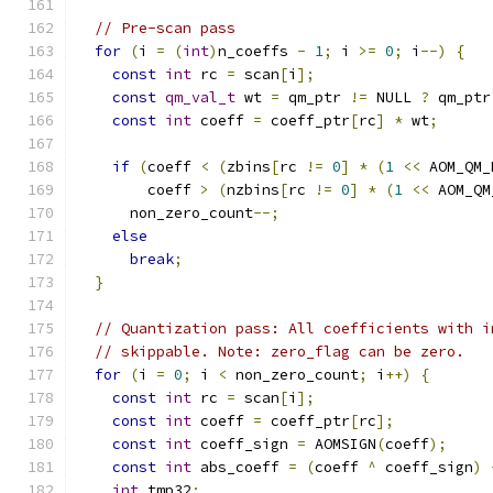
// Pre-scan pass
for
(
i 
=
(
int
)
n_coeffs 
-
1
;
 i 
>=
0
;
 i
--)
{
const
int
 rc 
=
 scan
[
i
];
const
qm_val_t
 wt 
=
 qm_ptr 
!=
 NULL 
?
 qm_ptr
const
int
 coeff 
=
 coeff_ptr
[
rc
]
*
 wt
;
if
(
coeff 
<
(
zbins
[
rc 
!=
0
]
*
(
1
<<
 AOM_QM_
        coeff 
>
(
nzbins
[
rc 
!=
0
]
*
(
1
<<
 AOM_QM
      non_zero_count
--;
else
break
;
}
// Quantization pass: All coefficients with i
// skippable. Note: zero_flag can be zero.
for
(
i 
=
0
;
 i 
<
 non_zero_count
;
 i
++)
{
const
int
 rc 
=
 scan
[
i
];
const
int
 coeff 
=
 coeff_ptr
[
rc
];
const
int
 coeff_sign 
=
 AOMSIGN
(
coeff
);
const
int
 abs_coeff 
=
(
coeff 
^
 coeff_sign
)
int
 tmp32
;