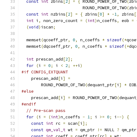
const
int
 zbins
[
2
]
=
{
 ROUND_POWER_OF_TWO
(
zbi
                         ROUND_POWER_OF_TWO
(
zbi
const
int
 nzbins
[
2
]
=
{
 zbins
[
0
]
*
-
1
,
 zbins
[
int
 i
,
 non_zero_count 
=
(
int
)
n_coeffs
,
 eob 
=
(
void
)
iscan
;
  memset
(
qcoeff_ptr
,
0
,
 n_coeffs 
*
sizeof
(*
qcoe
  memset
(
dqcoeff_ptr
,
0
,
 n_coeffs 
*
sizeof
(*
dqc
int
 prescan_add
[
2
];
for
(
i 
=
0
;
 i 
<
2
;
++
i
)
#if CONFIG_EXTQUANT
    prescan_add
[
i
]
=
        ROUND_POWER_OF_TWO
(
dequant_ptr
[
i
]
*
 EOB
#else
    prescan_add
[
i
]
=
 ROUND_POWER_OF_TWO
(
dequant
#endif
// Pre-scan pass
for
(
i 
=
(
int
)
n_coeffs 
-
1
;
 i 
>=
0
;
 i
--)
{
const
int
 rc 
=
 scan
[
i
];
const
qm_val_t
 wt 
=
 qm_ptr 
!=
 NULL 
?
 qm_ptr
const
int
 coeff 
=
 coeff_ptr
[
rc
]
*
 wt
;