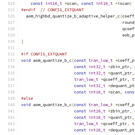
const
int16_t
*
scan
,
const
int16_t
*
iscan
)
#endif
// CONFIG_EXTQUANT
  aom_highbd_quantize_b_adaptive_helper_c
(
coeff
                                          round
                                          qcoef
                                          eob_p
}
#if CONFIG_EXTQUANT
void
 aom_quantize_b_c
(
const
tran_low_t
*
coeff_p
const
int32_t
*
zbin_ptr
,
const
int32_t
*
quant_ptr
,
tran_low_t
*
qcoeff_ptr
,
t
const
int32_t
*
dequant_pt
const
int16_t
*
scan
,
cons
#else
void
 aom_quantize_b_c
(
const
tran_low_t
*
coeff_p
const
int16_t
*
zbin_ptr
,
const
int16_t
*
quant_ptr
,
tran_low_t
*
qcoeff_ptr
,
t
const
int16_t
*
dequant_pt