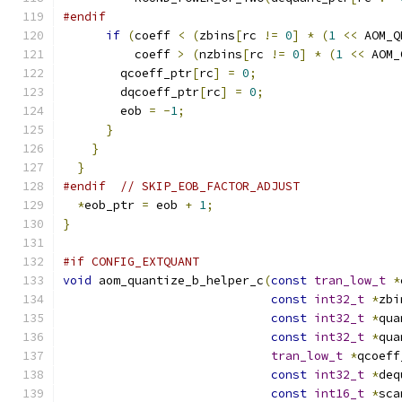
#endif
if
(
coeff 
<
(
zbins
[
rc 
!=
0
]
*
(
1
<<
 AOM_Q
          coeff 
>
(
nzbins
[
rc 
!=
0
]
*
(
1
<<
 AOM_
        qcoeff_ptr
[
rc
]
=
0
;
        dqcoeff_ptr
[
rc
]
=
0
;
        eob 
=
-
1
;
}
}
}
#endif
// SKIP_EOB_FACTOR_ADJUST
*
eob_ptr 
=
 eob 
+
1
;
}
#if CONFIG_EXTQUANT
void
 aom_quantize_b_helper_c
(
const
tran_low_t
*
const
int32_t
*
zbi
const
int32_t
*
qua
const
int32_t
*
qua
tran_low_t
*
qcoeff
const
int32_t
*
deq
const
int16_t
*
sca