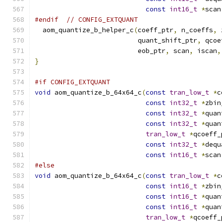
const
int16_t
*
scan
#endif
// CONFIG_EXTQUANT
  aom_quantize_b_helper_c
(
coeff_ptr
,
 n_coeffs
,
 
                          quant_shift_ptr
,
 qcoe
                          eob_ptr
,
 scan
,
 iscan
,
}
#if CONFIG_EXTQUANT
void
 aom_quantize_b_64x64_c
(
const
tran_low_t
*
c
const
int32_t
*
zbin
const
int32_t
*
quan
const
int32_t
*
quan
tran_low_t
*
qcoeff_
const
int32_t
*
dequ
const
int16_t
*
scan
#else
void
 aom_quantize_b_64x64_c
(
const
tran_low_t
*
c
const
int16_t
*
zbin
const
int16_t
*
quan
const
int16_t
*
quan
tran_low_t
*
qcoeff_