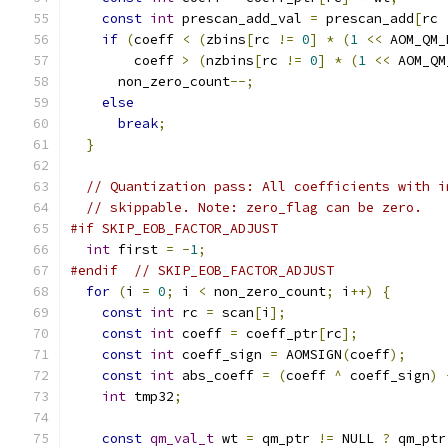
const
int
 prescan_add_val 
=
 prescan_add
[
rc 
if
(
coeff 
<
(
zbins
[
rc 
!=
0
]
*
(
1
<<
 AOM_QM_
        coeff 
>
(
nzbins
[
rc 
!=
0
]
*
(
1
<<
 AOM_QM
      non_zero_count
--;
else
break
;
}
// Quantization pass: All coefficients with i
// skippable. Note: zero_flag can be zero.
#if SKIP_EOB_FACTOR_ADJUST
int
 first 
=
-
1
;
#endif
// SKIP_EOB_FACTOR_ADJUST
for
(
i 
=
0
;
 i 
<
 non_zero_count
;
 i
++)
{
const
int
 rc 
=
 scan
[
i
];
const
int
 coeff 
=
 coeff_ptr
[
rc
];
const
int
 coeff_sign 
=
 AOMSIGN
(
coeff
);
const
int
 abs_coeff 
=
(
coeff 
^
 coeff_sign
)
int
 tmp32
;
const
qm_val_t
 wt 
=
 qm_ptr 
!=
 NULL 
?
 qm_ptr