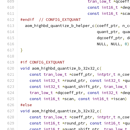
tran_low_t
*
qcoeff
const
int16_t
*
deq
const
int16_t
*
sca
#endif
// CONFIG_EXTQUANT
  aom_highbd_quantize_b_helper_c
(
coeff_ptr
,
 n_c
                                 quant_ptr
,
 qua
                                 dqcoeff_ptr
,
 d
                                 NULL
,
 NULL
,
0
)
}
#if CONFIG_EXTQUANT
void
 aom_highbd_quantize_b_32x32_c
(
const
tran_low_t
*
coeff_ptr
,
intptr_t
 n_coe
const
int32_t
*
round_ptr
,
const
int32_t
*
qu
const
int32_t
*
quant_shift_ptr
,
tran_low_t
tran_low_t
*
dqcoeff_ptr
,
const
int32_t
*
deq
const
int16_t
*
scan
,
const
int16_t
*
iscan
)
#else
void
 aom_highbd_quantize_b_32x32_c
(
const
tran_low_t
*
coeff_ptr
,
intptr_t
 n_coe
const
int16_t
*
round_ptr
,
const
int16_t
*
qu
const
int16_t
*
quant_shift_ptr
,
tran_low_t