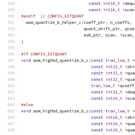
const
int16_t
*
dequ
const
int16_t
*
scan
#endif
// CONFIG_EXTQUANT
  aom_quantize_b_helper_c
(
coeff_ptr
,
 n_coeffs
,
 
                          quant_shift_ptr
,
 qcoe
                          eob_ptr
,
 scan
,
 iscan
,
}
#if CONFIG_EXTQUANT
void
 aom_highbd_quantize_b_c
(
const
tran_low_t
*
const
int32_t
*
zbi
const
int32_t
*
qua
const
int32_t
*
qua
tran_low_t
*
qcoeff
const
int32_t
*
deq
const
int16_t
*
sca
#else
void
 aom_highbd_quantize_b_c
(
const
tran_low_t
*
const
int16_t
*
zbi
const
int16_t
*
qua
const
int16_t
*
qua