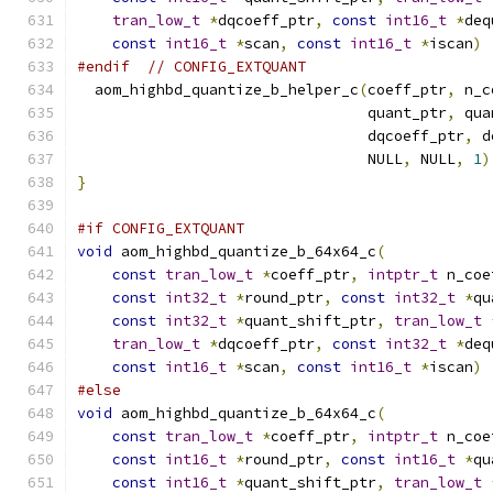
tran_low_t
*
dqcoeff_ptr
,
const
int16_t
*
deq
const
int16_t
*
scan
,
const
int16_t
*
iscan
)
#endif
// CONFIG_EXTQUANT
  aom_highbd_quantize_b_helper_c
(
coeff_ptr
,
 n_c
                                 quant_ptr
,
 qua
                                 dqcoeff_ptr
,
 d
                                 NULL
,
 NULL
,
1
)
}
#if CONFIG_EXTQUANT
void
 aom_highbd_quantize_b_64x64_c
(
const
tran_low_t
*
coeff_ptr
,
intptr_t
 n_coe
const
int32_t
*
round_ptr
,
const
int32_t
*
qu
const
int32_t
*
quant_shift_ptr
,
tran_low_t
tran_low_t
*
dqcoeff_ptr
,
const
int32_t
*
deq
const
int16_t
*
scan
,
const
int16_t
*
iscan
)
#else
void
 aom_highbd_quantize_b_64x64_c
(
const
tran_low_t
*
coeff_ptr
,
intptr_t
 n_coe
const
int16_t
*
round_ptr
,
const
int16_t
*
qu
const
int16_t
*
quant_shift_ptr
,
tran_low_t