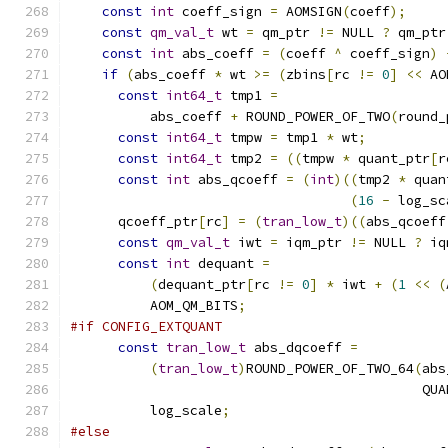
const
int
 coeff_sign 
=
 AOMSIGN
(
coeff
);
const
qm_val_t
 wt 
=
 qm_ptr 
!=
 NULL 
?
 qm_ptr
const
int
 abs_coeff 
=
(
coeff 
^
 coeff_sign
)
if
(
abs_coeff 
*
 wt 
>=
(
zbins
[
rc 
!=
0
]
<<
 AO
const
int64_t
 tmp1 
=
          abs_coeff 
+
 ROUND_POWER_OF_TWO
(
round_
const
int64_t
 tmpw 
=
 tmp1 
*
 wt
;
const
int64_t
 tmp2 
=
((
tmpw 
*
 quant_ptr
[
r
const
int
 abs_qcoeff 
=
(
int
)((
tmp2 
*
 quan
(
16
-
 log_sc
      qcoeff_ptr
[
rc
]
=
(
tran_low_t
)((
abs_qcoeff
const
qm_val_t
 iwt 
=
 iqm_ptr 
!=
 NULL 
?
 iq
const
int
 dequant 
=
(
dequant_ptr
[
rc 
!=
0
]
*
 iwt 
+
(
1
<<
(
          AOM_QM_BITS
;
#if CONFIG_EXTQUANT
const
tran_low_t
 abs_dqcoeff 
=
(
tran_low_t
)
ROUND_POWER_OF_TWO_64
(
abs
                                            QUA
          log_scale
;
#else