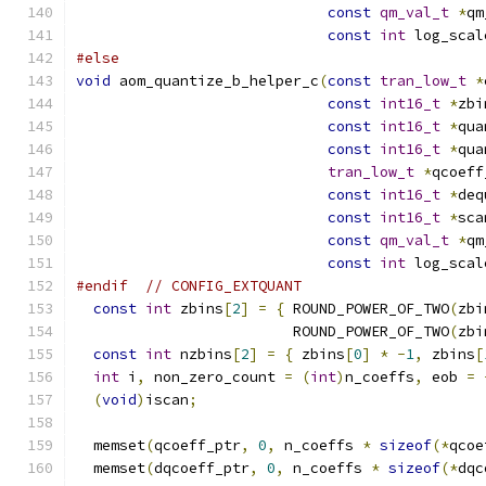
const
qm_val_t
*
qm
const
int
 log_scal
#else
void
 aom_quantize_b_helper_c
(
const
tran_low_t
*
const
int16_t
*
zbi
const
int16_t
*
qua
const
int16_t
*
qua
tran_low_t
*
qcoeff
const
int16_t
*
deq
const
int16_t
*
sca
const
qm_val_t
*
qm
const
int
 log_scal
#endif
// CONFIG_EXTQUANT
const
int
 zbins
[
2
]
=
{
 ROUND_POWER_OF_TWO
(
zbi
                         ROUND_POWER_OF_TWO
(
zbi
const
int
 nzbins
[
2
]
=
{
 zbins
[
0
]
*
-
1
,
 zbins
[
int
 i
,
 non_zero_count 
=
(
int
)
n_coeffs
,
 eob 
=
(
void
)
iscan
;
  memset
(
qcoeff_ptr
,
0
,
 n_coeffs 
*
sizeof
(*
qcoe
  memset
(
dqcoeff_ptr
,
0
,
 n_coeffs 
*
sizeof
(*
dqc