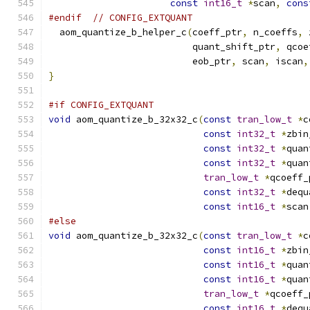
const
int16_t
*
scan
,
cons
#endif
// CONFIG_EXTQUANT
  aom_quantize_b_helper_c
(
coeff_ptr
,
 n_coeffs
,
 
                          quant_shift_ptr
,
 qcoe
                          eob_ptr
,
 scan
,
 iscan
,
}
#if CONFIG_EXTQUANT
void
 aom_quantize_b_32x32_c
(
const
tran_low_t
*
c
const
int32_t
*
zbin
const
int32_t
*
quan
const
int32_t
*
quan
tran_low_t
*
qcoeff_
const
int32_t
*
dequ
const
int16_t
*
scan
#else
void
 aom_quantize_b_32x32_c
(
const
tran_low_t
*
c
const
int16_t
*
zbin
const
int16_t
*
quan
const
int16_t
*
quan
tran_low_t
*
qcoeff_
const
int16_t
*
dequ