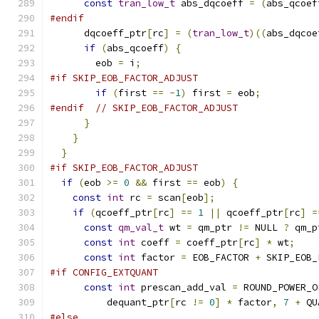
const
tran_low_t
 abs_dqcoeff 
=
(
abs_qcoef
#endif
      dqcoeff_ptr
[
rc
]
=
(
tran_low_t
)((
abs_dqcoe
if
(
abs_qcoeff
)
{
        eob 
=
 i
;
#if SKIP_EOB_FACTOR_ADJUST
if
(
first 
==
-
1
)
 first 
=
 eob
;
#endif
// SKIP_EOB_FACTOR_ADJUST
}
}
}
#if SKIP_EOB_FACTOR_ADJUST
if
(
eob 
>=
0
&&
 first 
==
 eob
)
{
const
int
 rc 
=
 scan
[
eob
];
if
(
qcoeff_ptr
[
rc
]
==
1
||
 qcoeff_ptr
[
rc
]
=
const
qm_val_t
 wt 
=
 qm_ptr 
!=
 NULL 
?
 qm_p
const
int
 coeff 
=
 coeff_ptr
[
rc
]
*
 wt
;
const
int
 factor 
=
 EOB_FACTOR 
+
 SKIP_EOB_
#if CONFIG_EXTQUANT
const
int
 prescan_add_val 
=
 ROUND_POWER_O
          dequant_ptr
[
rc 
!=
0
]
*
 factor
,
7
+
 QU
#else