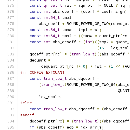
const
qm_val_t
 iwt 
=
 iqm_ptr 
!=
 NULL 
?
 iqm_
const
int
 abs_coeff 
=
(
coeff 
^
 coeff_sign
)
const
int64_t
 tmp1 
=
        abs_coeff 
+
 ROUND_POWER_OF_TWO
(
round_pt
const
int64_t
 tmpw 
=
 tmp1 
*
 wt
;
const
int64_t
 tmp2 
=
((
tmpw 
*
 quant_ptr
[
rc 
const
int
 abs_qcoeff 
=
(
int
)((
tmp2 
*
 quant_
(
16
-
 log_scal
    qcoeff_ptr
[
rc
]
=
(
tran_low_t
)((
abs_qcoeff 
^
    dequant 
=
(
dequant_ptr
[
rc 
!=
0
]
*
 iwt 
+
(
1
<<
(
AO
#if CONFIG_EXTQUANT
const
tran_low_t
 abs_dqcoeff 
=
(
tran_low_t
)
ROUND_POWER_OF_TWO_64
(
abs_q
                                          QUANT
        log_scale
;
#else
const
tran_low_t
 abs_dqcoeff 
=
(
abs_qcoeff 
#endif
    dqcoeff_ptr
[
rc
]
=
(
tran_low_t
)((
abs_dqcoeff
if
(
abs_qcoeff
)
 eob 
=
 idx_arr
[
i
];