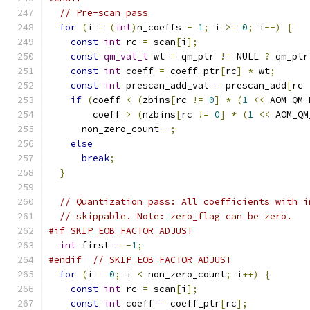
// Pre-scan pass
for
(
i 
=
(
int
)
n_coeffs 
-
1
;
 i 
>=
0
;
 i
--)
{
const
int
 rc 
=
 scan
[
i
];
const
qm_val_t
 wt 
=
 qm_ptr 
!=
 NULL 
?
 qm_ptr
const
int
 coeff 
=
 coeff_ptr
[
rc
]
*
 wt
;
const
int
 prescan_add_val 
=
 prescan_add
[
rc 
if
(
coeff 
<
(
zbins
[
rc 
!=
0
]
*
(
1
<<
 AOM_QM_
        coeff 
>
(
nzbins
[
rc 
!=
0
]
*
(
1
<<
 AOM_QM
      non_zero_count
--;
else
break
;
}
// Quantization pass: All coefficients with i
// skippable. Note: zero_flag can be zero.
#if SKIP_EOB_FACTOR_ADJUST
int
 first 
=
-
1
;
#endif
// SKIP_EOB_FACTOR_ADJUST
for
(
i 
=
0
;
 i 
<
 non_zero_count
;
 i
++)
{
const
int
 rc 
=
 scan
[
i
];
const
int
 coeff 
=
 coeff_ptr
[
rc
];