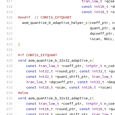
tran_low_t
*
qcoe
const
int16_t
*
d
const
int16_t
*
s
#endif
// CONFIG_EXTQUANT
  aom_quantize_b_adaptive_helper_c
(
coeff_ptr
,
 n
                                   quant_ptr
,
 q
                                   dqcoeff_ptr
,
                                   iscan
,
 NULL
,
}
#if CONFIG_EXTQUANT
void
 aom_quantize_b_32x32_adaptive_c
(
const
tran_low_t
*
coeff_ptr
,
intptr_t
 n_coe
const
int32_t
*
round_ptr
,
const
int32_t
*
qu
const
int32_t
*
quant_shift_ptr
,
tran_low_t
tran_low_t
*
dqcoeff_ptr
,
const
int32_t
*
deq
const
int16_t
*
scan
,
const
int16_t
*
iscan
)
#else
void
 aom_quantize_b_32x32_adaptive_c
(
const
tran_low_t
*
coeff_ptr
,
intptr_t
 n_coe
const
int16_t
*
round_ptr
,
const
int16_t
*
qu
const
int16_t
*
quant_shift_ptr
,
tran_low_t