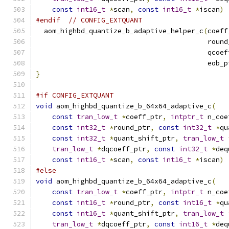
const
int16_t
*
scan
,
const
int16_t
*
iscan
)
#endif
// CONFIG_EXTQUANT
  aom_highbd_quantize_b_adaptive_helper_c
(
coeff
                                          round
                                          qcoef
                                          eob_p
}
#if CONFIG_EXTQUANT
void
 aom_highbd_quantize_b_64x64_adaptive_c
(
const
tran_low_t
*
coeff_ptr
,
intptr_t
 n_coe
const
int32_t
*
round_ptr
,
const
int32_t
*
qu
const
int32_t
*
quant_shift_ptr
,
tran_low_t
tran_low_t
*
dqcoeff_ptr
,
const
int32_t
*
deq
const
int16_t
*
scan
,
const
int16_t
*
iscan
)
#else
void
 aom_highbd_quantize_b_64x64_adaptive_c
(
const
tran_low_t
*
coeff_ptr
,
intptr_t
 n_coe
const
int16_t
*
round_ptr
,
const
int16_t
*
qu
const
int16_t
*
quant_shift_ptr
,
tran_low_t
tran_low_t
*
dqcoeff_ptr
,
const
int16_t
*
deq