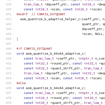
tran_low_t
*
dqcoeff_ptr
,
const
int16_t
*
deq
const
int16_t
*
scan
,
const
int16_t
*
iscan
)
#endif
// CONFIG_EXTQUANT
  aom_quantize_b_adaptive_helper_c
(
coeff_ptr
,
 n
                                   quant_ptr
,
 q
                                   dqcoeff_ptr
,
                                   iscan
,
 NULL
,
}
#if CONFIG_EXTQUANT
void
 aom_quantize_b_64x64_adaptive_c
(
const
tran_low_t
*
coeff_ptr
,
intptr_t
 n_coe
const
int32_t
*
round_ptr
,
const
int32_t
*
qu
const
int32_t
*
quant_shift_ptr
,
tran_low_t
tran_low_t
*
dqcoeff_ptr
,
const
int32_t
*
deq
const
int16_t
*
scan
,
const
int16_t
*
iscan
)
#else
void
 aom_quantize_b_64x64_adaptive_c
(
const
tran_low_t
*
coeff_ptr
,
intptr_t
 n_coe
const
int16_t
*
round_ptr
,
const
int16_t
*
qu
const
int16_t
*
quant_shift_ptr
,
tran_low_t