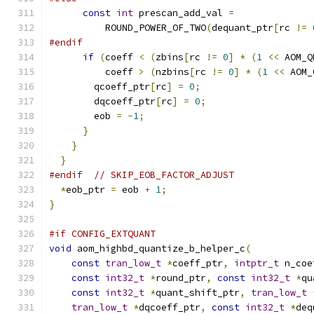
const
int
 prescan_add_val 
=
          ROUND_POWER_OF_TWO
(
dequant_ptr
[
rc 
!=
#endif
if
(
coeff 
<
(
zbins
[
rc 
!=
0
]
*
(
1
<<
 AOM_Q
          coeff 
>
(
nzbins
[
rc 
!=
0
]
*
(
1
<<
 AOM_
        qcoeff_ptr
[
rc
]
=
0
;
        dqcoeff_ptr
[
rc
]
=
0
;
        eob 
=
-
1
;
}
}
}
#endif
// SKIP_EOB_FACTOR_ADJUST
*
eob_ptr 
=
 eob 
+
1
;
}
#if CONFIG_EXTQUANT
void
 aom_highbd_quantize_b_helper_c
(
const
tran_low_t
*
coeff_ptr
,
intptr_t
 n_coe
const
int32_t
*
round_ptr
,
const
int32_t
*
qu
const
int32_t
*
quant_shift_ptr
,
tran_low_t
tran_low_t
*
dqcoeff_ptr
,
const
int32_t
*
deq