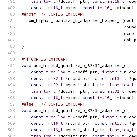
tran_low_t
*
dqcoeff_ptr
,
const
int16_t
*
deq
const
int16_t
*
scan
,
const
int16_t
*
iscan
)
#endif
// CONFIG_EXTQUANT
  aom_highbd_quantize_b_adaptive_helper_c
(
coeff
                                          round
                                          qcoef
                                          eob_p
}
#if CONFIG_EXTQUANT
void
 aom_highbd_quantize_b_32x32_adaptive_c
(
const
tran_low_t
*
coeff_ptr
,
intptr_t
 n_coe
const
int32_t
*
round_ptr
,
const
int32_t
*
qu
const
int32_t
*
quant_shift_ptr
,
tran_low_t
tran_low_t
*
dqcoeff_ptr
,
const
int32_t
*
deq
const
int16_t
*
scan
,
const
int16_t
*
iscan
)
#else
// CONFIG_EXTQUANT
void
 aom_highbd_quantize_b_32x32_adaptive_c
(
const
tran_low_t
*
coeff_ptr
,
intptr_t
 n_coe
const
int16_t
*
round_ptr
,
const
int16_t
*
qu
const
int16_t
*
quant_shift_ptr
,
tran_low_t
tran_low_t
*
dqcoeff_ptr
,
const
int16_t
*
deq