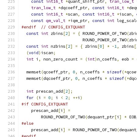
const
int16_t
*
quant_shift_ptr
,
tran_low_t
tran_low_t
*
dqcoeff_ptr
,
const
int16_t
*
deq
const
int16_t
*
scan
,
const
int16_t
*
iscan
,
const
qm_val_t
*
iqm_ptr
,
const
int
 log_scal
#endif
// CONFIG_EXTQUANT
const
int
 zbins
[
2
]
=
{
 ROUND_POWER_OF_TWO
(
zbi
                         ROUND_POWER_OF_TWO
(
zbi
const
int
 nzbins
[
2
]
=
{
 zbins
[
0
]
*
-
1
,
 zbins
[
(
void
)
iscan
;
int
 i
,
 non_zero_count 
=
(
int
)
n_coeffs
,
 eob 
=
  memset
(
qcoeff_ptr
,
0
,
 n_coeffs 
*
sizeof
(*
qcoe
  memset
(
dqcoeff_ptr
,
0
,
 n_coeffs 
*
sizeof
(*
dqc
int
 prescan_add
[
2
];
for
(
i 
=
0
;
 i 
<
2
;
++
i
)
#if CONFIG_EXTQUANT
    prescan_add
[
i
]
=
        ROUND_POWER_OF_TWO
(
dequant_ptr
[
i
]
*
 EOB
#else
    prescan_add
[
i
]
=
 ROUND_POWER_OF_TWO
(
dequant
#endif