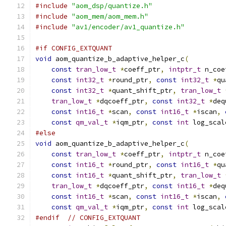
#include
"aom_dsp/quantize.h"
#include
"aom_mem/aom_mem.h"
#include
"av1/encoder/av1_quantize.h"
#if CONFIG_EXTQUANT
void
 aom_quantize_b_adaptive_helper_c
(
const
tran_low_t
*
coeff_ptr
,
intptr_t
 n_coe
const
int32_t
*
round_ptr
,
const
int32_t
*
qu
const
int32_t
*
quant_shift_ptr
,
tran_low_t
tran_low_t
*
dqcoeff_ptr
,
const
int32_t
*
deq
const
int16_t
*
scan
,
const
int16_t
*
iscan
,
const
qm_val_t
*
iqm_ptr
,
const
int
 log_scal
#else
void
 aom_quantize_b_adaptive_helper_c
(
const
tran_low_t
*
coeff_ptr
,
intptr_t
 n_coe
const
int16_t
*
round_ptr
,
const
int16_t
*
qu
const
int16_t
*
quant_shift_ptr
,
tran_low_t
tran_low_t
*
dqcoeff_ptr
,
const
int16_t
*
deq
const
int16_t
*
scan
,
const
int16_t
*
iscan
,
const
qm_val_t
*
iqm_ptr
,
const
int
 log_scal
#endif
// CONFIG_EXTQUANT