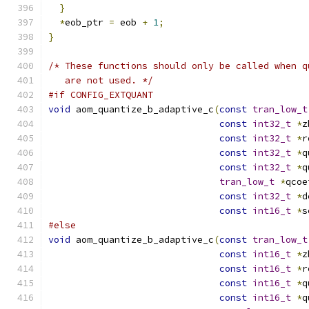
}
*
eob_ptr 
=
 eob 
+
1
;
}
/* These functions should only be called when q
   are not used. */
#if CONFIG_EXTQUANT
void
 aom_quantize_b_adaptive_c
(
const
tran_low_t
const
int32_t
*
z
const
int32_t
*
r
const
int32_t
*
q
const
int32_t
*
q
tran_low_t
*
qcoe
const
int32_t
*
d
const
int16_t
*
s
#else
void
 aom_quantize_b_adaptive_c
(
const
tran_low_t
const
int16_t
*
z
const
int16_t
*
r
const
int16_t
*
q
const
int16_t
*
q