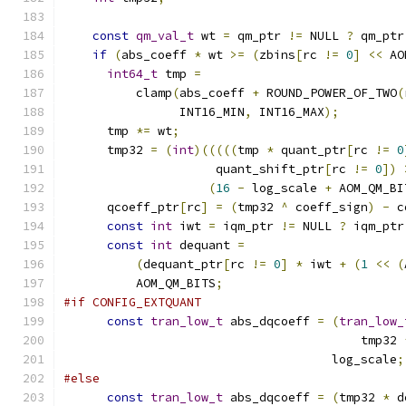
const
qm_val_t
 wt 
=
 qm_ptr 
!=
 NULL 
?
 qm_ptr
if
(
abs_coeff 
*
 wt 
>=
(
zbins
[
rc 
!=
0
]
<<
 AO
int64_t
 tmp 
=
          clamp
(
abs_coeff 
+
 ROUND_POWER_OF_TWO
(
                INT16_MIN
,
 INT16_MAX
);
      tmp 
*=
 wt
;
      tmp32 
=
(
int
)(((((
tmp 
*
 quant_ptr
[
rc 
!=
0
                     quant_shift_ptr
[
rc 
!=
0
])
(
16
-
 log_scale 
+
 AOM_QM_BI
      qcoeff_ptr
[
rc
]
=
(
tmp32 
^
 coeff_sign
)
-
 c
const
int
 iwt 
=
 iqm_ptr 
!=
 NULL 
?
 iqm_ptr
const
int
 dequant 
=
(
dequant_ptr
[
rc 
!=
0
]
*
 iwt 
+
(
1
<<
(
          AOM_QM_BITS
;
#if CONFIG_EXTQUANT
const
tran_low_t
 abs_dqcoeff 
=
(
tran_low_
                                         tmp32 
                                     log_scale
;
#else
const
tran_low_t
 abs_dqcoeff 
=
(
tmp32 
*
 d