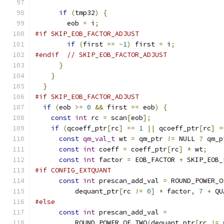
if
(
tmp32
)
{
        eob 
=
 i
;
#if SKIP_EOB_FACTOR_ADJUST
if
(
first 
==
-
1
)
 first 
=
 i
;
#endif
// SKIP_EOB_FACTOR_ADJUST
}
}
}
#if SKIP_EOB_FACTOR_ADJUST
if
(
eob 
>=
0
&&
 first 
==
 eob
)
{
const
int
 rc 
=
 scan
[
eob
];
if
(
qcoeff_ptr
[
rc
]
==
1
||
 qcoeff_ptr
[
rc
]
=
const
qm_val_t
 wt 
=
 qm_ptr 
!=
 NULL 
?
 qm_p
const
int
 coeff 
=
 coeff_ptr
[
rc
]
*
 wt
;
const
int
 factor 
=
 EOB_FACTOR 
+
 SKIP_EOB_
#if CONFIG_EXTQUANT
const
int
 prescan_add_val 
=
 ROUND_POWER_O
          dequant_ptr
[
rc 
!=
0
]
*
 factor
,
7
+
 QU
#else
const
int
 prescan_add_val 
=
          ROUND_POWER_OF_TWO
(
dequant_ptr
[
rc 
!=