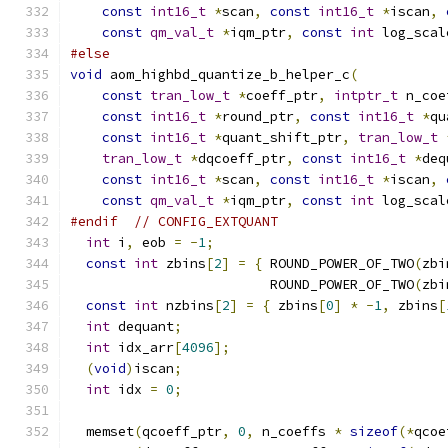
const
int16_t
*
scan
,
const
int16_t
*
iscan
,
const
qm_val_t
*
iqm_ptr
,
const
int
 log_scal
#else
void
 aom_highbd_quantize_b_helper_c
(
const
tran_low_t
*
coeff_ptr
,
intptr_t
 n_coe
const
int16_t
*
round_ptr
,
const
int16_t
*
qu
const
int16_t
*
quant_shift_ptr
,
tran_low_t
tran_low_t
*
dqcoeff_ptr
,
const
int16_t
*
deq
const
int16_t
*
scan
,
const
int16_t
*
iscan
,
const
qm_val_t
*
iqm_ptr
,
const
int
 log_scal
#endif
// CONFIG_EXTQUANT
int
 i
,
 eob 
=
-
1
;
const
int
 zbins
[
2
]
=
{
 ROUND_POWER_OF_TWO
(
zbi
                         ROUND_POWER_OF_TWO
(
zbi
const
int
 nzbins
[
2
]
=
{
 zbins
[
0
]
*
-
1
,
 zbins
[
int
 dequant
;
int
 idx_arr
[
4096
];
(
void
)
iscan
;
int
 idx 
=
0
;
  memset
(
qcoeff_ptr
,
0
,
 n_coeffs 
*
sizeof
(*
qcoe