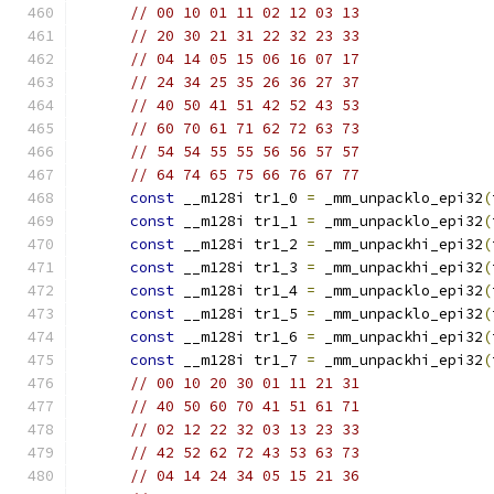
// 00 10 01 11 02 12 03 13
// 20 30 21 31 22 32 23 33
// 04 14 05 15 06 16 07 17
// 24 34 25 35 26 36 27 37
// 40 50 41 51 42 52 43 53
// 60 70 61 71 62 72 63 73
// 54 54 55 55 56 56 57 57
// 64 74 65 75 66 76 67 77
const
 __m128i tr1_0 
=
 _mm_unpacklo_epi32
(
const
 __m128i tr1_1 
=
 _mm_unpacklo_epi32
(
const
 __m128i tr1_2 
=
 _mm_unpackhi_epi32
(
const
 __m128i tr1_3 
=
 _mm_unpackhi_epi32
(
const
 __m128i tr1_4 
=
 _mm_unpacklo_epi32
(
const
 __m128i tr1_5 
=
 _mm_unpacklo_epi32
(
const
 __m128i tr1_6 
=
 _mm_unpackhi_epi32
(
const
 __m128i tr1_7 
=
 _mm_unpackhi_epi32
(
// 00 10 20 30 01 11 21 31
// 40 50 60 70 41 51 61 71
// 02 12 22 32 03 13 23 33
// 42 52 62 72 43 53 63 73
// 04 14 24 34 05 15 21 36