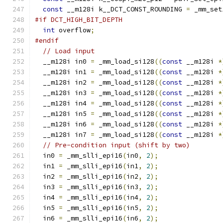
const
 __m128i k__DCT_CONST_ROUNDING 
=
 _mm_set
#if DCT_HIGH_BIT_DEPTH
int
 overflow
;
#endif
// Load input
  __m128i in0 
=
 _mm_load_si128
((
const
 __m128i 
*
  __m128i in1 
=
 _mm_load_si128
((
const
 __m128i 
*
  __m128i in2 
=
 _mm_load_si128
((
const
 __m128i 
*
  __m128i in3 
=
 _mm_load_si128
((
const
 __m128i 
*
  __m128i in4 
=
 _mm_load_si128
((
const
 __m128i 
*
  __m128i in5 
=
 _mm_load_si128
((
const
 __m128i 
*
  __m128i in6 
=
 _mm_load_si128
((
const
 __m128i 
*
  __m128i in7 
=
 _mm_load_si128
((
const
 __m128i 
*
// Pre-condition input (shift by two)
  in0 
=
 _mm_slli_epi16
(
in0
,
2
);
  in1 
=
 _mm_slli_epi16
(
in1
,
2
);
  in2 
=
 _mm_slli_epi16
(
in2
,
2
);
  in3 
=
 _mm_slli_epi16
(
in3
,
2
);
  in4 
=
 _mm_slli_epi16
(
in4
,
2
);
  in5 
=
 _mm_slli_epi16
(
in5
,
2
);
  in6 
=
 _mm_slli_epi16
(
in6
,
2
);