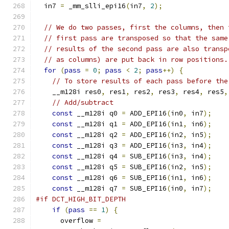
  in7 
=
 _mm_slli_epi16
(
in7
,
2
);
// We do two passes, first the columns, then 
// first pass are transposed so that the same
// results of the second pass are also transp
// as columns) are put back in row positions.
for
(
pass
=
0
;
pass
<
2
;
pass
++)
{
// To store results of each pass before the
    __m128i res0
,
 res1
,
 res2
,
 res3
,
 res4
,
 res5
,
// Add/subtract
const
 __m128i q0 
=
 ADD_EPI16
(
in0
,
 in7
);
const
 __m128i q1 
=
 ADD_EPI16
(
in1
,
 in6
);
const
 __m128i q2 
=
 ADD_EPI16
(
in2
,
 in5
);
const
 __m128i q3 
=
 ADD_EPI16
(
in3
,
 in4
);
const
 __m128i q4 
=
 SUB_EPI16
(
in3
,
 in4
);
const
 __m128i q5 
=
 SUB_EPI16
(
in2
,
 in5
);
const
 __m128i q6 
=
 SUB_EPI16
(
in1
,
 in6
);
const
 __m128i q7 
=
 SUB_EPI16
(
in0
,
 in7
);
#if DCT_HIGH_BIT_DEPTH
if
(
pass
==
1
)
{
      overflow 
=