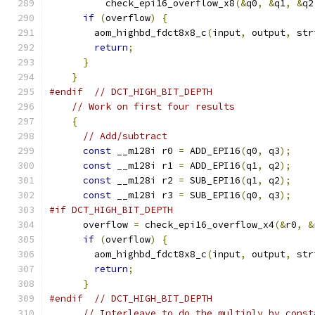
          check_epi16_overflow_x8
(&
q0
,
&
q1
,
&
q2
if
(
overflow
)
{
        aom_highbd_fdct8x8_c
(
input
,
 output
,
 str
return
;
}
}
#endif
// DCT_HIGH_BIT_DEPTH
// Work on first four results
{
// Add/subtract
const
 __m128i r0 
=
 ADD_EPI16
(
q0
,
 q3
);
const
 __m128i r1 
=
 ADD_EPI16
(
q1
,
 q2
);
const
 __m128i r2 
=
 SUB_EPI16
(
q1
,
 q2
);
const
 __m128i r3 
=
 SUB_EPI16
(
q0
,
 q3
);
#if DCT_HIGH_BIT_DEPTH
      overflow 
=
 check_epi16_overflow_x4
(&
r0
,
&
if
(
overflow
)
{
        aom_highbd_fdct8x8_c
(
input
,
 output
,
 str
return
;
}
#endif
// DCT_HIGH_BIT_DEPTH
// Interleave to do the multiply by const