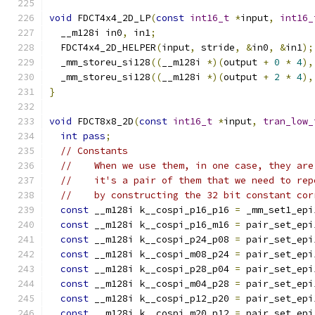
void
 FDCT4x4_2D_LP
(
const
int16_t
*
input
,
int16_
  __m128i in0
,
 in1
;
  FDCT4x4_2D_HELPER
(
input
,
 stride
,
&
in0
,
&
in1
);
  _mm_storeu_si128
((
__m128i 
*)(
output 
+
0
*
4
),
  _mm_storeu_si128
((
__m128i 
*)(
output 
+
2
*
4
),
}
void
 FDCT8x8_2D
(
const
int16_t
*
input
,
tran_low_
int
pass
;
// Constants
//    When we use them, in one case, they are
//    it's a pair of them that we need to rep
//    by constructing the 32 bit constant cor
const
 __m128i k__cospi_p16_p16 
=
 _mm_set1_epi
const
 __m128i k__cospi_p16_m16 
=
 pair_set_epi
const
 __m128i k__cospi_p24_p08 
=
 pair_set_epi
const
 __m128i k__cospi_m08_p24 
=
 pair_set_epi
const
 __m128i k__cospi_p28_p04 
=
 pair_set_epi
const
 __m128i k__cospi_m04_p28 
=
 pair_set_epi
const
 __m128i k__cospi_p12_p20 
=
 pair_set_epi
const
 __m128i k__cospi_m20_p12 
=
 pair_set_epi