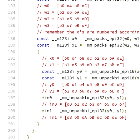
// w0 = [o0 o4 o8 oC]
// w1 = [o2 o6 oA oE]
// w2 = [o1 o5 o9 oD]
// w3 = [o3 o7 oB oF]
// remember the o's are numbered accordin
const
 __m128i x0 
=
 _mm_packs_epi32
(
w0
,
 w1
const
 __m128i x1 
=
 _mm_packs_epi32
(
w2
,
 w3
{
// x0 = [o0 o4 o8 oC o2 o6 oA oE]
// x1 = [o1 o5 o9 oD o3 o7 oB oF]
const
 __m128i y0 
=
 _mm_unpacklo_epi16
(
x
const
 __m128i y1 
=
 _mm_unpackhi_epi16
(
x
// y0 = [o0 o1 o4 o5 o8 o9 oC oD]
// y1 = [o2 o3 o6 o7 oA oB oE oF]
*
in0 
=
 _mm_unpacklo_epi32
(
y0
,
 y1
);
// in0 = [o0 o1 o2 o3 o4 o5 o6 o7]
*
in1 
=
 _mm_unpackhi_epi32
(
y0
,
 y1
);
// in1 = [o8 o9 oA oB oC oD oE oF]
}
}
}