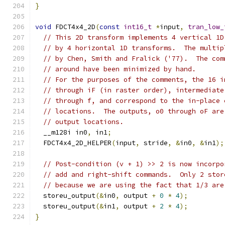
}
void
 FDCT4x4_2D
(
const
int16_t
*
input
,
tran_low_
// This 2D transform implements 4 vertical 1D
// by 4 horizontal 1D transforms.  The multip
// by Chen, Smith and Fralick ('77).  The com
// around have been minimized by hand.
// For the purposes of the comments, the 16 i
// through iF (in raster order), intermediate
// through f, and correspond to the in-place 
// locations.  The outputs, o0 through oF are
// output locations.
  __m128i in0
,
 in1
;
  FDCT4x4_2D_HELPER
(
input
,
 stride
,
&
in0
,
&
in1
);
// Post-condition (v + 1) >> 2 is now incorpo
// add and right-shift commands.  Only 2 stor
// because we are using the fact that 1/3 are
  storeu_output
(&
in0
,
 output 
+
0
*
4
);
  storeu_output
(&
in1
,
 output 
+
2
*
4
);
}