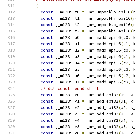
{
const
 __m128i t0 
=
 _mm_unpacklo_epi16
(
r
const
 __m128i t1 
=
 _mm_unpackhi_epi16
(
r
const
 __m128i t2 
=
 _mm_unpacklo_epi16
(
r
const
 __m128i t3 
=
 _mm_unpackhi_epi16
(
r
const
 __m128i u0 
=
 _mm_madd_epi16
(
t0
,
 k
const
 __m128i u1 
=
 _mm_madd_epi16
(
t1
,
 k
const
 __m128i u2 
=
 _mm_madd_epi16
(
t0
,
 k
const
 __m128i u3 
=
 _mm_madd_epi16
(
t1
,
 k
const
 __m128i u4 
=
 _mm_madd_epi16
(
t2
,
 k
const
 __m128i u5 
=
 _mm_madd_epi16
(
t3
,
 k
const
 __m128i u6 
=
 _mm_madd_epi16
(
t2
,
 k
const
 __m128i u7 
=
 _mm_madd_epi16
(
t3
,
 k
// dct_const_round_shift
const
 __m128i v0 
=
 _mm_add_epi32
(
u0
,
 k_
const
 __m128i v1 
=
 _mm_add_epi32
(
u1
,
 k_
const
 __m128i v2 
=
 _mm_add_epi32
(
u2
,
 k_
const
 __m128i v3 
=
 _mm_add_epi32
(
u3
,
 k_
const
 __m128i v4 
=
 _mm_add_epi32
(
u4
,
 k_
const
 __m128i v5 
=
 _mm_add_epi32
(
u5
,
 k_
const
 __m128i v6 
=
 _mm_add_epi32
(
u6
,
 k_