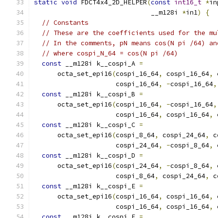
static
void
 FDCT4x4_2D_HELPER
(
const
int16_t
*
in
                              __m128i 
*
in1
)
{
// Constants
// These are the coefficients used for the mu
// In the comments, pN means cos(N pi /64) an
// where cospi_N_64 = cos(N pi /64)
const
 __m128i k__cospi_A 
=
      octa_set_epi16
(
cospi_16_64
,
 cospi_16_64
,
 
                     cospi_16_64
,
-
cospi_16_64
,
const
 __m128i k__cospi_B 
=
      octa_set_epi16
(
cospi_16_64
,
-
cospi_16_64
,
                     cospi_16_64
,
 cospi_16_64
,
 
const
 __m128i k__cospi_C 
=
      octa_set_epi16
(
cospi_8_64
,
 cospi_24_64
,
 c
                     cospi_24_64
,
-
cospi_8_64
,
 
const
 __m128i k__cospi_D 
=
      octa_set_epi16
(
cospi_24_64
,
-
cospi_8_64
,
 
                     cospi_8_64
,
 cospi_24_64
,
 c
const
 __m128i k__cospi_E 
=
      octa_set_epi16
(
cospi_16_64
,
 cospi_16_64
,
 
                     cospi_16_64
,
 cospi_16_64
,
 
const
 __m128i k__cospi_F 
=