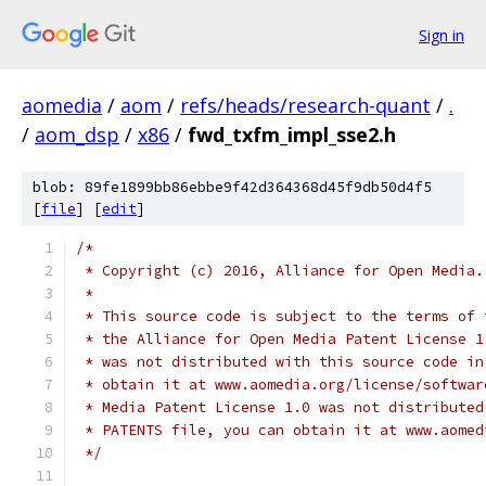
Sign in
aomedia
/
aom
/
refs/heads/research-quant
/
.
/
aom_dsp
/
x86
/
fwd_txfm_impl_sse2.h
blob: 89fe1899bb86ebbe9f42d364368d45f9db50d4f5
[
file
] [
edit
]
/*
 * Copyright (c) 2016, Alliance for Open Media.
 *
 * This source code is subject to the terms of 
 * the Alliance for Open Media Patent License 1
 * was not distributed with this source code in
 * obtain it at www.aomedia.org/license/softwar
 * Media Patent License 1.0 was not distributed
 * PATENTS file, you can obtain it at www.aomed
 */