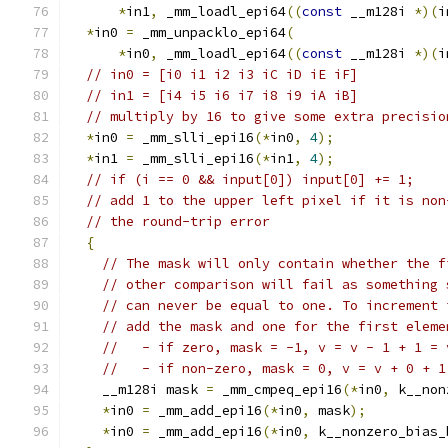
*
in1
,
 _mm_loadl_epi64
((
const
 __m128i 
*)(
i
*
in0 
=
 _mm_unpacklo_epi64
(
*
in0
,
 _mm_loadl_epi64
((
const
 __m128i 
*)(
i
// in0 = [i0 i1 i2 i3 iC iD iE iF]
// in1 = [i4 i5 i6 i7 i8 i9 iA iB]
// multiply by 16 to give some extra precisio
*
in0 
=
 _mm_slli_epi16
(*
in0
,
4
);
*
in1 
=
 _mm_slli_epi16
(*
in1
,
4
);
// if (i == 0 && input[0]) input[0] += 1;
// add 1 to the upper left pixel if it is non
// the round-trip error
{
// The mask will only contain whether the f
// other comparison will fail as something 
// can never be equal to one. To increment 
// add the mask and one for the first eleme
//   - if zero, mask = -1, v = v - 1 + 1 = 
//   - if non-zero, mask = 0, v = v + 0 + 1
    __m128i mask 
=
 _mm_cmpeq_epi16
(*
in0
,
 k__non
*
in0 
=
 _mm_add_epi16
(*
in0
,
 mask
);
*
in0 
=
 _mm_add_epi16
(*
in0
,
 k__nonzero_bias_