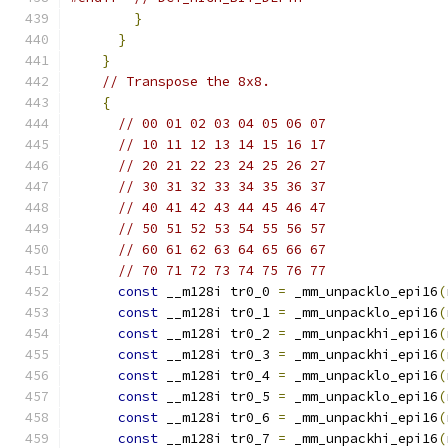
}
}
}
// Transpose the 8x8.
{
// 00 01 02 03 04 05 06 07
// 10 11 12 13 14 15 16 17
// 20 21 22 23 24 25 26 27
// 30 31 32 33 34 35 36 37
// 40 41 42 43 44 45 46 47
// 50 51 52 53 54 55 56 57
// 60 61 62 63 64 65 66 67
// 70 71 72 73 74 75 76 77
const
 __m128i tr0_0 
=
 _mm_unpacklo_epi16
(
const
 __m128i tr0_1 
=
 _mm_unpacklo_epi16
(
const
 __m128i tr0_2 
=
 _mm_unpackhi_epi16
(
const
 __m128i tr0_3 
=
 _mm_unpackhi_epi16
(
const
 __m128i tr0_4 
=
 _mm_unpacklo_epi16
(
const
 __m128i tr0_5 
=
 _mm_unpacklo_epi16
(
const
 __m128i tr0_6 
=
 _mm_unpackhi_epi16
(
const
 __m128i tr0_7 
=
 _mm_unpackhi_epi16
(