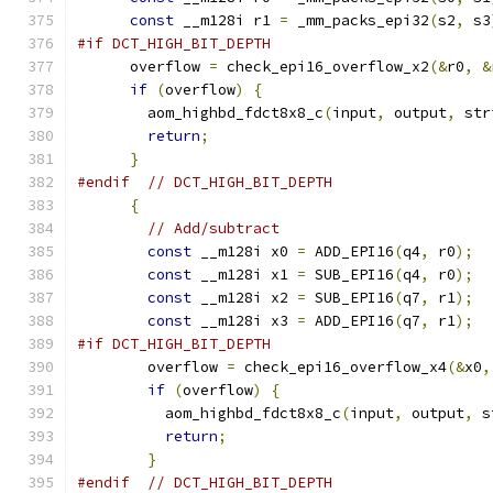
const
 __m128i r1 
=
 _mm_packs_epi32
(
s2
,
 s3
#if DCT_HIGH_BIT_DEPTH
      overflow 
=
 check_epi16_overflow_x2
(&
r0
,
&
if
(
overflow
)
{
        aom_highbd_fdct8x8_c
(
input
,
 output
,
 str
return
;
}
#endif
// DCT_HIGH_BIT_DEPTH
{
// Add/subtract
const
 __m128i x0 
=
 ADD_EPI16
(
q4
,
 r0
);
const
 __m128i x1 
=
 SUB_EPI16
(
q4
,
 r0
);
const
 __m128i x2 
=
 SUB_EPI16
(
q7
,
 r1
);
const
 __m128i x3 
=
 ADD_EPI16
(
q7
,
 r1
);
#if DCT_HIGH_BIT_DEPTH
        overflow 
=
 check_epi16_overflow_x4
(&
x0
,
if
(
overflow
)
{
          aom_highbd_fdct8x8_c
(
input
,
 output
,
 s
return
;
}
#endif
// DCT_HIGH_BIT_DEPTH