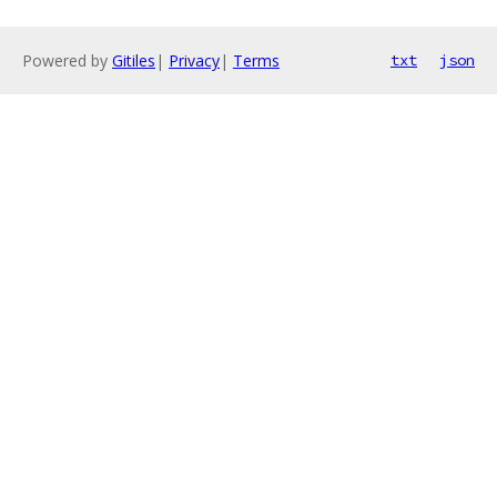
Powered by
Gitiles
|
Privacy
|
Terms
txt
json