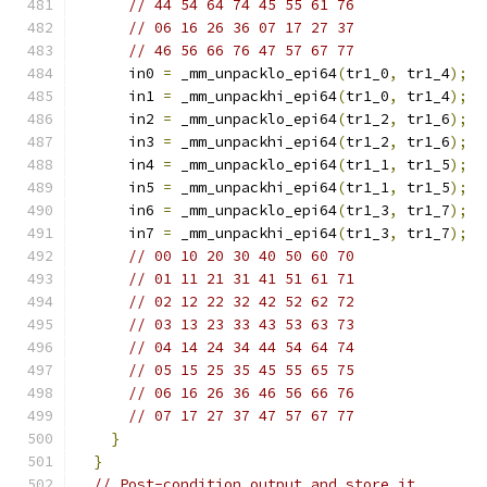
// 44 54 64 74 45 55 61 76
// 06 16 26 36 07 17 27 37
// 46 56 66 76 47 57 67 77
      in0 
=
 _mm_unpacklo_epi64
(
tr1_0
,
 tr1_4
);
      in1 
=
 _mm_unpackhi_epi64
(
tr1_0
,
 tr1_4
);
      in2 
=
 _mm_unpacklo_epi64
(
tr1_2
,
 tr1_6
);
      in3 
=
 _mm_unpackhi_epi64
(
tr1_2
,
 tr1_6
);
      in4 
=
 _mm_unpacklo_epi64
(
tr1_1
,
 tr1_5
);
      in5 
=
 _mm_unpackhi_epi64
(
tr1_1
,
 tr1_5
);
      in6 
=
 _mm_unpacklo_epi64
(
tr1_3
,
 tr1_7
);
      in7 
=
 _mm_unpackhi_epi64
(
tr1_3
,
 tr1_7
);
// 00 10 20 30 40 50 60 70
// 01 11 21 31 41 51 61 71
// 02 12 22 32 42 52 62 72
// 03 13 23 33 43 53 63 73
// 04 14 24 34 44 54 64 74
// 05 15 25 35 45 55 65 75
// 06 16 26 36 46 56 66 76
// 07 17 27 37 47 57 67 77
}
}
// Post-condition output and store it