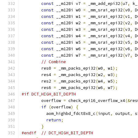
const
 __m128i v7 
=
 _mm_add_epi32
(
u7
,
 k_
const
 __m128i w0 
=
 _mm_srai_epi32
(
v0
,
 D
const
 __m128i w1 
=
 _mm_srai_epi32
(
v1
,
 D
const
 __m128i w2 
=
 _mm_srai_epi32
(
v2
,
 D
const
 __m128i w3 
=
 _mm_srai_epi32
(
v3
,
 D
const
 __m128i w4 
=
 _mm_srai_epi32
(
v4
,
 D
const
 __m128i w5 
=
 _mm_srai_epi32
(
v5
,
 D
const
 __m128i w6 
=
 _mm_srai_epi32
(
v6
,
 D
const
 __m128i w7 
=
 _mm_srai_epi32
(
v7
,
 D
// Combine
        res0 
=
 _mm_packs_epi32
(
w0
,
 w1
);
        res4 
=
 _mm_packs_epi32
(
w2
,
 w3
);
        res2 
=
 _mm_packs_epi32
(
w4
,
 w5
);
        res6 
=
 _mm_packs_epi32
(
w6
,
 w7
);
#if DCT_HIGH_BIT_DEPTH
        overflow 
=
 check_epi16_overflow_x4
(&
res
if
(
overflow
)
{
          aom_highbd_fdct8x8_c
(
input
,
 output
,
 s
return
;
}
#endif
// DCT_HIGH_BIT_DEPTH