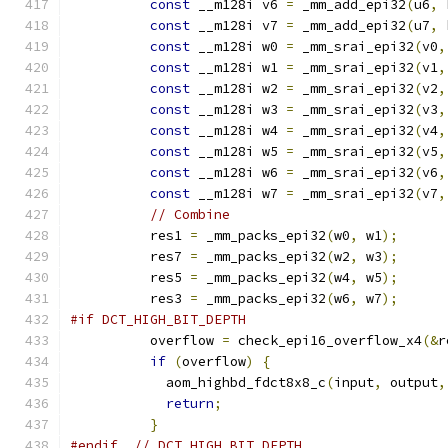
const
 __m128i v6 
=
 _mm_add_epi32
(
u6
,
 
const
 __m128i v7 
=
 _mm_add_epi32
(
u7
,
 
const
 __m128i w0 
=
 _mm_srai_epi32
(
v0
,
const
 __m128i w1 
=
 _mm_srai_epi32
(
v1
,
const
 __m128i w2 
=
 _mm_srai_epi32
(
v2
,
const
 __m128i w3 
=
 _mm_srai_epi32
(
v3
,
const
 __m128i w4 
=
 _mm_srai_epi32
(
v4
,
const
 __m128i w5 
=
 _mm_srai_epi32
(
v5
,
const
 __m128i w6 
=
 _mm_srai_epi32
(
v6
,
const
 __m128i w7 
=
 _mm_srai_epi32
(
v7
,
// Combine
          res1 
=
 _mm_packs_epi32
(
w0
,
 w1
);
          res7 
=
 _mm_packs_epi32
(
w2
,
 w3
);
          res5 
=
 _mm_packs_epi32
(
w4
,
 w5
);
          res3 
=
 _mm_packs_epi32
(
w6
,
 w7
);
#if DCT_HIGH_BIT_DEPTH
          overflow 
=
 check_epi16_overflow_x4
(&
r
if
(
overflow
)
{
            aom_highbd_fdct8x8_c
(
input
,
 output
,
return
;
}
#endif
// DCT_HIGH_BIT_DEPTH