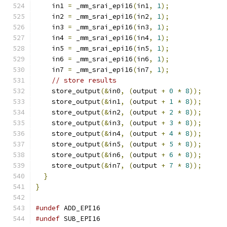
    in1 
=
 _mm_srai_epi16
(
in1
,
1
);
    in2 
=
 _mm_srai_epi16
(
in2
,
1
);
    in3 
=
 _mm_srai_epi16
(
in3
,
1
);
    in4 
=
 _mm_srai_epi16
(
in4
,
1
);
    in5 
=
 _mm_srai_epi16
(
in5
,
1
);
    in6 
=
 _mm_srai_epi16
(
in6
,
1
);
    in7 
=
 _mm_srai_epi16
(
in7
,
1
);
// store results
    store_output
(&
in0
,
(
output 
+
0
*
8
));
    store_output
(&
in1
,
(
output 
+
1
*
8
));
    store_output
(&
in2
,
(
output 
+
2
*
8
));
    store_output
(&
in3
,
(
output 
+
3
*
8
));
    store_output
(&
in4
,
(
output 
+
4
*
8
));
    store_output
(&
in5
,
(
output 
+
5
*
8
));
    store_output
(&
in6
,
(
output 
+
6
*
8
));
    store_output
(&
in7
,
(
output 
+
7
*
8
));
}
}
#undef
 ADD_EPI16
#undef
 SUB_EPI16