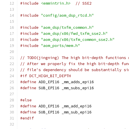
#include
<emmintrin.h>
// SSE2
#include
"config/aom_dsp_rtcd.h"
#include
"aom_dsp/txfm_common.h"
#include
"aom_dsp/x86/fwd_txfm_sse2.h"
#include
"aom_dsp/x86/txfm_common_sse2.h"
#include
"aom_ports/mem.h"
// TODO(jingning) The high bit-depth functions 
// After we properly fix the high bit-depth fun
// file's dependency should be substantially si
#if DCT_HIGH_BIT_DEPTH
#define
 ADD_EPI16 _mm_adds_epi16
#define
 SUB_EPI16 _mm_subs_epi16
#else
#define
 ADD_EPI16 _mm_add_epi16
#define
 SUB_EPI16 _mm_sub_epi16
#endif