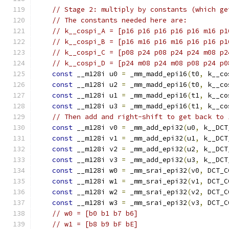
// Stage 2: multiply by constants (which ge
// The constants needed here are:
// k__cospi_A = [p16 p16 p16 p16 p16 m16 p1
// k__cospi_B = [p16 m16 p16 m16 p16 p16 p1
// k__cospi_C = [p08 p24 p08 p24 p24 m08 p2
// k__cospi_D = [p24 m08 p24 m08 p08 p24 p0
const
 __m128i u0 
=
 _mm_madd_epi16
(
t0
,
 k__co
const
 __m128i u2 
=
 _mm_madd_epi16
(
t0
,
 k__co
const
 __m128i u1 
=
 _mm_madd_epi16
(
t1
,
 k__co
const
 __m128i u3 
=
 _mm_madd_epi16
(
t1
,
 k__co
// Then add and right-shift to get back to 
const
 __m128i v0 
=
 _mm_add_epi32
(
u0
,
 k__DCT
const
 __m128i v1 
=
 _mm_add_epi32
(
u1
,
 k__DCT
const
 __m128i v2 
=
 _mm_add_epi32
(
u2
,
 k__DCT
const
 __m128i v3 
=
 _mm_add_epi32
(
u3
,
 k__DCT
const
 __m128i w0 
=
 _mm_srai_epi32
(
v0
,
 DCT_C
const
 __m128i w1 
=
 _mm_srai_epi32
(
v1
,
 DCT_C
const
 __m128i w2 
=
 _mm_srai_epi32
(
v2
,
 DCT_C
const
 __m128i w3 
=
 _mm_srai_epi32
(
v3
,
 DCT_C
// w0 = [b0 b1 b7 b6]
// w1 = [b8 b9 bF bE]