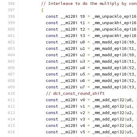
// Interleave to do the multiply by con
{
const
 __m128i t0 
=
 _mm_unpacklo_epi16
const
 __m128i t1 
=
 _mm_unpackhi_epi16
const
 __m128i t2 
=
 _mm_unpacklo_epi16
const
 __m128i t3 
=
 _mm_unpackhi_epi16
const
 __m128i u0 
=
 _mm_madd_epi16
(
t0
,
const
 __m128i u1 
=
 _mm_madd_epi16
(
t1
,
const
 __m128i u2 
=
 _mm_madd_epi16
(
t0
,
const
 __m128i u3 
=
 _mm_madd_epi16
(
t1
,
const
 __m128i u4 
=
 _mm_madd_epi16
(
t2
,
const
 __m128i u5 
=
 _mm_madd_epi16
(
t3
,
const
 __m128i u6 
=
 _mm_madd_epi16
(
t2
,
const
 __m128i u7 
=
 _mm_madd_epi16
(
t3
,
// dct_const_round_shift
const
 __m128i v0 
=
 _mm_add_epi32
(
u0
,
 
const
 __m128i v1 
=
 _mm_add_epi32
(
u1
,
 
const
 __m128i v2 
=
 _mm_add_epi32
(
u2
,
 
const
 __m128i v3 
=
 _mm_add_epi32
(
u3
,
 
const
 __m128i v4 
=
 _mm_add_epi32
(
u4
,
 
const
 __m128i v5 
=
 _mm_add_epi32
(
u5
,
 