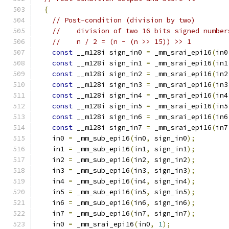
{
// Post-condition (division by two)
//    division of two 16 bits signed number
//    n / 2 = (n - (n >> 15)) >> 1
const
 __m128i sign_in0 
=
 _mm_srai_epi16
(
in0
const
 __m128i sign_in1 
=
 _mm_srai_epi16
(
in1
const
 __m128i sign_in2 
=
 _mm_srai_epi16
(
in2
const
 __m128i sign_in3 
=
 _mm_srai_epi16
(
in3
const
 __m128i sign_in4 
=
 _mm_srai_epi16
(
in4
const
 __m128i sign_in5 
=
 _mm_srai_epi16
(
in5
const
 __m128i sign_in6 
=
 _mm_srai_epi16
(
in6
const
 __m128i sign_in7 
=
 _mm_srai_epi16
(
in7
    in0 
=
 _mm_sub_epi16
(
in0
,
 sign_in0
);
    in1 
=
 _mm_sub_epi16
(
in1
,
 sign_in1
);
    in2 
=
 _mm_sub_epi16
(
in2
,
 sign_in2
);
    in3 
=
 _mm_sub_epi16
(
in3
,
 sign_in3
);
    in4 
=
 _mm_sub_epi16
(
in4
,
 sign_in4
);
    in5 
=
 _mm_sub_epi16
(
in5
,
 sign_in5
);
    in6 
=
 _mm_sub_epi16
(
in6
,
 sign_in6
);
    in7 
=
 _mm_sub_epi16
(
in7
,
 sign_in7
);
    in0 
=
 _mm_srai_epi16
(
in0
,
1
);