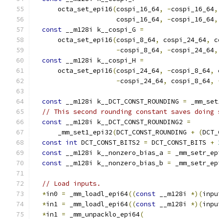
      octa_set_epi16
(
cospi_16_64
,
-
cospi_16_64
,
                     cospi_16_64
,
-
cospi_16_64
,
const
 __m128i k__cospi_G 
=
      octa_set_epi16
(
cospi_8_64
,
 cospi_24_64
,
 c
-
cospi_8_64
,
-
cospi_24_64
,
const
 __m128i k__cospi_H 
=
      octa_set_epi16
(
cospi_24_64
,
-
cospi_8_64
,
 
-
cospi_24_64
,
 cospi_8_64
,
const
 __m128i k__DCT_CONST_ROUNDING 
=
 _mm_set
// This second rounding constant saves doing 
const
 __m128i k__DCT_CONST_ROUNDING2 
=
      _mm_set1_epi32
(
DCT_CONST_ROUNDING 
+
(
DCT_
const
int
 DCT_CONST_BITS2 
=
 DCT_CONST_BITS 
+
const
 __m128i k__nonzero_bias_a 
=
 _mm_setr_ep
const
 __m128i k__nonzero_bias_b 
=
 _mm_setr_ep
// Load inputs.
*
in0 
=
 _mm_loadl_epi64
((
const
 __m128i 
*)(
inpu
*
in1 
=
 _mm_loadl_epi64
((
const
 __m128i 
*)(
inpu
*
in1 
=
 _mm_unpacklo_epi64
(