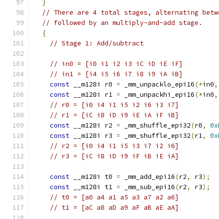
}
// There are 4 total stages, alternating betw
// followed by an multiply-and-add stage.
{
// Stage 1: Add/subtract
// in0 = [i0 i1 i2 i3 iC iD iE iF]
// in1 = [i4 i5 i6 i7 i8 i9 iA iB]
const
 __m128i r0 
=
 _mm_unpacklo_epi16
(*
in0
,
const
 __m128i r1 
=
 _mm_unpackhi_epi16
(*
in0
,
// r0 = [i0 i4 i1 i5 i2 i6 i3 i7]
// r1 = [iC i8 iD i9 iE iA iF iB]
const
 __m128i r2 
=
 _mm_shuffle_epi32
(
r0
,
0x
const
 __m128i r3 
=
 _mm_shuffle_epi32
(
r1
,
0x
// r2 = [i0 i4 i1 i5 i3 i7 i2 i6]
// r3 = [iC i8 iD i9 iF iB iE iA]
const
 __m128i t0 
=
 _mm_add_epi16
(
r2
,
 r3
);
const
 __m128i t1 
=
 _mm_sub_epi16
(
r2
,
 r3
);
// t0 = [a0 a4 a1 a5 a3 a7 a2 a6]
// t1 = [aC a8 aD a9 aF aB aE aA]