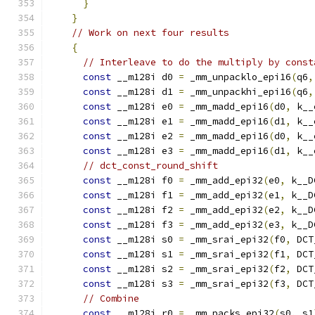
}
}
// Work on next four results
{
// Interleave to do the multiply by const
const
 __m128i d0 
=
 _mm_unpacklo_epi16
(
q6
,
const
 __m128i d1 
=
 _mm_unpackhi_epi16
(
q6
,
const
 __m128i e0 
=
 _mm_madd_epi16
(
d0
,
 k__
const
 __m128i e1 
=
 _mm_madd_epi16
(
d1
,
 k__
const
 __m128i e2 
=
 _mm_madd_epi16
(
d0
,
 k__
const
 __m128i e3 
=
 _mm_madd_epi16
(
d1
,
 k__
// dct_const_round_shift
const
 __m128i f0 
=
 _mm_add_epi32
(
e0
,
 k__D
const
 __m128i f1 
=
 _mm_add_epi32
(
e1
,
 k__D
const
 __m128i f2 
=
 _mm_add_epi32
(
e2
,
 k__D
const
 __m128i f3 
=
 _mm_add_epi32
(
e3
,
 k__D
const
 __m128i s0 
=
 _mm_srai_epi32
(
f0
,
 DCT
const
 __m128i s1 
=
 _mm_srai_epi32
(
f1
,
 DCT
const
 __m128i s2 
=
 _mm_srai_epi32
(
f2
,
 DCT
const
 __m128i s3 
=
 _mm_srai_epi32
(
f3
,
 DCT
// Combine
const
 __m128i r0 
=
 _mm_packs_epi32
(
s0
,
 s1