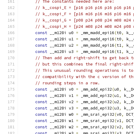
// The constants needed here are:
// k__cospi_E = [p16 p16 p16 p16 p16 p16 
// k__cospi_F = [p16 m16 p16 m16 p16 m16 
// k__cospi_G = [p08 p24 p08 p24 m08 m24 
// k__cospi_H = [p24 m08 p24 m08 m24 p08 
const
 __m128i u0 
=
 _mm_madd_epi16
(
t0
,
 k__
const
 __m128i u1 
=
 _mm_madd_epi16
(
t0
,
 k__
const
 __m128i u2 
=
 _mm_madd_epi16
(
t1
,
 k__
const
 __m128i u3 
=
 _mm_madd_epi16
(
t1
,
 k__
// Then add and right-shift to get back t
// but this combines the final right-shif
// This unusual rounding operations is to
// compatibility with the c version of th
// rounding steps in a row.
const
 __m128i v0 
=
 _mm_add_epi32
(
u0
,
 k__D
const
 __m128i v1 
=
 _mm_add_epi32
(
u1
,
 k__D
const
 __m128i v2 
=
 _mm_add_epi32
(
u2
,
 k__D
const
 __m128i v3 
=
 _mm_add_epi32
(
u3
,
 k__D
const
 __m128i w0 
=
 _mm_srai_epi32
(
v0
,
 DCT
const
 __m128i w1 
=
 _mm_srai_epi32
(
v1
,
 DCT
const
 __m128i w2 
=
 _mm_srai_epi32
(
v2
,
 DCT
const
 __m128i w3 
=
 _mm_srai_epi32
(
v3
,
 DCT