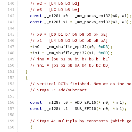
// w2 = [b4 b5 b3 b2]
// w3 = [bC bD bB bA]
const
 __m128i x0 
=
 _mm_packs_epi32
(
w0
,
 w1
);
const
 __m128i x1 
=
 _mm_packs_epi32
(
w2
,
 w3
);
// x0 = [b0 b1 b7 b6 b8 b9 bF bE]
// x1 = [b4 b5 b3 b2 bC bD bB bA]
*
in0 
=
 _mm_shuffle_epi32
(
x0
,
0xD8
);
*
in1 
=
 _mm_shuffle_epi32
(
x1
,
0x8D
);
// in0 = [b0 b1 b8 b9 b7 b6 bF bE]
// in1 = [b3 b2 bB bA b4 b5 bC bD]
}
{
// vertical DCTs finished. Now we do the ho
// Stage 3: Add/subtract
const
 __m128i t0 
=
 ADD_EPI16
(*
in0
,
*
in1
);
const
 __m128i t1 
=
 SUB_EPI16
(*
in0
,
*
in1
);
// Stage 4: multiply by constants (which ge
{