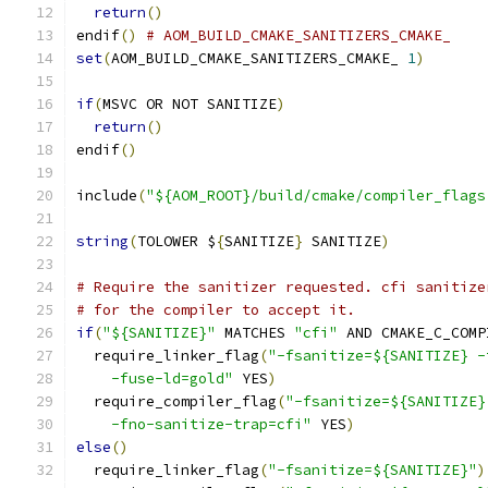
return
()
endif
()
# AOM_BUILD_CMAKE_SANITIZERS_CMAKE_
set
(
AOM_BUILD_CMAKE_SANITIZERS_CMAKE_ 
1
)
if
(
MSVC OR NOT SANITIZE
)
return
()
endif
()
include
(
"${AOM_ROOT}/build/cmake/compiler_flags
string
(
TOLOWER $
{
SANITIZE
}
 SANITIZE
)
# Require the sanitizer requested. cfi sanitize
# for the compiler to accept it.
if
(
"${SANITIZE}"
 MATCHES 
"cfi"
 AND CMAKE_C_COMP
  require_linker_flag
(
"-fsanitize=${SANITIZE} -
    -fuse-ld=gold"
 YES
)
  require_compiler_flag
(
"-fsanitize=${SANITIZE}
    -fno-sanitize-trap=cfi"
 YES
)
else
()
  require_linker_flag
(
"-fsanitize=${SANITIZE}"
)