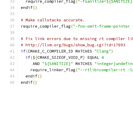
  require_compiler_flag
(
"-fsanitize=${SANITIZE}
endif
()
# Make callstacks accurate.
require_compiler_flag
(
"-fno-omit-frame-pointer 
# Fix link errors due to missing rt compiler li
# http://llvm.org/bugs/show_bug.cgi?id=17693
if
(
CMAKE_C_COMPILER_ID MATCHES 
"Clang"
)
if
(
$
{
CMAKE_SIZEOF_VOID_P
}
 EQUAL 
4
     AND 
"${SANITIZE}"
 MATCHES 
"integer|undefin
    require_linker_flag
(
"--rtlib=compiler-rt -l
  endif
()
endif
()