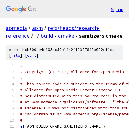
Sign in
aomedia
/
aom
/
refs/heads/research-
reference
/
.
/
build
/
cmake
/
sanitizers.cmake
blob: bcb600ce4c105ec50b1442ff3327842a992cf1ca
[
file
] [
edit
]
#
# Copyright (c) 2017, Alliance for Open Media. 
#
# This source code is subject to the terms of t
# Alliance for Open Media Patent License 1.0. I
# not distributed with this source code in the 
# at www.aomedia.org/license/software. If the A
# License 1.0 was not distributed with this sou
# can obtain it at www.aomedia.org/license/pate
#
if
(
AOM_BUILD_CMAKE_SANITIZERS_CMAKE_
)