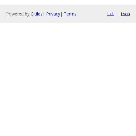
Powered by
Gitiles
|
Privacy
|
Terms
txt
json