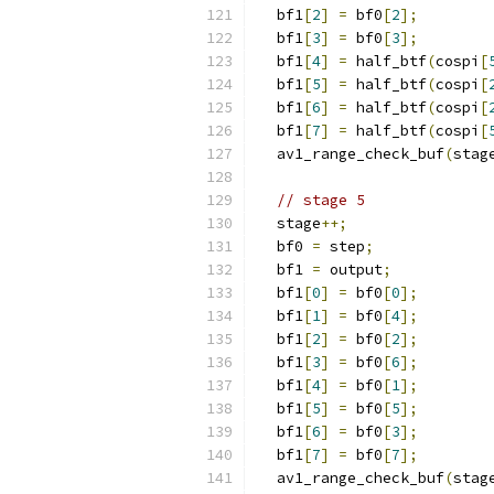
  bf1
[
2
]
=
 bf0
[
2
];
  bf1
[
3
]
=
 bf0
[
3
];
  bf1
[
4
]
=
 half_btf
(
cospi
[
  bf1
[
5
]
=
 half_btf
(
cospi
[
  bf1
[
6
]
=
 half_btf
(
cospi
[
  bf1
[
7
]
=
 half_btf
(
cospi
[
  av1_range_check_buf
(
stag
// stage 5
  stage
++;
  bf0 
=
 step
;
  bf1 
=
 output
;
  bf1
[
0
]
=
 bf0
[
0
];
  bf1
[
1
]
=
 bf0
[
4
];
  bf1
[
2
]
=
 bf0
[
2
];
  bf1
[
3
]
=
 bf0
[
6
];
  bf1
[
4
]
=
 bf0
[
1
];
  bf1
[
5
]
=
 bf0
[
5
];
  bf1
[
6
]
=
 bf0
[
3
];
  bf1
[
7
]
=
 bf0
[
7
];
  av1_range_check_buf
(
stag