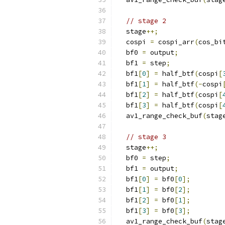
// stage 2
  stage
++;
  cospi 
=
 cospi_arr
(
cos_bi
  bf0 
=
 output
;
  bf1 
=
 step
;
  bf1
[
0
]
=
 half_btf
(
cospi
[
  bf1
[
1
]
=
 half_btf
(-
cospi
  bf1
[
2
]
=
 half_btf
(
cospi
[
  bf1
[
3
]
=
 half_btf
(
cospi
[
  av1_range_check_buf
(
stag
// stage 3
  stage
++;
  bf0 
=
 step
;
  bf1 
=
 output
;
  bf1
[
0
]
=
 bf0
[
0
];
  bf1
[
1
]
=
 bf0
[
2
];
  bf1
[
2
]
=
 bf0
[
1
];
  bf1
[
3
]
=
 bf0
[
3
];
  av1_range_check_buf
(
stag