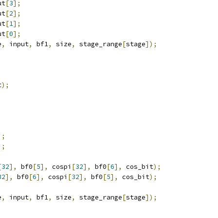
ut
[
3
];
ut
[
2
];
ut
[
1
];
ut
[
0
];
e
,
 input
,
 bf1
,
 size
,
 stage_range
[
stage
]);
t
);
;
;
];
];
[
32
],
 bf0
[
5
],
 cospi
[
32
],
 bf0
[
6
],
 cos_bit
);
32
],
 bf0
[
6
],
 cospi
[
32
],
 bf0
[
5
],
 cos_bit
);
e
,
 input
,
 bf1
,
 size
,
 stage_range
[
stage
]);