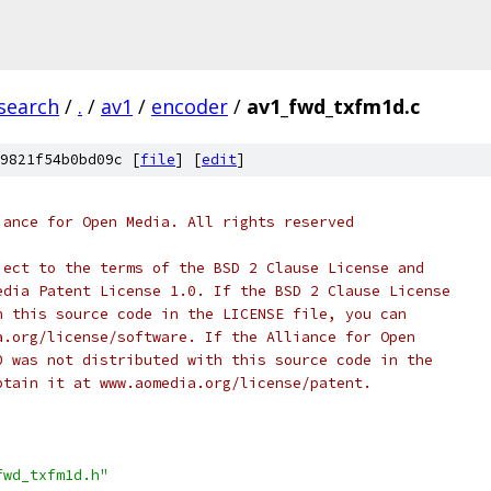
search
/
.
/
av1
/
encoder
/
av1_fwd_txfm1d.c
9821f54b0bd09c [
file
] [
edit
]
iance for Open Media. All rights reserved
ject to the terms of the BSD 2 Clause License and
edia Patent License 1.0. If the BSD 2 Clause License
h this source code in the LICENSE file, you can
a.org/license/software. If the Alliance for Open
0 was not distributed with this source code in the
btain it at www.aomedia.org/license/patent.
fwd_txfm1d.h"