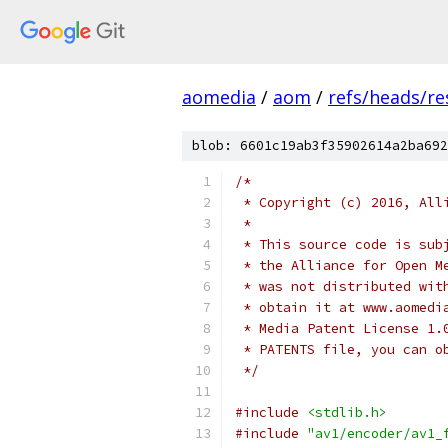
aomedia
/
aom
/
refs/heads/re
blob: 6601c19ab3f35902614a2ba692
/*
 * Copyright (c) 2016, All
 *
 * This source code is sub
 * the Alliance for Open M
 * was not distributed wit
 * obtain it at www.aomedi
 * Media Patent License 1.
 * PATENTS file, you can o
 */
#include
<stdlib.h>
#include
"av1/encoder/av1_