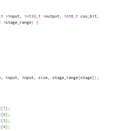
_t
*
input
,
int32_t
*
output
,
int8_t
 cos_bit
,
t
*
stage_range
)
{
e
,
 input
,
 input
,
 size
,
 stage_range
[
stage
]);
t
[
7
];
t
[
6
];
t
[
5
];
t
[
4
];