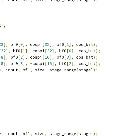
t
);
32
],
 bf0
[
0
],
 cospi
[
32
],
 bf0
[
1
],
 cos_bit
);
[
32
],
 bf0
[
1
],
 cospi
[
32
],
 bf0
[
0
],
 cos_bit
);
48
],
 bf0
[
2
],
 cospi
[
16
],
 bf0
[
3
],
 cos_bit
);
48
],
 bf0
[
3
],
-
cospi
[
16
],
 bf0
[
2
],
 cos_bit
);
e
,
 input
,
 bf1
,
 size
,
 stage_range
[
stage
]);
e
,
 input
,
 bf1
,
 size
,
 stage_range
[
stage
]);