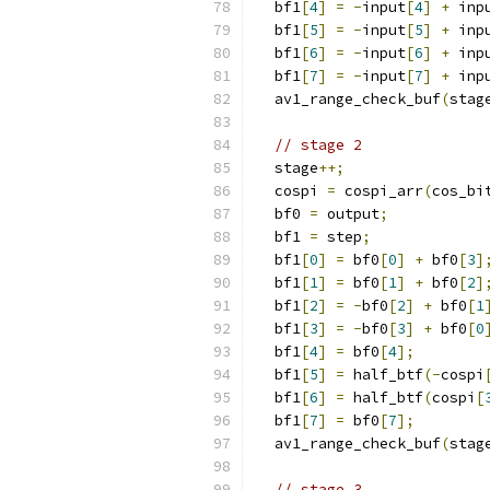
  bf1
[
4
]
=
-
input
[
4
]
+
 inp
  bf1
[
5
]
=
-
input
[
5
]
+
 inp
  bf1
[
6
]
=
-
input
[
6
]
+
 inp
  bf1
[
7
]
=
-
input
[
7
]
+
 inp
  av1_range_check_buf
(
stag
// stage 2
  stage
++;
  cospi 
=
 cospi_arr
(
cos_bi
  bf0 
=
 output
;
  bf1 
=
 step
;
  bf1
[
0
]
=
 bf0
[
0
]
+
 bf0
[
3
]
  bf1
[
1
]
=
 bf0
[
1
]
+
 bf0
[
2
]
  bf1
[
2
]
=
-
bf0
[
2
]
+
 bf0
[
1
  bf1
[
3
]
=
-
bf0
[
3
]
+
 bf0
[
0
  bf1
[
4
]
=
 bf0
[
4
];
  bf1
[
5
]
=
 half_btf
(-
cospi
  bf1
[
6
]
=
 half_btf
(
cospi
[
  bf1
[
7
]
=
 bf0
[
7
];
  av1_range_check_buf
(
stag
// stage 3