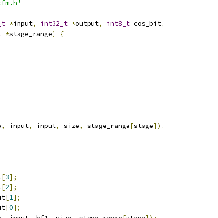
xfm.h"
_t
*
input
,
int32_t
*
output
,
int8_t
 cos_bit
,
t
*
stage_range
)
{
e
,
 input
,
 input
,
 size
,
 stage_range
[
stage
]);
t
[
3
];
t
[
2
];
ut
[
1
];
ut
[
0
];
e
,
 input
,
 bf1
,
 size
,
 stage_range
[
stage
]);