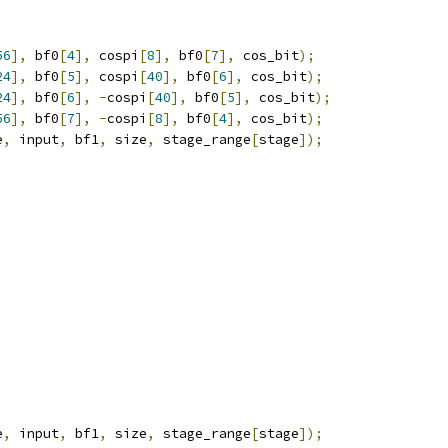
56
],
 bf0
[
4
],
 cospi
[
8
],
 bf0
[
7
],
 cos_bit
);
24
],
 bf0
[
5
],
 cospi
[
40
],
 bf0
[
6
],
 cos_bit
);
24
],
 bf0
[
6
],
-
cospi
[
40
],
 bf0
[
5
],
 cos_bit
);
56
],
 bf0
[
7
],
-
cospi
[
8
],
 bf0
[
4
],
 cos_bit
);
e
,
 input
,
 bf1
,
 size
,
 stage_range
[
stage
]);
e
,
 input
,
 bf1
,
 size
,
 stage_range
[
stage
]);