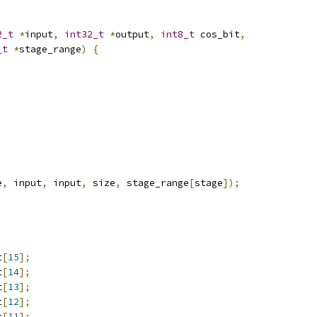
2_t
*
input
,
int32_t
*
output
,
int8_t
 cos_bit
,
_t
*
stage_range
)
{
e
,
 input
,
 input
,
 size
,
 stage_range
[
stage
]);
t
[
15
];
t
[
14
];
t
[
13
];
t
[
12
];
t
[
11
];