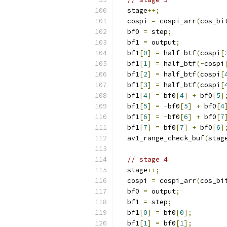
  stage
++;
  cospi 
=
 cospi_arr
(
cos_bi
  bf0 
=
 step
;
  bf1 
=
 output
;
  bf1
[
0
]
=
 half_btf
(
cospi
[
  bf1
[
1
]
=
 half_btf
(-
cospi
  bf1
[
2
]
=
 half_btf
(
cospi
[
  bf1
[
3
]
=
 half_btf
(
cospi
[
  bf1
[
4
]
=
 bf0
[
4
]
+
 bf0
[
5
]
  bf1
[
5
]
=
-
bf0
[
5
]
+
 bf0
[
4
  bf1
[
6
]
=
-
bf0
[
6
]
+
 bf0
[
7
  bf1
[
7
]
=
 bf0
[
7
]
+
 bf0
[
6
]
  av1_range_check_buf
(
stag
// stage 4
  stage
++;
  cospi 
=
 cospi_arr
(
cos_bi
  bf0 
=
 output
;
  bf1 
=
 step
;
  bf1
[
0
]
=
 bf0
[
0
];
  bf1
[
1
]
=
 bf0
[
1
];