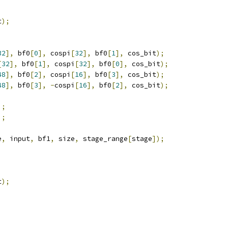
t
);
32
],
 bf0
[
0
],
 cospi
[
32
],
 bf0
[
1
],
 cos_bit
);
[
32
],
 bf0
[
1
],
 cospi
[
32
],
 bf0
[
0
],
 cos_bit
);
48
],
 bf0
[
2
],
 cospi
[
16
],
 bf0
[
3
],
 cos_bit
);
48
],
 bf0
[
3
],
-
cospi
[
16
],
 bf0
[
2
],
 cos_bit
);
;
];
];
;
e
,
 input
,
 bf1
,
 size
,
 stage_range
[
stage
]);
t
);