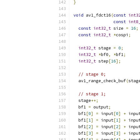
}
void
 av1_fdct16
(
const
int3
const
int8
const
int32_t
 size 
=
16
;
const
int32_t
*
cospi
;
int32_t
 stage 
=
0
;
int32_t
*
bf0
,
*
bf1
;
int32_t
 step
[
16
];
// stage 0;
  av1_range_check_buf
(
stag
// stage 1;
  stage
++;
  bf1 
=
 output
;
  bf1
[
0
]
=
 input
[
0
]
+
 inpu
  bf1
[
1
]
=
 input
[
1
]
+
 inpu
  bf1
[
2
]
=
 input
[
2
]
+
 inpu
  bf1
[
3
]
=
 input
[
3
]
+
 inpu
  bf1
[
4
]
=
 input
[
4
]
+
 inpu