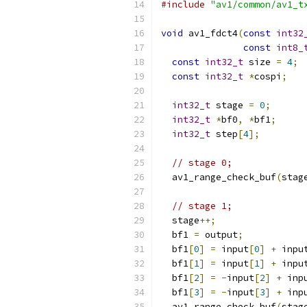
#include
"av1/common/av1_t
void
 av1_fdct4
(
const
int32
const
int8_
const
int32_t
 size 
=
4
;
const
int32_t
*
cospi
;
int32_t
 stage 
=
0
;
int32_t
*
bf0
,
*
bf1
;
int32_t
 step
[
4
];
// stage 0;
  av1_range_check_buf
(
stag
// stage 1;
  stage
++;
  bf1 
=
 output
;
  bf1
[
0
]
=
 input
[
0
]
+
 inpu
  bf1
[
1
]
=
 input
[
1
]
+
 inpu
  bf1
[
2
]
=
-
input
[
2
]
+
 inp
  bf1
[
3
]
=
-
input
[
3
]
+
 inp
  av1_range_check_buf
(
stag