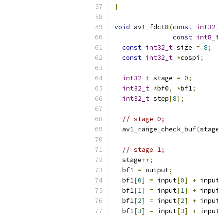
}
void
 av1_fdct8
(
const
int32
const
int8_
const
int32_t
 size 
=
8
;
const
int32_t
*
cospi
;
int32_t
 stage 
=
0
;
int32_t
*
bf0
,
*
bf1
;
int32_t
 step
[
8
];
// stage 0;
  av1_range_check_buf
(
stag
// stage 1;
  stage
++;
  bf1 
=
 output
;
  bf1
[
0
]
=
 input
[
0
]
+
 inpu
  bf1
[
1
]
=
 input
[
1
]
+
 inpu
  bf1
[
2
]
=
 input
[
2
]
+
 inpu
  bf1
[
3
]
=
 input
[
3
]
+
 inpu