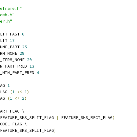
eframe.h"
emb.h"
er.h"
LIT_FAST 
6
LIT 
17
UNE_PART 
25
RM_NONE 
28
_TERM_NONE 
20
N_PART_PRED 
13
_MIN_PART_PRED 
4
AG 
1
LAG 
(
1
<<
1
)
AG 
(
1
<<
2
)
ART_FLAG \
FEATURE_SMS_SPLIT_FLAG 
|
 FEATURE_SMS_RECT_FLAG
)
ODEL_FLAG \
FEATURE_SMS_SPLIT_FLAG
)