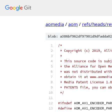
aomedia
/
aom
/
refs/heads/re
blob: a386bf962df97901d9dfadda02
/*
 * Copyright (c) 2019, Alli
 *
 * This source code is subj
 * the Alliance for Open Me
 * was not distributed with
 * obtain it at www.aomedia
 * Media Patent License 1.0
 * PATENTS file, you can ob
 */
#ifndef
 AOM_AV1_ENCODER_PAR
#define
 AOM_AV1_ENCODER_PAR