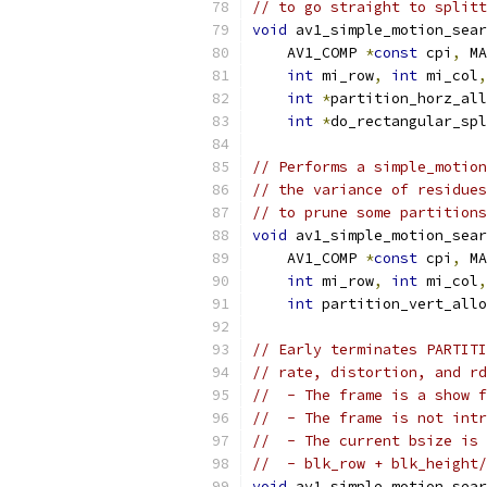
// to go straight to splitt
void
 av1_simple_motion_sear
    AV1_COMP 
*
const
 cpi
,
 MA
int
 mi_row
,
int
 mi_col
,
int
*
partition_horz_all
int
*
do_rectangular_spl
// Performs a simple_motion
// the variance of residues
// to prune some partitions
void
 av1_simple_motion_sear
    AV1_COMP 
*
const
 cpi
,
 MA
int
 mi_row
,
int
 mi_col
,
int
 partition_vert_allo
// Early terminates PARTITI
// rate, distortion, and rd
//  - The frame is a show f
//  - The frame is not intr
//  - The current bsize is 
//  - blk_row + blk_height/
void
 av1_simple_motion_sear