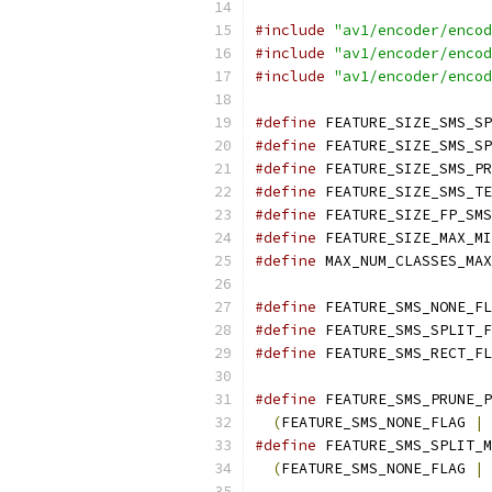
#include
"av1/encoder/encod
#include
"av1/encoder/encod
#include
"av1/encoder/encod
#define
 FEATURE_SIZE_SMS_SP
#define
 FEATURE_SIZE_SMS_SP
#define
 FEATURE_SIZE_SMS_PR
#define
 FEATURE_SIZE_SMS_TE
#define
 FEATURE_SIZE_FP_SMS
#define
 FEATURE_SIZE_MAX_MI
#define
 MAX_NUM_CLASSES_MAX
#define
 FEATURE_SMS_NONE_FL
#define
 FEATURE_SMS_SPLIT_F
#define
 FEATURE_SMS_RECT_FL
#define
 FEATURE_SMS_PRUNE_P
(
FEATURE_SMS_NONE_FLAG 
|
 
#define
 FEATURE_SMS_SPLIT_M
(
FEATURE_SMS_NONE_FLAG 
|
 