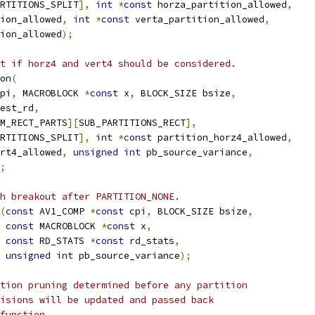
RTITIONS_SPLIT
],
int
*
const
 horza_partition_allowed
,
ion_allowed
,
int
*
const
 verta_partition_allowed
,
ion_allowed
);
t if horz4 and vert4 should be considered.
on
(
pi
,
 MACROBLOCK 
*
const
 x
,
 BLOCK_SIZE bsize
,
est_rd
,
M_RECT_PARTS
][
SUB_PARTITIONS_RECT
],
RTITIONS_SPLIT
],
int
*
const
 partition_horz4_allowed
,
rt4_allowed
,
unsigned
int
 pb_source_variance
,
;
h breakout after PARTITION_NONE.
(
const
 AV1_COMP 
*
const
 cpi
,
 BLOCK_SIZE bsize
,
const
 MACROBLOCK 
*
const
 x
,
const
 RD_STATS 
*
const
 rd_stats
,
unsigned
int
 pb_source_variance
);
tion pruning determined before any partition
isions will be updated and passed back
function.