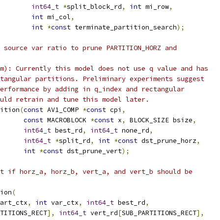
int64_t
*
split_block_rd
,
int
 mi_row
,
int
 mi_col
,
int
*
const
 terminate_partition_search
);
 source var ratio to prune PARTITION_HORZ and
m): Currently this model does not use q value and has
tangular partitions. Preliminary experiments suggest
erformance by adding in q_index and rectangular
uld retrain and tune this model later.
ition
(
const
 AV1_COMP 
*
const
 cpi
,
const
 MACROBLOCK 
*
const
 x
,
 BLOCK_SIZE bsize
,
int64_t
 best_rd
,
int64_t
 none_rd
,
int64_t
*
split_rd
,
int
*
const
 dst_prune_horz
,
int
*
const
 dst_prune_vert
);
t if horz_a, horz_b, vert_a, and vert_b should be
ion
(
art_ctx
,
int
 var_ctx
,
int64_t
 best_rd
,
TITIONS_RECT
],
int64_t
 vert_rd
[
SUB_PARTITIONS_RECT
],