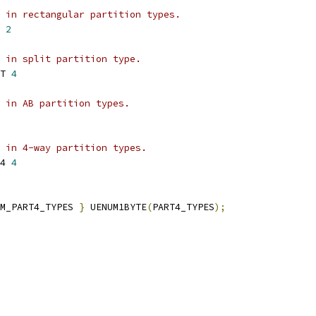
 in rectangular partition types.
 
2
 in split partition type.
T 
4
 in AB partition types.
 in 4-way partition types.
4 
4
M_PART4_TYPES 
}
 UENUM1BYTE
(
PART4_TYPES
);