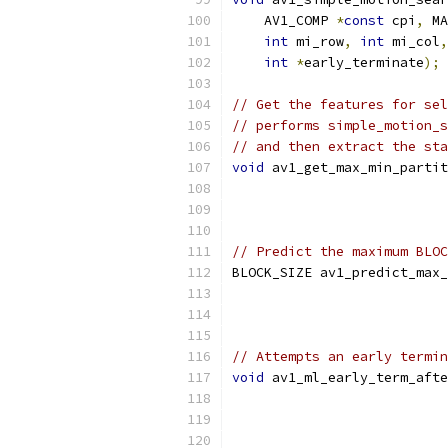
    AV1_COMP 
*
const
 cpi
,
 MA
int
 mi_row
,
int
 mi_col
,
int
*
early_terminate
);
// Get the features for sel
// performs simple_motion_s
// and then extract the sta
void
 av1_get_max_min_partit
// Predict the maximum BLOC
BLOCK_SIZE av1_predict_max_
// Attempts an early termin
void
 av1_ml_early_term_afte
                           
                           