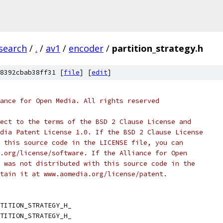
search
/
.
/
av1
/
encoder
/
partition_strategy.h
8392cbab38ff31 [
file
] [
edit
]
ance for Open Media. All rights reserved
ect to the terms of the BSD 2 Clause License and
dia Patent License 1.0. If the BSD 2 Clause License
 this source code in the LICENSE file, you can
.org/license/software. If the Alliance for Open
 was not distributed with this source code in the
tain it at www.aomedia.org/license/patent.
TITION_STRATEGY_H_
TITION_STRATEGY_H_