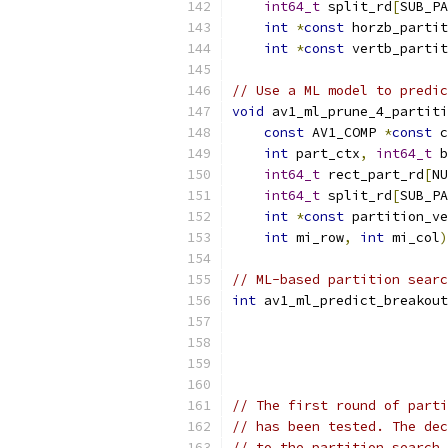
int64_t
 split_rd
[
SUB_PA
int
*
const
 horzb_partit
int
*
const
 vertb_partit
// Use a ML model to predic
void
 av1_ml_prune_4_partiti
const
 AV1_COMP 
*
const
 c
int
 part_ctx
,
int64_t
 b
int64_t
 rect_part_rd
[
NU
int64_t
 split_rd
[
SUB_PA
int
*
const
 partition_ve
int
 mi_row
,
int
 mi_col
)
// ML-based partition searc
int
 av1_ml_predict_breakout
// The first round of parti
// has been tested. The dec
// to the partition search 