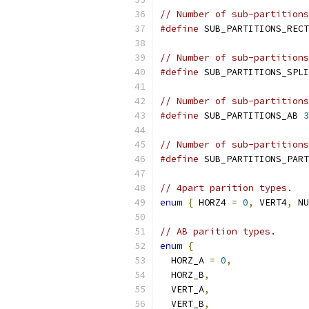
// Number of sub-partitions
#define
 SUB_PARTITIONS_RECT
// Number of sub-partitions
#define
 SUB_PARTITIONS_SPLI
// Number of sub-partitions
#define
 SUB_PARTITIONS_AB 
3
// Number of sub-partitions
#define
 SUB_PARTITIONS_PART
// 4part parition types.
enum
{
 HORZ4 
=
0
,
 VERT4
,
 NU
// AB parition types.
enum
{
  HORZ_A 
=
0
,
  HORZ_B
,
  VERT_A
,
  VERT_B
,