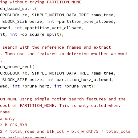
ing without trying PARTITION_NONE
ch_based_split
(
CROBLOCK 
*
x
,
 SIMPLE_MOTION_DATA_TREE 
*
sms_tree
,
 BLOCK_SIZE bsize
,
int
*
partition_none_allowed
,
owed
,
int
*
partition_vert_allowed
,
it
,
int
*
do_square_split
);
_search with two reference frames and extract
. Then use the features to determine whether we want
.
ch_prune_rect
(
CROBLOCK 
*
x
,
 SIMPLE_MOTION_DATA_TREE 
*
sms_tree
,
 BLOCK_SIZE bsize
,
int
 partition_horz_allowed
,
wed
,
int
*
prune_horz
,
int
*
prune_vert
);
ON_NONE using simple_motion_search features and the
cost of PARTITION_NONE. This is only called when:
rame
a only
> BLOCK_8X8
2 < total_rows and blk_col + blk_width/2 < total_cols
ch_early_term_none
(