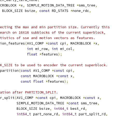
CROBLOCK 
*
x
,
 SIMPLE_MOTION_DATA_TREE 
*
sms_tree
,
 BLOCK_SIZE bsize
,
const
 RD_STATS 
*
none_rdc
,
ecting the max and min partition size. Currently this
earch on 16X16 subblocks of the current superblock,
tistics of sse and motion vectors as features.
ion_features
(
AV1_COMP 
*
const
 cpi
,
 MACROBLOCK 
*
x
,
int
 mi_row
,
int
 mi_col
,
float
*
features
);
K_SIZE to be used to encoder the current superblock.
partition
(
const
 AV1_COMP 
*
const
 cpi
,
const
 MACROBLOCK 
*
const
 x
,
const
float
*
features
);
ation after PARTITION_SPLIT.
r_split
(
AV1_COMP 
*
const
 cpi
,
 MACROBLOCK 
*
const
 x
,
        SIMPLE_MOTION_DATA_TREE 
*
const
 sms_tree
,
        BLOCK_SIZE bsize
,
int64_t
 best_rd
,
int64_t
 part_none_rd
,
int64_t
 part_split_rd
,