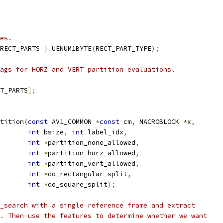
es.
RECT_PARTS 
}
 UENUM1BYTE
(
RECT_PART_TYPE
);
ags for HORZ and VERT partition evaluations.
T_PARTS
];
tition
(
const
 AV1_COMMON 
*
const
 cm
,
 MACROBLOCK 
*
x
,
int
 bsize
,
int
 label_idx
,
int
*
partition_none_allowed
,
int
*
partition_horz_allowed
,
int
*
partition_vert_allowed
,
int
*
do_rectangular_split
,
int
*
do_square_split
);
_search with a single reference frame and extract
. Then use the features to determine whether we want