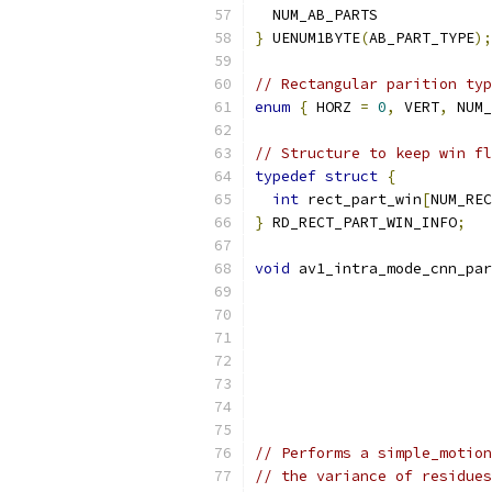
  NUM_AB_PARTS
}
 UENUM1BYTE
(
AB_PART_TYPE
);
// Rectangular parition typ
enum
{
 HORZ 
=
0
,
 VERT
,
 NUM_
// Structure to keep win fl
typedef
struct
{
int
 rect_part_win
[
NUM_REC
}
 RD_RECT_PART_WIN_INFO
;
void
 av1_intra_mode_cnn_par
// Performs a simple_motion
// the variance of residues