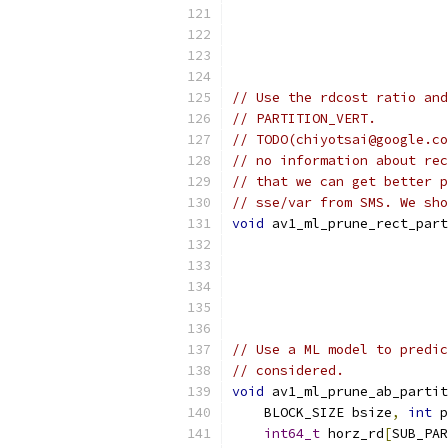
// Use the rdcost ratio and
// PARTITION_VERT.
// TODO(chiyotsai@google.co
// no information about rec
// that we can get better p
// sse/var from SMS. We sho
void
 av1_ml_prune_rect_part
// Use a ML model to predic
// considered.
void
 av1_ml_prune_ab_partit
    BLOCK_SIZE bsize
,
int
 p
int64_t
 horz_rd
[
SUB_PAR