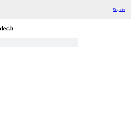
Sign in
dec.h