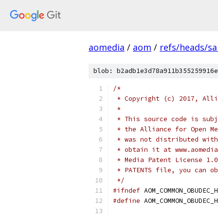
aomedia
/
aom
/
refs/heads/s
blob: b2adb1e3d78a911b355259916e
/*
 * Copyright (c) 2017, Alli
 *
 * This source code is subj
 * the Alliance for Open Me
 * was not distributed with
 * obtain it at www.aomedia
 * Media Patent License 1.0
 * PATENTS file, you can ob
 */
#ifndef
 AOM_COMMON_OBUDEC_H
#define
 AOM_COMMON_OBUDEC_H