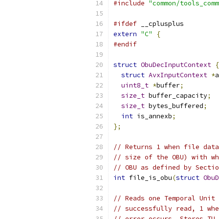
#include
"common/tools_comm
#ifdef
 __cplusplus
extern
"C"
{
#endif
struct
ObuDecInputContext
{
struct
AvxInputContext
*
a
uint8_t
*
buffer
;
size_t
 buffer_capacity
;
size_t
 bytes_buffered
;
int
 is_annexb
;
};
// Returns 1 when file data
// size of the OBU) with wh
// OBU as defined by Sectio
int
 file_is_obu
(
struct
ObuD
// Reads one Temporal Unit 
// successfully read, 1 whe
// error occurs. Stores TU 