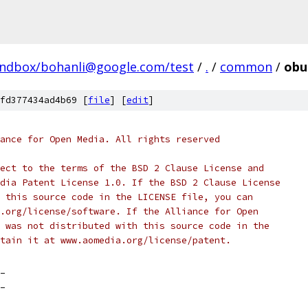
andbox/bohanli@google.com/test
/
.
/
common
/
obu
fd377434ad4b69 [
file
] [
edit
]
ance for Open Media. All rights reserved
ect to the terms of the BSD 2 Clause License and
dia Patent License 1.0. If the BSD 2 Clause License
 this source code in the LICENSE file, you can
.org/license/software. If the Alliance for Open
 was not distributed with this source code in the
tain it at www.aomedia.org/license/patent.
_
_