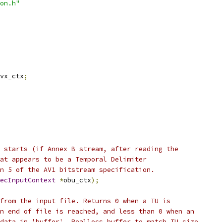
on.h"
vx_ctx
;
 starts (if Annex B stream, after reading the
at appears to be a Temporal Delimiter
n 5 of the AV1 bitstream specification.
ecInputContext
*
obu_ctx
);
from the input file. Returns 0 when a TU is
n end of file is reached, and less than 0 when an
data in 'buffer'. Reallocs buffer to match TU size,