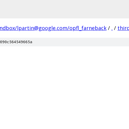
andbox/lpartin@google.com/opfl_farneback
/
.
/
thir
090c564549665a