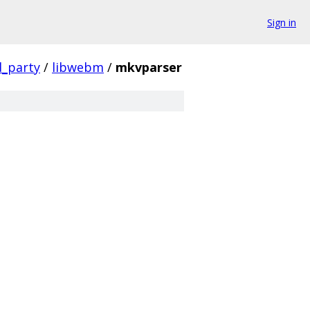
Sign in
d_party
/
libwebm
/
mkvparser