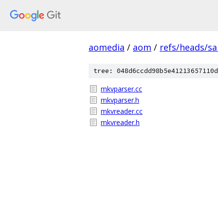
aomedia
/
aom
/
refs/heads/s
tree: 048d6ccdd98b5e41213657110d
mkvparser.cc
mkvparser.h
mkvreader.cc
mkvreader.h