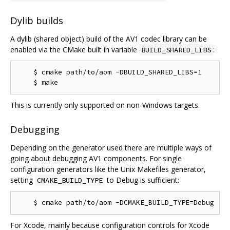
Dylib builds
A dylib (shared object) build of the AV1 codec library can be
enabled via the CMake built in variable
:
BUILD_SHARED_LIBS
    $ cmake path/to/aom -DBUILD_SHARED_LIBS=1

This is currently only supported on non-Windows targets.
Debugging
Depending on the generator used there are multiple ways of
going about debugging AV1 components. For single
configuration generators like the Unix Makefiles generator,
setting
to Debug is sufficient:
CMAKE_BUILD_TYPE
For Xcode, mainly because configuration controls for Xcode