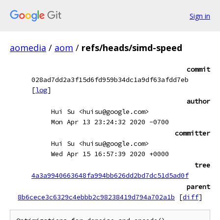
Sign in
aomedia
/
aom
/
refs/heads/simd-speed
commit
028ad7dd2a3f15d6fd959b34dc1a9df63afdd7eb
[
log
]
author
Hui Su <huisu@google.com>
Mon Apr 13 23:24:32 2020 -0700
committer
Hui Su <huisu@google.com>
Wed Apr 15 16:57:39 2020 +0000
tree
4a3a9940663648fa994bb626dd2bd7dc51d5ad0f
parent
8b6cece3c6329c4ebbb2c98238419d794a702a1b
[
diff
]