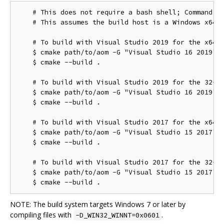
    # This does not require a bash shell; Command Pr
    # This assumes the build host is a Windows x64 c
    # To build with Visual Studio 2019 for the x64 t
    $ cmake path/to/aom -G "Visual Studio 16 2019"

    $ cmake --build .

    # To build with Visual Studio 2019 for the 32-bi
    $ cmake path/to/aom -G "Visual Studio 16 2019" -
    $ cmake --build .

    # To build with Visual Studio 2017 for the x64 t
    $ cmake path/to/aom -G "Visual Studio 15 2017" -
    $ cmake --build .

    # To build with Visual Studio 2017 for the 32-bi
    $ cmake path/to/aom -G "Visual Studio 15 2017" -
NOTE: The build system targets Windows 7 or later by
compiling files with
.
-D_WIN32_WINNT=0x0601