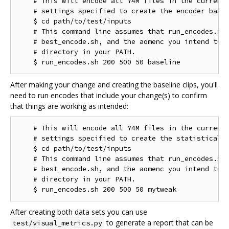
    # This will encode all Y4M files in the current 
    # settings specified to create the encoder basel
    $ cd path/to/test/inputs

    # This command line assumes that run_encodes.sh,
    # best_encode.sh, and the aomenc you intend to t
    # directory in your PATH.

After making your change and creating the baseline clips, you'll
need to run encodes that include your change(s) to confirm
that things are working as intended:
    # This will encode all Y4M files in the current 
    # settings specified to create the statistical d
    $ cd path/to/test/inputs

    # This command line assumes that run_encodes.sh,
    # best_encode.sh, and the aomenc you intend to t
    # directory in your PATH.

After creating both data sets you can use
to generate a report that can be
test/visual_metrics.py