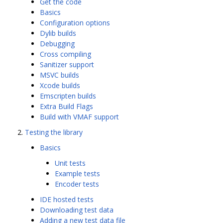
Get the code
Basics
Configuration options
Dylib builds
Debugging
Cross compiling
Sanitizer support
MSVC builds
Xcode builds
Emscripten builds
Extra Build Flags
Build with VMAF support
Testing the library
Basics
Unit tests
Example tests
Encoder tests
IDE hosted tests
Downloading test data
Adding a new test data file