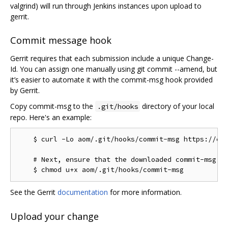
valgrind) will run through Jenkins instances upon upload to
gerrit.
Commit message hook
Gerrit requires that each submission include a unique Change-
Id. You can assign one manually using git commit --amend, but
it’s easier to automate it with the commit-msg hook provided
by Gerrit.
Copy commit-msg to the
directory of your local
.git/hooks
repo. Here's an example:
    $ curl -Lo aom/.git/hooks/commit-msg https://chr
    # Next, ensure that the downloaded commit-msg sc
See the Gerrit
documentation
for more information.
Upload your change