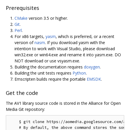
Prerequisites
CMake
version 3.5 or higher.
Git
.
Perl
.
For x86 targets,
yasm
, which is preferred, or a recent
version of
nasm
. If you download yasm with the
intention to work with Visual Studio, please download
win32.exe or win64.exe and rename it into yasm.exe. DO
NOT download or use vsyasm.exe.
Building the documentation requires
doxygen
.
Building the unit tests requires
Python
.
Emscripten builds require the portable
EMSDK
.
Get the code
The AV1 library source code is stored in the Alliance for Open
Media Git repository:
    $ git clone https://aomedia.googlesource.com/aom
    # By default, the above command stores the sourc