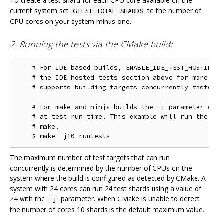
To create a test shard for each CPU core available on the
current system set
to the number of
GTEST_TOTAL_SHARDS
CPU cores on your system minus one.
2. Running the tests via the CMake build:
    # For IDE based builds, ENABLE_IDE_TEST_HOSTING 
    # the IDE hosted tests section above for more in
    # supports building targets concurrently tests w
    # For make and ninja builds the -j parameter con
    # at test run time. This example will run the te
    # make.

The maximum number of test targets that can run
concurrently is determined by the number of CPUs on the
system where the build is configured as detected by CMake. A
system with 24 cores can run 24 test shards using a value of
24 with the
parameter. When CMake is unable to detect
-j
the number of cores 10 shards is the default maximum value.