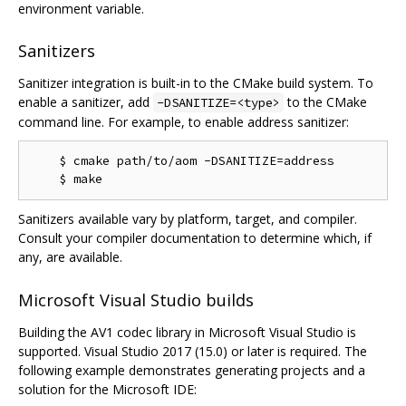
environment variable.
Sanitizers
Sanitizer integration is built-in to the CMake build system. To
enable a sanitizer, add
to the CMake
-DSANITIZE=<type>
command line. For example, to enable address sanitizer:
    $ cmake path/to/aom -DSANITIZE=address

Sanitizers available vary by platform, target, and compiler.
Consult your compiler documentation to determine which, if
any, are available.
Microsoft Visual Studio builds
Building the AV1 codec library in Microsoft Visual Studio is
supported. Visual Studio 2017 (15.0) or later is required. The
following example demonstrates generating projects and a
solution for the Microsoft IDE: