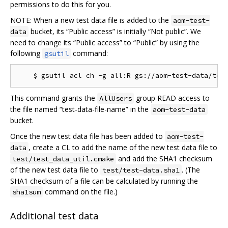
permissions to do this for you.
NOTE: When a new test data file is added to the
aom-test-
bucket, its “Public access” is initially “Not public”. We
data
need to change its “Public access” to “Public” by using the
following
command:
gsutil
This command grants the
group READ access to
AllUsers
the file named “test-data-file-name” in the
aom-test-data
bucket.
Once the new test data file has been added to
aom-test-
, create a CL to add the name of the new test data file to
data
and add the SHA1 checksum
test/test_data_util.cmake
of the new test data file to
. (The
test/test-data.sha1
SHA1 checksum of a file can be calculated by running the
command on the file.)
sha1sum
Additional test data