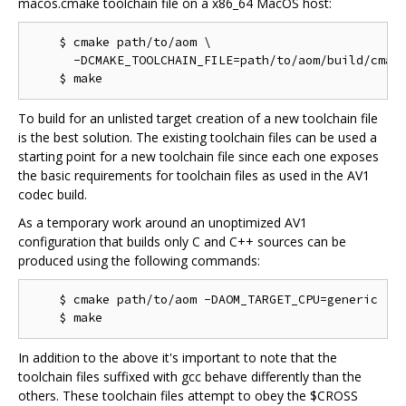
macos.cmake toolchain file on a x86_64 MacOS host:
    $ cmake path/to/aom \

      -DCMAKE_TOOLCHAIN_FILE=path/to/aom/build/cmake
To build for an unlisted target creation of a new toolchain file
is the best solution. The existing toolchain files can be used a
starting point for a new toolchain file since each one exposes
the basic requirements for toolchain files as used in the AV1
codec build.
As a temporary work around an unoptimized AV1
configuration that builds only C and C++ sources can be
produced using the following commands:
    $ cmake path/to/aom -DAOM_TARGET_CPU=generic

In addition to the above it's important to note that the
toolchain files suffixed with gcc behave differently than the
others. These toolchain files attempt to obey the $CROSS