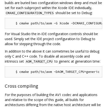
builds are buried two configuration windows deep and must be
set for each subproject within the Xcode IDE individually,
should be set to Debug:
CMAKE_CONFIGURATION_TYPES
For Visual Studio the in-IDE configuration controls should be
used. Simply set the IDE project configuration to Debug to
allow for stepping through the code.
In addition to the above it can sometimes be useful to debug
only C and C++ code. To disable all assembly code and
intrinsics set
to generic at generation time:
AOM_TARGET_CPU
Cross compiling
For the purposes of building the AV1 codec and applications
and relative to the scope of this guide, all builds for
architectures differing from the native host architecture will be