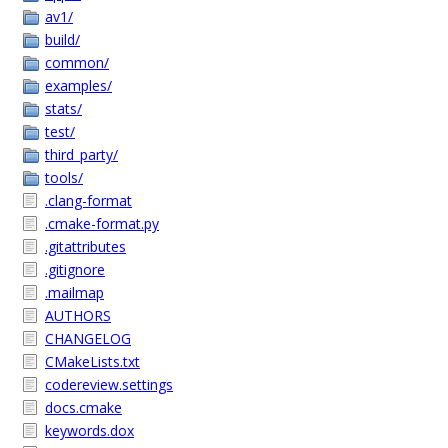
av1/
build/
common/
examples/
stats/
test/
third_party/
tools/
.clang-format
.cmake-format.py
.gitattributes
.gitignore
.mailmap
AUTHORS
CHANGELOG
CMakeLists.txt
codereview.settings
docs.cmake
keywords.dox