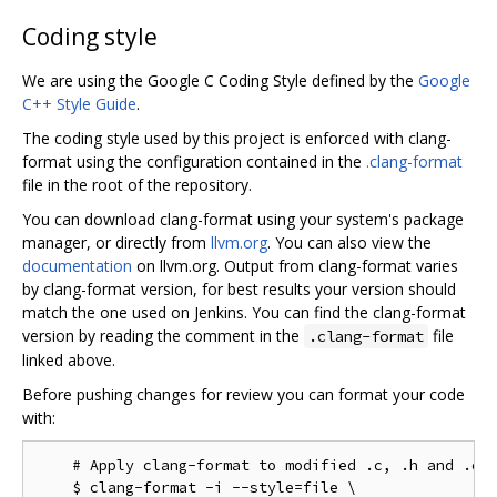
Coding style
We are using the Google C Coding Style defined by the
Google
C++ Style Guide
.
The coding style used by this project is enforced with clang-
format using the configuration contained in the
.clang-format
file in the root of the repository.
You can download clang-format using your system's package
manager, or directly from
llvm.org
. You can also view the
documentation
on llvm.org. Output from clang-format varies
by clang-format version, for best results your version should
match the one used on Jenkins. You can find the clang-format
version by reading the comment in the
file
.clang-format
linked above.
Before pushing changes for review you can format your code
with:
    # Apply clang-format to modified .c, .h and .cc 
    $ clang-format -i --style=file \
