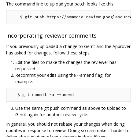
The command line to upload your patch looks like this:
Incorporating reviewer comments
If you previously uploaded a change to Gerrit and the Approver
has asked for changes, follow these steps:
Edit the files to make the changes the reviewer has
requested.
Recommit your edits using the --amend flag, for
example:
Use the same git push command as above to upload to
Gerrit again for another review cycle.
In general, you should not rebase your changes when doing
updates in response to review. Doing so can make it harder to
follow the evolution of your change in the diff view.