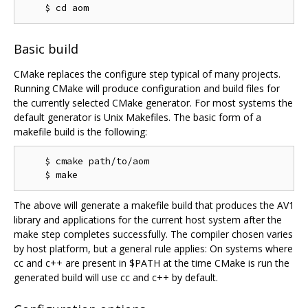
Basic build
CMake replaces the configure step typical of many projects.
Running CMake will produce configuration and build files for
the currently selected CMake generator. For most systems the
default generator is Unix Makefiles. The basic form of a
makefile build is the following:
    $ cmake path/to/aom

The above will generate a makefile build that produces the AV1
library and applications for the current host system after the
make step completes successfully. The compiler chosen varies
by host platform, but a general rule applies: On systems where
cc and c++ are present in $PATH at the time CMake is run the
generated build will use cc and c++ by default.