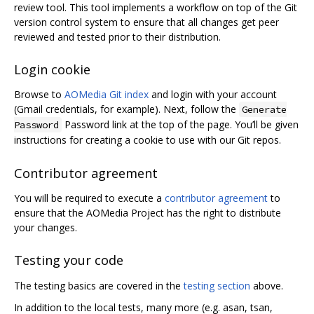
review tool. This tool implements a workflow on top of the Git
version control system to ensure that all changes get peer
reviewed and tested prior to their distribution.
Login cookie
Browse to
AOMedia Git index
and login with your account
(Gmail credentials, for example). Next, follow the
Generate
Password link at the top of the page. You’ll be given
Password
instructions for creating a cookie to use with our Git repos.
Contributor agreement
You will be required to execute a
contributor agreement
to
ensure that the AOMedia Project has the right to distribute
your changes.
Testing your code
The testing basics are covered in the
testing section
above.
In addition to the local tests, many more (e.g. asan, tsan,