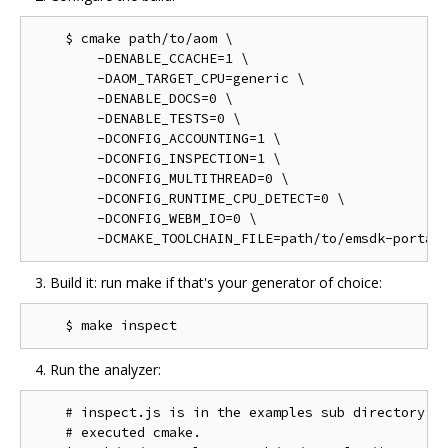
    $ cmake path/to/aom \

        -DENABLE_CCACHE=1 \

        -DAOM_TARGET_CPU=generic \

        -DENABLE_DOCS=0 \

        -DENABLE_TESTS=0 \

        -DCONFIG_ACCOUNTING=1 \

        -DCONFIG_INSPECTION=1 \

        -DCONFIG_MULTITHREAD=0 \

        -DCONFIG_RUNTIME_CPU_DETECT=0 \

        -DCONFIG_WEBM_IO=0 \

Build it: run make if that's your generator of choice:
Run the analyzer:
    # inspect.js is in the examples sub directory of
    # executed cmake.
