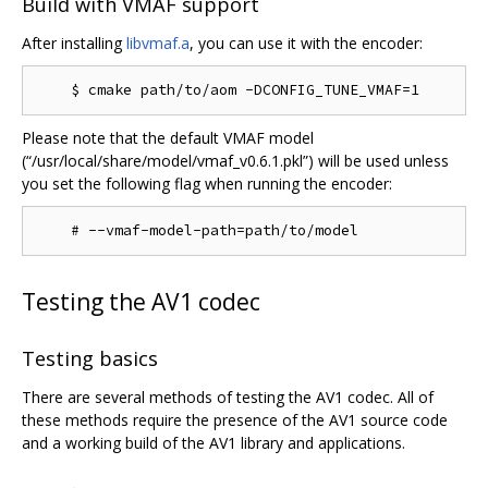
Build with VMAF support
After installing
libvmaf.a
, you can use it with the encoder:
Please note that the default VMAF model
(“/usr/local/share/model/vmaf_v0.6.1.pkl”) will be used unless
you set the following flag when running the encoder:
Testing the AV1 codec
Testing basics
There are several methods of testing the AV1 codec. All of
these methods require the presence of the AV1 source code
and a working build of the AV1 library and applications.