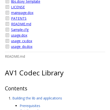
libs.doxy_template
LICENSE
mainpage.dox
PATENTS
README.md
Sample.cfg
usage.dox
usage_cx.dox
usage_dx.dox
README.md
AV1 Codec Library
Contents
Building the lib and applications
Prerequisites