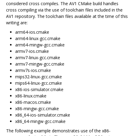
considered cross compiles. The AV1 CMake build handles
cross compiling via the use of toolchain files included in the
AV1 repository. The toolchain files available at the time of this
writing are:
arm64-ios.cmake
arm64-linux-gcc.cmake
arm64-mingw-gcc.cmake
armv7-ios.cmake
armv7-linux-gcc.cmake
armv7-mingw-gcc.cmake
armv7s-ios.cmake
mips32-linux-gcc.cmake
mips64-linux-gcc.cmake
x86-ios-simulator.cmake
x86-linux.cmake
x86-macos.cmake
x86-mingw-gcc.cmake
x86_64-ios-simulator.cmake
x86_64-mingw-gcc.cmake
The following example demonstrates use of the x86-