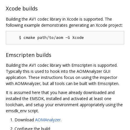
Xcode builds
Building the AV1 codec library in Xcode is supported. The
following example demonstrates generating an Xcode project:
Emscripten builds
Building the AV1 codec library with Emscripten is supported.
Typically this is used to hook into the AOMAnalyzer GUI
application. These instructions focus on using the inspector
with AOMAnalyzer, but all tools can be built with Emscripten.
It is assumed here that you have already downloaded and
installed the EMSDK, installed and activated at least one
toolchain, and setup your environment appropriately using the
emsdk_env script.
Download
AOMAnalyzer
.
Configure the build: