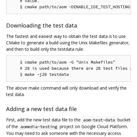
    # value.

Downloading the test data
The fastest and easiest way to obtain the test data is to use
CMake to generate a build using the Unix Makefiles generator,
and then to build only the testdata rule:
    $ cmake path/to/aom -G "Unix Makefiles"

    # 28 is used because there are 28 test files as 
The above make command will only download and verify the
test data.
Adding a new test data file
First, add the new test data file to the
bucket
aom-test-data
of the
project on Google Cloud Platform.
aomedia-testing
You may need to ask someone with the necessary access