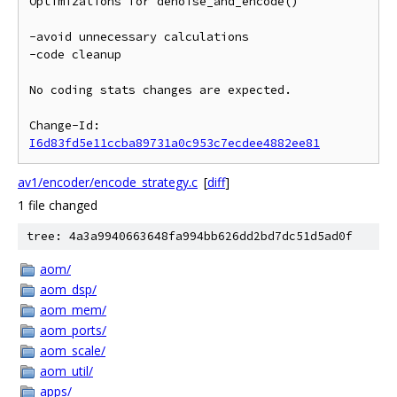
Optimizations for denoise_and_encode()

-avoid unnecessary calculations

-code cleanup

No coding stats changes are expected.

Change-Id: 
I6d83fd5e11ccba89731a0c953c7ecdee4882ee81
av1/encoder/encode_strategy.c
[
diff
]
1 file changed
tree: 4a3a9940663648fa994bb626dd2bd7dc51d5ad0f
aom/
aom_dsp/
aom_mem/
aom_ports/
aom_scale/
aom_util/
apps/