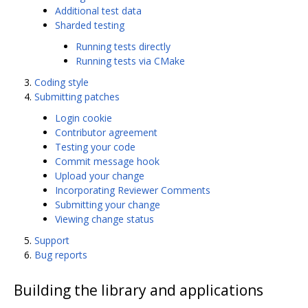
Additional test data
Sharded testing
Running tests directly
Running tests via CMake
Coding style
Submitting patches
Login cookie
Contributor agreement
Testing your code
Commit message hook
Upload your change
Incorporating Reviewer Comments
Submitting your change
Viewing change status
Support
Bug reports
Building the library and applications