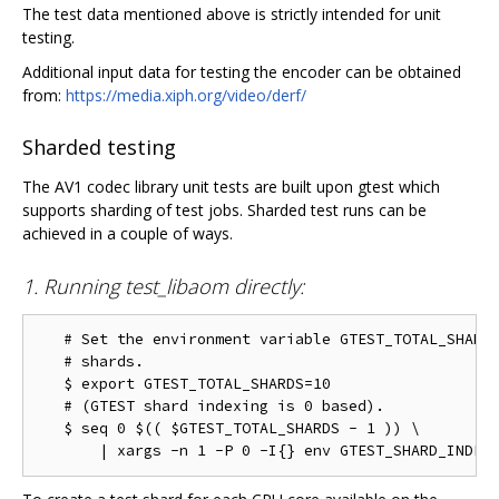
The test data mentioned above is strictly intended for unit
testing.
Additional input data for testing the encoder can be obtained
from:
https://media.xiph.org/video/derf/
Sharded testing
The AV1 codec library unit tests are built upon gtest which
supports sharding of test jobs. Sharded test runs can be
achieved in a couple of ways.
1. Running test_libaom directly:
   # Set the environment variable GTEST_TOTAL_SHARDS
   # shards.

   $ export GTEST_TOTAL_SHARDS=10

   # (GTEST shard indexing is 0 based).

   $ seq 0 $(( $GTEST_TOTAL_SHARDS - 1 )) \
