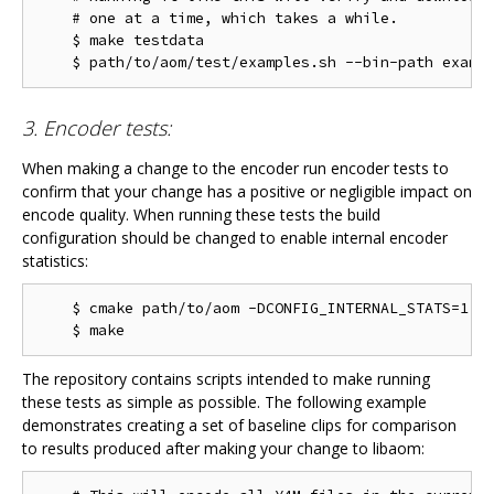
    # one at a time, which takes a while.

    $ make testdata

3. Encoder tests:
When making a change to the encoder run encoder tests to
confirm that your change has a positive or negligible impact on
encode quality. When running these tests the build
configuration should be changed to enable internal encoder
statistics:
    $ cmake path/to/aom -DCONFIG_INTERNAL_STATS=1

The repository contains scripts intended to make running
these tests as simple as possible. The following example
demonstrates creating a set of baseline clips for comparison
to results produced after making your change to libaom: