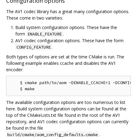
Configuration options
The AV1 codec library has a great many configuration options.
These come in two varieties:
Build system configuration options. These have the
form
.
ENABLE_FEATURE
AV1 codec configuration options. These have the form
.
CONFIG_FEATURE
Both types of options are set at the time CMake is run. The
following example enables ccache and disables the AV1
encoder:
    $ cmake path/to/aom -DENABLE_CCACHE=1 -DCONFIG_A
The available configuration options are too numerous to list
here. Build system configuration options can be found at the
top of the CMakeLists.txt file found in the root of the AV1
repository, and AV1 codec configuration options can currently
be found in the file
.
build/cmake/aom_config_defaults.cmake