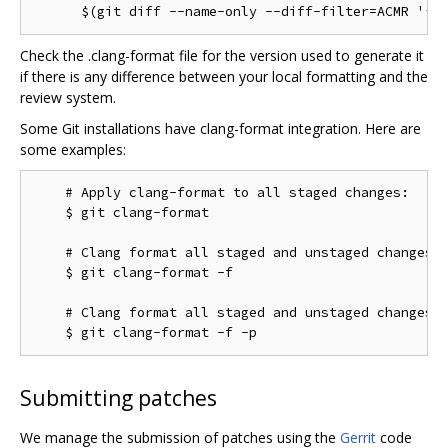
Check the .clang-format file for the version used to generate it
if there is any difference between your local formatting and the
review system.
Some Git installations have clang-format integration. Here are
some examples:
    # Apply clang-format to all staged changes:

    $ git clang-format

    # Clang format all staged and unstaged changes:

    $ git clang-format -f

    # Clang format all staged and unstaged changes i
Submitting patches
We manage the submission of patches using the
Gerrit
code