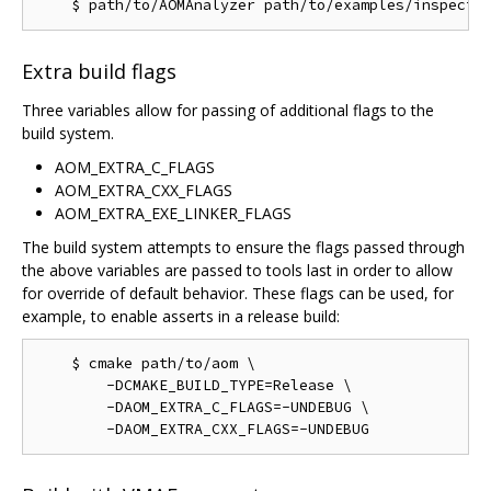
Extra build flags
Three variables allow for passing of additional flags to the
build system.
AOM_EXTRA_C_FLAGS
AOM_EXTRA_CXX_FLAGS
AOM_EXTRA_EXE_LINKER_FLAGS
The build system attempts to ensure the flags passed through
the above variables are passed to tools last in order to allow
for override of default behavior. These flags can be used, for
example, to enable asserts in a release build:
    $ cmake path/to/aom \

        -DCMAKE_BUILD_TYPE=Release \

        -DAOM_EXTRA_C_FLAGS=-UNDEBUG \
