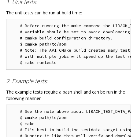
1. Unit tests:
The unit tests can be run at build time:
    # Before running the make command the LIBAOM_TES
    # variable should be set to avoid downloading th
    # cmake build configuration directory.

    $ cmake path/to/aom

    # Note: The AV1 CMake build creates many test ta
    # with multiple jobs will speed up the test run 
2. Example tests:
The example tests require a bash shell and can be run in the
following manner:
    # See the note above about LIBAOM_TEST_DATA_PATH
    $ cmake path/to/aom

    $ make

    # It's best to build the testdata target using m
    # Running it like this will verify and download 