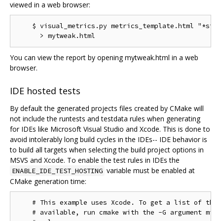
viewed in a web browser:
    $ visual_metrics.py metrics_template.html "*stt"
You can view the report by opening mytweak.html in a web
browser.
IDE hosted tests
By default the generated projects files created by CMake will
not include the runtests and testdata rules when generating
for IDEs like Microsoft Visual Studio and Xcode. This is done to
avoid intolerably long build cycles in the IDEs-- IDE behavior is
to build all targets when selecting the build project options in
MSVS and Xcode. To enable the test rules in IDEs the
variable must be enabled at
ENABLE_IDE_TEST_HOSTING
CMake generation time:
    # This example uses Xcode. To get a list of the 
    # available, run cmake with the -G argument miss