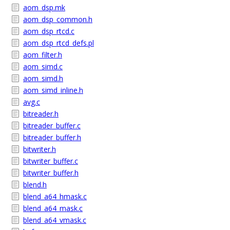
aom_dsp.mk
aom_dsp_common.h
aom_dsp_rtcd.c
aom_dsp_rtcd_defs.pl
aom_filter.h
aom_simd.c
aom_simd.h
aom_simd_inline.h
avg.c
bitreader.h
bitreader_buffer.c
bitreader_buffer.h
bitwriter.h
bitwriter_buffer.c
bitwriter_buffer.h
blend.h
blend_a64_hmask.c
blend_a64_mask.c
blend_a64_vmask.c