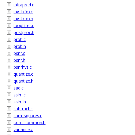
intrapred.c
inv_txfm.c
inv_txfm.h
loopfilter.c
postproc.h
prob.c
prob.h
psnr.c
psnr.h
psnrhvs.c
quantize.c
quantize.h
sad.c
ssim.c
ssim.h
subtract.c
sum_squares.c
txfm_common.h
variance.c