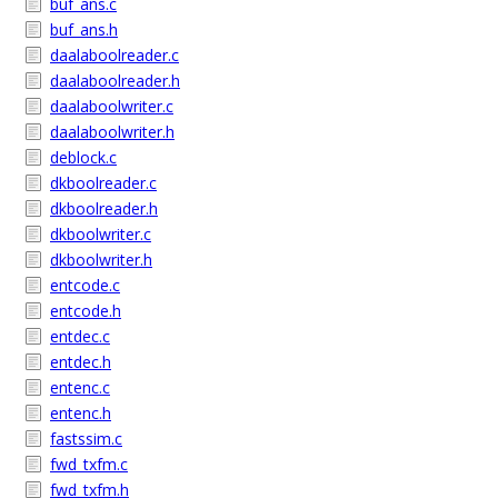
buf_ans.c
buf_ans.h
daalaboolreader.c
daalaboolreader.h
daalaboolwriter.c
daalaboolwriter.h
deblock.c
dkboolreader.c
dkboolreader.h
dkboolwriter.c
dkboolwriter.h
entcode.c
entcode.h
entdec.c
entdec.h
entenc.c
entenc.h
fastssim.c
fwd_txfm.c
fwd_txfm.h