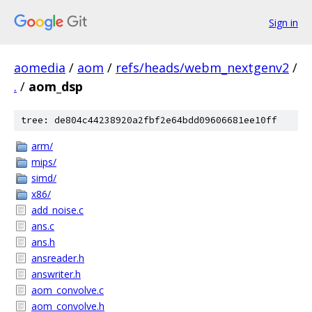
Sign in
aomedia
/
aom
/
refs/heads/webm_nextgenv2
/
.
/
aom_dsp
tree: de804c44238920a2fbf2e64bdd09606681ee10ff
arm/
mips/
simd/
x86/
add_noise.c
ans.c
ans.h
ansreader.h
answriter.h
aom_convolve.c
aom_convolve.h