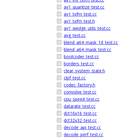
av1_quantize_test.cc
av1_txfm_test.cc
av1_txfm_test.h
av1_wedge_utils_test.cc
avg_test.cc
blend_a64_mask_1d_test.cc
blend_a64_mask_test.cc
boolcoder_test.cc
borders_test.cc
clear_system_state.h
clpf_test.cc
codec_factory.h
convolve_test.cc
cpu_speed_test.cc
datarate_test.cc
dct16x16_test.cc
dct32x32_test.cc
decode_api_test.cc
decode_perf_test.cc