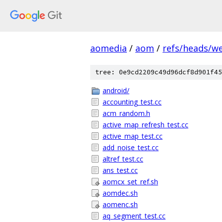
aomedia
/
aom
/
refs/heads/w
tree: 0e9cd2209c49d96dcf8d901f45
android/
accounting_test.cc
acm_random.h
active_map_refresh_test.cc
active_map_test.cc
add_noise_test.cc
altref_test.cc
ans_test.cc
aomcx_set_ref.sh
aomdec.sh
aomenc.sh
aq_segment_test.cc