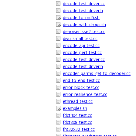
decode_test_driver.cc
decode_test_driver.h
decode_to_md5.sh
decode_with_drops.sh
denoiser_sse2_test.cc
divu_small_test.cc
encode_api_test.cc
encode_perf_test.cc
encode_test_driver.cc
encode_test_driver.h
encoder_parms_get_to_decoder.cc
end_to_end_test.cc
error_block_test.cc
error_resilience_test.cc
ethread_test.cc
examples.sh
fdct4x4_test.cc
fdct8x8_test.cc
fht32x32_test.cc