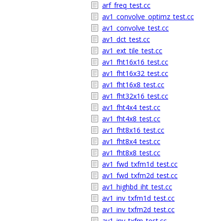
arf_freq_test.cc
av1_convolve_optimz_test.cc
av1_convolve_test.cc
av1_dct_test.cc
av1_ext_tile_test.cc
av1_fht16x16_test.cc
av1_fht16x32_test.cc
av1_fht16x8_test.cc
av1_fht32x16_test.cc
av1_fht4x4_test.cc
av1_fht4x8_test.cc
av1_fht8x16_test.cc
av1_fht8x4_test.cc
av1_fht8x8_test.cc
av1_fwd_txfm1d_test.cc
av1_fwd_txfm2d_test.cc
av1_highbd_iht_test.cc
av1_inv_txfm1d_test.cc
av1_inv_txfm2d_test.cc
av1_inv_txfm_test.cc