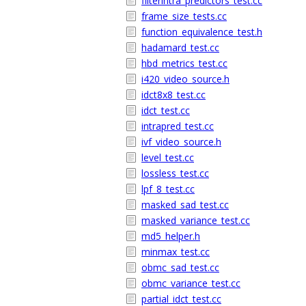
filterintra_predictors_test.cc
frame_size_tests.cc
function_equivalence_test.h
hadamard_test.cc
hbd_metrics_test.cc
i420_video_source.h
idct8x8_test.cc
idct_test.cc
intrapred_test.cc
ivf_video_source.h
level_test.cc
lossless_test.cc
lpf_8_test.cc
masked_sad_test.cc
masked_variance_test.cc
md5_helper.h
minmax_test.cc
obmc_sad_test.cc
obmc_variance_test.cc
partial_idct_test.cc