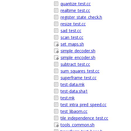
quantize_test.cc
realtime_test.cc
register_state_check.h
resize_test.cc
sad_test.cc
scan_test.cc
set_maps.sh
simple_decoder.sh
simple_encoder.sh
subtract_test.cc
sum_squares_test.cc
superframe_test.cc
test-data.mk
test-data.sha1
test.mk
test_intra_pred_speed.cc
test_libaom.cc
tile_independence_test.cc
tools_common.sh