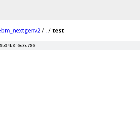
ebm_nextgenv2
/
.
/
test
9b34b8f6e3c786