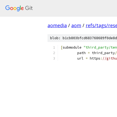
aomedia
/
aom
/
refs/tags/rese
blob: b1cb803bfcd683768689f0de8d
[
submodule 
"third_party/ten
	path 
=
 third_party
/
	url 
=
 https
:
//githu