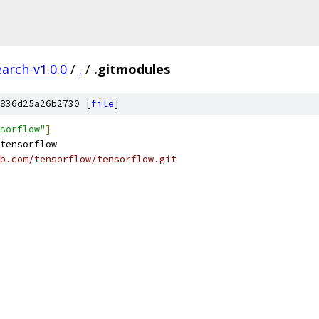
arch-v1.0.0
/
.
/
.gitmodules
836d25a26b2730 [
file
]
sorflow"
]
tensorflow
b.com/tensorflow/tensorflow.git