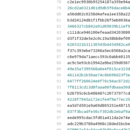
c2e1ec9936b95254187a359e94a
26cd2a0321d01d9db5f6dace8b4
a56dd02c0258d4afea1ee358a22
b3d24124d81f1fbb26f5eb0036a
3466327cb842a91d69839b11ef9
c111dce946100efeaad34203080
d3f1f32de5e2c0c19a58bb8ef09
6265321b31130545b4454982ca9
f37c393ebe73266a5ec8508a2ca
c6e979da71aecc593c0abb40135
ac9c5e93cb19942a9be259d0567
49e35a7399568a0e4f015ce323d
461142b1b50ae74c6b698d23f5e
6477ff260624e0f76c94ac872d1
7f8113cd13d8faaa06fdbaaa50d
b26795c6cb408487c20737977cd
4218f7945a172e1fe4f9e77ec35
ea5d7d501e9a69d805251e48715
837f3bcadfe56cf302db2ebaf9a
eede995cdac5fd01a411da2e74e
adc229b3780a4968c18ded1bcbe
0799b7e54e54ee97bf0e8aad2b7