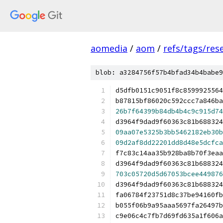
aomedia
/
aom
/
refs/tags/rese
blob: a3284756f57b4bfad34b4babe9
d5dfb0151c9051f8c8599925564
b87815bf86020c592ccc7a846ba
26b7f64399b84db4b4c9c915d74
d3964f9dad9f60363c81b688324
09aa07e5325b3bb5462182eb30b
09d2af8dd22201dd8d48e5dcfca
f7c83c14aa35b928ba8b70f3eaa
d3964f9dad9f60363c81b688324
703c05720d5d67053bcee449876
d3964f9dad9f60363c81b688324
fa06784f23751d8c37be94160fb
b055f06b9a95aaa5697fa26497b
c9e06c4c7fb7d69fd635a1f606a