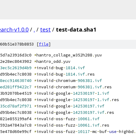
arch-v1.0.0
/
.
/
test
/
test-data.sha1
60b51e378b8853 [
file
]
5d7a23916d3c0 
*
hantro_collage_w352h288
.
yuv
2e28ec8043902 
*
hantro_odd
.
yuv
3ec5c2619d4b9
*
invalid
-
bug
-
1814.ivf
d95b4ec7c8038 
*
invalid
-
bug
-
1814.ivf
.
res
8ecc914630740
*
invalid
-
chromium
-
906381.ivf
ed281ff9422c7
*
invalid
-
chromium
-
906381.ivf
.
res
3b92070be4519 
*
invalid
-
google
-
142530197
-
1.ivf
d95b4ec7c8038 
*
invalid
-
google
-
142530197
-
1.ivf
.
res
35cd78af2f971
*
invalid
-
google
-
142530197.ivf
d95b4ec7c8038 
*
invalid
-
google
-
142530197.ivf
.
res
821e855199af4 
*
invalid
-
oss
-
fuzz
-
10061.ivf
592a47843a7c8 
*
invalid
-
oss
-
fuzz
-
10061.ivf
.
res
5e478d60e99cf 
*
invalid
-
oss
-
fuzz
-
10117
-
mc
-
buf
-
use
-
highbd
.