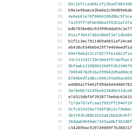
82c1bfcca368c2f22bad7d693d6
b9e1e90aece2be6e2c90d89e6ab
4e0eb61e76f0684188d9bc9f3ce
7a193ff7dfeb96ba5f82b2afd7a
bdb7856e6bc93599bdda05c2e77
81e1f3843748438b8f2e71db484
b1f1c3ec79114b9a0651af24ce6
eb438c6540eb429f74404eedfa3
89e70ebd22c27d275fe14dc2f1a
33c533192759e5bb4f07abfbac3
8bfaab121080821b8f03b234679
70894878d916a599842d9ad0dcd
8784b6df2d8cc946195a90ac005
edd86a1f5e62fd9da9a9d460782
9a70e8b7d14fba9234d0e51dce8
e7d315dbf4f3928779e0dc62431
717da707afcaa1f692ff1946f29
9cfc855459e7549fd015c79e8ec
5b5763b388b1b52a81bb82b39f7
36ddab9b99eb7545aa0bf362d6f
c542890ac929749000f7b388317