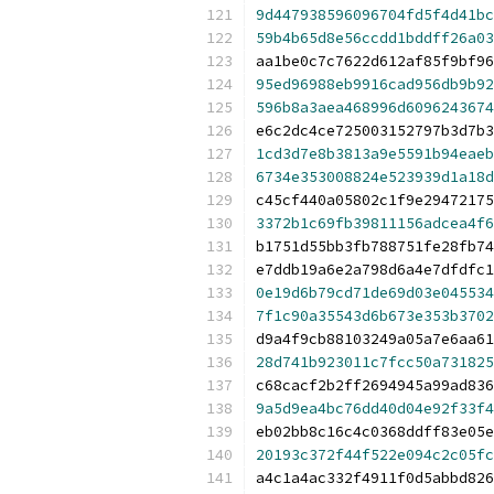
9d447938596096704fd5f4d41bc
59b4b65d8e56ccdd1bddff26a03
aa1be0c7c7622d612af85f9bf96
95ed96988eb9916cad956db9b92
596b8a3aea468996d6096243674
e6c2dc4ce725003152797b3d7b3
1cd3d7e8b3813a9e5591b94eaeb
6734e353008824e523939d1a18d
c45cf440a05802c1f9e29472175
3372b1c69fb39811156adcea4f6
b1751d55bb3fb788751fe28fb74
e7ddb19a6e2a798d6a4e7dfdfc1
0e19d6b79cd71de69d03e045534
7f1c90a35543d6b673e353b3702
d9a4f9cb88103249a05a7e6aa61
28d741b923011c7fcc50a731825
c68cacf2b2ff2694945a99ad836
9a5d9ea4bc76dd40d04e92f33f4
eb02bb8c16c4c0368ddff83e05e
20193c372f44f522e094c2c05fc
a4c1a4ac332f4911f0d5abbd826