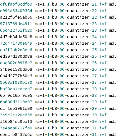
df6fabf9cdfb9
*
av1
-
1
-
b8
-
00
-
quantizer
-
21.ivf
.
md5
e991a63409334
*
av1
-
1
-
b8
-
00
-
quantizer
-
22.ivf
a212f6fe5ab56 
*
av1
-
1
-
b8
-
00
-
quantizer
-
22.ivf
.
md5
9718769de49f1
*
av1
-
1
-
b8
-
00
-
quantizer
-
23.ivf
65c412751f52b
*
av1
-
1
-
b8
-
00
-
quantizer
-
23.ivf
.
md5
4d7eb34da50c8 
*
av1
-
1
-
b8
-
00
-
quantizer
-
24.ivf
72d471780e64a
*
av1
-
1
-
b8
-
00
-
quantizer
-
24.ivf
.
md5
aa3f2ab2d8ec6
*
av1
-
1
-
b8
-
00
-
quantizer
-
25.ivf
ed397d130d988 
*
av1
-
1
-
b8
-
00
-
quantizer
-
25.ivf
.
md5
dba802c0918c2
*
av1
-
1
-
b8
-
00
-
quantizer
-
26.ivf
34bee153bda68 
*
av1
-
1
-
b8
-
00
-
quantizer
-
26.ivf
.
md5
0b4df777b60e3 
*
av1
-
1
-
b8
-
00
-
quantizer
-
27.ivf
9568af979b170
*
av1
-
1
-
b8
-
00
-
quantizer
-
27.ivf
.
md5
baf3aa1caeaa7
*
av1
-
1
-
b8
-
00
-
quantizer
-
28.ivf
6bf0c16bf9c95 
*
av1
-
1
-
b8
-
00
-
quantizer
-
28.ivf
.
md5
6a638d3110a07
*
av1
-
1
-
b8
-
00
-
quantizer
-
29.ivf
dcf1ee3961c09 
*
av1
-
1
-
b8
-
00
-
quantizer
-
29.ivf
.
md5
5e9c2e120e85d
*
av1
-
1
-
b8
-
00
-
quantizer
-
30.ivf
516e84ec9eaf3 
*
av1
-
1
-
b8
-
00
-
quantizer
-
30.ivf
.
md5
7e4aaa0717fa8
*
av1
-
1
-
b8
-
00
-
quantizer
-
31.ivf
ebecfb8432d6c 
*
av1
-
1
-
b8
-
00
-
quantizer
-
31.ivf
.
md5