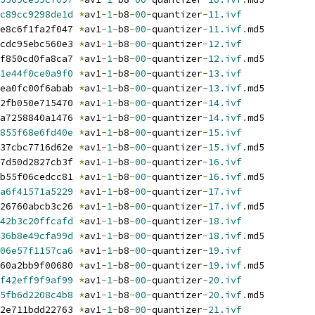
c89cc9298de1d
*
av1
-
1
-
b8
-
00
-
quantizer
-
11.ivf
e8c6f1fa2f047 
*
av1
-
1
-
b8
-
00
-
quantizer
-
11.ivf
.
md5
cdc95ebc560e3 
*
av1
-
1
-
b8
-
00
-
quantizer
-
12.ivf
f850cd0fa8ca7 
*
av1
-
1
-
b8
-
00
-
quantizer
-
12.ivf
.
md5
1e44f0ce0a9f0
*
av1
-
1
-
b8
-
00
-
quantizer
-
13.ivf
ea0fc00f6abab 
*
av1
-
1
-
b8
-
00
-
quantizer
-
13.ivf
.
md5
2fb050e715470 
*
av1
-
1
-
b8
-
00
-
quantizer
-
14.ivf
a7258840a1476 
*
av1
-
1
-
b8
-
00
-
quantizer
-
14.ivf
.
md5
855f68e6fd40e
*
av1
-
1
-
b8
-
00
-
quantizer
-
15.ivf
37cbc7716d62e 
*
av1
-
1
-
b8
-
00
-
quantizer
-
15.ivf
.
md5
7d50d2827cb3f 
*
av1
-
1
-
b8
-
00
-
quantizer
-
16.ivf
b55f06cedcc81 
*
av1
-
1
-
b8
-
00
-
quantizer
-
16.ivf
.
md5
a6f41571a5229
*
av1
-
1
-
b8
-
00
-
quantizer
-
17.ivf
26760abcb3c26 
*
av1
-
1
-
b8
-
00
-
quantizer
-
17.ivf
.
md5
42b3c20ffcafd
*
av1
-
1
-
b8
-
00
-
quantizer
-
18.ivf
36b8e49cfa99d
*
av1
-
1
-
b8
-
00
-
quantizer
-
18.ivf
.
md5
06e57f1157ca6
*
av1
-
1
-
b8
-
00
-
quantizer
-
19.ivf
60a2bb9f00680 
*
av1
-
1
-
b8
-
00
-
quantizer
-
19.ivf
.
md5
f42eff9f9af99
*
av1
-
1
-
b8
-
00
-
quantizer
-
20.ivf
5fb6d2208c4b8
*
av1
-
1
-
b8
-
00
-
quantizer
-
20.ivf
.
md5
2e711bdd22763 
*
av1
-
1
-
b8
-
00
-
quantizer
-
21.ivf