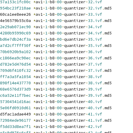
57a153c1fc00c
*
av1
-
1
-
b8
-
00
-
quantizer
-
32.ivf
954bc23f210ae
*
av1
-
1
-
b8
-
00
-
quantizer
-
32.ivf
.
md5
60ca1ee8eee26 
*
av1
-
1
-
b8
-
00
-
quantizer
-
33.ivf
4e56579b55c0a 
*
av1
-
1
-
b8
-
00
-
quantizer
-
33.ivf
.
md5
2e29ab071ec90
*
av1
-
1
-
b8
-
00
-
quantizer
-
34.ivf
4280b95990c69
*
av1
-
1
-
b8
-
00
-
quantizer
-
34.ivf
.
md5
bd6e7db24cf3a
*
av1
-
1
-
b8
-
00
-
quantizer
-
35.ivf
a7d2cf7fff50f
*
av1
-
1
-
b8
-
00
-
quantizer
-
35.ivf
.
md5
70b6920b9a102
*
av1
-
1
-
b8
-
00
-
quantizer
-
36.ivf
c1866ea9c90ec
*
av1
-
1
-
b8
-
00
-
quantizer
-
36.ivf
.
md5
d782e5d476d54
*
av1
-
1
-
b8
-
00
-
quantizer
-
37.ivf
709d6f410fc32
*
av1
-
1
-
b8
-
00
-
quantizer
-
37.ivf
.
md5
ff7a3a5fa1054
*
av1
-
1
-
b8
-
00
-
quantizer
-
38.ivf
898f14e437770
*
av1
-
1
-
b8
-
00
-
quantizer
-
38.ivf
.
md5
68e6576d373d9
*
av1
-
1
-
b8
-
00
-
quantizer
-
39.ivf
c6a52e11f7bec
*
av1
-
1
-
b8
-
00
-
quantizer
-
39.ivf
.
md5
57304541d16ac
*
av1
-
1
-
b8
-
00
-
quantizer
-
40.ivf
5e06fd0910d61
*
av1
-
1
-
b8
-
00
-
quantizer
-
40.ivf
.
md5
d5fac1adae449 
*
av1
-
1
-
b8
-
00
-
quantizer
-
41.ivf
72984ede96177
*
av1
-
1
-
b8
-
00
-
quantizer
-
41.ivf
.
md5
f5dd33d8ea7f1
*
av1
-
1
-
b8
-
00
-
quantizer
-
42.ivf
e5c9d976c6cf5
*
av1
-
1
-
b8
-
00
-
quantizer
-
42.ivf
.
md5