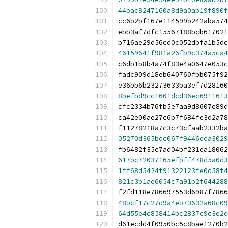
44bac8247160a8d9a0ab19f890f
cc6b2bf167e114599b242aba574
ebb3af7dfc15567188bcb617021
b716ae29d56cd0c052dbfa1b5dc
46159641f981a26fb9c374a5ca4
c6db1b8b4a74f83e4a0647e053c
fadc909d18eb640760fbb075f92
e36bb6b23273633ba3ef7d28160
8befbd9cc1601dcd36ec6911613
cfc2334b76fb5e7aa9d8607e89d
ca42e00ae27c6b7f684fe3d2a78
f11278218a7c3c73cfaab2332ba
05270d365bdc067f9446eda3029
fb6482f35e7ad04bf231ea18062
617bc72037165efbff478d5a0d3
1ff68d5424f91322123fe0d58f4
821c3b1ae6054c7a91b2f644288
f2fd118e786697553d6987f7866
48bcf17c27d9a4eb73632a68c09
64d55e4c858414bc2837c9c3e2d
d61ecdd4f0950bc5c8bae1270b2