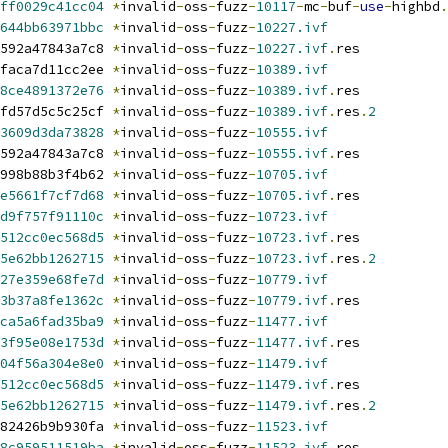
ff0029c41cc04
*
invalid
-
oss
-
fuzz
-
10117
-
mc
-
buf
-
use
-
highbd
.
644bb63971bbc
*
invalid
-
oss
-
fuzz
-
10227.ivf
592a47843a7c8 
*
invalid
-
oss
-
fuzz
-
10227.ivf
.
res
faca7d11cc2ee 
*
invalid
-
oss
-
fuzz
-
10389.ivf
8ce4891372e76
*
invalid
-
oss
-
fuzz
-
10389.ivf
.
res
fd57d5c5c25cf 
*
invalid
-
oss
-
fuzz
-
10389.ivf
.
res
.
2
3609d3da73828
*
invalid
-
oss
-
fuzz
-
10555.ivf
592a47843a7c8 
*
invalid
-
oss
-
fuzz
-
10555.ivf
.
res
998b88b3f4b62 
*
invalid
-
oss
-
fuzz
-
10705.ivf
e5661f7cf7d68
*
invalid
-
oss
-
fuzz
-
10705.ivf
.
res
d9f757f91110c
*
invalid
-
oss
-
fuzz
-
10723.ivf
512cc0ec568d5
*
invalid
-
oss
-
fuzz
-
10723.ivf
.
res
5e62bb1262715
*
invalid
-
oss
-
fuzz
-
10723.ivf
.
res
.
2
27e359e68fe7d
*
invalid
-
oss
-
fuzz
-
10779.ivf
3b37a8fe1362c
*
invalid
-
oss
-
fuzz
-
10779.ivf
.
res
ca5a6fad35ba9
*
invalid
-
oss
-
fuzz
-
11477.ivf
3f95e08e1753d
*
invalid
-
oss
-
fuzz
-
11477.ivf
.
res
04f56a304e8e0
*
invalid
-
oss
-
fuzz
-
11479.ivf
512cc0ec568d5
*
invalid
-
oss
-
fuzz
-
11479.ivf
.
res
5e62bb1262715
*
invalid
-
oss
-
fuzz
-
11479.ivf
.
res
.
2
82426b9b930fa 
*
invalid
-
oss
-
fuzz
-
11523.ivf
8c959511519ba
*
invalid
-
oss
-
fuzz
-
11523.ivf
.
res