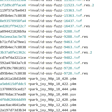
cf2d9cdfface6
*
invalid
-
oss
-
fuzz
-
11523.ivf
.
res
.
2
119f57a7be043 
*
invalid
-
oss
-
fuzz
-
15363.ivf
d95b4ec7c8038 
*
invalid
-
oss
-
fuzz
-
15363.ivf
.
res
8e93570958fa4
*
invalid
-
oss
-
fuzz
-
16437.ivf
ed281ff9422c7
*
invalid
-
oss
-
fuzz
-
16437.ivf
.
res
a094421826b9a 
*
invalid
-
oss
-
fuzz
-
9288.ivf
9a1eea3ac5e78
*
invalid
-
oss
-
fuzz
-
9288.ivf
.
res
b71cfd7a79ee1 
*
invalid
-
oss
-
fuzz
-
9463.ivf
d95b4ec7c8038 
*
invalid
-
oss
-
fuzz
-
9463.ivf
.
res
3b37a8fe1362c
*
invalid
-
oss
-
fuzz
-
9463.ivf
.
res
.
2
cd7ef4a3211ce 
*
invalid
-
oss
-
fuzz
-
9482.ivf
592a47843a7c8 
*
invalid
-
oss
-
fuzz
-
9482.ivf
.
res
df639c7861851 
*
invalid
-
oss
-
fuzz
-
9720.ivf
d95b4ec7c8038 
*
invalid
-
oss
-
fuzz
-
9720.ivf
.
res
ab161a18d1b06 
*
park_joy_90p_10_420
.
y4m
a5eb615dfddc5
*
park_joy_90p_10_422
.
y4m
13700655ced17 
*
park_joy_90p_10_444
.
y4m
6076dac37ead0 
*
park_joy_90p_10_440
.
yuv
4f0d62664dd99
*
park_joy_90p_12_420
.
y4m
aac6ac4641a9e 
*
park_joy_90p_12_422
.
y4m
2a197d73d3b34 
*
park_joy_90p_12_444
.
y4m