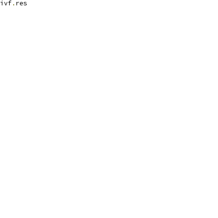
ivf
.
res