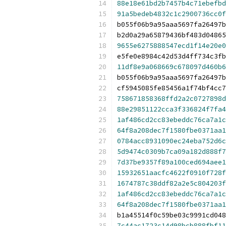
88e18e61bd2b7457b4c71ebefbd
91a5bedeb4832c1c2900736cc0f
b055f06b9a95aaa5697fa26497b
b2d0a29a65879436bf483d04865
9655e6275888547ecd1f14e20e0
e5fe0e8984c42d53d4ff734c3fb
11df8e9a068669c678097d460b6
b055f06b9a95aaa5697fa26497b
cf5945085fe85456a1f74bf4cc7
758671858368ffd2a2c0727898d
88e29851122cca3f336824f7fa4
1af486cd2cc83ebeddc76ca7a1c
64f8a208dec7f1580fbe0371aa1
0784acc8931090ec24eba752d6c
5d9474c0309b7ca09a182d888f7
7d37be9357f89a100ced694aee1
15932651aacfc4622f0910f728f
1674787c38ddf82a2e5c804203f
1af486cd2cc83ebeddc76ca7a1c
64f8a208dec7f1580fbe0371aa1
b1a45514f0c59be03c9991cd048
7c44ac1723c14d98bcb888fbf11