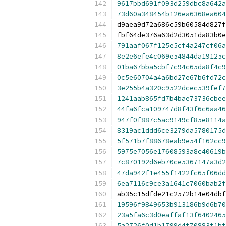
9617bbd691f093d259dbc8a642a
73d60a348454b126ea6368ea604
d9aea9d72a686c59b60584d827f
fbf64de376a63d2d3051da83b0e
791aaf067f125e5cf4a247cf06a
8e2e6efe4c069e54844da19125c
01ba67bba5cbf7c94c65da8f4c9
0c5e60704a4a6bd27e67b6fd72c
3e255b4a320c9522dcec539fef7
1241aab865fd7b4bae73736cbee
44fa6fca109747d8f43f6c6aa46
947f0f887c5ac9149cf85e8114a
8319ac1ddd6ce3279da5780175d
5f571b7f88678eab9e54f162cc9
5975e7056e17608593a8c40619b
7c870192d6eb70ce5367147a3d2
47da942f1e455f1422fc65f06dd
6ea7116c9ce3a1641c7060bab2f
ab35c15dfde21c2572b14e04dbf
19596f9849653b913186b9d6b70
23a5fa6c3d0eaffaf13f6402465
5a2726f0d1b1799d4f70883f1bf