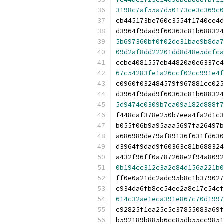
3198c7af55a7d50173ce3c369c0
cb445173be760c3554f1740ce4d
d3964f9dad9f60363c81b688324
5b697360bf0f02de31bae9b8da7
09d2af8dd22201dd8d48e5dcfca
ccbe4081557eb44820a0e6337c4
67c54283fe1a26ccf02cc991e4f
c0960f032484579f967881cc025
d3964f9dad9f60363c81b688324
5d9474c0309b7ca09a182d888f7
f448caf378e250b7eea4fa2d1c3
b055f06b9a95aaa5697fa26497b
a686989de79af89136f631fd630
d3964f9dad9f60363c81b688324
a432f96ff0a787268e2f94a8092
0b194cc312c3a2e84d156a221b0
ff0e0a21dc2adc95b8c1b379027
c934da6fb8cc54ee2a8c17c54cf
614c32ae1eca391e867c70d1997
c92825f1ea25c5c37855083a69f
b592189b885b6cc85db55cc9851