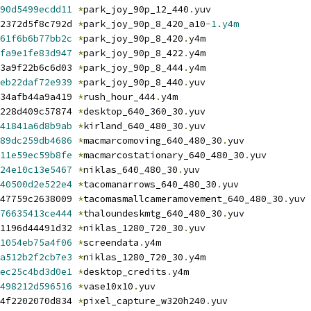
90d5499ecdd11
*
park_joy_90p_12_440
.
yuv
2372d5f8c792d 
*
park_joy_90p_8_420_a10
-
1.y4m
61f6b6b77bb2c
*
park_joy_90p_8_420
.
y4m
fa9e1fe83d947
*
park_joy_90p_8_422
.
y4m
3a9f22b6c6d03 
*
park_joy_90p_8_444
.
y4m
eb22daf72e939
*
park_joy_90p_8_440
.
yuv
34afb44a9a419 
*
rush_hour_444
.
y4m
228d409c57874 
*
desktop_640_360_30
.
yuv
41841a6d8b9ab
*
kirland_640_480_30
.
yuv
89dc259db4686
*
macmarcomoving_640_480_30
.
yuv
11e59ec59b8fe
*
macmarcostationary_640_480_30
.
yuv
24e10c13e5467
*
niklas_640_480_30
.
yuv
40500d2e522e4
*
tacomanarrows_640_480_30
.
yuv
47759c2638009 
*
tacomasmallcameramovement_640_480_30
.
yuv
76635413ce444
*
thaloundeskmtg_640_480_30
.
yuv
1196d44491d32 
*
niklas_1280_720_30
.
yuv
1054eb75a4f06
*
screendata
.
y4m
a512b2f2cb7e3
*
niklas_1280_720_30
.
y4m
ec25c4bd3d0e1
*
desktop_credits
.
y4m
498212d596516
*
vase10x10
.
yuv
4f2202070d834 
*
pixel_capture_w320h240
.
yuv