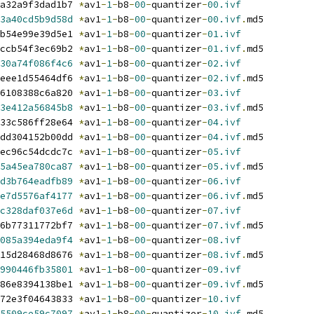
a32a9f3dad1b7 
*
av1
-
1
-
b8
-
00
-
quantizer
-
00.ivf
3a40cd5b9d58d
*
av1
-
1
-
b8
-
00
-
quantizer
-
00.ivf
.
md5
b54e99e39d5e1 
*
av1
-
1
-
b8
-
00
-
quantizer
-
01.ivf
ccb54f3ec69b2 
*
av1
-
1
-
b8
-
00
-
quantizer
-
01.ivf
.
md5
30a74f086f4c6
*
av1
-
1
-
b8
-
00
-
quantizer
-
02.ivf
eee1d55464df6 
*
av1
-
1
-
b8
-
00
-
quantizer
-
02.ivf
.
md5
6108388c6a820 
*
av1
-
1
-
b8
-
00
-
quantizer
-
03.ivf
3e412a56845b8
*
av1
-
1
-
b8
-
00
-
quantizer
-
03.ivf
.
md5
33c586ff28e64 
*
av1
-
1
-
b8
-
00
-
quantizer
-
04.ivf
dd304152b00dd 
*
av1
-
1
-
b8
-
00
-
quantizer
-
04.ivf
.
md5
ec96c54dcdc7c 
*
av1
-
1
-
b8
-
00
-
quantizer
-
05.ivf
5a45ea780ca87
*
av1
-
1
-
b8
-
00
-
quantizer
-
05.ivf
.
md5
d3b764eadfb89
*
av1
-
1
-
b8
-
00
-
quantizer
-
06.ivf
e7d5576af4177
*
av1
-
1
-
b8
-
00
-
quantizer
-
06.ivf
.
md5
c328daf037e6d
*
av1
-
1
-
b8
-
00
-
quantizer
-
07.ivf
6b77311772bf7 
*
av1
-
1
-
b8
-
00
-
quantizer
-
07.ivf
.
md5
085a394eda9f4
*
av1
-
1
-
b8
-
00
-
quantizer
-
08.ivf
15d28468d8676 
*
av1
-
1
-
b8
-
00
-
quantizer
-
08.ivf
.
md5
990446fb35801
*
av1
-
1
-
b8
-
00
-
quantizer
-
09.ivf
86e8394138be1 
*
av1
-
1
-
b8
-
00
-
quantizer
-
09.ivf
.
md5
72e3f04643833 
*
av1
-
1
-
b8
-
00
-
quantizer
-
10.ivf
5509ce59c7097
*
av1
-
1
-
b8
-
00
-
quantizer
-
10.ivf
.
md5