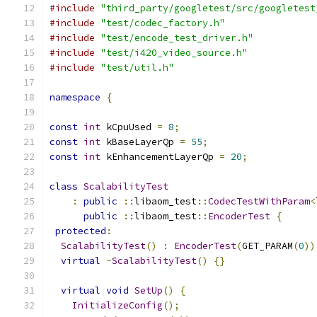
#include
"third_party/googletest/src/googletest
#include
"test/codec_factory.h"
#include
"test/encode_test_driver.h"
#include
"test/i420_video_source.h"
#include
"test/util.h"
namespace
{
const
int
 kCpuUsed 
=
8
;
const
int
 kBaseLayerQp 
=
55
;
const
int
 kEnhancementLayerQp 
=
20
;
class
ScalabilityTest
:
public
::
libaom_test
::
CodecTestWithParam
<
public
::
libaom_test
::
EncoderTest
{
protected
:
ScalabilityTest
()
:
EncoderTest
(
GET_PARAM
(
0
))
virtual
~
ScalabilityTest
()
{}
virtual
void
SetUp
()
{
InitializeConfig
();