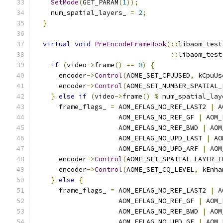
SetMode
(
GET_PARAM
(
1
));
    num_spatial_layers_ 
=
2
;
}
virtual
void
PreEncodeFrameHook
(::
libaom_test
::
libaom_test
if
(
video
->
frame
()
==
0
)
{
      encoder
->
Control
(
AOME_SET_CPUUSED
,
 kCpuUs
      encoder
->
Control
(
AOME_SET_NUMBER_SPATIAL_
}
else
if
(
video
->
frame
()
%
 num_spatial_lay
      frame_flags_ 
=
 AOM_EFLAG_NO_REF_LAST2 
|
 A
                     AOM_EFLAG_NO_REF_GF 
|
 AOM_
                     AOM_EFLAG_NO_REF_BWD 
|
 AOM
                     AOM_EFLAG_NO_UPD_LAST 
|
 AO
                     AOM_EFLAG_NO_UPD_ARF 
|
 AOM
      encoder
->
Control
(
AOME_SET_SPATIAL_LAYER_I
      encoder
->
Control
(
AOME_SET_CQ_LEVEL
,
 kEnha
}
else
{
      frame_flags_ 
=
 AOM_EFLAG_NO_REF_LAST2 
|
 A
                     AOM_EFLAG_NO_REF_GF 
|
 AOM_
                     AOM_EFLAG_NO_REF_BWD 
|
 AOM
                     AOM_EFLAG_NO_UPD_GF 
|
 AOM_