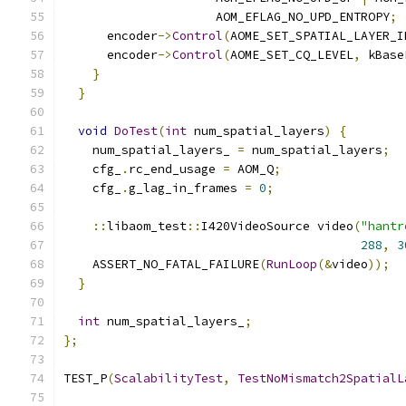
                     AOM_EFLAG_NO_UPD_ENTROPY
;
      encoder
->
Control
(
AOME_SET_SPATIAL_LAYER_I
      encoder
->
Control
(
AOME_SET_CQ_LEVEL
,
 kBase
}
}
void
DoTest
(
int
 num_spatial_layers
)
{
    num_spatial_layers_ 
=
 num_spatial_layers
;
    cfg_
.
rc_end_usage 
=
 AOM_Q
;
    cfg_
.
g_lag_in_frames 
=
0
;
::
libaom_test
::
I420VideoSource video
(
"hantr
288
,
3
    ASSERT_NO_FATAL_FAILURE
(
RunLoop
(&
video
));
}
int
 num_spatial_layers_
;
};
TEST_P
(
ScalabilityTest
,
TestNoMismatch2SpatialL