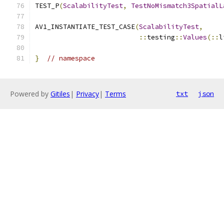
TEST_P
(
ScalabilityTest
,
TestNoMismatch3SpatialL
AV1_INSTANTIATE_TEST_CASE
(
ScalabilityTest
,
::
testing
::
Values
(::
l
}
// namespace
Powered by
Gitiles
|
Privacy
|
Terms
txt
json