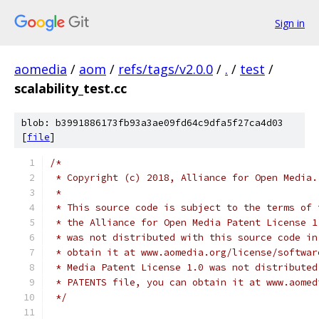
Sign in
aomedia
/
aom
/
refs/tags/v2.0.0
/
.
/
test
/
scalability_test.cc
blob: b3991886173fb93a3ae09fd64c9dfa5f27ca4d03
[
file
]
/*
 * Copyright (c) 2018, Alliance for Open Media.
 *
 * This source code is subject to the terms of 
 * the Alliance for Open Media Patent License 1
 * was not distributed with this source code in
 * obtain it at www.aomedia.org/license/softwar
 * Media Patent License 1.0 was not distributed
 * PATENTS file, you can obtain it at www.aomed
 */