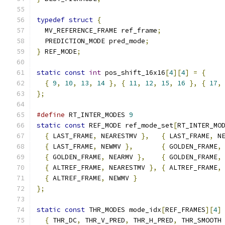
typedef
struct
{
  MV_REFERENCE_FRAME ref_frame
;
  PREDICTION_MODE pred_mode
;
}
 REF_MODE
;
static
const
int
 pos_shift_16x16
[
4
][
4
]
=
{
{
9
,
10
,
13
,
14
},
{
11
,
12
,
15
,
16
},
{
17
,
};
#define
 RT_INTER_MODES 
9
static
const
 REF_MODE ref_mode_set
[
RT_INTER_MO
{
 LAST_FRAME
,
 NEARESTMV 
},
{
 LAST_FRAME
,
 N
{
 LAST_FRAME
,
 NEWMV 
},
{
 GOLDEN_FRAME
,
{
 GOLDEN_FRAME
,
 NEARMV 
},
{
 GOLDEN_FRAME
,
{
 ALTREF_FRAME
,
 NEARESTMV 
},
{
 ALTREF_FRAME
,
{
 ALTREF_FRAME
,
 NEWMV 
}
};
static
const
 THR_MODES mode_idx
[
REF_FRAMES
][
4
]
{
 THR_DC
,
 THR_V_PRED
,
 THR_H_PRED
,
 THR_SMOOTH