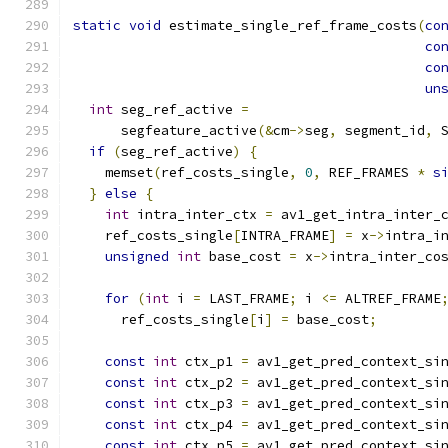
static
void
 estimate_single_ref_frame_costs
(
co
co
co
un
int
 seg_ref_active 
=
      segfeature_active
(&
cm
->
seg
,
 segment_id
,
 
if
(
seg_ref_active
)
{
    memset
(
ref_costs_single
,
0
,
 REF_FRAMES 
*
s
}
else
{
int
 intra_inter_ctx 
=
 av1_get_intra_inter_
    ref_costs_single
[
INTRA_FRAME
]
=
 x
->
intra_i
unsigned
int
 base_cost 
=
 x
->
intra_inter_co
for
(
int
 i 
=
 LAST_FRAME
;
 i 
<=
 ALTREF_FRAME
      ref_costs_single
[
i
]
=
 base_cost
;
const
int
 ctx_p1 
=
 av1_get_pred_context_si
const
int
 ctx_p2 
=
 av1_get_pred_context_si
const
int
 ctx_p3 
=
 av1_get_pred_context_si
const
int
 ctx_p4 
=
 av1_get_pred_context_si
const
int
 ctx_p5 
=
 av1_get_pred_context_si