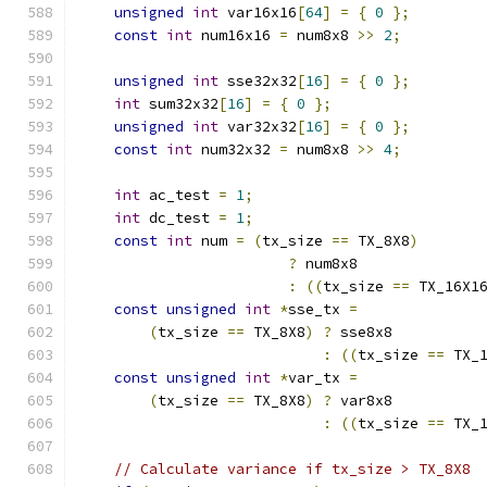
unsigned
int
 var16x16
[
64
]
=
{
0
};
const
int
 num16x16 
=
 num8x8 
>>
2
;
unsigned
int
 sse32x32
[
16
]
=
{
0
};
int
 sum32x32
[
16
]
=
{
0
};
unsigned
int
 var32x32
[
16
]
=
{
0
};
const
int
 num32x32 
=
 num8x8 
>>
4
;
int
 ac_test 
=
1
;
int
 dc_test 
=
1
;
const
int
 num 
=
(
tx_size 
==
 TX_8X8
)
?
 num8x8
:
((
tx_size 
==
 TX_16X1
const
unsigned
int
*
sse_tx 
=
(
tx_size 
==
 TX_8X8
)
?
 sse8x8
:
((
tx_size 
==
 TX_
const
unsigned
int
*
var_tx 
=
(
tx_size 
==
 TX_8X8
)
?
 var8x8
:
((
tx_size 
==
 TX_
// Calculate variance if tx_size > TX_8X8