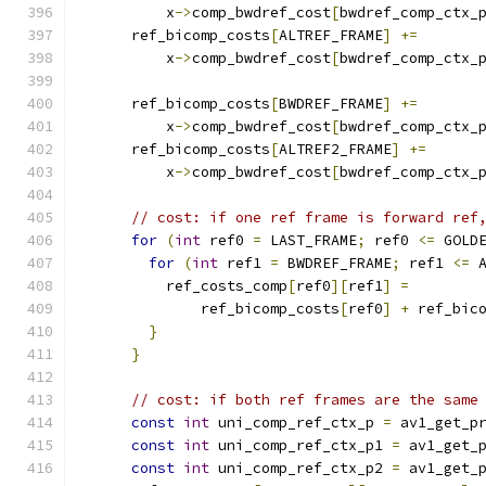
          x
->
comp_bwdref_cost
[
bwdref_comp_ctx_
      ref_bicomp_costs
[
ALTREF_FRAME
]
+=
          x
->
comp_bwdref_cost
[
bwdref_comp_ctx_
      ref_bicomp_costs
[
BWDREF_FRAME
]
+=
          x
->
comp_bwdref_cost
[
bwdref_comp_ctx_
      ref_bicomp_costs
[
ALTREF2_FRAME
]
+=
          x
->
comp_bwdref_cost
[
bwdref_comp_ctx_
// cost: if one ref frame is forward ref
for
(
int
 ref0 
=
 LAST_FRAME
;
 ref0 
<=
 GOLD
for
(
int
 ref1 
=
 BWDREF_FRAME
;
 ref1 
<=
 
          ref_costs_comp
[
ref0
][
ref1
]
=
              ref_bicomp_costs
[
ref0
]
+
 ref_bic
}
}
// cost: if both ref frames are the same
const
int
 uni_comp_ref_ctx_p 
=
 av1_get_p
const
int
 uni_comp_ref_ctx_p1 
=
 av1_get_
const
int
 uni_comp_ref_ctx_p2 
=
 av1_get_