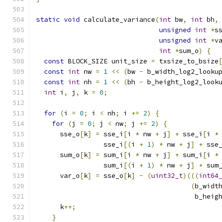
static
void
 calculate_variance
(
int
 bw
,
int
 bh
,
unsigned
int
*
s
unsigned
int
*
v
int
*
sum_o
)
{
const
 BLOCK_SIZE unit_size 
=
 txsize_to_bsize
const
int
 nw 
=
1
<<
(
bw 
-
 b_width_log2_looku
const
int
 nh 
=
1
<<
(
bh 
-
 b_height_log2_look
int
 i
,
 j
,
 k 
=
0
;
for
(
i 
=
0
;
 i 
<
 nh
;
 i 
+=
2
)
{
for
(
j 
=
0
;
 j 
<
 nw
;
 j 
+=
2
)
{
      sse_o
[
k
]
=
 sse_i
[
i 
*
 nw 
+
 j
]
+
 sse_i
[
i 
*
                 sse_i
[(
i 
+
1
)
*
 nw 
+
 j
]
+
 sse
      sum_o
[
k
]
=
 sum_i
[
i 
*
 nw 
+
 j
]
+
 sum_i
[
i 
*
                 sum_i
[(
i 
+
1
)
*
 nw 
+
 j
]
+
 sum
      var_o
[
k
]
=
 sse_o
[
k
]
-
(
uint32_t
)(((
int64
(
b_widt
                                        b_heig
      k
++;
}