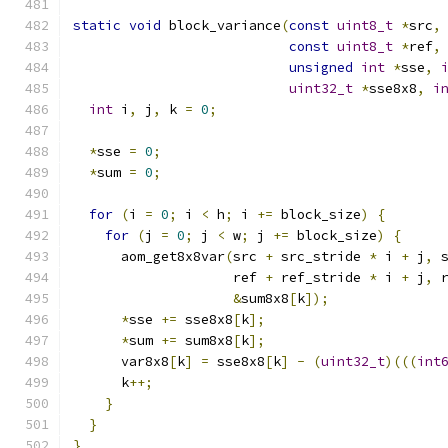
static
void
 block_variance
(
const
uint8_t
*
src
,
const
uint8_t
*
ref
,
unsigned
int
*
sse
,
uint32_t
*
sse8x8
,
i
int
 i
,
 j
,
 k 
=
0
;
*
sse 
=
0
;
*
sum 
=
0
;
for
(
i 
=
0
;
 i 
<
 h
;
 i 
+=
 block_size
)
{
for
(
j 
=
0
;
 j 
<
 w
;
 j 
+=
 block_size
)
{
      aom_get8x8var
(
src 
+
 src_stride 
*
 i 
+
 j
,
 
                    ref 
+
 ref_stride 
*
 i 
+
 j
,
 
&
sum8x8
[
k
]);
*
sse 
+=
 sse8x8
[
k
];
*
sum 
+=
 sum8x8
[
k
];
      var8x8
[
k
]
=
 sse8x8
[
k
]
-
(
uint32_t
)(((
int
      k
++;
}
}
}