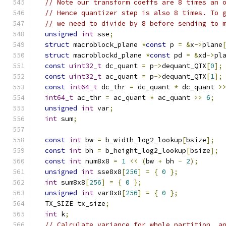
// Note our transform coeffs are 8 times an 
// Hence quantizer step is also 8 times. To 
// we need to divide by 8 before sending to 
unsigned
int
 sse
;
struct
 macroblock_plane 
*
const
 p 
=
&
x
->
plane
struct
 macroblockd_plane 
*
const
 pd 
=
&
xd
->
pl
const
uint32_t
 dc_quant 
=
 p
->
dequant_QTX
[
0
];
const
uint32_t
 ac_quant 
=
 p
->
dequant_QTX
[
1
];
const
int64_t
 dc_thr 
=
 dc_quant 
*
 dc_quant 
>
int64_t
 ac_thr 
=
 ac_quant 
*
 ac_quant 
>>
6
;
unsigned
int
 var
;
int
 sum
;
const
int
 bw 
=
 b_width_log2_lookup
[
bsize
];
const
int
 bh 
=
 b_height_log2_lookup
[
bsize
];
const
int
 num8x8 
=
1
<<
(
bw 
+
 bh 
-
2
);
unsigned
int
 sse8x8
[
256
]
=
{
0
};
int
 sum8x8
[
256
]
=
{
0
};
unsigned
int
 var8x8
[
256
]
=
{
0
};
  TX_SIZE tx_size
;
int
 k
;
// Calculate variance for whole partition, a