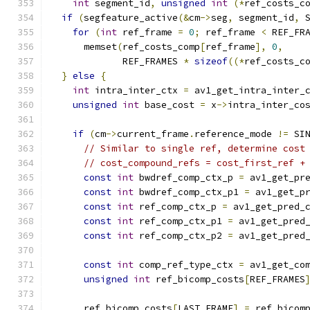
int
 segment_id
,
unsigned
int
(*
ref_costs_c
if
(
segfeature_active
(&
cm
->
seg
,
 segment_id
,
 
for
(
int
 ref_frame 
=
0
;
 ref_frame 
<
 REF_FR
      memset
(
ref_costs_comp
[
ref_frame
],
0
,
             REF_FRAMES 
*
sizeof
((*
ref_costs_c
}
else
{
int
 intra_inter_ctx 
=
 av1_get_intra_inter_
unsigned
int
 base_cost 
=
 x
->
intra_inter_co
if
(
cm
->
current_frame
.
reference_mode 
!=
 SI
// Similar to single ref, determine cost
// cost_compound_refs = cost_first_ref +
const
int
 bwdref_comp_ctx_p 
=
 av1_get_pr
const
int
 bwdref_comp_ctx_p1 
=
 av1_get_p
const
int
 ref_comp_ctx_p 
=
 av1_get_pred_
const
int
 ref_comp_ctx_p1 
=
 av1_get_pred
const
int
 ref_comp_ctx_p2 
=
 av1_get_pred
const
int
 comp_ref_type_ctx 
=
 av1_get_co
unsigned
int
 ref_bicomp_costs
[
REF_FRAMES
      ref_bicomp_costs
[
LAST_FRAME
]
=
 ref_bicom