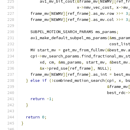
        av1_mv_bit_cost
(&
frame_mv
[
NEWMV
][
ref_f
                        x
->
nmv_vec_cost
,
 x
->
mv
    frame_mv
[
NEWMV
][
ref_frame
].
as_mv
.
row 
>>=
3
    frame_mv
[
NEWMV
][
ref_frame
].
as_mv
.
col 
>>=
3
    SUBPEL_MOTION_SEARCH_PARAMS ms_params
;
    av1_make_default_subpel_ms_params
(&
ms_para
                                      cost_lis
    MV start_mv 
=
 get_mv_from_fullmv
(&
best_mv
.
    cpi
->
mv_search_params
.
find_fractional_mv_s
        xd
,
 cm
,
&
ms_params
,
 start_mv
,
&
best_mv
&
x
->
pred_sse
[
ref_frame
],
 NULL
);
    frame_mv
[
NEWMV
][
ref_frame
].
as_int 
=
 best_m
}
else
if
(!
combined_motion_search
(
cpi
,
 x
,
 b
&
frame_mv
                                     best_rdc
-
return
-
1
;
}
return
0
;
}