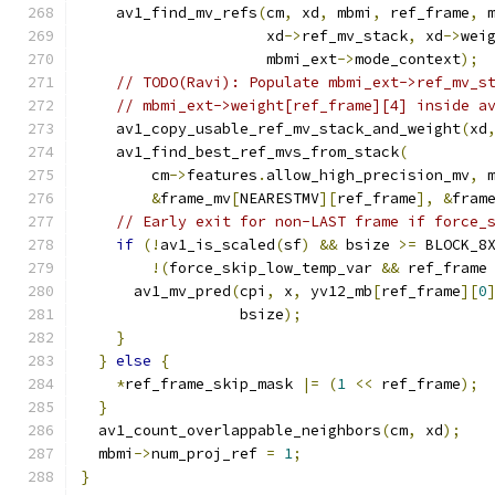
    av1_find_mv_refs
(
cm
,
 xd
,
 mbmi
,
 ref_frame
,
 
                     xd
->
ref_mv_stack
,
 xd
->
wei
                     mbmi_ext
->
mode_context
);
// TODO(Ravi): Populate mbmi_ext->ref_mv_s
// mbmi_ext->weight[ref_frame][4] inside a
    av1_copy_usable_ref_mv_stack_and_weight
(
xd
    av1_find_best_ref_mvs_from_stack
(
        cm
->
features
.
allow_high_precision_mv
,
 
&
frame_mv
[
NEARESTMV
][
ref_frame
],
&
fram
// Early exit for non-LAST frame if force_
if
(!
av1_is_scaled
(
sf
)
&&
 bsize 
>=
 BLOCK_8
!(
force_skip_low_temp_var 
&&
 ref_frame
      av1_mv_pred
(
cpi
,
 x
,
 yv12_mb
[
ref_frame
][
0
                  bsize
);
}
}
else
{
*
ref_frame_skip_mask 
|=
(
1
<<
 ref_frame
);
}
  av1_count_overlappable_neighbors
(
cm
,
 xd
);
  mbmi
->
num_proj_ref 
=
1
;
}