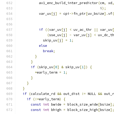
          av1_enc_build_inter_predictor
(
cm
,
 xd
                                        i
);
          var_uv
[
j
]
=
 cpi
->
fn_ptr
[
uv_bsize
].
vf
                                              
if
((
var_uv
[
j
]
<
 uv_ac_thr 
||
 var_uv
(
sse_uv
[
j
]
-
 var_uv
[
j
]
<
 uv_dc_t
            skip_uv
[
j
]
=
1
;
else
break
;
}
}
if
(
skip_uv
[
0
]
&
 skip_uv
[
1
])
{
*
early_term 
=
1
;
}
}
}
if
(
calculate_rd 
&&
 out_dist 
!=
 NULL 
&&
 out_
if
(!*
early_term
)
{
const
int
 bwide 
=
 block_size_wide
[
bsize
]
const
int
 bhigh 
=
 block_size_high
[
bsize
]