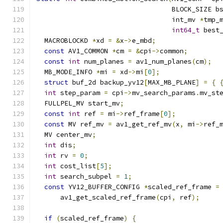
                                  BLOCK_SIZE b
                                  int_mv 
*
tmp_
int64_t
 best
  MACROBLOCKD 
*
xd 
=
&
x
->
e_mbd
;
const
 AV1_COMMON 
*
cm 
=
&
cpi
->
common
;
const
int
 num_planes 
=
 av1_num_planes
(
cm
);
  MB_MODE_INFO 
*
mi 
=
 xd
->
mi
[
0
];
struct
 buf_2d backup_yv12
[
MAX_MB_PLANE
]
=
{
int
 step_param 
=
 cpi
->
mv_search_params
.
mv_st
  FULLPEL_MV start_mv
;
const
int
 ref 
=
 mi
->
ref_frame
[
0
];
const
 MV ref_mv 
=
 av1_get_ref_mv
(
x
,
 mi
->
ref_
  MV center_mv
;
int
 dis
;
int
 rv 
=
0
;
int
 cost_list
[
5
];
int
 search_subpel 
=
1
;
const
 YV12_BUFFER_CONFIG 
*
scaled_ref_frame 
=
      av1_get_scaled_ref_frame
(
cpi
,
 ref
);
if
(
scaled_ref_frame
)
{