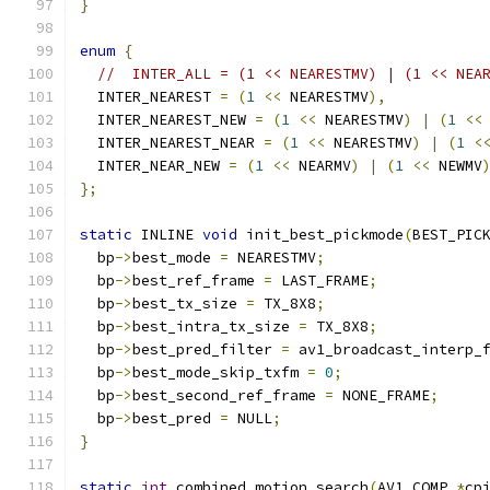
}
enum
{
//  INTER_ALL = (1 << NEARESTMV) | (1 << NEA
  INTER_NEAREST 
=
(
1
<<
 NEARESTMV
),
  INTER_NEAREST_NEW 
=
(
1
<<
 NEARESTMV
)
|
(
1
<<
  INTER_NEAREST_NEAR 
=
(
1
<<
 NEARESTMV
)
|
(
1
<
  INTER_NEAR_NEW 
=
(
1
<<
 NEARMV
)
|
(
1
<<
 NEWMV
};
static
 INLINE 
void
 init_best_pickmode
(
BEST_PIC
  bp
->
best_mode 
=
 NEARESTMV
;
  bp
->
best_ref_frame 
=
 LAST_FRAME
;
  bp
->
best_tx_size 
=
 TX_8X8
;
  bp
->
best_intra_tx_size 
=
 TX_8X8
;
  bp
->
best_pred_filter 
=
 av1_broadcast_interp_
  bp
->
best_mode_skip_txfm 
=
0
;
  bp
->
best_second_ref_frame 
=
 NONE_FRAME
;
  bp
->
best_pred 
=
 NULL
;
}
static
int
 combined_motion_search
(
AV1_COMP 
*
cp