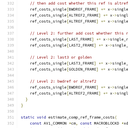
// then add cost whether this ref is altre
    ref_costs_single
[
BWDREF_FRAME
]
+=
 x
->
singl
    ref_costs_single
[
ALTREF2_FRAME
]
+=
 x
->
sing
    ref_costs_single
[
ALTREF_FRAME
]
+=
 x
->
singl
// Level 2: further add cost whether this 
    ref_costs_single
[
LAST_FRAME
]
+=
 x
->
single_
    ref_costs_single
[
LAST2_FRAME
]
+=
 x
->
single
// Level 2: last3 or golden
    ref_costs_single
[
LAST3_FRAME
]
+=
 x
->
single
    ref_costs_single
[
GOLDEN_FRAME
]
+=
 x
->
singl
// Level 2: bwdref or altref2
    ref_costs_single
[
BWDREF_FRAME
]
+=
 x
->
singl
    ref_costs_single
[
ALTREF2_FRAME
]
+=
 x
->
sing
}
}
static
void
 estimate_comp_ref_frame_costs
(
const
 AV1_COMMON 
*
cm
,
const
 MACROBLOCKD 
*
x