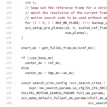
int
 i
;
// Swap out the reference frame for a vers
// match the resolution of the current fra
// motion search code to be used without a
for
(
i 
=
0
;
 i 
<
 MAX_MB_PLANE
;
 i
++)
 backup_
    av1_setup_pre_planes
(
xd
,
0
,
 scaled_ref_fra
                         num_planes
);
}
  start_mv 
=
 get_fullmv_from_mv
(&
ref_mv
);
if
(!
use_base_mv
)
    center_mv 
=
 ref_mv
;
else
    center_mv 
=
 tmp_mv
->
as_mv
;
const
 search_site_config 
*
src_search_sites 
=
&
cpi
->
mv_search_params
.
ss_cfg
[
SS_CFG_SRC
  FULLPEL_MOTION_SEARCH_PARAMS full_ms_params
;
  av1_make_default_fullpel_ms_params
(&
full_ms_
                                     src_searc