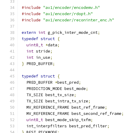
#include
"av1/encoder/encodemv.h"
#include
"av1/encoder/rdopt.h"
#include
"av1/encoder/reconinter_enc.h"
extern
int
 g_pick_inter_mode_cnt
;
typedef
struct
{
uint8_t
*
data
;
int
 stride
;
int
 in_use
;
}
 PRED_BUFFER
;
typedef
struct
{
  PRED_BUFFER 
*
best_pred
;
  PREDICTION_MODE best_mode
;
  TX_SIZE best_tx_size
;
  TX_SIZE best_intra_tx_size
;
  MV_REFERENCE_FRAME best_ref_frame
;
  MV_REFERENCE_FRAME best_second_ref_frame
;
uint8_t
 best_mode_skip_txfm
;
  int_interpfilters best_pred_filter
;
}
 BEST_PICKMODE
;