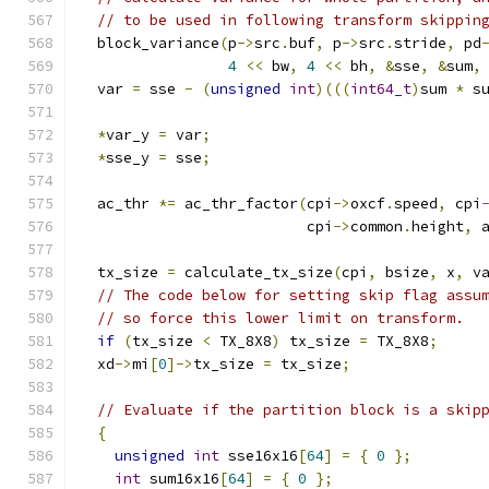
// to be used in following transform skippin
  block_variance
(
p
->
src
.
buf
,
 p
->
src
.
stride
,
 pd
4
<<
 bw
,
4
<<
 bh
,
&
sse
,
&
sum
,
  var 
=
 sse 
-
(
unsigned
int
)(((
int64_t
)
sum 
*
 s
*
var_y 
=
 var
;
*
sse_y 
=
 sse
;
  ac_thr 
*=
 ac_thr_factor
(
cpi
->
oxcf
.
speed
,
 cpi
                          cpi
->
common
.
height
,
 
  tx_size 
=
 calculate_tx_size
(
cpi
,
 bsize
,
 x
,
 v
// The code below for setting skip flag assu
// so force this lower limit on transform.
if
(
tx_size 
<
 TX_8X8
)
 tx_size 
=
 TX_8X8
;
  xd
->
mi
[
0
]->
tx_size 
=
 tx_size
;
// Evaluate if the partition block is a skip
{
unsigned
int
 sse16x16
[
64
]
=
{
0
};
int
 sum16x16
[
64
]
=
{
0
};