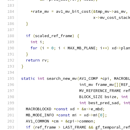
*
rate_mv 
=
 av1_mv_bit_cost
(&
tmp_mv
->
as_mv
,
                               x
->
mv_cost_stac
}
if
(
scaled_ref_frame
)
{
int
 i
;
for
(
i 
=
0
;
 i 
<
 MAX_MB_PLANE
;
 i
++)
 xd
->
pla
}
return
 rv
;
}
static
int
 search_new_mv
(
AV1_COMP 
*
cpi
,
 MACROB
                         int_mv frame_mv
[][
REF
                         MV_REFERENCE_FRAME re
                         BLOCK_SIZE bsize
,
int
int
 best_pred_sad
,
in
  MACROBLOCKD 
*
const
 xd 
=
&
x
->
e_mbd
;
  MB_MODE_INFO 
*
const
 mi 
=
 xd
->
mi
[
0
];
  AV1_COMMON 
*
cm 
=
&
cpi
->
common
;
if
(
ref_frame 
>
 LAST_FRAME 
&&
 gf_temporal_re