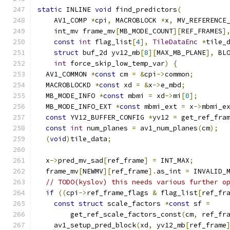
static
 INLINE 
void
 find_predictors
(
    AV1_COMP 
*
cpi
,
 MACROBLOCK 
*
x
,
 MV_REFERENCE
    int_mv frame_mv
[
MB_MODE_COUNT
][
REF_FRAMES
]
const
int
 flag_list
[
4
],
TileDataEnc
*
tile_
struct
 buf_2d yv12_mb
[
8
][
MAX_MB_PLANE
],
 BL
int
 force_skip_low_temp_var
)
{
  AV1_COMMON 
*
const
 cm 
=
&
cpi
->
common
;
  MACROBLOCKD 
*
const
 xd 
=
&
x
->
e_mbd
;
  MB_MODE_INFO 
*
const
 mbmi 
=
 xd
->
mi
[
0
];
  MB_MODE_INFO_EXT 
*
const
 mbmi_ext 
=
 x
->
mbmi_e
const
 YV12_BUFFER_CONFIG 
*
yv12 
=
 get_ref_fra
const
int
 num_planes 
=
 av1_num_planes
(
cm
);
(
void
)
tile_data
;
  x
->
pred_mv_sad
[
ref_frame
]
=
 INT_MAX
;
  frame_mv
[
NEWMV
][
ref_frame
].
as_int 
=
 INVALID_
// TODO(kyslov) this needs various further o
if
((
cpi
->
ref_frame_flags 
&
 flag_list
[
ref_fr
const
struct
 scale_factors 
*
const
 sf 
=
        get_ref_scale_factors_const
(
cm
,
 ref_fr
    av1_setup_pred_block
(
xd
,
 yv12_mb
[
ref_frame