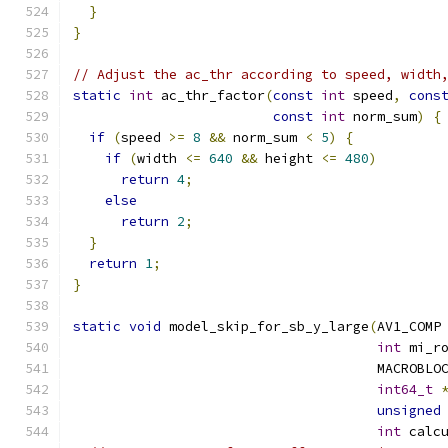
}
}
// Adjust the ac_thr according to speed, width
static
int
 ac_thr_factor
(
const
int
 speed
,
cons
const
int
 norm_sum
)
{
if
(
speed 
>=
8
&&
 norm_sum 
<
5
)
{
if
(
width 
<=
640
&&
 height 
<=
480
)
return
4
;
else
return
2
;
}
return
1
;
}
static
void
 model_skip_for_sb_y_large
(
AV1_COMP
int
 mi_r
                                      MACROBLO
int64_t
unsigned
int
 calc