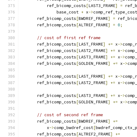
          ref_bicomp_costs
[
LAST3_FRAME
]
=
 ref_
              base_cost 
+
 x
->
comp_ref_type_cos
      ref_bicomp_costs
[
BWDREF_FRAME
]
=
 ref_bic
      ref_bicomp_costs
[
ALTREF_FRAME
]
=
0
;
// cost of first ref frame
      ref_bicomp_costs
[
LAST_FRAME
]
+=
 x
->
comp_
      ref_bicomp_costs
[
LAST2_FRAME
]
+=
 x
->
comp
      ref_bicomp_costs
[
LAST3_FRAME
]
+=
 x
->
comp
      ref_bicomp_costs
[
GOLDEN_FRAME
]
+=
 x
->
com
      ref_bicomp_costs
[
LAST_FRAME
]
+=
 x
->
comp_
      ref_bicomp_costs
[
LAST2_FRAME
]
+=
 x
->
comp
      ref_bicomp_costs
[
LAST3_FRAME
]
+=
 x
->
comp
      ref_bicomp_costs
[
GOLDEN_FRAME
]
+=
 x
->
com
// cost of second ref frame
      ref_bicomp_costs
[
BWDREF_FRAME
]
+=
          x
->
comp_bwdref_cost
[
bwdref_comp_ctx_
      ref_bicomp_costs
[
ALTREF2_FRAME
]
+=