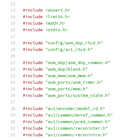
#include
<assert.h>
#include
<limits.h>
#include
<math.h>
#include
<stdio.h>
#include
"config/aom_dsp_rtcd.h"
#include
"config/av1_rtcd.h"
#include
"aom_dsp/aom_dsp_common.h"
#include
"aom_dsp/blend.h"
#include
"aom_mem/aom_mem.h"
#include
"aom_ports/aom_timer.h"
#include
"aom_ports/mem.h"
#include
"aom_ports/system_state.h"
#include
"av1/encoder/model_rd.h"
#include
"av1/common/mvref_common.h"
#include
"av1/common/pred_common.h"
#include
"av1/common/reconinter.h"
#include
"av1/common/reconintra.h"