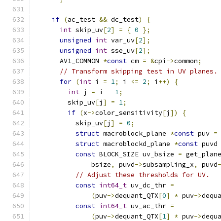
if
(
ac_test 
&&
 dc_test
)
{
int
 skip_uv
[
2
]
=
{
0
};
unsigned
int
 var_uv
[
2
];
unsigned
int
 sse_uv
[
2
];
      AV1_COMMON 
*
const
 cm 
=
&
cpi
->
common
;
// Transform skipping test in UV planes.
for
(
int
 i 
=
1
;
 i 
<=
2
;
 i
++)
{
int
 j 
=
 i 
-
1
;
        skip_uv
[
j
]
=
1
;
if
(
x
->
color_sensitivity
[
j
])
{
          skip_uv
[
j
]
=
0
;
struct
 macroblock_plane 
*
const
 puv 
=
struct
 macroblockd_plane 
*
const
 puvd
const
 BLOCK_SIZE uv_bsize 
=
 get_plan
              bsize
,
 puvd
->
subsampling_x
,
 puvd
// Adjust these thresholds for UV.
const
int64_t
 uv_dc_thr 
=
(
puv
->
dequant_QTX
[
0
]
*
 puv
->
dequ
const
int64_t
 uv_ac_thr 
=
(
puv
->
dequant_QTX
[
1
]
*
 puv
->
dequ