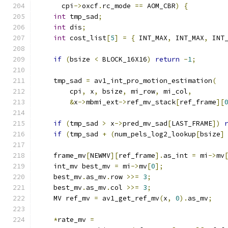
      cpi
->
oxcf
.
rc_mode 
==
 AOM_CBR
)
{
int
 tmp_sad
;
int
 dis
;
int
 cost_list
[
5
]
=
{
 INT_MAX
,
 INT_MAX
,
 INT
if
(
bsize 
<
 BLOCK_16X16
)
return
-
1
;
    tmp_sad 
=
 av1_int_pro_motion_estimation
(
        cpi
,
 x
,
 bsize
,
 mi_row
,
 mi_col
,
&
x
->
mbmi_ext
->
ref_mv_stack
[
ref_frame
][
if
(
tmp_sad 
>
 x
->
pred_mv_sad
[
LAST_FRAME
])
if
(
tmp_sad 
+
(
num_pels_log2_lookup
[
bsize
]
    frame_mv
[
NEWMV
][
ref_frame
].
as_int 
=
 mi
->
mv
    int_mv best_mv 
=
 mi
->
mv
[
0
];
    best_mv
.
as_mv
.
row 
>>=
3
;
    best_mv
.
as_mv
.
col 
>>=
3
;
    MV ref_mv 
=
 av1_get_ref_mv
(
x
,
0
).
as_mv
;
*
rate_mv 
=