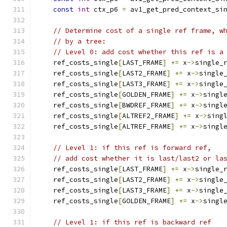
const
int
 ctx_p6 
=
 av1_get_pred_context_si
// Determine cost of a single ref frame, w
// by a tree:
// Level 0: add cost whether this ref is a
    ref_costs_single
[
LAST_FRAME
]
+=
 x
->
single_
    ref_costs_single
[
LAST2_FRAME
]
+=
 x
->
single
    ref_costs_single
[
LAST3_FRAME
]
+=
 x
->
single
    ref_costs_single
[
GOLDEN_FRAME
]
+=
 x
->
singl
    ref_costs_single
[
BWDREF_FRAME
]
+=
 x
->
singl
    ref_costs_single
[
ALTREF2_FRAME
]
+=
 x
->
sing
    ref_costs_single
[
ALTREF_FRAME
]
+=
 x
->
singl
// Level 1: if this ref is forward ref,
// add cost whether it is last/last2 or la
    ref_costs_single
[
LAST_FRAME
]
+=
 x
->
single_
    ref_costs_single
[
LAST2_FRAME
]
+=
 x
->
single
    ref_costs_single
[
LAST3_FRAME
]
+=
 x
->
single
    ref_costs_single
[
GOLDEN_FRAME
]
+=
 x
->
singl
// Level 1: if this ref is backward ref