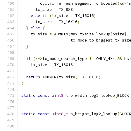
        cyclic_refresh_segment_id_boosted
(
xd
->
      tx_size 
=
 TX_8X8
;
else
if
(
tx_size 
>
 TX_16X16
)
      tx_size 
=
 TX_16X16
;
}
else
{
    tx_size 
=
 AOMMIN
(
max_txsize_lookup
[
bsize
],
                     tx_mode_to_biggest_tx_siz
}
if
(
x
->
tx_mode_search_type 
!=
 ONLY_4X4 
&&
 bs
    tx_size 
=
 TX_16X16
;
return
 AOMMIN
(
tx_size
,
 TX_16X16
);
}
static
const
uint8_t
 b_width_log2_lookup
[
BLOCK
static
const
uint8_t
 b_height_log2_lookup
[
BLOC