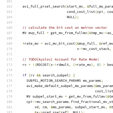
  av1_full_pixel_search
(
start_mv
,
&
full_ms_par
                        cond_cost_list
(
cpi
,
 co
                        NULL
);
// calculate the bit cost on motion vector
  MV mvp_full 
=
 get_mv_from_fullmv
(&
tmp_mv
->
as
*
rate_mv 
=
 av1_mv_bit_cost
(&
mvp_full
,
&
ref_m
                             x
->
mv_cost_stack
,
// TODO(kyslov) Account for Rate Mode!
  rv 
=
!(
RDCOST
(
x
->
rdmult
,
(*
rate_mv
),
0
)
>
 be
if
(
rv 
&&
 search_subpel
)
{
    SUBPEL_MOTION_SEARCH_PARAMS ms_params
;
    av1_make_default_subpel_ms_params
(&
ms_para
                                      cost_lis
    MV subpel_start_mv 
=
 get_mv_from_fullmv
(&
t
    cpi
->
mv_search_params
.
find_fractional_mv_s
        xd
,
 cm
,
&
ms_params
,
 subpel_start_mv
,
&
&
x
->
pred_sse
[
ref
],
 NULL
);