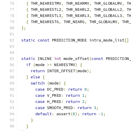
{
 THR_NEARESTMV
,
 THR_NEARMV
,
 THR_GLOBALMV
,
 T
{
 THR_NEARESTL2
,
 THR_NEARL2
,
 THR_GLOBALL2
,
 T
{
 THR_NEARESTL3
,
 THR_NEARL3
,
 THR_GLOBALL3
,
 T
{
 THR_NEARESTG
,
 THR_NEARG
,
 THR_GLOBALMV
,
 THR
};
static
const
 PREDICTION_MODE intra_mode_list
[]
                                              
static
 INLINE 
int
 mode_offset
(
const
 PREDICTION
if
(
mode 
>=
 NEARESTMV
)
{
return
 INTER_OFFSET
(
mode
);
}
else
{
switch
(
mode
)
{
case
 DC_PRED
:
return
0
;
case
 V_PRED
:
return
1
;
case
 H_PRED
:
return
2
;
case
 SMOOTH_PRED
:
return
3
;
default
:
 assert
(
0
);
return
-
1
;
}
}