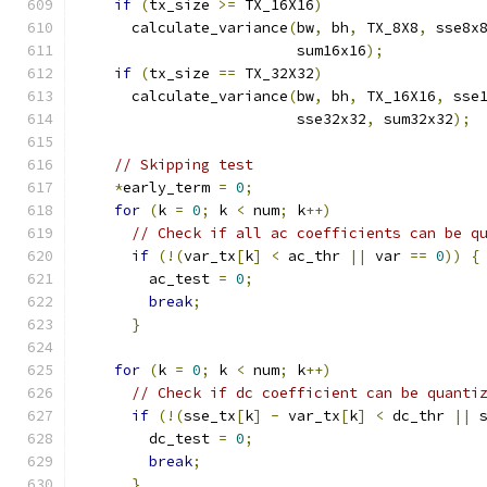
if
(
tx_size 
>=
 TX_16X16
)
      calculate_variance
(
bw
,
 bh
,
 TX_8X8
,
 sse8x
                         sum16x16
);
if
(
tx_size 
==
 TX_32X32
)
      calculate_variance
(
bw
,
 bh
,
 TX_16X16
,
 sse
                         sse32x32
,
 sum32x32
);
// Skipping test
*
early_term 
=
0
;
for
(
k 
=
0
;
 k 
<
 num
;
 k
++)
// Check if all ac coefficients can be q
if
(!(
var_tx
[
k
]
<
 ac_thr 
||
 var 
==
0
))
{
        ac_test 
=
0
;
break
;
}
for
(
k 
=
0
;
 k 
<
 num
;
 k
++)
// Check if dc coefficient can be quanti
if
(!(
sse_tx
[
k
]
-
 var_tx
[
k
]
<
 dc_thr 
||
 
        dc_test 
=
0
;
break
;
}