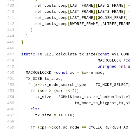
      ref_costs_comp
[
LAST_FRAME
][
LAST2_FRAME
]
      ref_costs_comp
[
LAST_FRAME
][
LAST3_FRAME
]
      ref_costs_comp
[
LAST_FRAME
][
GOLDEN_FRAME
]
      ref_costs_comp
[
BWDREF_FRAME
][
ALTREF_FRAM
}
}
}
static
 TX_SIZE calculate_tx_size
(
const
 AV1_COM
                                 MACROBLOCK 
*
c
unsigned
int
 
  MACROBLOCKD 
*
const
 xd 
=
&
x
->
e_mbd
;
  TX_SIZE tx_size
;
if
(
x
->
tx_mode_search_type 
==
 TX_MODE_SELECT
if
(
sse 
>
(
var 
<<
2
))
      tx_size 
=
 AOMMIN
(
max_txsize_lookup
[
bsize
                       tx_mode_to_biggest_tx_s
else
      tx_size 
=
 TX_8X8
;
if
(
cpi
->
oxcf
.
aq_mode 
==
 CYCLIC_REFRESH_AQ