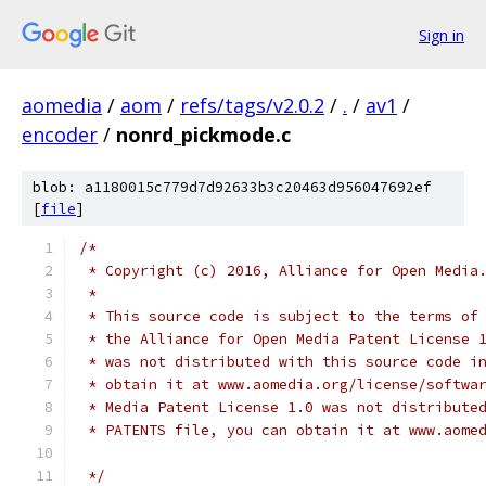
Sign in
aomedia
/
aom
/
refs/tags/v2.0.2
/
.
/
av1
/
encoder
/
nonrd_pickmode.c
blob: a1180015c779d7d92633b3c20463d956047692ef
[
file
]
/*
 * Copyright (c) 2016, Alliance for Open Media
 *
 * This source code is subject to the terms of
 * the Alliance for Open Media Patent License 
 * was not distributed with this source code i
 * obtain it at www.aomedia.org/license/softwa
 * Media Patent License 1.0 was not distribute
 * PATENTS file, you can obtain it at www.aome
 */