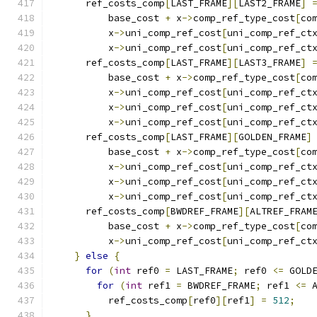
      ref_costs_comp
[
LAST_FRAME
][
LAST2_FRAME
]
          base_cost 
+
 x
->
comp_ref_type_cost
[
co
          x
->
uni_comp_ref_cost
[
uni_comp_ref_ct
          x
->
uni_comp_ref_cost
[
uni_comp_ref_ct
      ref_costs_comp
[
LAST_FRAME
][
LAST3_FRAME
]
          base_cost 
+
 x
->
comp_ref_type_cost
[
co
          x
->
uni_comp_ref_cost
[
uni_comp_ref_ct
          x
->
uni_comp_ref_cost
[
uni_comp_ref_ct
          x
->
uni_comp_ref_cost
[
uni_comp_ref_ct
      ref_costs_comp
[
LAST_FRAME
][
GOLDEN_FRAME
]
          base_cost 
+
 x
->
comp_ref_type_cost
[
co
          x
->
uni_comp_ref_cost
[
uni_comp_ref_ct
          x
->
uni_comp_ref_cost
[
uni_comp_ref_ct
          x
->
uni_comp_ref_cost
[
uni_comp_ref_ct
      ref_costs_comp
[
BWDREF_FRAME
][
ALTREF_FRAM
          base_cost 
+
 x
->
comp_ref_type_cost
[
co
          x
->
uni_comp_ref_cost
[
uni_comp_ref_ct
}
else
{
for
(
int
 ref0 
=
 LAST_FRAME
;
 ref0 
<=
 GOLD
for
(
int
 ref1 
=
 BWDREF_FRAME
;
 ref1 
<=
 
          ref_costs_comp
[
ref0
][
ref1
]
=
512
;
}