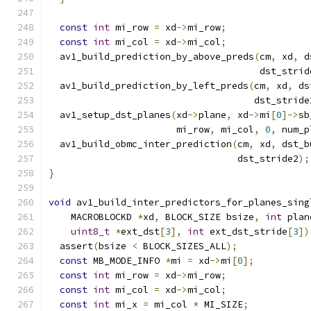
const
int
 mi_row 
=
 xd
->
mi_row
;
const
int
 mi_col 
=
 xd
->
mi_col
;
  av1_build_prediction_by_above_preds
(
cm
,
 xd
,
 d
                                      dst_strid
  av1_build_prediction_by_left_preds
(
cm
,
 xd
,
 ds
                                     dst_stride
  av1_setup_dst_planes
(
xd
->
plane
,
 xd
->
mi
[
0
]->
sb
                       mi_row
,
 mi_col
,
0
,
 num_p
  av1_build_obmc_inter_prediction
(
cm
,
 xd
,
 dst_b
                                  dst_stride2
);
}
void
 av1_build_inter_predictors_for_planes_sing
    MACROBLOCKD 
*
xd
,
 BLOCK_SIZE bsize
,
int
 plan
uint8_t
*
ext_dst
[
3
],
int
 ext_dst_stride
[
3
])
  assert
(
bsize 
<
 BLOCK_SIZES_ALL
);
const
 MB_MODE_INFO 
*
mi 
=
 xd
->
mi
[
0
];
const
int
 mi_row 
=
 xd
->
mi_row
;
const
int
 mi_col 
=
 xd
->
mi_col
;
const
int
 mi_x 
=
 mi_col 
*
 MI_SIZE
;