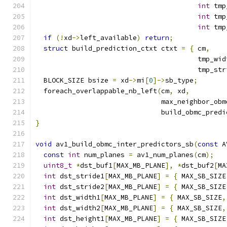
int
 tmp
int
 tmp
int
 tmp
if
(!
xd
->
left_available
)
return
;
struct
 build_prediction_ctxt ctxt 
=
{
 cm
,
    
                                        tmp_wid
                                        tmp_str
  BLOCK_SIZE bsize 
=
 xd
->
mi
[
0
]->
sb_type
;
  foreach_overlappable_nb_left
(
cm
,
 xd
,
                               max_neighbor_obm
                               build_obmc_predi
}
void
 av1_build_obmc_inter_predictors_sb
(
const
 A
const
int
 num_planes 
=
 av1_num_planes
(
cm
);
uint8_t
*
dst_buf1
[
MAX_MB_PLANE
],
*
dst_buf2
[
MA
int
 dst_stride1
[
MAX_MB_PLANE
]
=
{
 MAX_SB_SIZE
int
 dst_stride2
[
MAX_MB_PLANE
]
=
{
 MAX_SB_SIZE
int
 dst_width1
[
MAX_MB_PLANE
]
=
{
 MAX_SB_SIZE
,
int
 dst_width2
[
MAX_MB_PLANE
]
=
{
 MAX_SB_SIZE
,
int
 dst_height1
[
MAX_MB_PLANE
]
=
{
 MAX_SB_SIZE