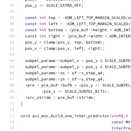
  pos_y 
+=
 SCALE_EXTRA_OFF
;
const
int
 top 
=
-
AOM_LEFT_TOP_MARGIN_SCALED
(
s
const
int
 left 
=
-
AOM_LEFT_TOP_MARGIN_SCALED
(
const
int
 bottom 
=
(
pre_buf
->
height 
+
 AOM_INT
const
int
 right 
=
(
pre_buf
->
width 
+
 AOM_INTER
  pos_y 
=
 clamp
(
pos_y
,
 top
,
 bottom
);
  pos_x 
=
 clamp
(
pos_x
,
 left
,
 right
);
  subpel_params
->
subpel_x 
=
 pos_x 
&
 SCALE_SUBPE
  subpel_params
->
subpel_y 
=
 pos_y 
&
 SCALE_SUBPE
  subpel_params
->
xs 
=
 sf
->
x_step_q4
;
  subpel_params
->
ys 
=
 sf
->
y_step_q4
;
*
pre 
=
 pre_buf
->
buf0 
+
(
pos_y 
>>
 SCALE_SUBPEL
(
pos_x 
>>
 SCALE_SUBPEL_BITS
);
*
src_stride 
=
 pre_buf
->
stride
;
}
void
 av1_enc_build_one_inter_predictor
(
uint8_t
const
 MV
InterPre