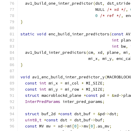
  av1_build_one_inter_predictor
(
dst
,
 dst_stride
                                NULL 
/* xd */
,
0
/* ref */
,
 en
}
static
void
 enc_build_inter_predictors
(
const
 AV
int
 plan
int
 bw
,
  av1_build_inter_predictors
(
cm
,
 xd
,
 plane
,
 mi
,
                             mi_x
,
 mi_y
,
 enc_ca
}
void
 av1_enc_build_inter_predictor_y
(
MACROBLOCK
const
int
 mi_x 
=
 mi_col 
*
 MI_SIZE
;
const
int
 mi_y 
=
 mi_row 
*
 MI_SIZE
;
struct
 macroblockd_plane 
*
const
 pd 
=
&
xd
->
pla
InterPredParams
 inter_pred_params
;
struct
 buf_2d 
*
const
 dst_buf 
=
&
pd
->
dst
;
uint8_t
*
const
 dst 
=
 dst_buf
->
buf
;
const
 MV mv 
=
 xd
->
mi
[
0
]->
mv
[
0
].
as_mv
;