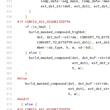
            comp_data
->
seg_mask
,
 comp_data
->
mas
            ext_dst_stride0
,
 ext_dst1
,
 ext_dst_
}
}
#if CONFIG_AV1_HIGHBITDEPTH
if
(
is_hbd
)
{
      build_masked_compound_highbd
(
          dst
,
 dst_buf
->
stride
,
 CONVERT_TO_BYTE
          CONVERT_TO_BYTEPTR
(
ext_dst1
),
 ext_dst
          mbmi
->
sb_type
,
 h
,
 w
,
 xd
->
bd
);
}
else
{
      build_masked_compound
(
dst
,
 dst_buf
->
strid
                            ext_dst1
,
 ext_dst_s
                            h
,
 w
);
}
#else
    build_masked_compound
(
dst
,
 dst_buf
->
stride
,
                          ext_dst1
,
 ext_dst_str
                          h
,
 w
);
#endif
}
else
{
#if CONFIG_AV1_HIGHBITDEPTH