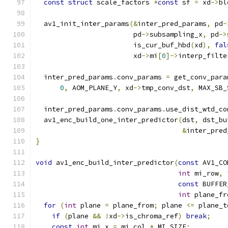
const
struct
 scale_factors 
*
const
 sf 
=
 xd
->
bl
  av1_init_inter_params
(&
inter_pred_params
,
 pd
-
                        pd
->
subsampling_x
,
 pd
->
                        is_cur_buf_hbd
(
xd
),
fal
                        xd
->
mi
[
0
]->
interp_filte
  inter_pred_params
.
conv_params 
=
 get_conv_para
0
,
 AOM_PLANE_Y
,
 xd
->
tmp_conv_dst
,
 MAX_SB_
  inter_pred_params
.
conv_params
.
use_dist_wtd_co
  av1_enc_build_one_inter_predictor
(
dst
,
 dst_bu
&
inter_pred
}
void
 av1_enc_build_inter_predictor
(
const
 AV1_CO
int
 mi_row
,
const
 BUFFER
int
 plane_fr
for
(
int
 plane 
=
 plane_from
;
 plane 
<=
 plane_t
if
(
plane 
&&
!
xd
->
is_chroma_ref
)
break
;
const
int
 mi_x 
=
 mi_col 
*
 MI_SIZE
;