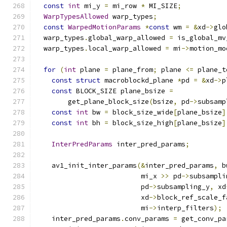
const
int
 mi_y 
=
 mi_row 
*
 MI_SIZE
;
WarpTypesAllowed
 warp_types
;
const
WarpedMotionParams
*
const
 wm 
=
&
xd
->
glo
  warp_types
.
global_warp_allowed 
=
 is_global_mv
  warp_types
.
local_warp_allowed 
=
 mi
->
motion_mo
for
(
int
 plane 
=
 plane_from
;
 plane 
<=
 plane_t
const
struct
 macroblockd_plane 
*
pd 
=
&
xd
->
p
const
 BLOCK_SIZE plane_bsize 
=
        get_plane_block_size
(
bsize
,
 pd
->
subsamp
const
int
 bw 
=
 block_size_wide
[
plane_bsize
]
const
int
 bh 
=
 block_size_high
[
plane_bsize
]
InterPredParams
 inter_pred_params
;
    av1_init_inter_params
(&
inter_pred_params
,
 b
                          mi_x 
>>
 pd
->
subsampli
                          pd
->
subsampling_y
,
 xd
                          xd
->
block_ref_scale_f
                          mi
->
interp_filters
);
    inter_pred_params
.
conv_params 
=
 get_conv_pa