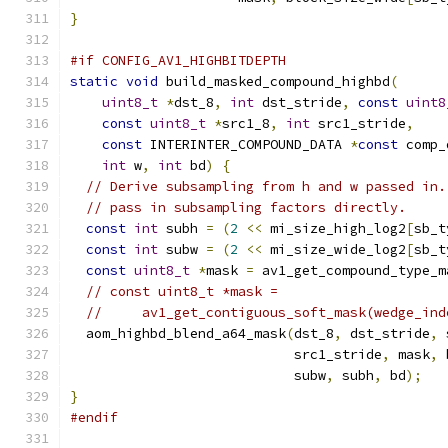
}
#if CONFIG_AV1_HIGHBITDEPTH
static
void
 build_masked_compound_highbd
(
uint8_t
*
dst_8
,
int
 dst_stride
,
const
uint8
const
uint8_t
*
src1_8
,
int
 src1_stride
,
const
 INTERINTER_COMPOUND_DATA 
*
const
 comp_
int
 w
,
int
 bd
)
{
// Derive subsampling from h and w passed in.
// pass in subsampling factors directly.
const
int
 subh 
=
(
2
<<
 mi_size_high_log2
[
sb_t
const
int
 subw 
=
(
2
<<
 mi_size_wide_log2
[
sb_t
const
uint8_t
*
mask 
=
 av1_get_compound_type_m
// const uint8_t *mask =
//     av1_get_contiguous_soft_mask(wedge_ind
  aom_highbd_blend_a64_mask
(
dst_8
,
 dst_stride
,
 
                            src1_stride
,
 mask
,
 
                            subw
,
 subh
,
 bd
);
}
#endif