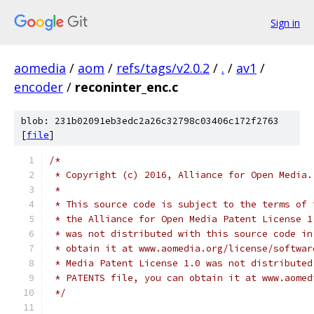
Sign in
aomedia
/
aom
/
refs/tags/v2.0.2
/
.
/
av1
/
encoder
/
reconinter_enc.c
blob: 231b02091eb3edc2a26c32798c03406c172f2763
[
file
]
/*
 * Copyright (c) 2016, Alliance for Open Media.
 *
 * This source code is subject to the terms of 
 * the Alliance for Open Media Patent License 1
 * was not distributed with this source code in
 * obtain it at www.aomedia.org/license/softwar
 * Media Patent License 1.0 was not distributed
 * PATENTS file, you can obtain it at www.aomed
 */