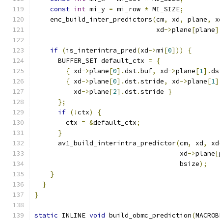
const
int
 mi_y 
=
 mi_row 
*
 MI_SIZE
;
    enc_build_inter_predictors
(
cm
,
 xd
,
 plane
,
 x
                               xd
->
plane
[
plane
]
if
(
is_interintra_pred
(
xd
->
mi
[
0
]))
{
      BUFFER_SET default_ctx 
=
{
{
 xd
->
plane
[
0
].
dst
.
buf
,
 xd
->
plane
[
1
].
ds
{
 xd
->
plane
[
0
].
dst
.
stride
,
 xd
->
plane
[
1
]
          xd
->
plane
[
2
].
dst
.
stride 
}
};
if
(!
ctx
)
{
        ctx 
=
&
default_ctx
;
}
      av1_build_interintra_predictor
(
cm
,
 xd
,
 xd
                                     xd
->
plane
[
                                     bsize
);
}
}
}
static
 INLINE 
void
 build_obmc_prediction
(
MACROB