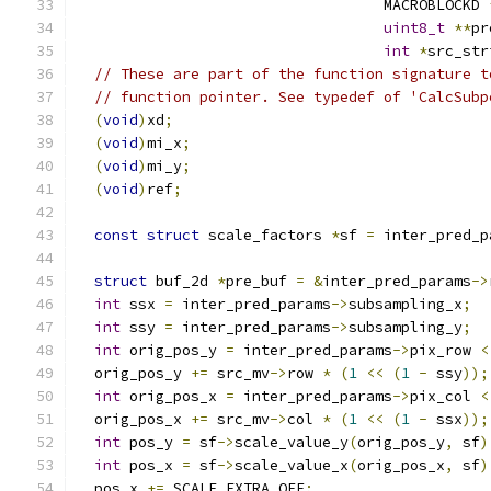
                                   MACROBLOCKD 
uint8_t
**
pr
int
*
src_str
// These are part of the function signature t
// function pointer. See typedef of 'CalcSubp
(
void
)
xd
;
(
void
)
mi_x
;
(
void
)
mi_y
;
(
void
)
ref
;
const
struct
 scale_factors 
*
sf 
=
 inter_pred_p
struct
 buf_2d 
*
pre_buf 
=
&
inter_pred_params
->
int
 ssx 
=
 inter_pred_params
->
subsampling_x
;
int
 ssy 
=
 inter_pred_params
->
subsampling_y
;
int
 orig_pos_y 
=
 inter_pred_params
->
pix_row 
<
  orig_pos_y 
+=
 src_mv
->
row 
*
(
1
<<
(
1
-
 ssy
));
int
 orig_pos_x 
=
 inter_pred_params
->
pix_col 
<
  orig_pos_x 
+=
 src_mv
->
col 
*
(
1
<<
(
1
-
 ssx
));
int
 pos_y 
=
 sf
->
scale_value_y
(
orig_pos_y
,
 sf
)
int
 pos_x 
=
 sf
->
scale_value_x
(
orig_pos_x
,
 sf
)
  pos_x 
+=
 SCALE_EXTRA_OFF
;