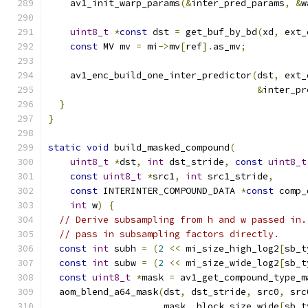
    av1_init_warp_params
(&
inter_pred_params
,
&
w
uint8_t
*
const
 dst 
=
 get_buf_by_bd
(
xd
,
 ext_
const
 MV mv 
=
 mi
->
mv
[
ref
].
as_mv
;
    av1_enc_build_one_inter_predictor
(
dst
,
 ext_
&
inter_pr
}
}
static
void
 build_masked_compound
(
uint8_t
*
dst
,
int
 dst_stride
,
const
uint8_t
const
uint8_t
*
src1
,
int
 src1_stride
,
const
 INTERINTER_COMPOUND_DATA 
*
const
 comp_
int
 w
)
{
// Derive subsampling from h and w passed in.
// pass in subsampling factors directly.
const
int
 subh 
=
(
2
<<
 mi_size_high_log2
[
sb_t
const
int
 subw 
=
(
2
<<
 mi_size_wide_log2
[
sb_t
const
uint8_t
*
mask 
=
 av1_get_compound_type_m
  aom_blend_a64_mask
(
dst
,
 dst_stride
,
 src0
,
 src
                     mask
,
 block_size_wide
[
sb_t