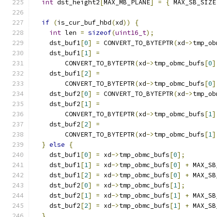
int
 dst_height2
[
MAX_MB_PLANE
]
=
{
 MAX_SB_SIZE
if
(
is_cur_buf_hbd
(
xd
))
{
int
 len 
=
sizeof
(
uint16_t
);
    dst_buf1
[
0
]
=
 CONVERT_TO_BYTEPTR
(
xd
->
tmp_ob
    dst_buf1
[
1
]
=
        CONVERT_TO_BYTEPTR
(
xd
->
tmp_obmc_bufs
[
0
]
    dst_buf1
[
2
]
=
        CONVERT_TO_BYTEPTR
(
xd
->
tmp_obmc_bufs
[
0
]
    dst_buf2
[
0
]
=
 CONVERT_TO_BYTEPTR
(
xd
->
tmp_ob
    dst_buf2
[
1
]
=
        CONVERT_TO_BYTEPTR
(
xd
->
tmp_obmc_bufs
[
1
]
    dst_buf2
[
2
]
=
        CONVERT_TO_BYTEPTR
(
xd
->
tmp_obmc_bufs
[
1
]
}
else
{
    dst_buf1
[
0
]
=
 xd
->
tmp_obmc_bufs
[
0
];
    dst_buf1
[
1
]
=
 xd
->
tmp_obmc_bufs
[
0
]
+
 MAX_SB
    dst_buf1
[
2
]
=
 xd
->
tmp_obmc_bufs
[
0
]
+
 MAX_SB
    dst_buf2
[
0
]
=
 xd
->
tmp_obmc_bufs
[
1
];
    dst_buf2
[
1
]
=
 xd
->
tmp_obmc_bufs
[
1
]
+
 MAX_SB
    dst_buf2
[
2
]
=
 xd
->
tmp_obmc_bufs
[
1
]
+
 MAX_SB
}