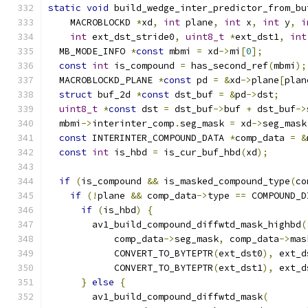
static
void
 build_wedge_inter_predictor_from_bu
    MACROBLOCKD 
*
xd
,
int
 plane
,
int
 x
,
int
 y
,
i
int
 ext_dst_stride0
,
uint8_t
*
ext_dst1
,
int
  MB_MODE_INFO 
*
const
 mbmi 
=
 xd
->
mi
[
0
];
const
int
 is_compound 
=
 has_second_ref
(
mbmi
);
  MACROBLOCKD_PLANE 
*
const
 pd 
=
&
xd
->
plane
[
plan
struct
 buf_2d 
*
const
 dst_buf 
=
&
pd
->
dst
;
uint8_t
*
const
 dst 
=
 dst_buf
->
buf 
+
 dst_buf
->
  mbmi
->
interinter_comp
.
seg_mask 
=
 xd
->
seg_mask
const
 INTERINTER_COMPOUND_DATA 
*
comp_data 
=
&
const
int
 is_hbd 
=
 is_cur_buf_hbd
(
xd
);
if
(
is_compound 
&&
 is_masked_compound_type
(
co
if
(!
plane 
&&
 comp_data
->
type 
==
 COMPOUND_D
if
(
is_hbd
)
{
        av1_build_compound_diffwtd_mask_highbd
(
            comp_data
->
seg_mask
,
 comp_data
->
mas
            CONVERT_TO_BYTEPTR
(
ext_dst0
),
 ext_d
            CONVERT_TO_BYTEPTR
(
ext_dst1
),
 ext_d
}
else
{
        av1_build_compound_diffwtd_mask
(