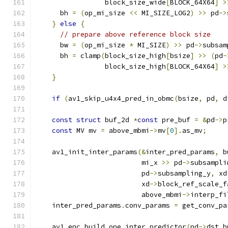
                 block_size_wide
[
BLOCK_64X64
]
>
      bh 
=
(
op_mi_size 
<<
 MI_SIZE_LOG2
)
>>
 pd
->
}
else
{
// prepare above reference block size
      bw 
=
(
op_mi_size 
*
 MI_SIZE
)
>>
 pd
->
subsam
      bh 
=
 clamp
(
block_size_high
[
bsize
]
>>
(
pd
-
                 block_size_high
[
BLOCK_64X64
]
>
}
if
(
av1_skip_u4x4_pred_in_obmc
(
bsize
,
 pd
,
 d
const
struct
 buf_2d 
*
const
 pre_buf 
=
&
pd
->
p
const
 MV mv 
=
 above_mbmi
->
mv
[
0
].
as_mv
;
    av1_init_inter_params
(&
inter_pred_params
,
 b
                          mi_x 
>>
 pd
->
subsampli
                          pd
->
subsampling_y
,
 xd
                          xd
->
block_ref_scale_f
                          above_mbmi
->
interp_fi
    inter_pred_params
.
conv_params 
=
 get_conv_pa
    av1_enc_build_one_inter_predictor
(
pd
->
dst
.
b