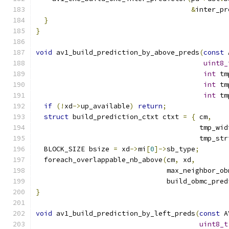
&
inter_pr
}
}
void
 av1_build_prediction_by_above_preds
(
const
 
uint8_
int
 tm
int
 tm
int
 tm
if
(!
xd
->
up_available
)
return
;
struct
 build_prediction_ctxt ctxt 
=
{
 cm
,
    
                                        tmp_wid
                                        tmp_str
  BLOCK_SIZE bsize 
=
 xd
->
mi
[
0
]->
sb_type
;
  foreach_overlappable_nb_above
(
cm
,
 xd
,
                                max_neighbor_ob
                                build_obmc_pred
}
void
 av1_build_prediction_by_left_preds
(
const
 A
uint8_t