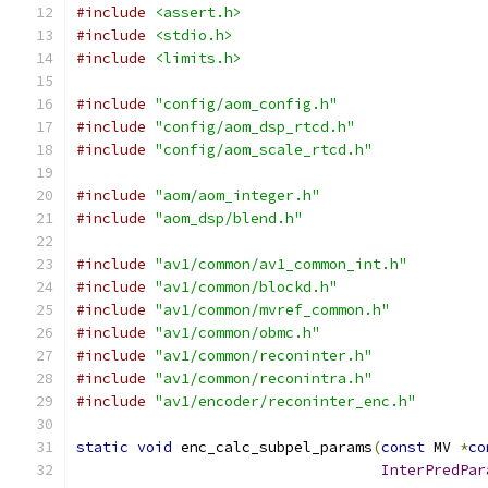
#include
<assert.h>
#include
<stdio.h>
#include
<limits.h>
#include
"config/aom_config.h"
#include
"config/aom_dsp_rtcd.h"
#include
"config/aom_scale_rtcd.h"
#include
"aom/aom_integer.h"
#include
"aom_dsp/blend.h"
#include
"av1/common/av1_common_int.h"
#include
"av1/common/blockd.h"
#include
"av1/common/mvref_common.h"
#include
"av1/common/obmc.h"
#include
"av1/common/reconinter.h"
#include
"av1/common/reconintra.h"
#include
"av1/encoder/reconinter_enc.h"
static
void
 enc_calc_subpel_params
(
const
 MV 
*
co
InterPredPar