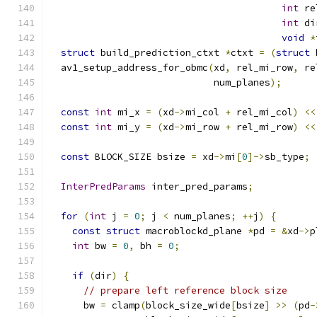
int
 re
int
 di
void
*
struct
 build_prediction_ctxt 
*
ctxt 
=
(
struct
 
  av1_setup_address_for_obmc
(
xd
,
 rel_mi_row
,
 re
                             num_planes
);
const
int
 mi_x 
=
(
xd
->
mi_col 
+
 rel_mi_col
)
<<
const
int
 mi_y 
=
(
xd
->
mi_row 
+
 rel_mi_row
)
<<
const
 BLOCK_SIZE bsize 
=
 xd
->
mi
[
0
]->
sb_type
;
InterPredParams
 inter_pred_params
;
for
(
int
 j 
=
0
;
 j 
<
 num_planes
;
++
j
)
{
const
struct
 macroblockd_plane 
*
pd 
=
&
xd
->
p
int
 bw 
=
0
,
 bh 
=
0
;
if
(
dir
)
{
// prepare left reference block size
      bw 
=
 clamp
(
block_size_wide
[
bsize
]
>>
(
pd
-