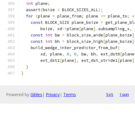
int
 plane
;
  assert
(
bsize 
<
 BLOCK_SIZES_ALL
);
for
(
plane 
=
 plane_from
;
 plane 
<=
 plane_to
;
+
const
 BLOCK_SIZE plane_bsize 
=
 get_plane_bl
        bsize
,
 xd
->
plane
[
plane
].
subsampling_x
,
 
const
int
 bw 
=
 block_size_wide
[
plane_bsize
]
const
int
 bh 
=
 block_size_high
[
plane_bsize
]
    build_wedge_inter_predictor_from_buf
(
        xd
,
 plane
,
0
,
0
,
 bw
,
 bh
,
 ext_dst0
[
plane
        ext_dst1
[
plane
],
 ext_dst_stride1
[
plane
]
}
}
Powered by
Gitiles
|
Privacy
|
Terms
txt
json