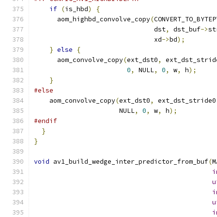
if
(
is_hbd
)
{
      aom_highbd_convolve_copy
(
CONVERT_TO_BYTEP
                               dst
,
 dst_buf
->
st
                               xd
->
bd
);
}
else
{
      aom_convolve_copy
(
ext_dst0
,
 ext_dst_strid
0
,
 NULL
,
0
,
 w
,
 h
);
}
#else
    aom_convolve_copy
(
ext_dst0
,
 ext_dst_stride0
                      NULL
,
0
,
 w
,
 h
);
#endif
}
}
void
 av1_build_wedge_inter_predictor_from_buf
(
M
i
u
i
u
i