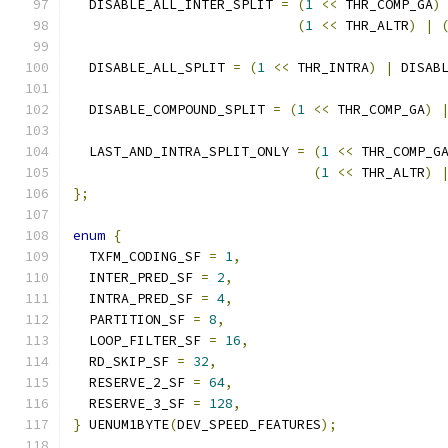
  DISABLE_ALL_INTER_SPLIT 
=
(
1
<<
 THR_COMP_GA
)
(
1
<<
 THR_ALTR
)
|
  DISABLE_ALL_SPLIT 
=
(
1
<<
 THR_INTRA
)
|
 DISAB
  DISABLE_COMPOUND_SPLIT 
=
(
1
<<
 THR_COMP_GA
)
  LAST_AND_INTRA_SPLIT_ONLY 
=
(
1
<<
 THR_COMP_G
(
1
<<
 THR_ALTR
)
};
enum
{
  TXFM_CODING_SF 
=
1
,
  INTER_PRED_SF 
=
2
,
  INTRA_PRED_SF 
=
4
,
  PARTITION_SF 
=
8
,
  LOOP_FILTER_SF 
=
16
,
  RD_SKIP_SF 
=
32
,
  RESERVE_2_SF 
=
64
,
  RESERVE_3_SF 
=
128
,
}
 UENUM1BYTE
(
DEV_SPEED_FEATURES
);