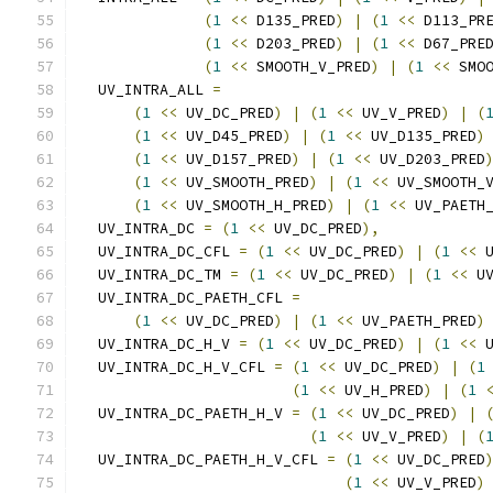
(
1
<<
 D135_PRED
)
|
(
1
<<
 D113_PR
(
1
<<
 D203_PRED
)
|
(
1
<<
 D67_PRE
(
1
<<
 SMOOTH_V_PRED
)
|
(
1
<<
 SMO
  UV_INTRA_ALL 
=
(
1
<<
 UV_DC_PRED
)
|
(
1
<<
 UV_V_PRED
)
|
(
(
1
<<
 UV_D45_PRED
)
|
(
1
<<
 UV_D135_PRED
)
(
1
<<
 UV_D157_PRED
)
|
(
1
<<
 UV_D203_PRED
(
1
<<
 UV_SMOOTH_PRED
)
|
(
1
<<
 UV_SMOOTH_
(
1
<<
 UV_SMOOTH_H_PRED
)
|
(
1
<<
 UV_PAETH
  UV_INTRA_DC 
=
(
1
<<
 UV_DC_PRED
),
  UV_INTRA_DC_CFL 
=
(
1
<<
 UV_DC_PRED
)
|
(
1
<<
 
  UV_INTRA_DC_TM 
=
(
1
<<
 UV_DC_PRED
)
|
(
1
<<
 U
  UV_INTRA_DC_PAETH_CFL 
=
(
1
<<
 UV_DC_PRED
)
|
(
1
<<
 UV_PAETH_PRED
)
  UV_INTRA_DC_H_V 
=
(
1
<<
 UV_DC_PRED
)
|
(
1
<<
 
  UV_INTRA_DC_H_V_CFL 
=
(
1
<<
 UV_DC_PRED
)
|
(
1
(
1
<<
 UV_H_PRED
)
|
(
1
  UV_INTRA_DC_PAETH_H_V 
=
(
1
<<
 UV_DC_PRED
)
|
(
1
<<
 UV_V_PRED
)
|
(
  UV_INTRA_DC_PAETH_H_V_CFL 
=
(
1
<<
 UV_DC_PRED
(
1
<<
 UV_V_PRED
)