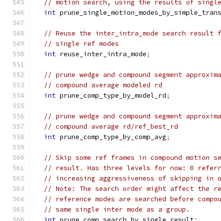
// motion search, using the results of singl
int
 prune_single_motion_modes_by_simple_tran
// Reuse the inter_intra_mode search result 
// single ref modes
int
 reuse_inter_intra_mode
;
// prune wedge and compound segment approxim
// compound average modeled rd
int
 prune_comp_type_by_model_rd
;
// prune wedge and compound segment approxim
// compound average rd/ref_best_rd
int
 prune_comp_type_by_comp_avg
;
// Skip some ref frames in compound motion s
// result. Has three levels for now: 0 refer
// increasing aggressiveness of skipping in 
// Note: The search order might affect the r
// reference modes are searched before compo
// same single inter mode as a group.
int
 prune_comp_search_by_single_result
;