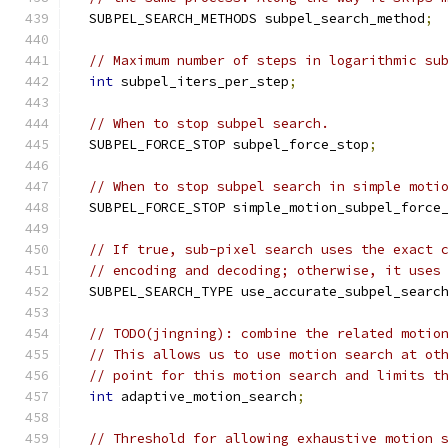
  SUBPEL_SEARCH_METHODS subpel_search_method
;
// Maximum number of steps in logarithmic su
int
 subpel_iters_per_step
;
// When to stop subpel search.
  SUBPEL_FORCE_STOP subpel_force_stop
;
// When to stop subpel search in simple moti
  SUBPEL_FORCE_STOP simple_motion_subpel_force
// If true, sub-pixel search uses the exact 
// encoding and decoding; otherwise, it uses
  SUBPEL_SEARCH_TYPE use_accurate_subpel_searc
// TODO(jingning): combine the related motio
// This allows us to use motion search at ot
// point for this motion search and limits t
int
 adaptive_motion_search
;
// Threshold for allowing exhaustive motion 