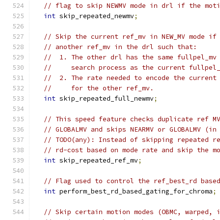
// flag to skip NEWMV mode in drl if the mot
int
 skip_repeated_newmv
;
// Skip the current ref_mv in NEW_MV mode if
// another ref_mv in the drl such that:
//  1. The other drl has the same fullpel_mv
//     search process as the current fullpel
//  2. The rate needed to encode the current
//     for the other ref_mv.
int
 skip_repeated_full_newmv
;
// This speed feature checks duplicate ref M
// GLOBALMV and skips NEARMV or GLOBALMV (in
// TODO(any): Instead of skipping repeated r
// rd-cost based on mode rate and skip the m
int
 skip_repeated_ref_mv
;
// Flag used to control the ref_best_rd base
int
 perform_best_rd_based_gating_for_chroma
;
// Skip certain motion modes (OBMC, warped, 