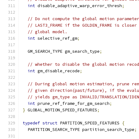
int
 disable_adaptive_warp_error_thresh
;
// Do not compute the global motion paramete
// LAST3_FRAME if the GOLDEN_FRAME is closer
// global model.
int
 selective_ref_gm
;
  GM_SEARCH_TYPE gm_search_type
;
// whether to disable the global motion reco
int
 gm_disable_recode
;
// During global motion estimation, prune re
// given direction(past/future), if the eval
// yields gm_type as INVALID/TRANSLATION/IDE
int
 prune_ref_frame_for_gm_search
;
}
 GLOBAL_MOTION_SPEED_FEATURES
;
typedef
struct
 PARTITION_SPEED_FEATURES 
{
  PARTITION_SEARCH_TYPE partition_search_type
;