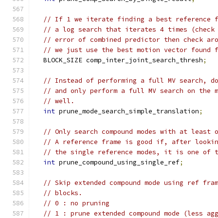
// If 1 we iterate finding a best reference 
// a log search that iterates 4 times (check
// error of combined predictor then check ar
// we just use the best motion vector found 
  BLOCK_SIZE comp_inter_joint_search_thresh
;
// Instead of performing a full MV search, d
// and only perform a full MV search on the 
// well.
int
 prune_mode_search_simple_translation
;
// Only search compound modes with at least 
// A reference frame is good if, after looki
// the single reference modes, it is one of 
int
 prune_compound_using_single_ref
;
// Skip extended compound mode using ref fra
// blocks.
// 0 : no pruning
// 1 : prune extended compound mode (less ag