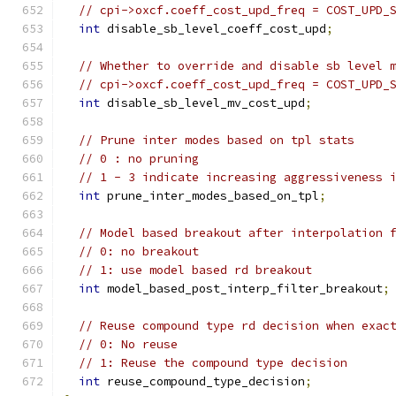
// cpi->oxcf.coeff_cost_upd_freq = COST_UPD_
int
 disable_sb_level_coeff_cost_upd
;
// Whether to override and disable sb level 
// cpi->oxcf.coeff_cost_upd_freq = COST_UPD_
int
 disable_sb_level_mv_cost_upd
;
// Prune inter modes based on tpl stats
// 0 : no pruning
// 1 - 3 indicate increasing aggressiveness 
int
 prune_inter_modes_based_on_tpl
;
// Model based breakout after interpolation 
// 0: no breakout
// 1: use model based rd breakout
int
 model_based_post_interp_filter_breakout
;
// Reuse compound type rd decision when exac
// 0: No reuse
// 1: Reuse the compound type decision
int
 reuse_compound_type_decision
;