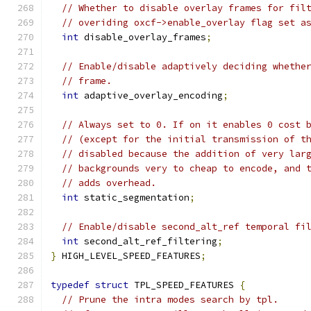
// Whether to disable overlay frames for fil
// overiding oxcf->enable_overlay flag set a
int
 disable_overlay_frames
;
// Enable/disable adaptively deciding whethe
// frame.
int
 adaptive_overlay_encoding
;
// Always set to 0. If on it enables 0 cost 
// (except for the initial transmission of t
// disabled because the addition of very lar
// backgrounds very to cheap to encode, and 
// adds overhead.
int
 static_segmentation
;
// Enable/disable second_alt_ref temporal fi
int
 second_alt_ref_filtering
;
}
 HIGH_LEVEL_SPEED_FEATURES
;
typedef
struct
 TPL_SPEED_FEATURES 
{
// Prune the intra modes search by tpl.