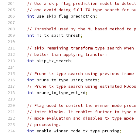
// Use a skip flag prediction model to detec
// and avoid doing full TX type search for s
int
 use_skip_flag_prediction
;
// Threshold used by the ML based method to 
int
 ml_tx_split_thresh
;
// skip remaining transform type search when
// better than applying transform
int
 skip_tx_search
;
// Prune tx type search using previous frame
int
 prune_tx_type_using_stats
;
// Prune tx type search using estimated RDco
int
 prune_tx_type_est_rd
;
// Flag used to control the winner mode proc
// inter blocks. It enables further tx type 
// mode evaluation and disables tx type mode
// processing.
int
 enable_winner_mode_tx_type_pruning
;