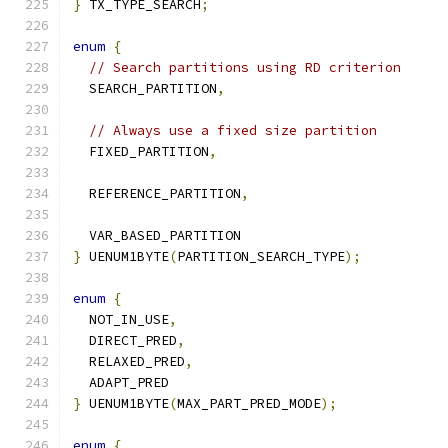
}
 TX_TYPE_SEARCH
;
enum
{
// Search partitions using RD criterion
  SEARCH_PARTITION
,
// Always use a fixed size partition
  FIXED_PARTITION
,
  REFERENCE_PARTITION
,
  VAR_BASED_PARTITION
}
 UENUM1BYTE
(
PARTITION_SEARCH_TYPE
);
enum
{
  NOT_IN_USE
,
  DIRECT_PRED
,
  RELAXED_PRED
,
  ADAPT_PRED
}
 UENUM1BYTE
(
MAX_PART_PRED_MODE
);
enum
{