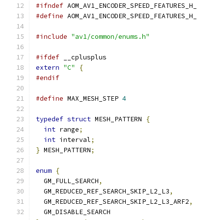
#ifndef
 AOM_AV1_ENCODER_SPEED_FEATURES_H_
#define
 AOM_AV1_ENCODER_SPEED_FEATURES_H_
#include
"av1/common/enums.h"
#ifdef
 __cplusplus
extern
"C"
{
#endif
#define
 MAX_MESH_STEP 
4
typedef
struct
 MESH_PATTERN 
{
int
 range
;
int
 interval
;
}
 MESH_PATTERN
;
enum
{
  GM_FULL_SEARCH
,
  GM_REDUCED_REF_SEARCH_SKIP_L2_L3
,
  GM_REDUCED_REF_SEARCH_SKIP_L2_L3_ARF2
,
  GM_DISABLE_SEARCH