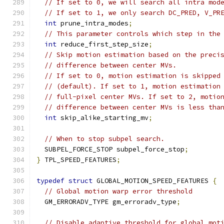
// If set to 0, we will search all intra mod
// If set to 1, we only search DC_PRED, V_PR
int
 prune_intra_modes
;
// This parameter controls which step in the
int
 reduce_first_step_size
;
// Skip motion estimation based on the preci
// difference between center MVs.
// If set to 0, motion estimation is skipped
// (default). If set to 1, motion estimation
// full-pixel center MVs. If set to 2, motio
// difference between center MVs is less tha
int
 skip_alike_starting_mv
;
// When to stop subpel search.
  SUBPEL_FORCE_STOP subpel_force_stop
;
}
 TPL_SPEED_FEATURES
;
typedef
struct
 GLOBAL_MOTION_SPEED_FEATURES 
{
// Global motion warp error threshold
  GM_ERRORADV_TYPE gm_erroradv_type
;
// Disable adaptive threshold for global mot