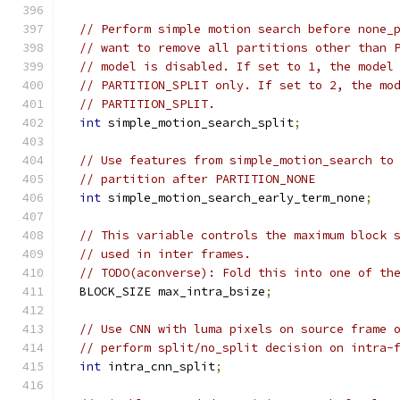
// Perform simple motion search before none_
// want to remove all partitions other than 
// model is disabled. If set to 1, the model
// PARTITION_SPLIT only. If set to 2, the mo
// PARTITION_SPLIT.
int
 simple_motion_search_split
;
// Use features from simple_motion_search to
// partition after PARTITION_NONE
int
 simple_motion_search_early_term_none
;
// This variable controls the maximum block 
// used in inter frames.
// TODO(aconverse): Fold this into one of th
  BLOCK_SIZE max_intra_bsize
;
// Use CNN with luma pixels on source frame 
// perform split/no_split decision on intra-
int
 intra_cnn_split
;