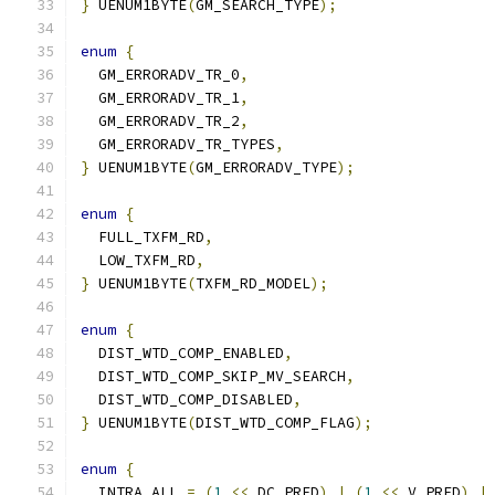
}
 UENUM1BYTE
(
GM_SEARCH_TYPE
);
enum
{
  GM_ERRORADV_TR_0
,
  GM_ERRORADV_TR_1
,
  GM_ERRORADV_TR_2
,
  GM_ERRORADV_TR_TYPES
,
}
 UENUM1BYTE
(
GM_ERRORADV_TYPE
);
enum
{
  FULL_TXFM_RD
,
  LOW_TXFM_RD
,
}
 UENUM1BYTE
(
TXFM_RD_MODEL
);
enum
{
  DIST_WTD_COMP_ENABLED
,
  DIST_WTD_COMP_SKIP_MV_SEARCH
,
  DIST_WTD_COMP_DISABLED
,
}
 UENUM1BYTE
(
DIST_WTD_COMP_FLAG
);
enum
{
  INTRA_ALL 
=
(
1
<<
 DC_PRED
)
|
(
1
<<
 V_PRED
)
|