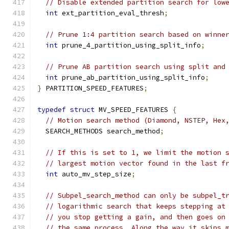
// Disable extended partition search for low
int
 ext_partition_eval_thresh
;
// Prune 1:4 partition search based on winne
int
 prune_4_partition_using_split_info
;
// Prune AB partition search using split and
int
 prune_ab_partition_using_split_info
;
}
 PARTITION_SPEED_FEATURES
;
typedef
struct
 MV_SPEED_FEATURES 
{
// Motion search method (Diamond, NSTEP, Hex
  SEARCH_METHODS search_method
;
// If this is set to 1, we limit the motion 
// largest motion vector found in the last f
int
 auto_mv_step_size
;
// Subpel_search_method can only be subpel_t
// logarithmic search that keeps stepping at
// you stop getting a gain, and then goes on
// the same process. Along the way it skips 