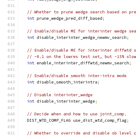
// Whether to prune wedge search based on pr
int
 prune_wedge_pred_diff_based
;
// Enable/disable ME for interinter wedge se
int
 disable_interinter_wedge_newmv_search
;
// Enable/disable ME for interinter diffwtd 
// ~0.1 on the lowres test set, but ~15% slo
int
 enable_interinter_diffwtd_newmv_search
;
// Enable/disable smooth inter-intra mode
int
 disable_smooth_interintra
;
// Disable interinter_wedge
int
 disable_interinter_wedge
;
// Decide when and how to use joint_comp.
  DIST_WTD_COMP_FLAG use_dist_wtd_comp_flag
;
// Whether to override and disable sb level 