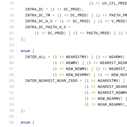
(
1
<<
 UV_CFL_PRE
  INTRA_DC 
=
(
1
<<
 DC_PRED
),
  INTRA_DC_TM 
=
(
1
<<
 DC_PRED
)
|
(
1
<<
 PAETH_P
  INTRA_DC_H_V 
=
(
1
<<
 DC_PRED
)
|
(
1
<<
 V_PRED
  INTRA_DC_PAETH_H_V 
=
(
1
<<
 DC_PRED
)
|
(
1
<<
 PAETH_PRED
)
|
(
1
};
enum
{
  INTER_ALL 
=
(
1
<<
 NEARESTMV
)
|
(
1
<<
 NEARMV
)
(
1
<<
 NEWMV
)
|
(
1
<<
 NEAREST_NEA
(
1
<<
 NEW_NEWMV
)
|
(
1
<<
 NEAREST
(
1
<<
 NEW_NEARMV
)
|
(
1
<<
 NEW_NE
  INTER_NEAREST_NEAR_ZERO 
=
(
1
<<
 NEARESTMV
)
|
(
1
<<
 NEAREST_NEAR
(
1
<<
 NEAREST_NEWM
(
1
<<
 NEW_NEARMV
)
(
1
<<
 NEAR_NEARMV
)
};
enum
{