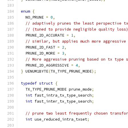
enum
{
  NO_PRUNE 
=
0
,
// adaptively prunes the least perspective t
// (tuned to provide negligible quality loss
  PRUNE_2D_ACCURATE 
=
1
,
// similar, but applies much more aggressive
  PRUNE_2D_FAST 
=
2
,
  PRUNE_2D_MORE 
=
3
,
// More aggressive pruning based on tx type 
  PRUNE_2D_AGGRESSIVE 
=
4
,
}
 UENUM1BYTE
(
TX_TYPE_PRUNE_MODE
);
typedef
struct
{
  TX_TYPE_PRUNE_MODE prune_mode
;
int
 fast_intra_tx_type_search
;
int
 fast_inter_tx_type_search
;
// prune two least frequently chosen transfo
int
 use_reduced_intra_txset
;