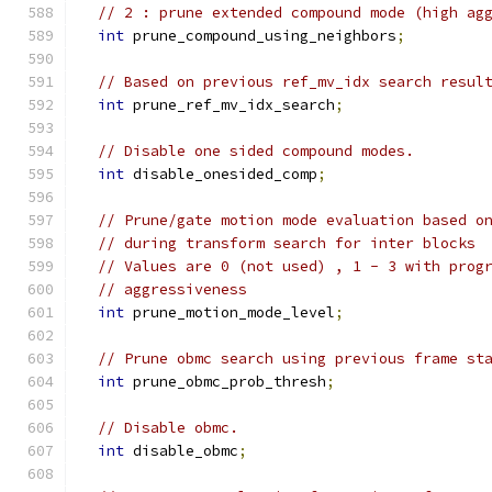
// 2 : prune extended compound mode (high ag
int
 prune_compound_using_neighbors
;
// Based on previous ref_mv_idx search resul
int
 prune_ref_mv_idx_search
;
// Disable one sided compound modes.
int
 disable_onesided_comp
;
// Prune/gate motion mode evaluation based o
// during transform search for inter blocks
// Values are 0 (not used) , 1 - 3 with prog
// aggressiveness
int
 prune_motion_mode_level
;
// Prune obmc search using previous frame st
int
 prune_obmc_prob_thresh
;
// Disable obmc.
int
 disable_obmc
;