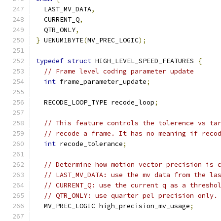
  LAST_MV_DATA
,
  CURRENT_Q
,
  QTR_ONLY
,
}
 UENUM1BYTE
(
MV_PREC_LOGIC
);
typedef
struct
 HIGH_LEVEL_SPEED_FEATURES 
{
// Frame level coding parameter update
int
 frame_parameter_update
;
  RECODE_LOOP_TYPE recode_loop
;
// This feature controls the tolerence vs ta
// recode a frame. It has no meaning if reco
int
 recode_tolerance
;
// Determine how motion vector precision is 
// LAST_MV_DATA: use the mv data from the la
// CURRENT_Q: use the current q as a thresho
// QTR_ONLY: use quarter pel precision only.
  MV_PREC_LOGIC high_precision_mv_usage
;