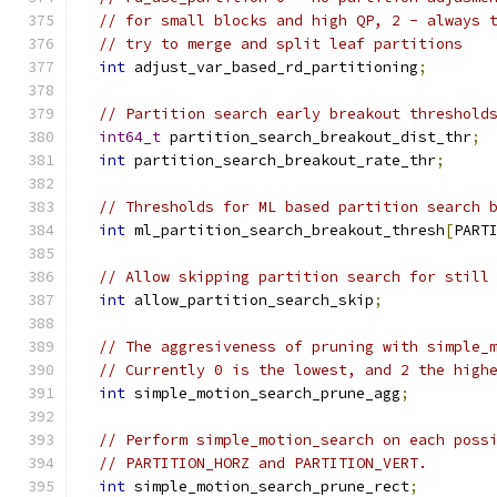
// for small blocks and high QP, 2 - always 
// try to merge and split leaf partitions
int
 adjust_var_based_rd_partitioning
;
// Partition search early breakout threshold
int64_t
 partition_search_breakout_dist_thr
;
int
 partition_search_breakout_rate_thr
;
// Thresholds for ML based partition search 
int
 ml_partition_search_breakout_thresh
[
PART
// Allow skipping partition search for still
int
 allow_partition_search_skip
;
// The aggresiveness of pruning with simple_
// Currently 0 is the lowest, and 2 the high
int
 simple_motion_search_prune_agg
;
// Perform simple_motion_search on each poss
// PARTITION_HORZ and PARTITION_VERT.
int
 simple_motion_search_prune_rect
;