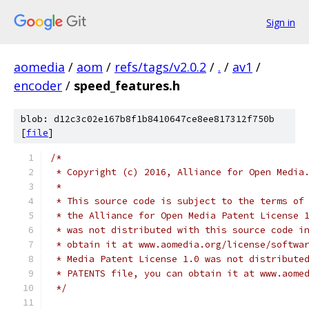
Sign in
aomedia
/
aom
/
refs/tags/v2.0.2
/
.
/
av1
/
encoder
/
speed_features.h
blob: d12c3c02e167b8f1b8410647ce8ee817312f750b
[
file
]
/*
 * Copyright (c) 2016, Alliance for Open Media
 *
 * This source code is subject to the terms of
 * the Alliance for Open Media Patent License 
 * was not distributed with this source code i
 * obtain it at www.aomedia.org/license/softwa
 * Media Patent License 1.0 was not distribute
 * PATENTS file, you can obtain it at www.aome
 */