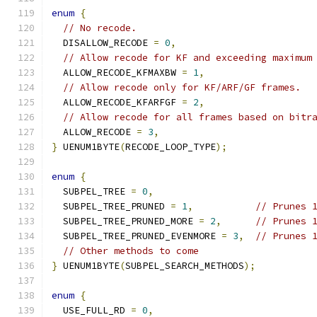
enum
{
// No recode.
  DISALLOW_RECODE 
=
0
,
// Allow recode for KF and exceeding maximum
  ALLOW_RECODE_KFMAXBW 
=
1
,
// Allow recode only for KF/ARF/GF frames.
  ALLOW_RECODE_KFARFGF 
=
2
,
// Allow recode for all frames based on bitr
  ALLOW_RECODE 
=
3
,
}
 UENUM1BYTE
(
RECODE_LOOP_TYPE
);
enum
{
  SUBPEL_TREE 
=
0
,
  SUBPEL_TREE_PRUNED 
=
1
,
// Prunes 
  SUBPEL_TREE_PRUNED_MORE 
=
2
,
// Prunes 
  SUBPEL_TREE_PRUNED_EVENMORE 
=
3
,
// Prunes 
// Other methods to come
}
 UENUM1BYTE
(
SUBPEL_SEARCH_METHODS
);
enum
{
  USE_FULL_RD 
=
0
,