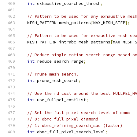
int
 exhaustive_searches_thresh
;
// Pattern to be used for any exhaustive mes
  MESH_PATTERN mesh_patterns
[
MAX_MESH_STEP
];
// Pattern to be used for exhaustive mesh se
  MESH_PATTERN intrabc_mesh_patterns
[
MAX_MESH_
// Reduce single motion search range based o
int
 reduce_search_range
;
// Prune mesh search.
int
 prune_mesh_search
;
// Use the rd cost around the best FULLPEL_M
int
 use_fullpel_costlist
;
// Set the full pixel search level of obmc
// 0: obmc_full_pixel_diamond
// 1: obmc_refining_search_sad (faster)
int
 obmc_full_pixel_search_level
;