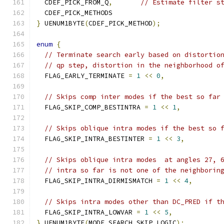
  CDEF_PICK_FROM_Q
,
// Estimate filter s
  CDEF_PICK_METHODS
}
 UENUM1BYTE
(
CDEF_PICK_METHOD
);
enum
{
// Terminate search early based on distortio
// qp step, distortion in the neighborhood o
  FLAG_EARLY_TERMINATE 
=
1
<<
0
,
// Skips comp inter modes if the best so far
  FLAG_SKIP_COMP_BESTINTRA 
=
1
<<
1
,
// Skips oblique intra modes if the best so 
  FLAG_SKIP_INTRA_BESTINTER 
=
1
<<
3
,
// Skips oblique intra modes  at angles 27, 
// intra so far is not one of the neighborin
  FLAG_SKIP_INTRA_DIRMISMATCH 
=
1
<<
4
,
// Skips intra modes other than DC_PRED if t
  FLAG_SKIP_INTRA_LOWVAR 
=
1
<<
5
,
}
 UENUM1BYTE
(
MODE_SEARCH_SKIP_LOGIC
);