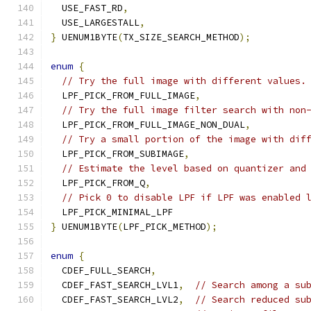
  USE_FAST_RD
,
  USE_LARGESTALL
,
}
 UENUM1BYTE
(
TX_SIZE_SEARCH_METHOD
);
enum
{
// Try the full image with different values.
  LPF_PICK_FROM_FULL_IMAGE
,
// Try the full image filter search with non
  LPF_PICK_FROM_FULL_IMAGE_NON_DUAL
,
// Try a small portion of the image with dif
  LPF_PICK_FROM_SUBIMAGE
,
// Estimate the level based on quantizer and
  LPF_PICK_FROM_Q
,
// Pick 0 to disable LPF if LPF was enabled 
  LPF_PICK_MINIMAL_LPF
}
 UENUM1BYTE
(
LPF_PICK_METHOD
);
enum
{
  CDEF_FULL_SEARCH
,
  CDEF_FAST_SEARCH_LVL1
,
// Search among a su
  CDEF_FAST_SEARCH_LVL2
,
// Search reduced su