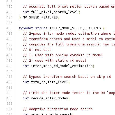
// Accurate full pixel motion search based o
int
 full_pixel_search_level
;
}
 MV_SPEED_FEATURES
;
typedef
struct
 INTER_MODE_SPEED_FEATURES 
{
// 2-pass inter mode model estimation where 
// transform search and uses a model to esti
// computes the full transform search. Two t
// 0: not used
// 1: used with online dynamic rd model
// 2: used with static rd model
int
 inter_mode_rd_model_estimation
;
// Bypass transform search based on skip rd
int
 txfm_rd_gate_level
;
// Limit the inter mode tested in the RD loo
int
 reduce_inter_modes
;
// Adaptive prediction mode search
int
 adaptive_mode_search
;