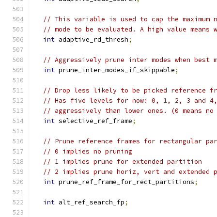
// This variable is used to cap the maximum 
// mode to be evaluated. A high value means 
int
 adaptive_rd_thresh
;
// Aggressively prune inter modes when best 
int
 prune_inter_modes_if_skippable
;
// Drop less likely to be picked reference f
// Has five levels for now: 0, 1, 2, 3 and 4
// aggressively than lower ones. (0 means no
int
 selective_ref_frame
;
// Prune reference frames for rectangular pa
// 0 implies no pruning
// 1 implies prune for extended partition
// 2 implies prune horiz, vert and extended 
int
 prune_ref_frame_for_rect_partitions
;
int
 alt_ref_search_fp
;