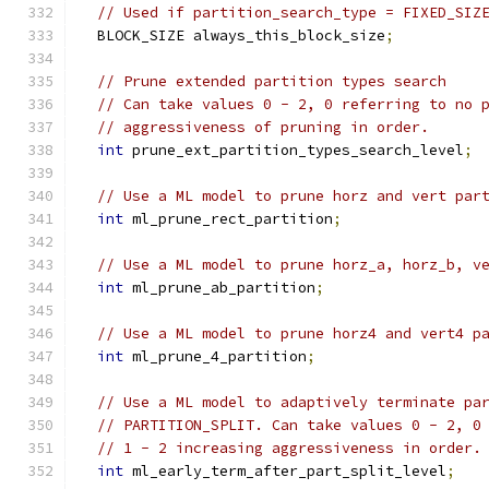
// Used if partition_search_type = FIXED_SIZ
  BLOCK_SIZE always_this_block_size
;
// Prune extended partition types search
// Can take values 0 - 2, 0 referring to no 
// aggressiveness of pruning in order.
int
 prune_ext_partition_types_search_level
;
// Use a ML model to prune horz and vert par
int
 ml_prune_rect_partition
;
// Use a ML model to prune horz_a, horz_b, v
int
 ml_prune_ab_partition
;
// Use a ML model to prune horz4 and vert4 p
int
 ml_prune_4_partition
;
// Use a ML model to adaptively terminate pa
// PARTITION_SPLIT. Can take values 0 - 2, 0
// 1 - 2 increasing aggressiveness in order.
int
 ml_early_term_after_part_split_level
;