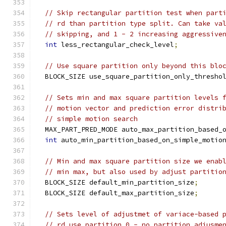
// Skip rectangular partition test when part
// rd than partition type split. Can take va
// skipping, and 1 - 2 increasing aggressive
int
 less_rectangular_check_level
;
// Use square partition only beyond this blo
  BLOCK_SIZE use_square_partition_only_thresho
// Sets min and max square partition levels 
// motion vector and prediction error distri
// simple motion search
  MAX_PART_PRED_MODE auto_max_partition_based_
int
 auto_min_partition_based_on_simple_motio
// Min and max square partition size we enab
// min max, but also used by adjust partitio
  BLOCK_SIZE default_min_partition_size
;
  BLOCK_SIZE default_max_partition_size
;
// Sets level of adjustmet of variace-based 
// rd_use_partition 0 - no partition adjusme