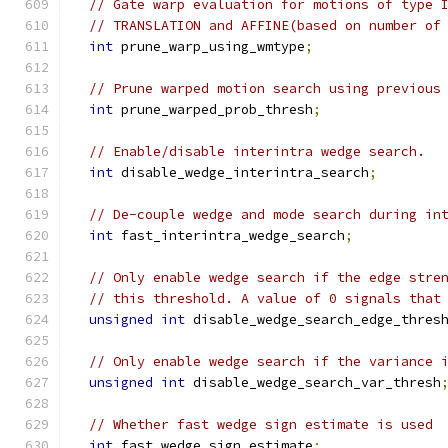
// Gate warp evaluation for motions of type 
// TRANSLATION and AFFINE(based on number of
int
 prune_warp_using_wmtype
;
// Prune warped motion search using previous
int
 prune_warped_prob_thresh
;
// Enable/disable interintra wedge search.
int
 disable_wedge_interintra_search
;
// De-couple wedge and mode search during in
int
 fast_interintra_wedge_search
;
// Only enable wedge search if the edge stre
// this threshold. A value of 0 signals that
unsigned
int
 disable_wedge_search_edge_thres
// Only enable wedge search if the variance 
unsigned
int
 disable_wedge_search_var_thresh
// Whether fast wedge sign estimate is used
int
 fast_wedge_sign_estimate
;