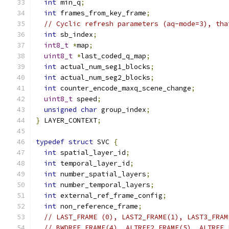
int
 min_q
;
int
 frames_from_key_frame
;
// Cyclic refresh parameters (aq-mode=3), tha
int
 sb_index
;
int8_t
*
map
;
uint8_t
*
last_coded_q_map
;
int
 actual_num_seg1_blocks
;
int
 actual_num_seg2_blocks
;
int
 counter_encode_maxq_scene_change
;
uint8_t
 speed
;
unsigned
char
 group_index
;
}
 LAYER_CONTEXT
;
typedef
struct
 SVC 
{
int
 spatial_layer_id
;
int
 temporal_layer_id
;
int
 number_spatial_layers
;
int
 number_temporal_layers
;
int
 external_ref_frame_config
;
int
 non_reference_frame
;
// LAST_FRAME (0), LAST2_FRAME(1), LAST3_FRAM
// BWDREF_FRAME(4), ALTREF2_FRAME(5), ALTREF_