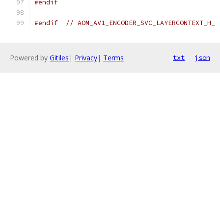
#endif
#endif
// AOM_AV1_ENCODER_SVC_LAYERCONTEXT_H_
Powered by
Gitiles
|
Privacy
|
Terms
txt
json