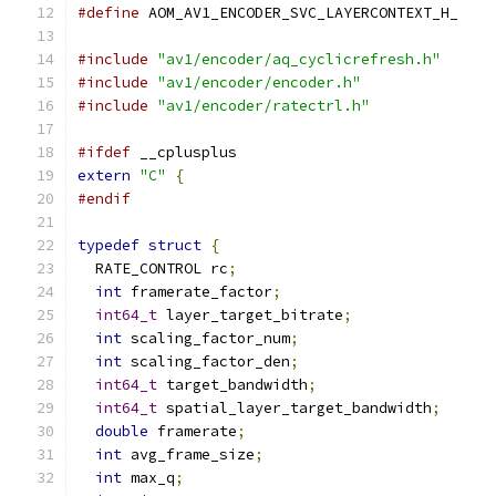
#define
 AOM_AV1_ENCODER_SVC_LAYERCONTEXT_H_
#include
"av1/encoder/aq_cyclicrefresh.h"
#include
"av1/encoder/encoder.h"
#include
"av1/encoder/ratectrl.h"
#ifdef
 __cplusplus
extern
"C"
{
#endif
typedef
struct
{
  RATE_CONTROL rc
;
int
 framerate_factor
;
int64_t
 layer_target_bitrate
;
int
 scaling_factor_num
;
int
 scaling_factor_den
;
int64_t
 target_bandwidth
;
int64_t
 spatial_layer_target_bandwidth
;
double
 framerate
;
int
 avg_frame_size
;
int
 max_q
;