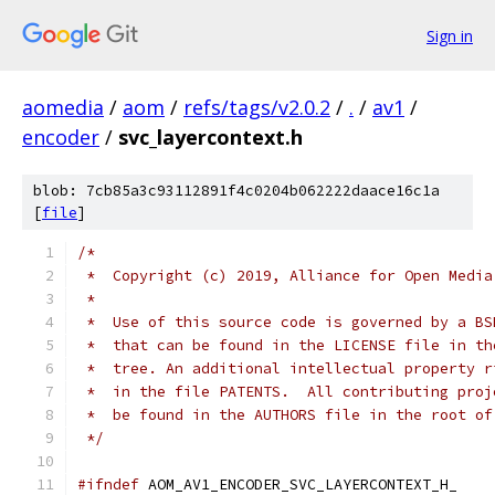
Sign in
aomedia
/
aom
/
refs/tags/v2.0.2
/
.
/
av1
/
encoder
/
svc_layercontext.h
blob: 7cb85a3c93112891f4c0204b062222daace16c1a
[
file
]
/*
 *  Copyright (c) 2019, Alliance for Open Media
 *
 *  Use of this source code is governed by a BS
 *  that can be found in the LICENSE file in th
 *  tree. An additional intellectual property r
 *  in the file PATENTS.  All contributing proj
 *  be found in the AUTHORS file in the root of
 */
#ifndef
 AOM_AV1_ENCODER_SVC_LAYERCONTEXT_H_