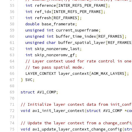
int
 reference
[
INTER_REFS_PER_FRAME
];
int
 ref_idx
[
INTER_REFS_PER_FRAME
];
int
 refresh
[
REF_FRAMES
];
double
 base_framerate
;
unsigned
int
 current_superframe
;
unsigned
int
 buffer_time_index
[
REF_FRAMES
];
unsigned
char
 buffer_spatial_layer
[
REF_FRAMES
int
 skip_nonzeromv_last
;
int
 skip_nonzeromv_gf
;
// Layer context used for rate control in one
// two pass spatial mode.
  LAYER_CONTEXT layer_context
[
AOM_MAX_LAYERS
];
}
 SVC
;
struct
 AV1_COMP
;
// Initialize layer context data from init_conf
void
 av1_init_layer_context
(
struct
 AV1_COMP 
*
co
// Update the layer context from a change_confi
void
 av1_update_layer_context_change_config
(
str