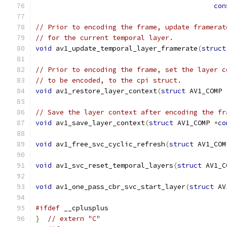
con
// Prior to encoding the frame, update framerat
// for the current temporal layer.
void
 av1_update_temporal_layer_framerate
(
struct
// Prior to encoding the frame, set the layer c
// to be encoded, to the cpi struct.
void
 av1_restore_layer_context
(
struct
 AV1_COMP 
// Save the layer context after encoding the fr
void
 av1_save_layer_context
(
struct
 AV1_COMP 
*
co
void
 av1_free_svc_cyclic_refresh
(
struct
 AV1_COM
void
 av1_svc_reset_temporal_layers
(
struct
 AV1_C
void
 av1_one_pass_cbr_svc_start_layer
(
struct
 AV
#ifdef
 __cplusplus
}
// extern "C"