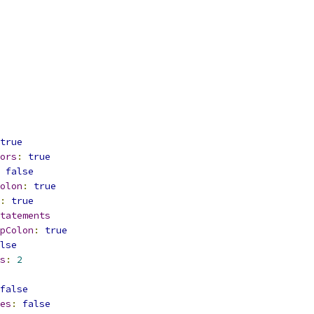
true
ors
:
true
false
olon
:
true
:
true
tatements
pColon
:
true
lse
s
:
2
false
es
:
false