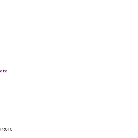
oto
PROTO