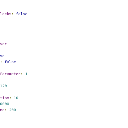
locks
:
false
ver
se
:
false
Parameter
:
1
120
tion
:
10
0000
ne
:
200