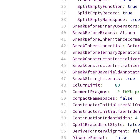
SplitEmptyFunction
:
true
SplitEmptyRecord
:
true
SplitEmptyNamespace
:
true
BreakBeforeBinaryOperators
:
BreakBeforeBraces
:
Attach
BreakBeforeInheritanceComma
BreakInheritanceList
:
Befor
BreakBeforeTernaryOperators
BreakConstructorInitializer
BreakConstructorInitializer
BreakAfterJavaFieldAnnotati
BreakStringLiterals
:
true
ColumnLimit
:
80
CommentPragmas
:
'^ IWYU pr
CompactNamespaces
:
false
ConstructorInitializerAllOn
ConstructorInitializerInden
ContinuationIndentWidth
:
4
Cpp11BracedListStyle
:
false
DerivePointerAlignment
:
fal
DisableFormat
:
false