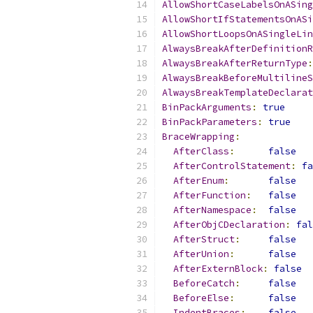
AllowShortCaseLabelsOnASing
AllowShortIfStatementsOnASi
AllowShortLoopsOnASingleLin
AlwaysBreakAfterDefinitionR
AlwaysBreakAfterReturnType
:
AlwaysBreakBeforeMultilineS
AlwaysBreakTemplateDeclarat
BinPackArguments
:
true
BinPackParameters
:
true
BraceWrapping
:
AfterClass
:
false
AfterControlStatement
:
fa
AfterEnum
:
false
AfterFunction
:
false
AfterNamespace
:
false
AfterObjCDeclaration
:
fal
AfterStruct
:
false
AfterUnion
:
false
AfterExternBlock
:
false
BeforeCatch
:
false
BeforeElse
:
false
IndentBraces
:
false