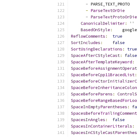
-
 PARSE_TEXT_PROTO
-
ParseTextOrDie
-
ParseTextProtoOrDie
CanonicalDelimiter
:
''
BasedOnStyle
:
    google
ReflowComments
:
true
SortIncludes
:
false
SortUsingDeclarations
:
true
SpaceAfterCStyleCast
:
false
SpaceAfterTemplateKeyword
:
SpaceBeforeAssignmentOperat
SpaceBeforeCpp11BracedList
:
SpaceBeforeCtorInitializerC
SpaceBeforeInheritanceColon
SpaceBeforeParens
:
ControlS
SpaceBeforeRangeBasedForLoo
SpaceInEmptyParentheses
:
fa
SpacesBeforeTrailingComment
SpacesInAngles
:
false
SpacesInContainerLiterals
:
SpacesInCStyleCastParenthes