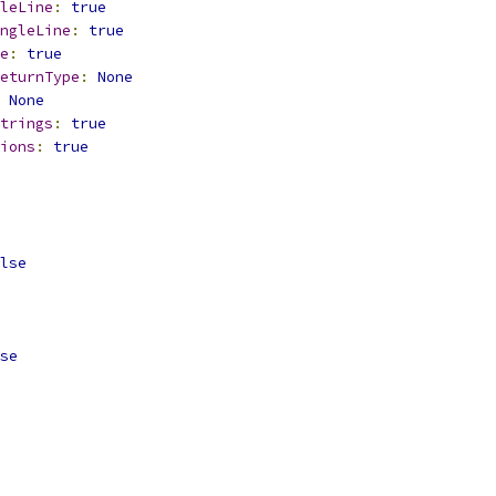
leLine
:
true
ngleLine
:
true
e
:
true
eturnType
:
None
None
trings
:
true
ions
:
true
lse
se