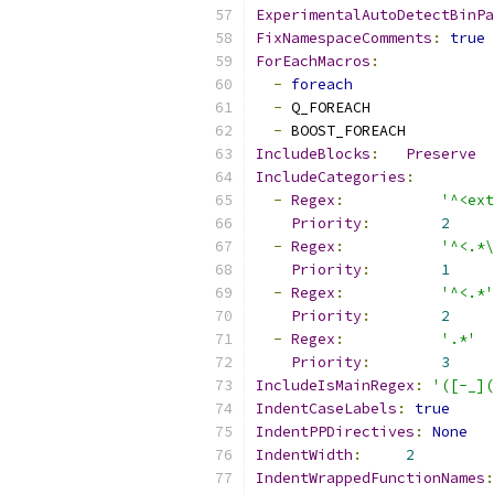
ExperimentalAutoDetectBinPa
FixNamespaceComments
:
true
ForEachMacros
:
-
foreach
-
 Q_FOREACH
-
 BOOST_FOREACH
IncludeBlocks
:
Preserve
IncludeCategories
:
-
Regex
:
'^<ext
Priority
:
2
-
Regex
:
'^<.*\
Priority
:
1
-
Regex
:
'^<.*'
Priority
:
2
-
Regex
:
'.*'
Priority
:
3
IncludeIsMainRegex
:
'([-_](
IndentCaseLabels
:
true
IndentPPDirectives
:
None
IndentWidth
:
2
IndentWrappedFunctionNames
: