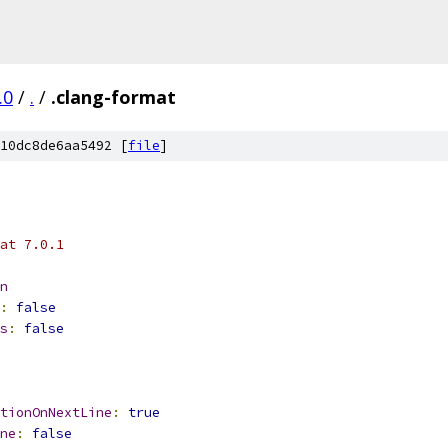
.0
/
.
/
.clang-format
10dc8de6aa5492 [
file
]
at 7.0.1
n
:
false
s
:
false
tionOnNextLine
:
true
ne
:
false