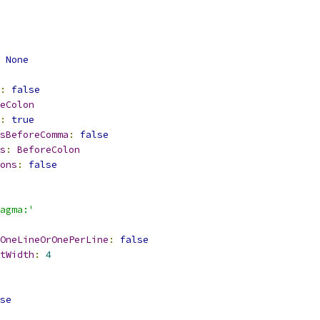
None
:
false
eColon
:
true
sBeforeComma
:
false
s
:
BeforeColon
ons
:
false
agma:'
OneLineOrOnePerLine
:
false
tWidth
:
4
se