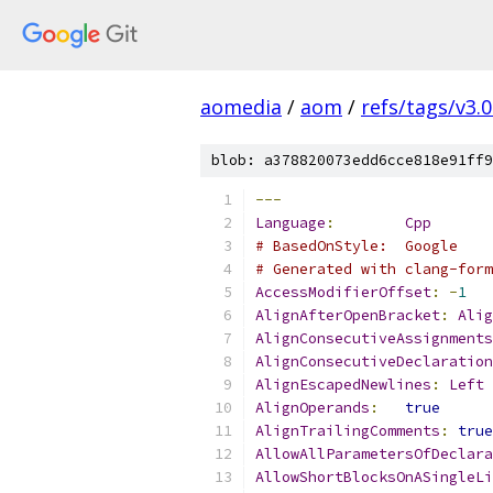
aomedia
/
aom
/
refs/tags/v3.0
blob: a378820073edd6cce818e91ff9
---
Language
:
Cpp
# BasedOnStyle:  Google
# Generated with clang-form
AccessModifierOffset
:
-
1
AlignAfterOpenBracket
:
Alig
AlignConsecutiveAssignments
AlignConsecutiveDeclaration
AlignEscapedNewlines
:
Left
AlignOperands
:
true
AlignTrailingComments
:
true
AllowAllParametersOfDeclara
AllowShortBlocksOnASingleLi