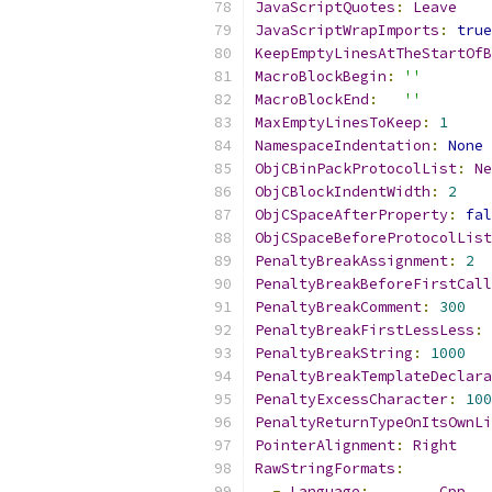
JavaScriptQuotes
:
Leave
JavaScriptWrapImports
:
true
KeepEmptyLinesAtTheStartOfB
MacroBlockBegin
:
''
MacroBlockEnd
:
''
MaxEmptyLinesToKeep
:
1
NamespaceIndentation
:
None
ObjCBinPackProtocolList
:
Ne
ObjCBlockIndentWidth
:
2
ObjCSpaceAfterProperty
:
fal
ObjCSpaceBeforeProtocolList
PenaltyBreakAssignment
:
2
PenaltyBreakBeforeFirstCall
PenaltyBreakComment
:
300
PenaltyBreakFirstLessLess
:
PenaltyBreakString
:
1000
PenaltyBreakTemplateDeclara
PenaltyExcessCharacter
:
100
PenaltyReturnTypeOnItsOwnLi
PointerAlignment
:
Right
RawStringFormats
:
-
Language
:
Cpp