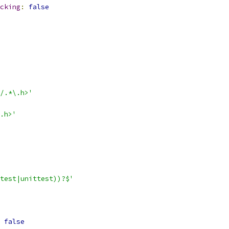
cking
:
false
/.*\.h>'
.h>'
test|unittest))?$'
false