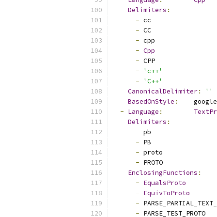
Delimiters
:
-
 cc
-
 CC
-
 cpp
-
Cpp
-
 CPP
-
'c++'
-
'C++'
CanonicalDelimiter
:
''
BasedOnStyle
:
    google
-
Language
:
TextPr
Delimiters
:
-
 pb
-
 PB
-
 proto
-
 PROTO
EnclosingFunctions
:
-
EqualsProto
-
EquivToProto
-
 PARSE_PARTIAL_TEXT_
-
 PARSE_TEST_PROTO