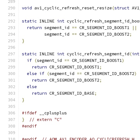
void
 av1_cyclic_refresh_reset_resize
(
struct
 AV1
static
 INLINE 
int
 cyclic_refresh_segment_id_boo
return
 segment_id 
==
 CR_SEGMENT_ID_BOOST1 
||
         segment_id 
==
 CR_SEGMENT_ID_BOOST2
;
}
static
 INLINE 
int
 cyclic_refresh_segment_id
(
int
if
(
segment_id 
==
 CR_SEGMENT_ID_BOOST1
)
return
 CR_SEGMENT_ID_BOOST1
;
else
if
(
segment_id 
==
 CR_SEGMENT_ID_BOOST2
)
return
 CR_SEGMENT_ID_BOOST2
;
else
return
 CR_SEGMENT_ID_BASE
;
}
#ifdef
 __cplusplus
}
// extern "C"
#endif
#endif
// AOM_AV1_ENCODER_AQ_CYCLICREFRESH_H_