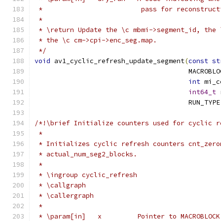
 *                         pass for reconstruct
 *
 * \return Update the \c mbmi->segment_id, the 
 * the \c cm->cpi->enc_seg.map.
 */
void
 av1_cyclic_refresh_update_segment
(
const
st
                                       MACROBLO
int
 mi_c
int64_t
 
                                       RUN_TYPE
/*!\brief Initialize counters used for cyclic r
 *
 * Initializes cyclic refresh counters cnt_zero
 * actual_num_seg2_blocks.
 *
 * \ingroup cyclic_refresh
 * \callgraph
 * \callergraph
 *
 * \param[in]   x         Pointer to MACROBLOCK