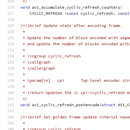
 */
void
 av1_accumulate_cyclic_refresh_counters
(
    CYCLIC_REFRESH 
*
const
 cyclic_refresh
,
const
/*!\brief Update stats after encoding frame.
 *
 * Update the number of block encoded with segm
 * and update the number of blocks encoded with
 *
 * \ingroup cyclic_refresh
 * \callgraph
 * \callergraph
 *
 * \param[in]   cpi       Top level encoder str
 *
 * \return Updates the \c cpi->cyclic_refresh w
 */
void
 av1_cyclic_refresh_postencode
(
struct
 AV1_C
/*!\brief Set golden frame update interval nase
 *
 * \ingroup cyclic_refresh