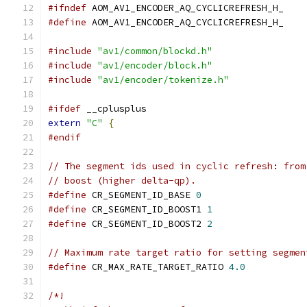
#ifndef
 AOM_AV1_ENCODER_AQ_CYCLICREFRESH_H_
#define
 AOM_AV1_ENCODER_AQ_CYCLICREFRESH_H_
#include
"av1/common/blockd.h"
#include
"av1/encoder/block.h"
#include
"av1/encoder/tokenize.h"
#ifdef
 __cplusplus
extern
"C"
{
#endif
// The segment ids used in cyclic refresh: from
// boost (higher delta-qp).
#define
 CR_SEGMENT_ID_BASE 
0
#define
 CR_SEGMENT_ID_BOOST1 
1
#define
 CR_SEGMENT_ID_BOOST2 
2
// Maximum rate target ratio for setting segmen
#define
 CR_MAX_RATE_TARGET_RATIO 
4.0
/*!