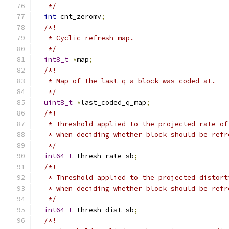
   */
int
 cnt_zeromv
;
/*!
   * Cyclic refresh map.
   */
int8_t
*
map
;
/*!
   * Map of the last q a block was coded at.
   */
uint8_t
*
last_coded_q_map
;
/*!
   * Threshold applied to the projected rate of
   * when deciding whether block should be refr
   */
int64_t
 thresh_rate_sb
;
/*!
   * Threshold applied to the projected distort
   * when deciding whether block should be refr
   */
int64_t
 thresh_dist_sb
;
/*!