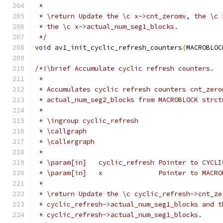
 *
 * \return Update the \c x->cnt_zeromv, the \c 
 * the \c x->actual_num_seg1_blocks.
 */
void
 av1_init_cyclic_refresh_counters
(
MACROBLOC
/*!\brief Accumulate cyclic refresh counters.
 *
 * Accumulates cyclic refresh counters cnt_zero
 * actual_num_seg2_blocks from MACROBLOCK strct
 *
 * \ingroup cyclic_refresh
 * \callgraph
 * \callergraph
 *
 * \param[in]   cyclic_refresh Pointer to CYCLI
 * \param[in]   x              Pointer to MACRO
 *
 * \return Update the \c cyclic_refresh->cnt_ze
 * cyclic_refresh->actual_num_seg1_blocks and t
 * cyclic_refresh->actual_num_seg1_blocks.