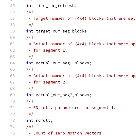
int
 time_for_refresh
;
/*!
   * Target number of (4x4) blocks that are set
   */
int
 target_num_seg_blocks
;
/*!
   * Actual number of (4x4) blocks that were ap
   * for segment 1.
   */
int
 actual_num_seg1_blocks
;
/*!
   * Actual number of (4x4) blocks that were ap
   * for segment 2.
   */
int
 actual_num_seg2_blocks
;
/*!
   * RD mult. parameters for segment 1.
   */
int
 rdmult
;
/*!
   * Count of zero motion vectors