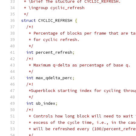
 * \brief The stucture of CYCLIC_REFRESH.
 * \ingroup cyclic_refresh
 */
struct
 CYCLIC_REFRESH 
{
/*!
   * Percentage of blocks per frame that are ta
   * for cyclic refresh.
   */
int
 percent_refresh
;
/*!
   * Maximum q-delta as percentage of base q.
   */
int
 max_qdelta_perc
;
/*!
   *Superblock starting index for cycling throu
   */
int
 sb_index
;
/*!
   * Controls how long block will need to wait 
   * excess of the cycle time, i.e., in the cas
   * will be refreshed every (100/percent_refre
   */