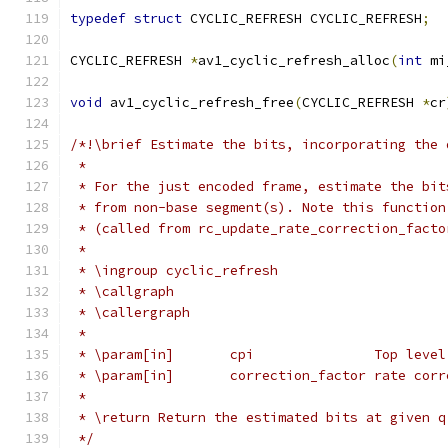
typedef
struct
 CYCLIC_REFRESH CYCLIC_REFRESH
;
CYCLIC_REFRESH 
*
av1_cyclic_refresh_alloc
(
int
 mi
void
 av1_cyclic_refresh_free
(
CYCLIC_REFRESH 
*
cr
/*!\brief Estimate the bits, incorporating the 
 *
 * For the just encoded frame, estimate the bit
 * from non-base segment(s). Note this function
 * (called from rc_update_rate_correction_facto
 *
 * \ingroup cyclic_refresh
 * \callgraph
 * \callergraph
 *
 * \param[in]       cpi               Top level
 * \param[in]       correction_factor rate corr
 *
 * \return Return the estimated bits at given q
 */