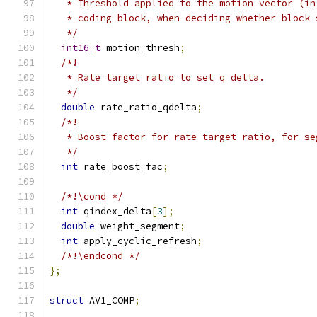
   * Threshold applied to the motion vector (in
   * coding block, when deciding whether block 
   */
int16_t
 motion_thresh
;
/*!
   * Rate target ratio to set q delta.
   */
double
 rate_ratio_qdelta
;
/*!
   * Boost factor for rate target ratio, for se
   */
int
 rate_boost_fac
;
/*!\cond */
int
 qindex_delta
[
3
];
double
 weight_segment
;
int
 apply_cyclic_refresh
;
/*!\endcond */
};
struct
 AV1_COMP
;