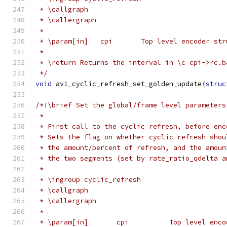
 * \callgraph
 * \callergraph
 *
 * \param[in]   cpi       Top level encoder str
 *
 * \return Returns the interval in \c cpi->rc.b
 */
void
 av1_cyclic_refresh_set_golden_update
(
struc
/*!\brief Set the global/frame level parameters
 *
 * First call to the cyclic refresh, before enc
 * Sets the flag on whether cyclic refresh shou
 * the amount/percent of refresh, and the amoun
 * the two segments (set by rate_ratio_qdelta a
 *
 * \ingroup cyclic_refresh
 * \callgraph
 * \callergraph
 *
 * \param[in]       cpi          Top level enco