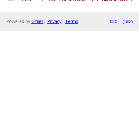
Powered by
Gitiles
|
Privacy
|
Terms
txt
json