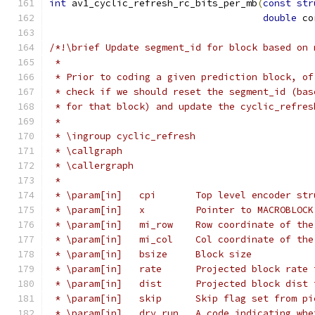
int
 av1_cyclic_refresh_rc_bits_per_mb
(
const
str
double
 co
/*!\brief Update segment_id for block based on 
 *
 * Prior to coding a given prediction block, of
 * check if we should reset the segment_id (bas
 * for that block) and update the cyclic_refres
 *
 * \ingroup cyclic_refresh
 * \callgraph
 * \callergraph
 *
 * \param[in]   cpi       Top level encoder str
 * \param[in]   x         Pointer to MACROBLOCK
 * \param[in]   mi_row    Row coordinate of the
 * \param[in]   mi_col    Col coordinate of the
 * \param[in]   bsize     Block size
 * \param[in]   rate      Projected block rate 
 * \param[in]   dist      Projected block dist 
 * \param[in]   skip      Skip flag set from pi
 * \param[in]   dry_run   A code indicating whe