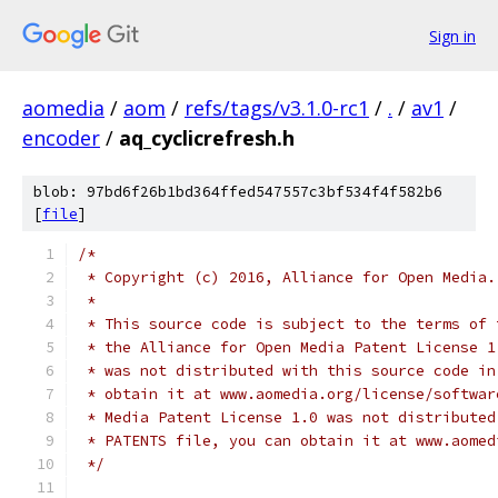
Sign in
aomedia
/
aom
/
refs/tags/v3.1.0-rc1
/
.
/
av1
/
encoder
/
aq_cyclicrefresh.h
blob: 97bd6f26b1bd364ffed547557c3bf534f4f582b6
[
file
]
/*
 * Copyright (c) 2016, Alliance for Open Media.
 *
 * This source code is subject to the terms of 
 * the Alliance for Open Media Patent License 1
 * was not distributed with this source code in
 * obtain it at www.aomedia.org/license/softwar
 * Media Patent License 1.0 was not distributed
 * PATENTS file, you can obtain it at www.aomed
 */