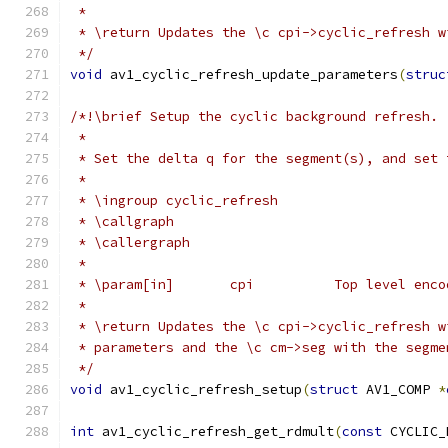
 *
 * \return Updates the \c cpi->cyclic_refresh w
 */
void
 av1_cyclic_refresh_update_parameters
(
struc
/*!\brief Setup the cyclic background refresh.
 *
 * Set the delta q for the segment(s), and set 
 *
 * \ingroup cyclic_refresh
 * \callgraph
 * \callergraph
 *
 * \param[in]       cpi          Top level enco
 *
 * \return Updates the \c cpi->cyclic_refresh w
 * parameters and the \c cm->seg with the segme
 */
void
 av1_cyclic_refresh_setup
(
struct
 AV1_COMP 
*
int
 av1_cyclic_refresh_get_rdmult
(
const
 CYCLIC_