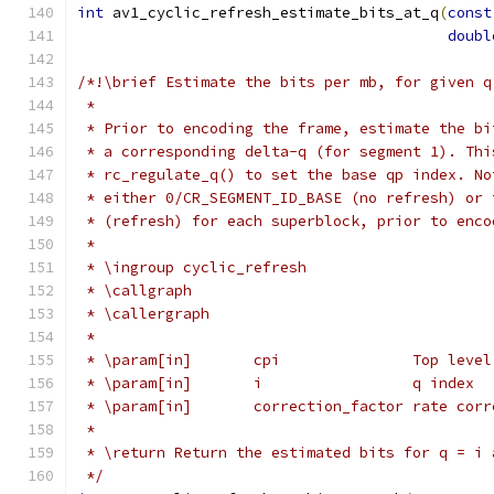
int
 av1_cyclic_refresh_estimate_bits_at_q
(
const
doubl
/*!\brief Estimate the bits per mb, for given q
 *
 * Prior to encoding the frame, estimate the bi
 * a corresponding delta-q (for segment 1). Thi
 * rc_regulate_q() to set the base qp index. No
 * either 0/CR_SEGMENT_ID_BASE (no refresh) or 
 * (refresh) for each superblock, prior to enco
 *
 * \ingroup cyclic_refresh
 * \callgraph
 * \callergraph
 *
 * \param[in]       cpi               Top level
 * \param[in]       i                 q index
 * \param[in]       correction_factor rate corr
 *
 * \return Return the estimated bits for q = i 
 */