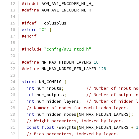
#ifndef
 AOM_AV1_ENCODER_ML_H_
#define
 AOM_AV1_ENCODER_ML_H_
#ifdef
 __cplusplus
extern
"C"
{
#endif
#include
"config/av1_rtcd.h"
#define
 NN_MAX_HIDDEN_LAYERS 
10
#define
 NN_MAX_NODES_PER_LAYER 
128
struct
 NN_CONFIG 
{
int
 num_inputs
;
// Number of input no
int
 num_outputs
;
// Number of output n
int
 num_hidden_layers
;
// Number of hidden l
// Number of nodes for each hidden layer.
int
 num_hidden_nodes
[
NN_MAX_HIDDEN_LAYERS
];
// Weight parameters, indexed by layer.
const
float
*
weights
[
NN_MAX_HIDDEN_LAYERS 
+
1
// Bias parameters, indexed by layer.