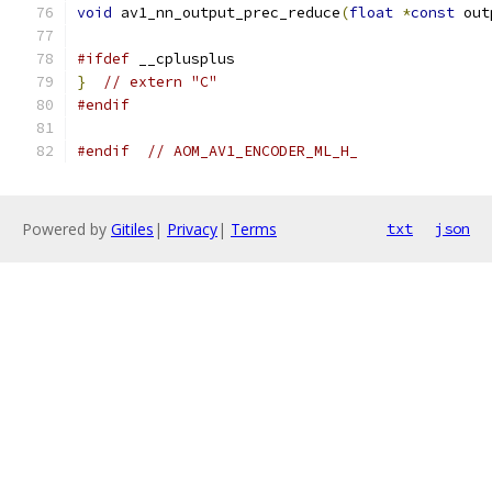
void
 av1_nn_output_prec_reduce
(
float
*
const
 out
#ifdef
 __cplusplus
}
// extern "C"
#endif
#endif
// AOM_AV1_ENCODER_ML_H_
Powered by
Gitiles
|
Privacy
|
Terms
txt
json