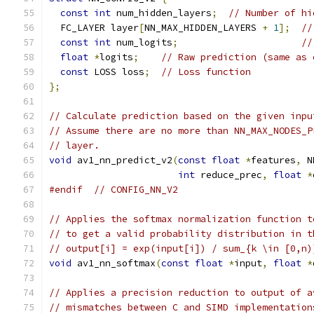
const
int
 num_hidden_layers
;
// Number of hi
  FC_LAYER layer
[
NN_MAX_HIDDEN_LAYERS 
+
1
];
//
const
int
 num_logits
;
//
float
*
logits
;
// Raw prediction (same as 
const
 LOSS loss
;
// Loss function
};
// Calculate prediction based on the given inpu
// Assume there are no more than NN_MAX_NODES_P
// layer.
void
 av1_nn_predict_v2
(
const
float
*
features
,
 N
int
 reduce_prec
,
float
*
#endif
// CONFIG_NN_V2
// Applies the softmax normalization function t
// to get a valid probability distribution in t
// output[i] = exp(input[i]) / sum_{k \in [0,n)
void
 av1_nn_softmax
(
const
float
*
input
,
float
*
// Applies a precision reduction to output of a
// mismatches between C and SIMD implementation