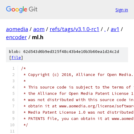
Sign in
aomedia
/
aom
/
refs/tags/v3.1.0-rc1
/
.
/
av1
/
encoder
/
ml.h
blob: 62d543d6b9ed325f48c43b4e10b3b60ea1d24c2d
[
file
]
/*
 * Copyright (c) 2016, Alliance for Open Media.
 *
 * This source code is subject to the terms of 
 * the Alliance for Open Media Patent License 1
 * was not distributed with this source code in
 * obtain it at www.aomedia.org/license/softwar
 * Media Patent License 1.0 was not distributed
 * PATENTS file, you can obtain it at www.aomed
 */