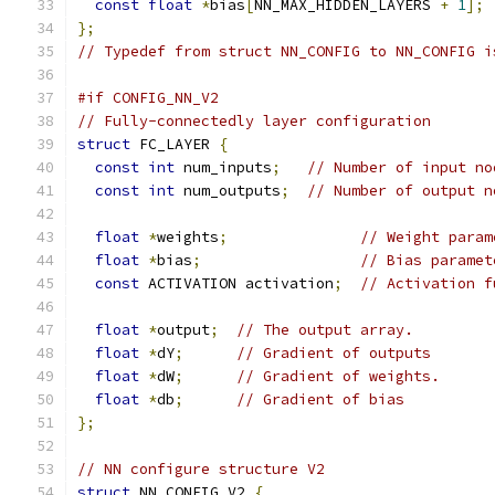
const
float
*
bias
[
NN_MAX_HIDDEN_LAYERS 
+
1
];
};
// Typedef from struct NN_CONFIG to NN_CONFIG i
#if CONFIG_NN_V2
// Fully-connectedly layer configuration
struct
 FC_LAYER 
{
const
int
 num_inputs
;
// Number of input no
const
int
 num_outputs
;
// Number of output n
float
*
weights
;
// Weight param
float
*
bias
;
// Bias paramet
const
 ACTIVATION activation
;
// Activation f
float
*
output
;
// The output array.
float
*
dY
;
// Gradient of outputs
float
*
dW
;
// Gradient of weights.
float
*
db
;
// Gradient of bias
};
// NN configure structure V2
struct
 NN_CONFIG_V2 
{