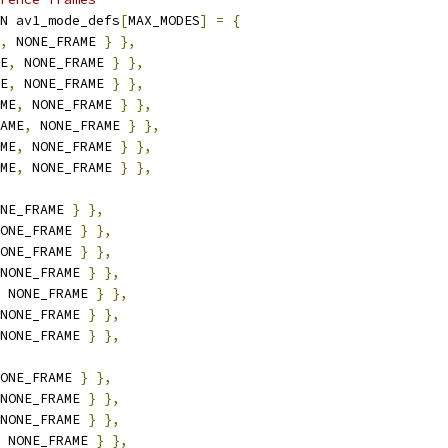
N av1_mode_defs
[
MAX_MODES
]
=
{
,
 NONE_FRAME 
}
},
E
,
 NONE_FRAME 
}
},
E
,
 NONE_FRAME 
}
},
ME
,
 NONE_FRAME 
}
},
AME
,
 NONE_FRAME 
}
},
ME
,
 NONE_FRAME 
}
},
ME
,
 NONE_FRAME 
}
},
NE_FRAME 
}
},
ONE_FRAME 
}
},
ONE_FRAME 
}
},
NONE_FRAME 
}
},
 NONE_FRAME 
}
},
NONE_FRAME 
}
},
NONE_FRAME 
}
},
ONE_FRAME 
}
},
NONE_FRAME 
}
},
NONE_FRAME 
}
},
 NONE_FRAME 
}
},