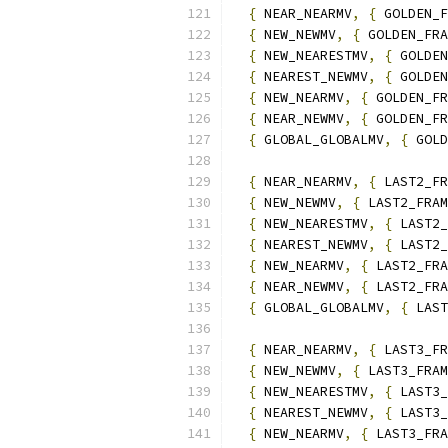
{
 NEAR_NEARMV
,
{
 GOLDEN_F
{
 NEW_NEWMV
,
{
 GOLDEN_FRA
{
 NEW_NEARESTMV
,
{
 GOLDEN
{
 NEAREST_NEWMV
,
{
 GOLDEN
{
 NEW_NEARMV
,
{
 GOLDEN_FR
{
 NEAR_NEWMV
,
{
 GOLDEN_FR
{
 GLOBAL_GLOBALMV
,
{
 GOLD
{
 NEAR_NEARMV
,
{
 LAST2_FR
{
 NEW_NEWMV
,
{
 LAST2_FRAM
{
 NEW_NEARESTMV
,
{
 LAST2_
{
 NEAREST_NEWMV
,
{
 LAST2_
{
 NEW_NEARMV
,
{
 LAST2_FRA
{
 NEAR_NEWMV
,
{
 LAST2_FRA
{
 GLOBAL_GLOBALMV
,
{
 LAST
{
 NEAR_NEARMV
,
{
 LAST3_FR
{
 NEW_NEWMV
,
{
 LAST3_FRAM
{
 NEW_NEARESTMV
,
{
 LAST3_
{
 NEAREST_NEWMV
,
{
 LAST3_
{
 NEW_NEARMV
,
{
 LAST3_FRA