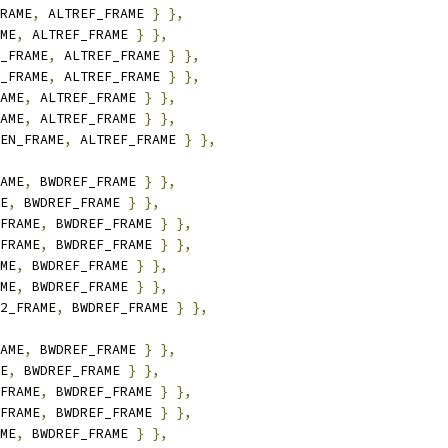
RAME
,
 ALTREF_FRAME 
}
},
ME
,
 ALTREF_FRAME 
}
},
_FRAME
,
 ALTREF_FRAME 
}
},
_FRAME
,
 ALTREF_FRAME 
}
},
AME
,
 ALTREF_FRAME 
}
},
AME
,
 ALTREF_FRAME 
}
},
EN_FRAME
,
 ALTREF_FRAME 
}
},
AME
,
 BWDREF_FRAME 
}
},
E
,
 BWDREF_FRAME 
}
},
FRAME
,
 BWDREF_FRAME 
}
},
FRAME
,
 BWDREF_FRAME 
}
},
ME
,
 BWDREF_FRAME 
}
},
ME
,
 BWDREF_FRAME 
}
},
2_FRAME
,
 BWDREF_FRAME 
}
},
AME
,
 BWDREF_FRAME 
}
},
E
,
 BWDREF_FRAME 
}
},
FRAME
,
 BWDREF_FRAME 
}
},
FRAME
,
 BWDREF_FRAME 
}
},
ME
,
 BWDREF_FRAME 
}
},