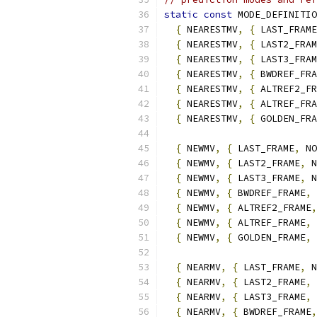
static
const
 MODE_DEFINITIO
{
 NEARESTMV
,
{
 LAST_FRAME
{
 NEARESTMV
,
{
 LAST2_FRAM
{
 NEARESTMV
,
{
 LAST3_FRAM
{
 NEARESTMV
,
{
 BWDREF_FRA
{
 NEARESTMV
,
{
 ALTREF2_FR
{
 NEARESTMV
,
{
 ALTREF_FRA
{
 NEARESTMV
,
{
 GOLDEN_FRA
{
 NEWMV
,
{
 LAST_FRAME
,
 NO
{
 NEWMV
,
{
 LAST2_FRAME
,
 N
{
 NEWMV
,
{
 LAST3_FRAME
,
 N
{
 NEWMV
,
{
 BWDREF_FRAME
,
 
{
 NEWMV
,
{
 ALTREF2_FRAME
,
{
 NEWMV
,
{
 ALTREF_FRAME
,
 
{
 NEWMV
,
{
 GOLDEN_FRAME
,
 
{
 NEARMV
,
{
 LAST_FRAME
,
 N
{
 NEARMV
,
{
 LAST2_FRAME
,
 
{
 NEARMV
,
{
 LAST3_FRAME
,
 
{
 NEARMV
,
{
 BWDREF_FRAME
,