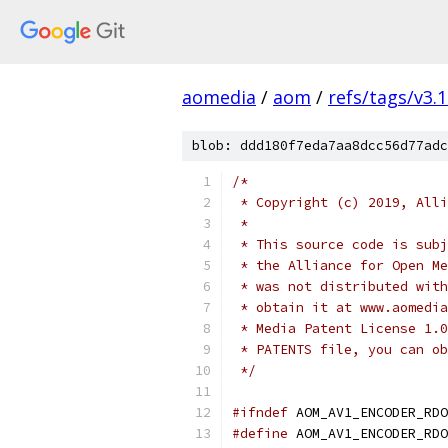
aomedia
/
aom
/
refs/tags/v3.1
blob: ddd180f7eda7aa8dcc56d77adc
/*
 * Copyright (c) 2019, Alli
 *
 * This source code is subj
 * the Alliance for Open Me
 * was not distributed with
 * obtain it at www.aomedia
 * Media Patent License 1.0
 * PATENTS file, you can ob
 */
#ifndef
 AOM_AV1_ENCODER_RDO
#define
 AOM_AV1_ENCODER_RDO