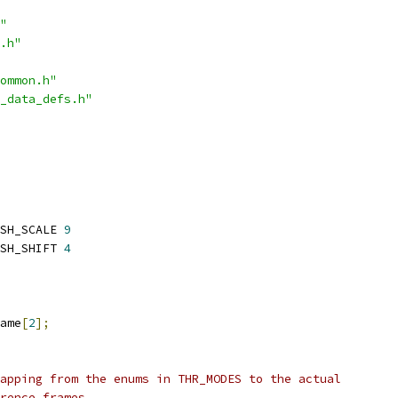
"
.h"
ommon.h"
_data_defs.h"
SH_SCALE 
9
SH_SHIFT 
4
ame
[
2
];
apping from the enums in THR_MODES to the actual
rence frames