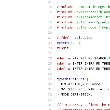
#include
"aom/aom_integer.h
#include
"av1/encoder/block
#include
"av1/common/cfl.h"
#include
"av1/common/pred_c
#include
"av1/encoder/rdopt
#ifdef
 __cplusplus
extern
"C"
{
#endif
#define
 MAX_REF_MV_SEARCH 
3
#define
 INTER_INTRA_RD_THRE
#define
 INTER_INTRA_RD_THRE
typedef
struct
{
  PREDICTION_MODE mode
;
  MV_REFERENCE_FRAME ref_fr
}
 MODE_DEFINITION
;
// This array defines the m
// prediction modes and ref