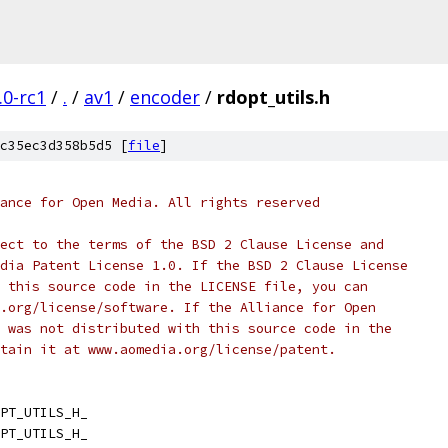
.0-rc1
/
.
/
av1
/
encoder
/
rdopt_utils.h
c35ec3d358b5d5 [
file
]
ance for Open Media. All rights reserved
ect to the terms of the BSD 2 Clause License and
dia Patent License 1.0. If the BSD 2 Clause License
 this source code in the LICENSE file, you can
.org/license/software. If the Alliance for Open
 was not distributed with this source code in the
tain it at www.aomedia.org/license/patent.
PT_UTILS_H_
PT_UTILS_H_