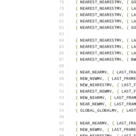
{
 NEAREST_NEARESTMV
,
{
 GO
{
 NEAREST_NEARESTMV
,
{
 LA
{
 NEAREST_NEARESTMV
,
{
 LA
{
 NEAREST_NEARESTMV
,
{
 LA
{
 NEAREST_NEARESTMV
,
{
 GO
{
 NEAREST_NEARESTMV
,
{
 LA
{
 NEAREST_NEARESTMV
,
{
 LA
{
 NEAREST_NEARESTMV
,
{
 LA
{
 NEAREST_NEARESTMV
,
{
 BW
{
 NEAR_NEARMV
,
{
 LAST_FRA
{
 NEW_NEWMV
,
{
 LAST_FRAME
{
 NEW_NEARESTMV
,
{
 LAST_F
{
 NEAREST_NEWMV
,
{
 LAST_F
{
 NEW_NEARMV
,
{
 LAST_FRAM
{
 NEAR_NEWMV
,
{
 LAST_FRAM
{
 GLOBAL_GLOBALMV
,
{
 LAST
{
 NEAR_NEARMV
,
{
 LAST_FRA
{
 NEW_NEWMV
,
{
 LAST_FRAME
{
 NEW_NEARESTMV
,
{
 LAST_F