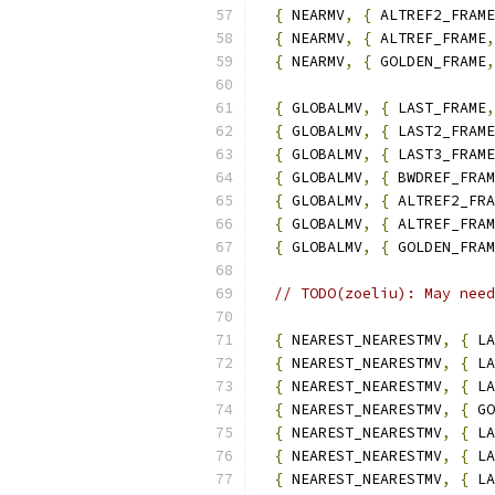
{
 NEARMV
,
{
 ALTREF2_FRAME
{
 NEARMV
,
{
 ALTREF_FRAME
,
{
 NEARMV
,
{
 GOLDEN_FRAME
,
{
 GLOBALMV
,
{
 LAST_FRAME
,
{
 GLOBALMV
,
{
 LAST2_FRAME
{
 GLOBALMV
,
{
 LAST3_FRAME
{
 GLOBALMV
,
{
 BWDREF_FRAM
{
 GLOBALMV
,
{
 ALTREF2_FRA
{
 GLOBALMV
,
{
 ALTREF_FRAM
{
 GLOBALMV
,
{
 GOLDEN_FRAM
// TODO(zoeliu): May need
{
 NEAREST_NEARESTMV
,
{
 LA
{
 NEAREST_NEARESTMV
,
{
 LA
{
 NEAREST_NEARESTMV
,
{
 LA
{
 NEAREST_NEARESTMV
,
{
 GO
{
 NEAREST_NEARESTMV
,
{
 LA
{
 NEAREST_NEARESTMV
,
{
 LA
{
 NEAREST_NEARESTMV
,
{
 LA