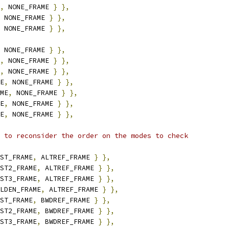
,
 NONE_FRAME 
}
},
 NONE_FRAME 
}
},
 NONE_FRAME 
}
},
 NONE_FRAME 
}
},
,
 NONE_FRAME 
}
},
,
 NONE_FRAME 
}
},
E
,
 NONE_FRAME 
}
},
ME
,
 NONE_FRAME 
}
},
E
,
 NONE_FRAME 
}
},
E
,
 NONE_FRAME 
}
},
 to reconsider the order on the modes to check
ST_FRAME
,
 ALTREF_FRAME 
}
},
ST2_FRAME
,
 ALTREF_FRAME 
}
},
ST3_FRAME
,
 ALTREF_FRAME 
}
},
LDEN_FRAME
,
 ALTREF_FRAME 
}
},
ST_FRAME
,
 BWDREF_FRAME 
}
},
ST2_FRAME
,
 BWDREF_FRAME 
}
},
ST3_FRAME
,
 BWDREF_FRAME 
}
},