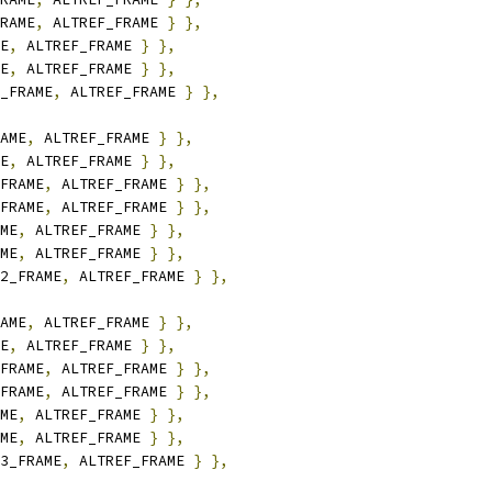
RAME
,
 ALTREF_FRAME 
}
},
E
,
 ALTREF_FRAME 
}
},
E
,
 ALTREF_FRAME 
}
},
_FRAME
,
 ALTREF_FRAME 
}
},
AME
,
 ALTREF_FRAME 
}
},
E
,
 ALTREF_FRAME 
}
},
FRAME
,
 ALTREF_FRAME 
}
},
FRAME
,
 ALTREF_FRAME 
}
},
ME
,
 ALTREF_FRAME 
}
},
ME
,
 ALTREF_FRAME 
}
},
2_FRAME
,
 ALTREF_FRAME 
}
},
AME
,
 ALTREF_FRAME 
}
},
E
,
 ALTREF_FRAME 
}
},
FRAME
,
 ALTREF_FRAME 
}
},
FRAME
,
 ALTREF_FRAME 
}
},
ME
,
 ALTREF_FRAME 
}
},
ME
,
 ALTREF_FRAME 
}
},
3_FRAME
,
 ALTREF_FRAME 
}
},