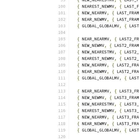
{
 NEAREST_NEWMV
,
{
 LAST_F
{
 NEW_NEARMV
,
{
 LAST_FRAM
{
 NEAR_NEWMV
,
{
 LAST_FRAM
{
 GLOBAL_GLOBALMV
,
{
 LAST
{
 NEAR_NEARMV
,
{
 LAST2_FR
{
 NEW_NEWMV
,
{
 LAST2_FRAM
{
 NEW_NEARESTMV
,
{
 LAST2_
{
 NEAREST_NEWMV
,
{
 LAST2_
{
 NEW_NEARMV
,
{
 LAST2_FRA
{
 NEAR_NEWMV
,
{
 LAST2_FRA
{
 GLOBAL_GLOBALMV
,
{
 LAST
{
 NEAR_NEARMV
,
{
 LAST3_FR
{
 NEW_NEWMV
,
{
 LAST3_FRAM
{
 NEW_NEARESTMV
,
{
 LAST3_
{
 NEAREST_NEWMV
,
{
 LAST3_
{
 NEW_NEARMV
,
{
 LAST3_FRA
{
 NEAR_NEWMV
,
{
 LAST3_FRA
{
 GLOBAL_GLOBALMV
,
{
 LAST