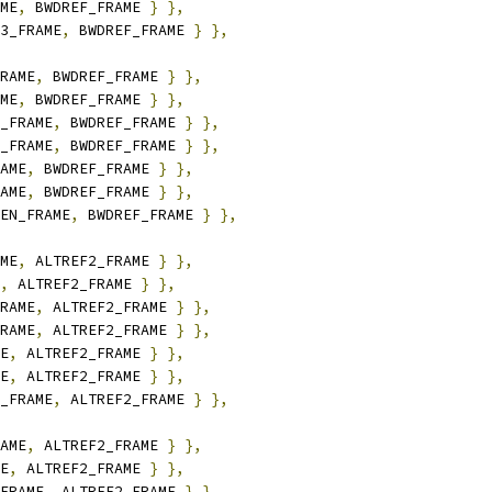
ME
,
 BWDREF_FRAME 
}
},
3_FRAME
,
 BWDREF_FRAME 
}
},
RAME
,
 BWDREF_FRAME 
}
},
ME
,
 BWDREF_FRAME 
}
},
_FRAME
,
 BWDREF_FRAME 
}
},
_FRAME
,
 BWDREF_FRAME 
}
},
AME
,
 BWDREF_FRAME 
}
},
AME
,
 BWDREF_FRAME 
}
},
EN_FRAME
,
 BWDREF_FRAME 
}
},
ME
,
 ALTREF2_FRAME 
}
},
,
 ALTREF2_FRAME 
}
},
RAME
,
 ALTREF2_FRAME 
}
},
RAME
,
 ALTREF2_FRAME 
}
},
E
,
 ALTREF2_FRAME 
}
},
E
,
 ALTREF2_FRAME 
}
},
_FRAME
,
 ALTREF2_FRAME 
}
},
AME
,
 ALTREF2_FRAME 
}
},
E
,
 ALTREF2_FRAME 
}
},
FRAME
,
 ALTREF2_FRAME 
}
},