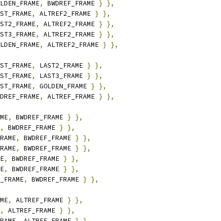
LDEN_FRAME
,
 BWDREF_FRAME 
}
},
ST_FRAME
,
 ALTREF2_FRAME 
}
},
ST2_FRAME
,
 ALTREF2_FRAME 
}
},
ST3_FRAME
,
 ALTREF2_FRAME 
}
},
LDEN_FRAME
,
 ALTREF2_FRAME 
}
},
ST_FRAME
,
 LAST2_FRAME 
}
},
ST_FRAME
,
 LAST3_FRAME 
}
},
ST_FRAME
,
 GOLDEN_FRAME 
}
},
DREF_FRAME
,
 ALTREF_FRAME 
}
},
ME
,
 BWDREF_FRAME 
}
},
,
 BWDREF_FRAME 
}
},
RAME
,
 BWDREF_FRAME 
}
},
RAME
,
 BWDREF_FRAME 
}
},
E
,
 BWDREF_FRAME 
}
},
E
,
 BWDREF_FRAME 
}
},
_FRAME
,
 BWDREF_FRAME 
}
},
ME
,
 ALTREF_FRAME 
}
},
,
 ALTREF_FRAME 
}
},
RAME
,
 ALTREF_FRAME 
}
},