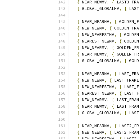
{
 NEAR_NEWMV
,
{
 LAST3_FRA
{
 GLOBAL_GLOBALMV
,
{
 LAST
{
 NEAR_NEARMV
,
{
 GOLDEN_F
{
 NEW_NEWMV
,
{
 GOLDEN_FRA
{
 NEW_NEARESTMV
,
{
 GOLDEN
{
 NEAREST_NEWMV
,
{
 GOLDEN
{
 NEW_NEARMV
,
{
 GOLDEN_FR
{
 NEAR_NEWMV
,
{
 GOLDEN_FR
{
 GLOBAL_GLOBALMV
,
{
 GOLD
{
 NEAR_NEARMV
,
{
 LAST_FRA
{
 NEW_NEWMV
,
{
 LAST_FRAME
{
 NEW_NEARESTMV
,
{
 LAST_F
{
 NEAREST_NEWMV
,
{
 LAST_F
{
 NEW_NEARMV
,
{
 LAST_FRAM
{
 NEAR_NEWMV
,
{
 LAST_FRAM
{
 GLOBAL_GLOBALMV
,
{
 LAST
{
 NEAR_NEARMV
,
{
 LAST2_FR
{
 NEW_NEWMV
,
{
 LAST2_FRAM
{
 NEW_NEARESTMV
,
{
 LAST2_