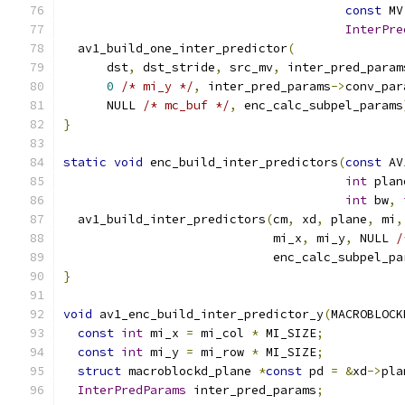
const
 MV
InterPre
  av1_build_one_inter_predictor
(
      dst
,
 dst_stride
,
 src_mv
,
 inter_pred_param
0
/* mi_y */
,
 inter_pred_params
->
conv_par
      NULL 
/* mc_buf */
,
 enc_calc_subpel_params
}
static
void
 enc_build_inter_predictors
(
const
 AV
int
 plan
int
 bw
,
  av1_build_inter_predictors
(
cm
,
 xd
,
 plane
,
 mi
,
                             mi_x
,
 mi_y
,
 NULL 
/
                             enc_calc_subpel_pa
}
void
 av1_enc_build_inter_predictor_y
(
MACROBLOCK
const
int
 mi_x 
=
 mi_col 
*
 MI_SIZE
;
const
int
 mi_y 
=
 mi_row 
*
 MI_SIZE
;
struct
 macroblockd_plane 
*
const
 pd 
=
&
xd
->
pla
InterPredParams
 inter_pred_params
;