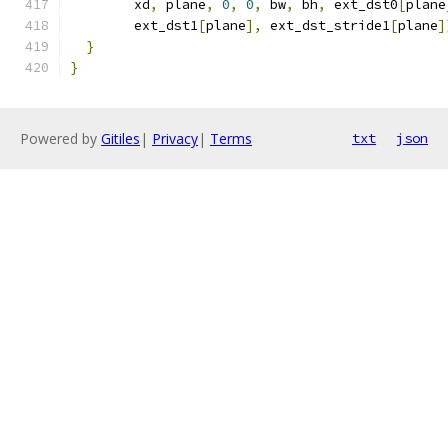
        xd
,
 plane
,
0
,
0
,
 bw
,
 bh
,
 ext_dst0
[
plane
        ext_dst1
[
plane
],
 ext_dst_stride1
[
plane
]
}
}
Powered by
Gitiles
|
Privacy
|
Terms
txt
json