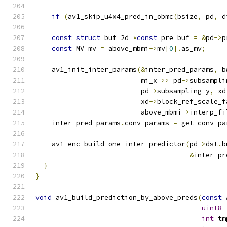
if
(
av1_skip_u4x4_pred_in_obmc
(
bsize
,
 pd
,
 d
const
struct
 buf_2d 
*
const
 pre_buf 
=
&
pd
->
p
const
 MV mv 
=
 above_mbmi
->
mv
[
0
].
as_mv
;
    av1_init_inter_params
(&
inter_pred_params
,
 b
                          mi_x 
>>
 pd
->
subsampli
                          pd
->
subsampling_y
,
 xd
                          xd
->
block_ref_scale_f
                          above_mbmi
->
interp_fi
    inter_pred_params
.
conv_params 
=
 get_conv_pa
    av1_enc_build_one_inter_predictor
(
pd
->
dst
.
b
&
inter_pr
}
}
void
 av1_build_prediction_by_above_preds
(
const
 
uint8_
int
 tm