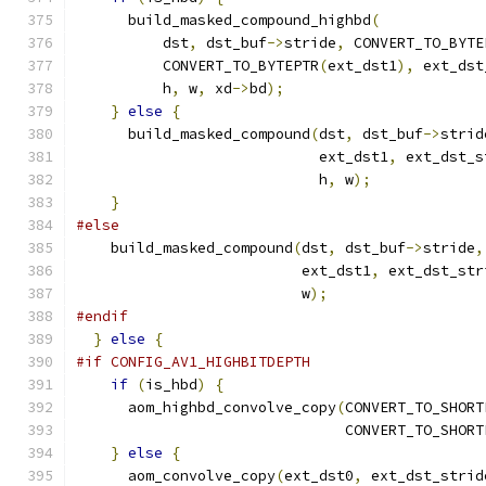
      build_masked_compound_highbd
(
          dst
,
 dst_buf
->
stride
,
 CONVERT_TO_BYTE
          CONVERT_TO_BYTEPTR
(
ext_dst1
),
 ext_dst
          h
,
 w
,
 xd
->
bd
);
}
else
{
      build_masked_compound
(
dst
,
 dst_buf
->
strid
                            ext_dst1
,
 ext_dst_s
                            h
,
 w
);
}
#else
    build_masked_compound
(
dst
,
 dst_buf
->
stride
,
                          ext_dst1
,
 ext_dst_str
                          w
);
#endif
}
else
{
#if CONFIG_AV1_HIGHBITDEPTH
if
(
is_hbd
)
{
      aom_highbd_convolve_copy
(
CONVERT_TO_SHORT
                               CONVERT_TO_SHORT
}
else
{
      aom_convolve_copy
(
ext_dst0
,
 ext_dst_strid