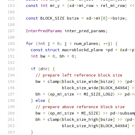
const
int
 mi_y 
=
(
xd
->
mi_row 
+
 rel_mi_row
)
<<
const
 BLOCK_SIZE bsize 
=
 xd
->
mi
[
0
]->
bsize
;
InterPredParams
 inter_pred_params
;
for
(
int
 j 
=
0
;
 j 
<
 num_planes
;
++
j
)
{
const
struct
 macroblockd_plane 
*
pd 
=
&
xd
->
p
int
 bw 
=
0
,
 bh 
=
0
;
if
(
dir
)
{
// prepare left reference block size
      bw 
=
 clamp
(
block_size_wide
[
bsize
]
>>
(
pd
-
                 block_size_wide
[
BLOCK_64X64
]
>
      bh 
=
(
op_mi_size 
<<
 MI_SIZE_LOG2
)
>>
 pd
->
}
else
{
// prepare above reference block size
      bw 
=
(
op_mi_size 
*
 MI_SIZE
)
>>
 pd
->
subsam
      bh 
=
 clamp
(
block_size_high
[
bsize
]
>>
(
pd
-
                 block_size_high
[
BLOCK_64X64
]
>
}