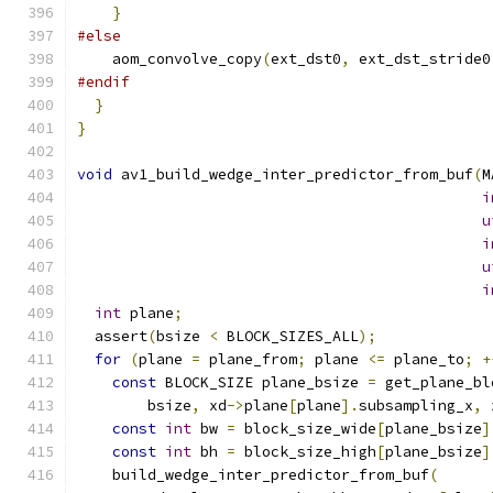
}
#else
    aom_convolve_copy
(
ext_dst0
,
 ext_dst_stride0
#endif
}
}
void
 av1_build_wedge_inter_predictor_from_buf
(
M
i
u
i
u
i
int
 plane
;
  assert
(
bsize 
<
 BLOCK_SIZES_ALL
);
for
(
plane 
=
 plane_from
;
 plane 
<=
 plane_to
;
+
const
 BLOCK_SIZE plane_bsize 
=
 get_plane_bl
        bsize
,
 xd
->
plane
[
plane
].
subsampling_x
,
 
const
int
 bw 
=
 block_size_wide
[
plane_bsize
]
const
int
 bh 
=
 block_size_high
[
plane_bsize
]
    build_wedge_inter_predictor_from_buf
(