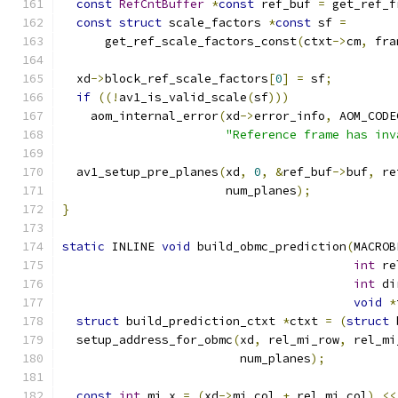
const
RefCntBuffer
*
const
 ref_buf 
=
 get_ref_f
const
struct
 scale_factors 
*
const
 sf 
=
      get_ref_scale_factors_const
(
ctxt
->
cm
,
 fra
  xd
->
block_ref_scale_factors
[
0
]
=
 sf
;
if
((!
av1_is_valid_scale
(
sf
)))
    aom_internal_error
(
xd
->
error_info
,
 AOM_CODE
"Reference frame has inv
  av1_setup_pre_planes
(
xd
,
0
,
&
ref_buf
->
buf
,
 re
                       num_planes
);
}
static
 INLINE 
void
 build_obmc_prediction
(
MACROB
int
 re
int
 di
void
*
struct
 build_prediction_ctxt 
*
ctxt 
=
(
struct
 
  setup_address_for_obmc
(
xd
,
 rel_mi_row
,
 rel_mi
                         num_planes
);
const
int
 mi_x 
=
(
xd
->
mi_col 
+
 rel_mi_col
)
<<