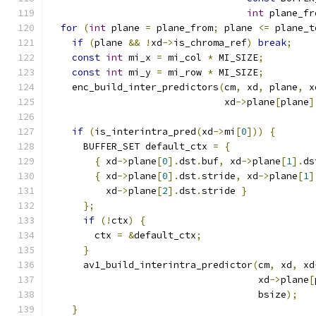
int
 plane_fr
for
(
int
 plane 
=
 plane_from
;
 plane 
<=
 plane_t
if
(
plane 
&&
!
xd
->
is_chroma_ref
)
break
;
const
int
 mi_x 
=
 mi_col 
*
 MI_SIZE
;
const
int
 mi_y 
=
 mi_row 
*
 MI_SIZE
;
    enc_build_inter_predictors
(
cm
,
 xd
,
 plane
,
 x
                               xd
->
plane
[
plane
]
if
(
is_interintra_pred
(
xd
->
mi
[
0
]))
{
      BUFFER_SET default_ctx 
=
{
{
 xd
->
plane
[
0
].
dst
.
buf
,
 xd
->
plane
[
1
].
ds
{
 xd
->
plane
[
0
].
dst
.
stride
,
 xd
->
plane
[
1
]
          xd
->
plane
[
2
].
dst
.
stride 
}
};
if
(!
ctx
)
{
        ctx 
=
&
default_ctx
;
}
      av1_build_interintra_predictor
(
cm
,
 xd
,
 xd
                                     xd
->
plane
[
                                     bsize
);
}