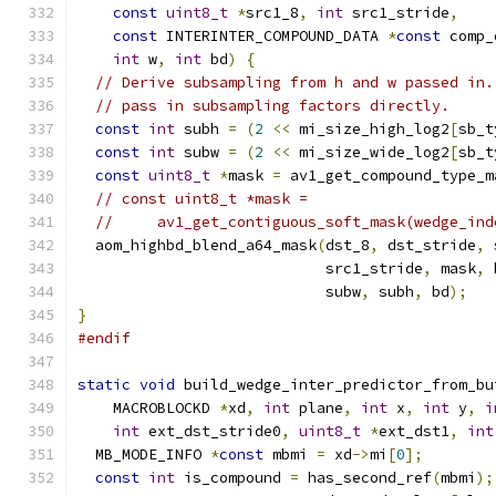
const
uint8_t
*
src1_8
,
int
 src1_stride
,
const
 INTERINTER_COMPOUND_DATA 
*
const
 comp_
int
 w
,
int
 bd
)
{
// Derive subsampling from h and w passed in.
// pass in subsampling factors directly.
const
int
 subh 
=
(
2
<<
 mi_size_high_log2
[
sb_t
const
int
 subw 
=
(
2
<<
 mi_size_wide_log2
[
sb_t
const
uint8_t
*
mask 
=
 av1_get_compound_type_m
// const uint8_t *mask =
//     av1_get_contiguous_soft_mask(wedge_ind
  aom_highbd_blend_a64_mask
(
dst_8
,
 dst_stride
,
 
                            src1_stride
,
 mask
,
 
                            subw
,
 subh
,
 bd
);
}
#endif
static
void
 build_wedge_inter_predictor_from_bu
    MACROBLOCKD 
*
xd
,
int
 plane
,
int
 x
,
int
 y
,
i
int
 ext_dst_stride0
,
uint8_t
*
ext_dst1
,
int
  MB_MODE_INFO 
*
const
 mbmi 
=
 xd
->
mi
[
0
];
const
int
 is_compound 
=
 has_second_ref
(
mbmi
);