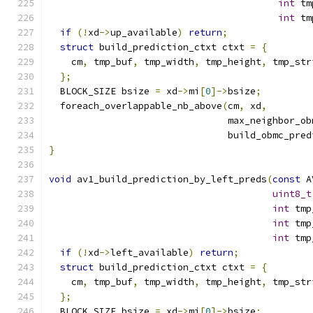
int
 tm
int
 tm
if
(!
xd
->
up_available
)
return
;
struct
 build_prediction_ctxt ctxt 
=
{
    cm
,
 tmp_buf
,
 tmp_width
,
 tmp_height
,
 tmp_str
};
  BLOCK_SIZE bsize 
=
 xd
->
mi
[
0
]->
bsize
;
  foreach_overlappable_nb_above
(
cm
,
 xd
,
                                max_neighbor_ob
                                build_obmc_pred
}
void
 av1_build_prediction_by_left_preds
(
const
 A
uint8_t
int
 tmp
int
 tmp
int
 tmp
if
(!
xd
->
left_available
)
return
;
struct
 build_prediction_ctxt ctxt 
=
{
    cm
,
 tmp_buf
,
 tmp_width
,
 tmp_height
,
 tmp_str
};
  BLOCK_SIZE bsize 
=
 xd
->
mi
[
0
]->
bsize
;