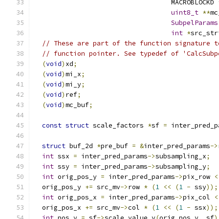
                                   MACROBLOCKD 
uint8_t
**
mc
SubpelParams
int
*
src_str
// These are part of the function signature t
// function pointer. See typedef of 'CalcSubp
(
void
)
xd
;
(
void
)
mi_x
;
(
void
)
mi_y
;
(
void
)
ref
;
(
void
)
mc_buf
;
const
struct
 scale_factors 
*
sf 
=
 inter_pred_p
struct
 buf_2d 
*
pre_buf 
=
&
inter_pred_params
->
int
 ssx 
=
 inter_pred_params
->
subsampling_x
;
int
 ssy 
=
 inter_pred_params
->
subsampling_y
;
int
 orig_pos_y 
=
 inter_pred_params
->
pix_row 
<
  orig_pos_y 
+=
 src_mv
->
row 
*
(
1
<<
(
1
-
 ssy
));
int
 orig_pos_x 
=
 inter_pred_params
->
pix_col 
<
  orig_pos_x 
+=
 src_mv
->
col 
*
(
1
<<
(
1
-
 ssx
));
int
 pos_y 
=
 sf
->
scale_value_y
(
orig_pos_y
,
 sf
)