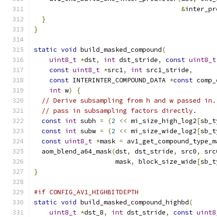
&
inter_pr
}
}
static
void
 build_masked_compound
(
uint8_t
*
dst
,
int
 dst_stride
,
const
uint8_t
const
uint8_t
*
src1
,
int
 src1_stride
,
const
 INTERINTER_COMPOUND_DATA 
*
const
 comp_
int
 w
)
{
// Derive subsampling from h and w passed in.
// pass in subsampling factors directly.
const
int
 subh 
=
(
2
<<
 mi_size_high_log2
[
sb_t
const
int
 subw 
=
(
2
<<
 mi_size_wide_log2
[
sb_t
const
uint8_t
*
mask 
=
 av1_get_compound_type_m
  aom_blend_a64_mask
(
dst
,
 dst_stride
,
 src0
,
 src
                     mask
,
 block_size_wide
[
sb_t
}
#if CONFIG_AV1_HIGHBITDEPTH
static
void
 build_masked_compound_highbd
(
uint8_t
*
dst_8
,
int
 dst_stride
,
const
uint8