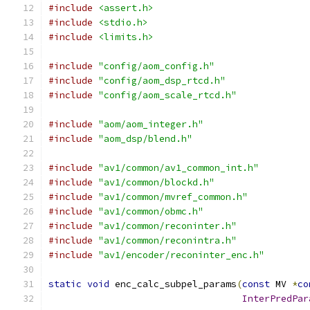
#include
<assert.h>
#include
<stdio.h>
#include
<limits.h>
#include
"config/aom_config.h"
#include
"config/aom_dsp_rtcd.h"
#include
"config/aom_scale_rtcd.h"
#include
"aom/aom_integer.h"
#include
"aom_dsp/blend.h"
#include
"av1/common/av1_common_int.h"
#include
"av1/common/blockd.h"
#include
"av1/common/mvref_common.h"
#include
"av1/common/obmc.h"
#include
"av1/common/reconinter.h"
#include
"av1/common/reconintra.h"
#include
"av1/encoder/reconinter_enc.h"
static
void
 enc_calc_subpel_params
(
const
 MV 
*
co
InterPredPar