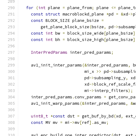
for
(
int
 plane 
=
 plane_from
;
 plane 
<=
 plane_t
const
struct
 macroblockd_plane 
*
pd 
=
&
xd
->
p
const
 BLOCK_SIZE plane_bsize 
=
        get_plane_block_size
(
bsize
,
 pd
->
subsamp
const
int
 bw 
=
 block_size_wide
[
plane_bsize
]
const
int
 bh 
=
 block_size_high
[
plane_bsize
]
InterPredParams
 inter_pred_params
;
    av1_init_inter_params
(&
inter_pred_params
,
 b
                          mi_x 
>>
 pd
->
subsampli
                          pd
->
subsampling_y
,
 xd
                          xd
->
block_ref_scale_f
                          mi
->
interp_filters
);
    inter_pred_params
.
conv_params 
=
 get_conv_pa
    av1_init_warp_params
(&
inter_pred_params
,
&
w
uint8_t
*
const
 dst 
=
 get_buf_by_bd
(
xd
,
 ext_
const
 MV mv 
=
 mi
->
mv
[
ref
].
as_mv
;
    av1_enc_build_one_inter_predictor
(
dst
,
 ext_