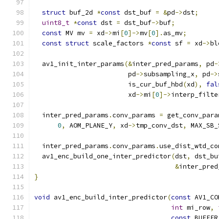
struct
 buf_2d 
*
const
 dst_buf 
=
&
pd
->
dst
;
uint8_t
*
const
 dst 
=
 dst_buf
->
buf
;
const
 MV mv 
=
 xd
->
mi
[
0
]->
mv
[
0
].
as_mv
;
const
struct
 scale_factors 
*
const
 sf 
=
 xd
->
bl
  av1_init_inter_params
(&
inter_pred_params
,
 pd
-
                        pd
->
subsampling_x
,
 pd
->
                        is_cur_buf_hbd
(
xd
),
fal
                        xd
->
mi
[
0
]->
interp_filte
  inter_pred_params
.
conv_params 
=
 get_conv_para
0
,
 AOM_PLANE_Y
,
 xd
->
tmp_conv_dst
,
 MAX_SB_
  inter_pred_params
.
conv_params
.
use_dist_wtd_co
  av1_enc_build_one_inter_predictor
(
dst
,
 dst_bu
&
inter_pred
}
void
 av1_enc_build_inter_predictor
(
const
 AV1_CO
int
 mi_row
,
const
 BUFFER