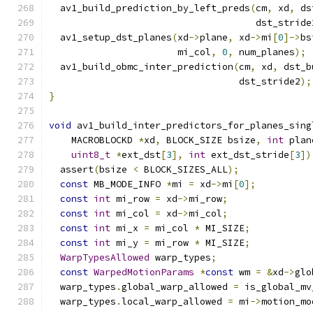
  av1_build_prediction_by_left_preds
(
cm
,
 xd
,
 ds
                                     dst_stride
  av1_setup_dst_planes
(
xd
->
plane
,
 xd
->
mi
[
0
]->
bs
                       mi_col
,
0
,
 num_planes
);
  av1_build_obmc_inter_prediction
(
cm
,
 xd
,
 dst_b
                                  dst_stride2
);
}
void
 av1_build_inter_predictors_for_planes_sing
    MACROBLOCKD 
*
xd
,
 BLOCK_SIZE bsize
,
int
 plan
uint8_t
*
ext_dst
[
3
],
int
 ext_dst_stride
[
3
])
  assert
(
bsize 
<
 BLOCK_SIZES_ALL
);
const
 MB_MODE_INFO 
*
mi 
=
 xd
->
mi
[
0
];
const
int
 mi_row 
=
 xd
->
mi_row
;
const
int
 mi_col 
=
 xd
->
mi_col
;
const
int
 mi_x 
=
 mi_col 
*
 MI_SIZE
;
const
int
 mi_y 
=
 mi_row 
*
 MI_SIZE
;
WarpTypesAllowed
 warp_types
;
const
WarpedMotionParams
*
const
 wm 
=
&
xd
->
glo
  warp_types
.
global_warp_allowed 
=
 is_global_mv
  warp_types
.
local_warp_allowed 
=
 mi
->
motion_mo