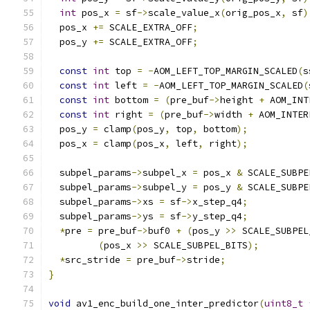
int
 pos_x 
=
 sf
->
scale_value_x
(
orig_pos_x
,
 sf
)
  pos_x 
+=
 SCALE_EXTRA_OFF
;
  pos_y 
+=
 SCALE_EXTRA_OFF
;
const
int
 top 
=
-
AOM_LEFT_TOP_MARGIN_SCALED
(
s
const
int
 left 
=
-
AOM_LEFT_TOP_MARGIN_SCALED
(
const
int
 bottom 
=
(
pre_buf
->
height 
+
 AOM_INT
const
int
 right 
=
(
pre_buf
->
width 
+
 AOM_INTER
  pos_y 
=
 clamp
(
pos_y
,
 top
,
 bottom
);
  pos_x 
=
 clamp
(
pos_x
,
 left
,
 right
);
  subpel_params
->
subpel_x 
=
 pos_x 
&
 SCALE_SUBPE
  subpel_params
->
subpel_y 
=
 pos_y 
&
 SCALE_SUBPE
  subpel_params
->
xs 
=
 sf
->
x_step_q4
;
  subpel_params
->
ys 
=
 sf
->
y_step_q4
;
*
pre 
=
 pre_buf
->
buf0 
+
(
pos_y 
>>
 SCALE_SUBPEL
(
pos_x 
>>
 SCALE_SUBPEL_BITS
);
*
src_stride 
=
 pre_buf
->
stride
;
}
void
 av1_enc_build_one_inter_predictor
(
uint8_t