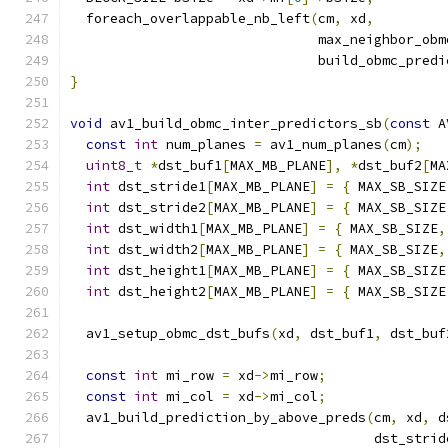
  foreach_overlappable_nb_left
(
cm
,
 xd
,
                               max_neighbor_obm
                               build_obmc_predi
}
void
 av1_build_obmc_inter_predictors_sb
(
const
 A
const
int
 num_planes 
=
 av1_num_planes
(
cm
);
uint8_t
*
dst_buf1
[
MAX_MB_PLANE
],
*
dst_buf2
[
MA
int
 dst_stride1
[
MAX_MB_PLANE
]
=
{
 MAX_SB_SIZE
int
 dst_stride2
[
MAX_MB_PLANE
]
=
{
 MAX_SB_SIZE
int
 dst_width1
[
MAX_MB_PLANE
]
=
{
 MAX_SB_SIZE
,
int
 dst_width2
[
MAX_MB_PLANE
]
=
{
 MAX_SB_SIZE
,
int
 dst_height1
[
MAX_MB_PLANE
]
=
{
 MAX_SB_SIZE
int
 dst_height2
[
MAX_MB_PLANE
]
=
{
 MAX_SB_SIZE
  av1_setup_obmc_dst_bufs
(
xd
,
 dst_buf1
,
 dst_buf
const
int
 mi_row 
=
 xd
->
mi_row
;
const
int
 mi_col 
=
 xd
->
mi_col
;
  av1_build_prediction_by_above_preds
(
cm
,
 xd
,
 d
                                      dst_strid