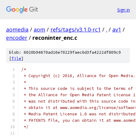
Sign in
aomedia
/
aom
/
refs/tags/v3.1.0-rc1
/
.
/
av1
/
encoder
/
reconinter_enc.c
blob: 6020b94670ad16e70229faec6d3fa4222df809c9
[
file
]
/*
 * Copyright (c) 2016, Alliance for Open Media.
 *
 * This source code is subject to the terms of 
 * the Alliance for Open Media Patent License 1
 * was not distributed with this source code in
 * obtain it at www.aomedia.org/license/softwar
 * Media Patent License 1.0 was not distributed
 * PATENTS file, you can obtain it at www.aomed
 */