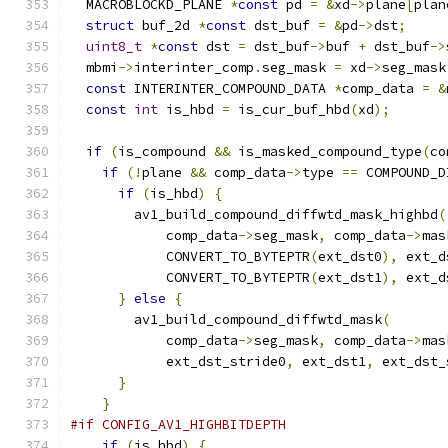
  MACROBLOCKD_PLANE 
*
const
 pd 
=
&
xd
->
plane
[
plan
struct
 buf_2d 
*
const
 dst_buf 
=
&
pd
->
dst
;
uint8_t
*
const
 dst 
=
 dst_buf
->
buf 
+
 dst_buf
->
  mbmi
->
interinter_comp
.
seg_mask 
=
 xd
->
seg_mask
const
 INTERINTER_COMPOUND_DATA 
*
comp_data 
=
&
const
int
 is_hbd 
=
 is_cur_buf_hbd
(
xd
);
if
(
is_compound 
&&
 is_masked_compound_type
(
co
if
(!
plane 
&&
 comp_data
->
type 
==
 COMPOUND_D
if
(
is_hbd
)
{
        av1_build_compound_diffwtd_mask_highbd
(
            comp_data
->
seg_mask
,
 comp_data
->
mas
            CONVERT_TO_BYTEPTR
(
ext_dst0
),
 ext_d
            CONVERT_TO_BYTEPTR
(
ext_dst1
),
 ext_d
}
else
{
        av1_build_compound_diffwtd_mask
(
            comp_data
->
seg_mask
,
 comp_data
->
mas
            ext_dst_stride0
,
 ext_dst1
,
 ext_dst_
}
}
#if CONFIG_AV1_HIGHBITDEPTH
if
(
is_hbd
)
{