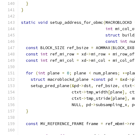
}
}
static
void
 setup_address_for_obmc
(
MACROBLOCKD 
int
 mi_col_o
struct
 build
const
int
 nu
const
 BLOCK_SIZE ref_bsize 
=
 AOMMAX
(
BLOCK_8X8
const
int
 ref_mi_row 
=
 xd
->
mi_row 
+
 mi_row_of
const
int
 ref_mi_col 
=
 xd
->
mi_col 
+
 mi_col_of
for
(
int
 plane 
=
0
;
 plane 
<
 num_planes
;
++
pla
struct
 macroblockd_plane 
*
const
 pd 
=
&
xd
->
p
    setup_pred_plane
(&
pd
->
dst
,
 ref_bsize
,
 ctxt
-
                     ctxt
->
tmp_width
[
plane
],
 ct
                     ctxt
->
tmp_stride
[
plane
],
 m
                     NULL
,
 pd
->
subsampling_x
,
 p
}
const
 MV_REFERENCE_FRAME frame 
=
 ref_mbmi
->
re