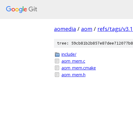
aomedia
/
aom
/
refs/tags/v3.1
tree: 59cb81b2b857e87dee712077b8
include/
aom_mem.c
aom_mem.cmake
aom_mem.h