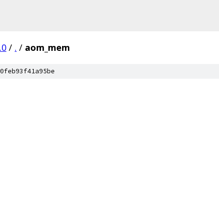
.0
/
.
/
aom_mem
0feb93f41a95be