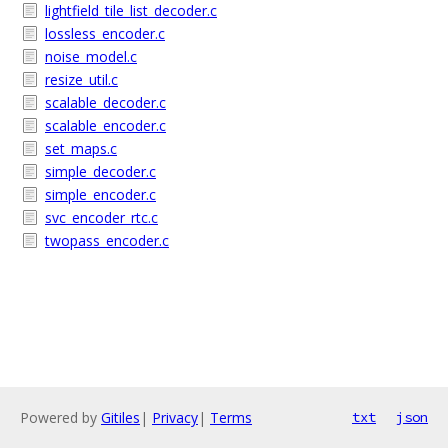
lightfield_tile_list_decoder.c
lossless_encoder.c
noise_model.c
resize_util.c
scalable_decoder.c
scalable_encoder.c
set_maps.c
simple_decoder.c
simple_encoder.c
svc_encoder_rtc.c
twopass_encoder.c
Powered by
Gitiles
|
Privacy
|
Terms
txt
json