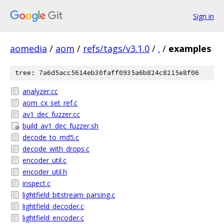
Sign in
aomedia
/
aom
/
refs/tags/v3.1.0
/
.
/
examples
tree: 7a6d5acc5614eb30faff0935a6b824c8215e8f06
analyzer.cc
aom_cx_set_ref.c
av1_dec_fuzzer.cc
build_av1_dec_fuzzer.sh
decode_to_md5.c
decode_with_drops.c
encoder_util.c
encoder_util.h
inspect.c
lightfield_bitstream_parsing.c
lightfield_decoder.c
lightfield_encoder.c