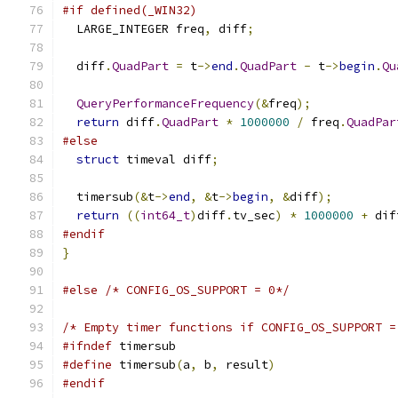
#if defined(_WIN32)
  LARGE_INTEGER freq
,
 diff
;
  diff
.
QuadPart
=
 t
->
end
.
QuadPart
-
 t
->
begin
.
Qu
QueryPerformanceFrequency
(&
freq
);
return
 diff
.
QuadPart
*
1000000
/
 freq
.
QuadPar
#else
struct
 timeval diff
;
  timersub
(&
t
->
end
,
&
t
->
begin
,
&
diff
);
return
((
int64_t
)
diff
.
tv_sec
)
*
1000000
+
 dif
#endif
}
#else
/* CONFIG_OS_SUPPORT = 0*/
/* Empty timer functions if CONFIG_OS_SUPPORT =
#ifndef
 timersub
#define
 timersub
(
a
,
 b
,
 result
)
#endif