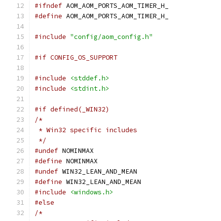
#ifndef
 AOM_AOM_PORTS_AOM_TIMER_H_
#define
 AOM_AOM_PORTS_AOM_TIMER_H_
#include
"config/aom_config.h"
#if CONFIG_OS_SUPPORT
#include
<stddef.h>
#include
<stdint.h>
#if defined(_WIN32)
/*
 * Win32 specific includes
 */
#undef
 NOMINMAX
#define
 NOMINMAX
#undef
 WIN32_LEAN_AND_MEAN
#define
 WIN32_LEAN_AND_MEAN
#include
<windows.h>
#else
/*