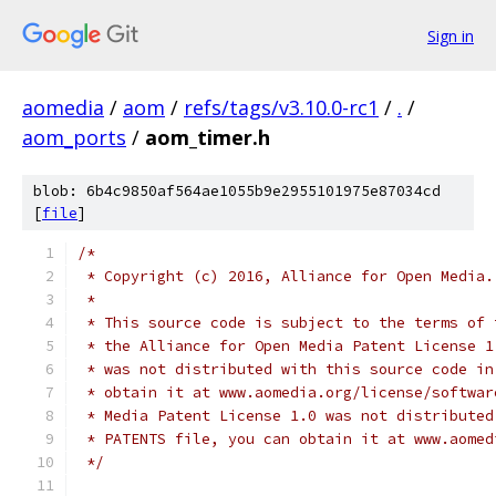
Sign in
aomedia
/
aom
/
refs/tags/v3.10.0-rc1
/
.
/
aom_ports
/
aom_timer.h
blob: 6b4c9850af564ae1055b9e2955101975e87034cd
[
file
]
/*
 * Copyright (c) 2016, Alliance for Open Media.
 *
 * This source code is subject to the terms of 
 * the Alliance for Open Media Patent License 1
 * was not distributed with this source code in
 * obtain it at www.aomedia.org/license/softwar
 * Media Patent License 1.0 was not distributed
 * PATENTS file, you can obtain it at www.aomed
 */