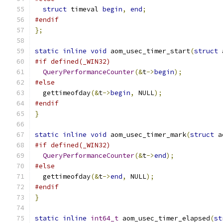
struct
 timeval 
begin
,
end
;
#endif
};
static
inline
void
 aom_usec_timer_start
(
struct
 
#if defined(_WIN32)
QueryPerformanceCounter
(&
t
->
begin
);
#else
  gettimeofday
(&
t
->
begin
,
 NULL
);
#endif
}
static
inline
void
 aom_usec_timer_mark
(
struct
 a
#if defined(_WIN32)
QueryPerformanceCounter
(&
t
->
end
);
#else
  gettimeofday
(&
t
->
end
,
 NULL
);
#endif
}
static
inline
int64_t
 aom_usec_timer_elapsed
(
st