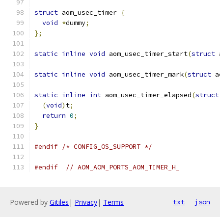
struct
 aom_usec_timer 
{
void
*
dummy
;
};
static
inline
void
 aom_usec_timer_start
(
struct
 
static
inline
void
 aom_usec_timer_mark
(
struct
 a
static
inline
int
 aom_usec_timer_elapsed
(
struct
(
void
)
t
;
return
0
;
}
#endif
/* CONFIG_OS_SUPPORT */
#endif
// AOM_AOM_PORTS_AOM_TIMER_H_
Powered by
Gitiles
|
Privacy
|
Terms
txt
json