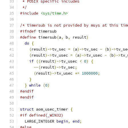
 * POSIX specific includes
 */
#include
<sys/time.h>
/* timersub is not provided by msys at this tim
#ifndef
 timersub
#define
 timersub
(
a
,
 b
,
 result
)
                 
do
{
                                         
(
result
)->
tv_sec 
=
(
a
)->
tv_sec 
-
(
b
)->
tv_se
(
result
)->
tv_usec 
=
(
a
)->
tv_usec 
-
(
b
)->
tv_
if
((
result
)->
tv_usec 
<
0
)
{
               
--(
result
)->
tv_sec
;
                      
(
result
)->
tv_usec 
+=
1000000
;
            
}
                                          
}
while
(
0
)
#endif
#endif
struct
 aom_usec_timer 
{
#if defined(_WIN32)
  LARGE_INTEGER 
begin
,
end
;
#else