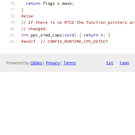
return
 flags 
&
 mask
;
}
#else
// If there is no RTCD the function pointers ar
// changed.
int
 ppc_simd_caps
(
void
)
{
return
0
;
}
#endif
// CONFIG_RUNTIME_CPU_DETECT
Powered by
Gitiles
|
Privacy
|
Terms
txt
json