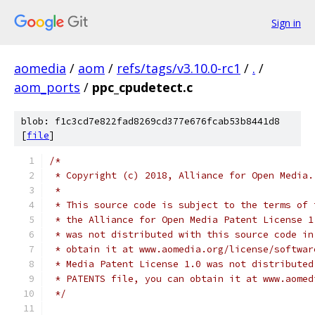
Sign in
aomedia
/
aom
/
refs/tags/v3.10.0-rc1
/
.
/
aom_ports
/
ppc_cpudetect.c
blob: f1c3cd7e822fad8269cd377e676fcab53b8441d8
[
file
]
/*
 * Copyright (c) 2018, Alliance for Open Media.
 *
 * This source code is subject to the terms of 
 * the Alliance for Open Media Patent License 1
 * was not distributed with this source code in
 * obtain it at www.aomedia.org/license/softwar
 * Media Patent License 1.0 was not distributed
 * PATENTS file, you can obtain it at www.aomed
 */