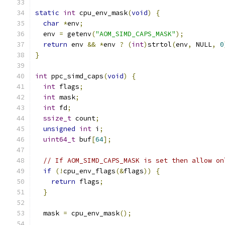
static
int
 cpu_env_mask
(
void
)
{
char
*
env
;
  env 
=
 getenv
(
"AOM_SIMD_CAPS_MASK"
);
return
 env 
&&
*
env 
?
(
int
)
strtol
(
env
,
 NULL
,
0
}
int
 ppc_simd_caps
(
void
)
{
int
 flags
;
int
 mask
;
int
 fd
;
ssize_t
 count
;
unsigned
int
 i
;
uint64_t
 buf
[
64
];
// If AOM_SIMD_CAPS_MASK is set then allow on
if
(!
cpu_env_flags
(&
flags
))
{
return
 flags
;
}
  mask 
=
 cpu_env_mask
();