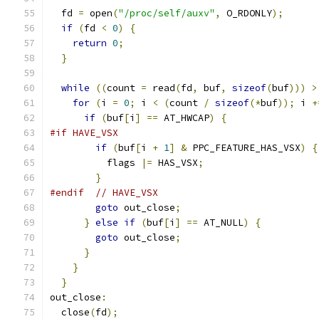
  fd 
=
 open
(
"/proc/self/auxv"
,
 O_RDONLY
);
if
(
fd 
<
0
)
{
return
0
;
}
while
((
count 
=
 read
(
fd
,
 buf
,
sizeof
(
buf
)))
>
for
(
i 
=
0
;
 i 
<
(
count 
/
sizeof
(*
buf
));
 i 
+
if
(
buf
[
i
]
==
 AT_HWCAP
)
{
#if HAVE_VSX
if
(
buf
[
i 
+
1
]
&
 PPC_FEATURE_HAS_VSX
)
{
          flags 
|=
 HAS_VSX
;
}
#endif
// HAVE_VSX
goto
 out_close
;
}
else
if
(
buf
[
i
]
==
 AT_NULL
)
{
goto
 out_close
;
}
}
}
out_close
:
  close
(
fd
);