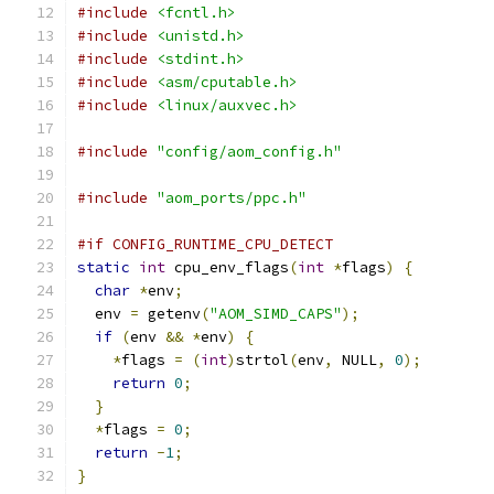
#include
<fcntl.h>
#include
<unistd.h>
#include
<stdint.h>
#include
<asm/cputable.h>
#include
<linux/auxvec.h>
#include
"config/aom_config.h"
#include
"aom_ports/ppc.h"
#if CONFIG_RUNTIME_CPU_DETECT
static
int
 cpu_env_flags
(
int
*
flags
)
{
char
*
env
;
  env 
=
 getenv
(
"AOM_SIMD_CAPS"
);
if
(
env 
&&
*
env
)
{
*
flags 
=
(
int
)
strtol
(
env
,
 NULL
,
0
);
return
0
;
}
*
flags 
=
0
;
return
-
1
;
}