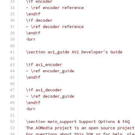
  \if encoder
  - \ref encoder reference
  \endif
  \if decoder
  - \ref decoder reference
  \endif
  <br>
  \section av1_guide AV1 Developer's Guide
  \if av1_encoder
  - \ref encoder_guide
  \endif
  \if av1_decoder
  - \ref decoder_guide
  \endif
  <br>
  \section main_support Support Options & FAQ
  The AOMedia project is an open source project
  For questions about this SDK or for help, ple