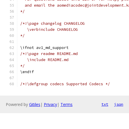
  and email the aomediacodec@jointdevelopment.k
*/
/*!\page changelog CHANGELOG
   \verbinclude CHANGELOG
*/
\ifnot av1_md_support
/*!\page readme README.md
   \include README.md
*/
\endif
/*!\defgroup codecs Supported Codecs */
Powered by
Gitiles
|
Privacy
|
Terms
txt
json