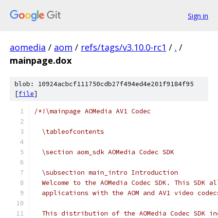
Sign in
aomedia
/
aom
/
refs/tags/v3.10.0-rc1
/
.
/
mainpage.dox
blob: 10924acbcf111750cdb27f494ed4e201f9184f95
[
file
]
/*!\mainpage AOMedia AV1 Codec
  \tableofcontents
  \section aom_sdk AOMedia Codec SDK
  \subsection main_intro Introduction
  Welcome to the AOMedia Codec SDK. This SDK al
  applications with the AOM and AV1 video codec
  This distribution of the AOMedia Codec SDK in