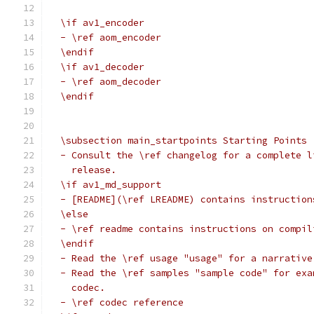
  \if av1_encoder
  - \ref aom_encoder
  \endif
  \if av1_decoder
  - \ref aom_decoder
  \endif
  \subsection main_startpoints Starting Points
  - Consult the \ref changelog for a complete l
    release.
  \if av1_md_support
  - [README](\ref LREADME) contains instruction
  \else
  - \ref readme contains instructions on compil
  \endif
  - Read the \ref usage "usage" for a narrative
  - Read the \ref samples "sample code" for exa
    codec.
  - \ref codec reference