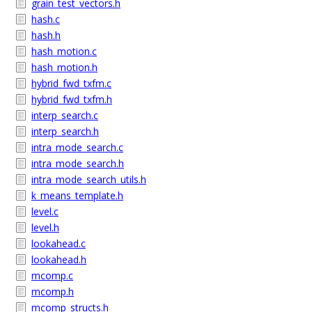
grain_test_vectors.h
hash.c
hash.h
hash_motion.c
hash_motion.h
hybrid_fwd_txfm.c
hybrid_fwd_txfm.h
interp_search.c
interp_search.h
intra_mode_search.c
intra_mode_search.h
intra_mode_search_utils.h
k_means_template.h
level.c
level.h
lookahead.c
lookahead.h
mcomp.c
mcomp.h
mcomp_structs.h