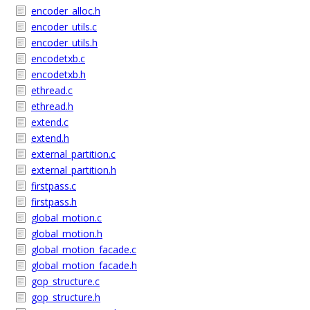
encoder_alloc.h
encoder_utils.c
encoder_utils.h
encodetxb.c
encodetxb.h
ethread.c
ethread.h
extend.c
extend.h
external_partition.c
external_partition.h
firstpass.c
firstpass.h
global_motion.c
global_motion.h
global_motion_facade.c
global_motion_facade.h
gop_structure.c
gop_structure.h