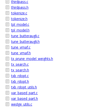
thirdpass.c
thirdpass.h
tokenize.c
tokenize.h
tpl_model.c
tpl_model.h
tune_butteraugli.c
tune_butteraugli.h
tune_vmaf.c
tune_vmaf.h
tx_prune_model_weights.h
tx_search.c
tx_search.h
txb_rdopt.c
txb_rdopt.h
txb_rdopt_utils.h
var_based_part.c
var_based_part.h
wedge_utils.c