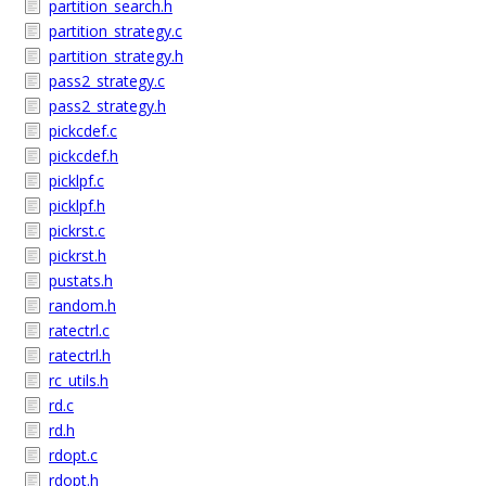
partition_search.h
partition_strategy.c
partition_strategy.h
pass2_strategy.c
pass2_strategy.h
pickcdef.c
pickcdef.h
picklpf.c
picklpf.h
pickrst.c
pickrst.h
pustats.h
random.h
ratectrl.c
ratectrl.h
rc_utils.h
rd.c
rd.h
rdopt.c
rdopt.h