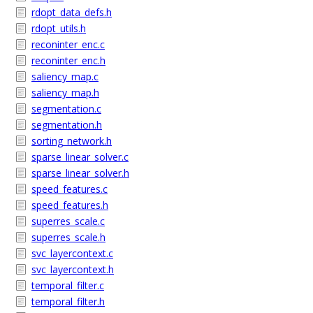
rdopt_data_defs.h
rdopt_utils.h
reconinter_enc.c
reconinter_enc.h
saliency_map.c
saliency_map.h
segmentation.c
segmentation.h
sorting_network.h
sparse_linear_solver.c
sparse_linear_solver.h
speed_features.c
speed_features.h
superres_scale.c
superres_scale.h
svc_layercontext.c
svc_layercontext.h
temporal_filter.c
temporal_filter.h