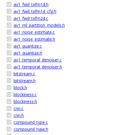
av1_fwd_txfm1d.h
av1_fwd_txfm1d_cfg.h
av1_fwd_txfm2d.c
av1_ml_partition_models.h
av1_noise_estimate.c
av1_noise_estimate.h
av1_quantize.c
av1_quantize.h
av1_temporal_denoiser.c
av1_temporal_denoiser.h
bitstream.c
bitstream.h
block.h
blockiness.c
blockiness.h
cnn.c
cnn.h
compound_type.c
compound_type.h