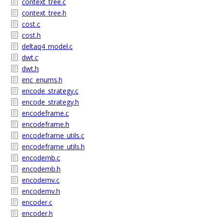
context_tree.c
context_tree.h
cost.c
cost.h
deltaq4_model.c
dwt.c
dwt.h
enc_enums.h
encode_strategy.c
encode_strategy.h
encodeframe.c
encodeframe.h
encodeframe_utils.c
encodeframe_utils.h
encodemb.c
encodemb.h
encodemv.c
encodemv.h
encoder.c
encoder.h