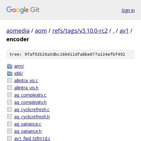
Sign in
aomedia
/
aom
/
refs/tags/v3.10.0-rc2
/
.
/
av1
/
encoder
tree: 9faf92b20a3dbc166412dfa8be077a134efbf492
arm/
x86/
allintra_vis.c
allintra_vis.h
aq_complexity.c
aq_complexity.h
aq_cyclicrefresh.c
aq_cyclicrefresh.h
aq_variance.c
aq_variance.h
av1_fwd_txfm1d.c