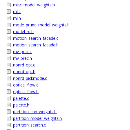
misc_model_weights.h
ml.c
ml.h
mode_prune_model_weights.h
model_rd.h
motion_search_facade.c
motion_search_facade.h
mv_prec.c
mv_prec.h
nonrd_opt.c
nonrd_opt.h
nonrd_pickmode.c
optical_flow.c
optical_flow.h
palette.c
palette.h
partition_cnn_weights.h
partition_model_weights.h
partition_search.c