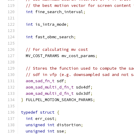
// the best motion vector for screen content 
int
 fine_search_interval
;
int
 is_intra_mode
;
int
 fast_obmc_search
;
// For calculating mv cost
  MV_COST_PARAMS mv_cost_params
;
// Stores the function used to compute the sa
// sdf in vfp (e.g. downsampled sad and not s
aom_sad_fn_t
 sdf
;
aom_sad_multi_d_fn_t
 sdx4df
;
aom_sad_multi_d_fn_t
 sdx3df
;
}
 FULLPEL_MOTION_SEARCH_PARAMS
;
typedef
struct
{
int
 err_cost
;
unsigned
int
 distortion
;
unsigned
int
 sse
;