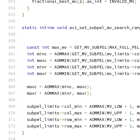
    fractional_best_mv
[
z
].
as_int 
=
 INVALID_MV
;
}
}
static
inline
void
 av1_set_subpel_mv_search_ran
const
int
 max_mv 
=
 GET_MV_SUBPEL
(
MAX_FULL_PEL
int
 minc 
=
 AOMMAX
(
GET_MV_SUBPEL
(
mv_limits
->
co
int
 maxc 
=
 AOMMIN
(
GET_MV_SUBPEL
(
mv_limits
->
co
int
 minr 
=
 AOMMAX
(
GET_MV_SUBPEL
(
mv_limits
->
ro
int
 maxr 
=
 AOMMIN
(
GET_MV_SUBPEL
(
mv_limits
->
ro
  maxc 
=
 AOMMAX
(
minc
,
 maxc
);
  maxr 
=
 AOMMAX
(
minr
,
 maxr
);
  subpel_limits
->
col_min 
=
 AOMMAX
(
MV_LOW 
+
1
,
 m
  subpel_limits
->
col_max 
=
 AOMMIN
(
MV_UPP 
-
1
,
 m
  subpel_limits
->
row_min 
=
 AOMMAX
(
MV_LOW 
+
1
,
 m
  subpel_limits
->
row_max 
=
 AOMMIN
(
MV_UPP 
-
1
,
 m
}