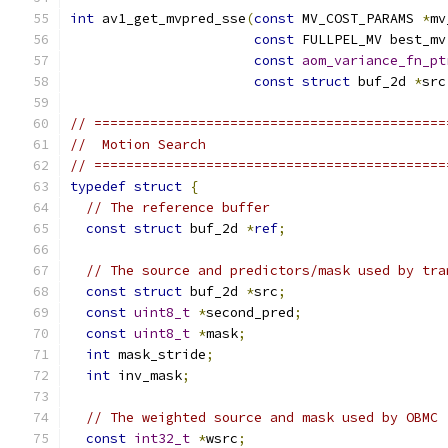
int
 av1_get_mvpred_sse
(
const
 MV_COST_PARAMS 
*
mv
const
 FULLPEL_MV best_mv
const
aom_variance_fn_pt
const
struct
 buf_2d 
*
src
// ============================================
//  Motion Search
// ============================================
typedef
struct
{
// The reference buffer
const
struct
 buf_2d 
*
ref
;
// The source and predictors/mask used by tra
const
struct
 buf_2d 
*
src
;
const
uint8_t
*
second_pred
;
const
uint8_t
*
mask
;
int
 mask_stride
;
int
 inv_mask
;
// The weighted source and mask used by OBMC
const
int32_t
*
wsrc
;