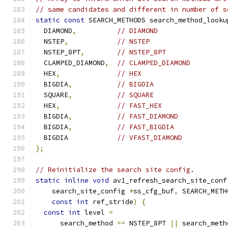
// same candidates and different in number of s
static
const
 SEARCH_METHODS search_method_looku
  DIAMOND
,
// DIAMOND
  NSTEP
,
// NSTEP
  NSTEP_8PT
,
// NSTEP_8PT
  CLAMPED_DIAMOND
,
// CLAMPED_DIAMOND
  HEX
,
// HEX
  BIGDIA
,
// BIGDIA
  SQUARE
,
// SQUARE
  HEX
,
// FAST_HEX
  BIGDIA
,
// FAST_DIAMOND
  BIGDIA
,
// FAST_BIGDIA
  BIGDIA            
// VFAST_DIAMOND
};
// Reinitialize the search site config.
static
inline
void
 av1_refresh_search_site_conf
    search_site_config 
*
ss_cfg_buf
,
 SEARCH_METH
const
int
 ref_stride
)
{
const
int
 level 
=
      search_method 
==
 NSTEP_8PT 
||
 search_meth