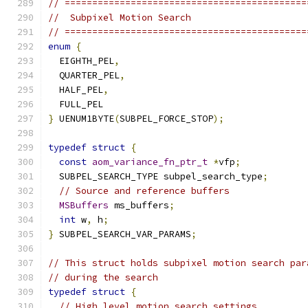
// ============================================
//  Subpixel Motion Search
// ============================================
enum
{
  EIGHTH_PEL
,
  QUARTER_PEL
,
  HALF_PEL
,
  FULL_PEL
}
 UENUM1BYTE
(
SUBPEL_FORCE_STOP
);
typedef
struct
{
const
aom_variance_fn_ptr_t
*
vfp
;
  SUBPEL_SEARCH_TYPE subpel_search_type
;
// Source and reference buffers
MSBuffers
 ms_buffers
;
int
 w
,
 h
;
}
 SUBPEL_SEARCH_VAR_PARAMS
;
// This struct holds subpixel motion search par
// during the search
typedef
struct
{
// High level motion search settings