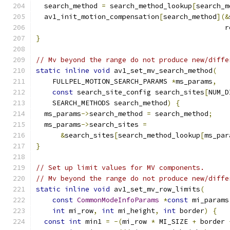
  search_method 
=
 search_method_lookup
[
search_m
  av1_init_motion_compensation
[
search_method
](&
                                              r
}
// Mv beyond the range do not produce new/diffe
static
inline
void
 av1_set_mv_search_method
(
    FULLPEL_MOTION_SEARCH_PARAMS 
*
ms_params
,
const
 search_site_config search_sites
[
NUM_D
    SEARCH_METHODS search_method
)
{
  ms_params
->
search_method 
=
 search_method
;
  ms_params
->
search_sites 
=
&
search_sites
[
search_method_lookup
[
ms_par
}
// Set up limit values for MV components.
// Mv beyond the range do not produce new/diffe
static
inline
void
 av1_set_mv_row_limits
(
const
CommonModeInfoParams
*
const
 mi_params
int
 mi_row
,
int
 mi_height
,
int
 border
)
{
const
int
 min1 
=
-(
mi_row 
*
 MI_SIZE 
+
 border 