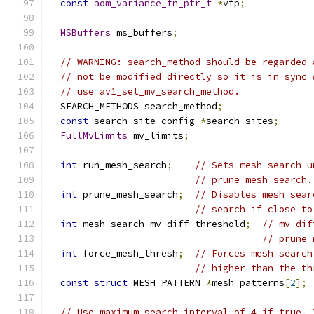
const
aom_variance_fn_ptr_t
*
vfp
;
MSBuffers
 ms_buffers
;
// WARNING: search_method should be regarded 
// not be modified directly so it is in sync 
// use av1_set_mv_search_method.
  SEARCH_METHODS search_method
;
const
 search_site_config 
*
search_sites
;
FullMvLimits
 mv_limits
;
int
 run_mesh_search
;
// Sets mesh search u
// prune_mesh_search.
int
 prune_mesh_search
;
// Disables mesh sear
// search if close to
int
 mesh_search_mv_diff_threshold
;
// mv dif
// prune_
int
 force_mesh_thresh
;
// Forces mesh search
// higher than the th
const
struct
 MESH_PATTERN 
*
mesh_patterns
[
2
];
// Use maximum search interval of 4 if true. 