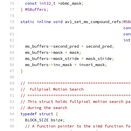
const
int32_t
*
obmc_mask
;
}
MSBuffers
;
static
inline
void
 av1_set_ms_compound_refs
(
MSB
con
con
int
  ms_buffers
->
second_pred 
=
 second_pred
;
  ms_buffers
->
mask 
=
 mask
;
  ms_buffers
->
mask_stride 
=
 mask_stride
;
  ms_buffers
->
inv_mask 
=
 invert_mask
;
}
// ============================================
//  Fullpixel Motion Search
// ============================================
// This struct holds fullpixel motion search pa
// during the search
typedef
struct
{
  BLOCK_SIZE bsize
;
// A function pointer to the simd function fo