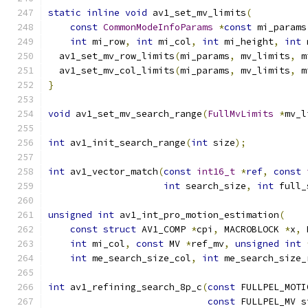
static
inline
void
 av1_set_mv_limits
(
const
CommonModeInfoParams
*
const
 mi_params
int
 mi_row
,
int
 mi_col
,
int
 mi_height
,
int
 
  av1_set_mv_row_limits
(
mi_params
,
 mv_limits
,
 m
  av1_set_mv_col_limits
(
mi_params
,
 mv_limits
,
 m
}
void
 av1_set_mv_search_range
(
FullMvLimits
*
mv_l
int
 av1_init_search_range
(
int
 size
);
int
 av1_vector_match
(
const
int16_t
*
ref
,
const
int
 search_size
,
int
 full_
unsigned
int
 av1_int_pro_motion_estimation
(
const
struct
 AV1_COMP 
*
cpi
,
 MACROBLOCK 
*
x
,
 
int
 mi_col
,
const
 MV 
*
ref_mv
,
unsigned
int
int
 me_search_size_col
,
int
 me_search_size_
int
 av1_refining_search_8p_c
(
const
 FULLPEL_MOTI
const
 FULLPEL_MV s