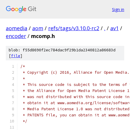
Sign in
aomedia
/
aom
/
refs/tags/v3.10.0-rc2
/
.
/
av1
/
encoder
/
mcomp.h
blob: f55d8690f2ec784dac9f29b1da2340812a86683d
[
file
]
/*
 * Copyright (c) 2016, Alliance for Open Media.
 *
 * This source code is subject to the terms of 
 * the Alliance for Open Media Patent License 1
 * was not distributed with this source code in
 * obtain it at www.aomedia.org/license/softwar
 * Media Patent License 1.0 was not distributed
 * PATENTS file, you can obtain it at www.aomed
 */