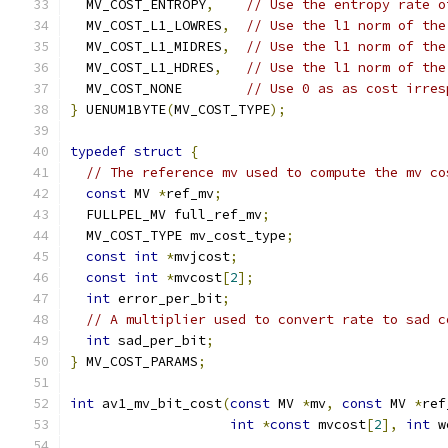
  MV_COST_ENTROPY
,
// Use the entropy rate o
  MV_COST_L1_LOWRES
,
// Use the l1 norm of the
  MV_COST_L1_MIDRES
,
// Use the l1 norm of the
  MV_COST_L1_HDRES
,
// Use the l1 norm of the
  MV_COST_NONE        
// Use 0 as as cost irres
}
 UENUM1BYTE
(
MV_COST_TYPE
);
typedef
struct
{
// The reference mv used to compute the mv co
const
 MV 
*
ref_mv
;
  FULLPEL_MV full_ref_mv
;
  MV_COST_TYPE mv_cost_type
;
const
int
*
mvjcost
;
const
int
*
mvcost
[
2
];
int
 error_per_bit
;
// A multiplier used to convert rate to sad c
int
 sad_per_bit
;
}
 MV_COST_PARAMS
;
int
 av1_mv_bit_cost
(
const
 MV 
*
mv
,
const
 MV 
*
ref
int
*
const
 mvcost
[
2
],
int
 w