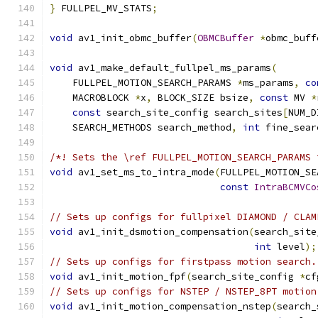
}
 FULLPEL_MV_STATS
;
void
 av1_init_obmc_buffer
(
OBMCBuffer
*
obmc_buff
void
 av1_make_default_fullpel_ms_params
(
    FULLPEL_MOTION_SEARCH_PARAMS 
*
ms_params
,
co
    MACROBLOCK 
*
x
,
 BLOCK_SIZE bsize
,
const
 MV 
*
const
 search_site_config search_sites
[
NUM_D
    SEARCH_METHODS search_method
,
int
 fine_sear
/*! Sets the \ref FULLPEL_MOTION_SEARCH_PARAMS 
void
 av1_set_ms_to_intra_mode
(
FULLPEL_MOTION_SE
const
IntraBCMVCo
// Sets up configs for fullpixel DIAMOND / CLAM
void
 av1_init_dsmotion_compensation
(
search_site
int
 level
);
// Sets up configs for firstpass motion search.
void
 av1_init_motion_fpf
(
search_site_config 
*
cf
// Sets up configs for NSTEP / NSTEP_8PT motion
void
 av1_init_motion_compensation_nstep
(
search_