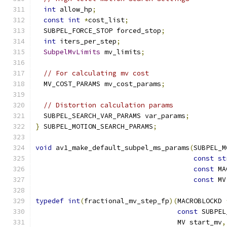
int
 allow_hp
;
const
int
*
cost_list
;
  SUBPEL_FORCE_STOP forced_stop
;
int
 iters_per_step
;
SubpelMvLimits
 mv_limits
;
// For calculating mv cost
  MV_COST_PARAMS mv_cost_params
;
// Distortion calculation params
  SUBPEL_SEARCH_VAR_PARAMS var_params
;
}
 SUBPEL_MOTION_SEARCH_PARAMS
;
void
 av1_make_default_subpel_ms_params
(
SUBPEL_M
const
st
const
 MA
const
 MV
typedef
int
(
fractional_mv_step_fp
)(
MACROBLOCKD 
const
 SUBPEL
                                   MV start_mv
,