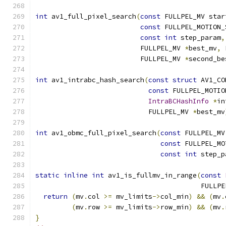
int
 av1_full_pixel_search
(
const
 FULLPEL_MV star
const
 FULLPEL_MOTION_
const
int
 step_param
,
                          FULLPEL_MV 
*
best_mv
,
 
                          FULLPEL_MV 
*
second_be
int
 av1_intrabc_hash_search
(
const
struct
 AV1_CO
const
 FULLPEL_MOTIO
IntraBCHashInfo
*
in
                            FULLPEL_MV 
*
best_mv
int
 av1_obmc_full_pixel_search
(
const
 FULLPEL_MV
const
 FULLPEL_MO
const
int
 step_p
static
inline
int
 av1_is_fullmv_in_range
(
const
                                         FULLPE
return
(
mv
.
col 
>=
 mv_limits
->
col_min
)
&&
(
mv
.
(
mv
.
row 
>=
 mv_limits
->
row_min
)
&&
(
mv
.
}