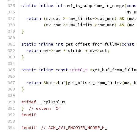
static
inline
int
 av1_is_subpelmv_in_range
(
cons
                                           MV m
return
(
mv
.
col 
>=
 mv_limits
->
col_min
)
&&
(
mv
.
(
mv
.
row 
>=
 mv_limits
->
row_min
)
&&
(
mv
.
}
static
inline
int
 get_offset_from_fullmv
(
const
 
return
 mv
->
row 
*
 stride 
+
 mv
->
col
;
}
static
inline
const
uint8_t
*
get_buf_from_fullm
return
&
buf
->
buf
[
get_offset_from_fullmv
(
mv
,
 b
}
#ifdef
 __cplusplus
}
// extern "C"
#endif
#endif
// AOM_AV1_ENCODER_MCOMP_H_