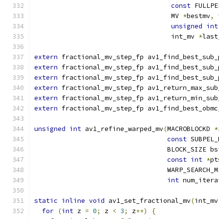
const
 FULLPE
                                   MV 
*
bestmv
,
unsigned
int
                                   int_mv 
*
last
extern
 fractional_mv_step_fp av1_find_best_sub_
extern
 fractional_mv_step_fp av1_find_best_sub_
extern
 fractional_mv_step_fp av1_find_best_sub_
extern
 fractional_mv_step_fp av1_return_max_sub
extern
 fractional_mv_step_fp av1_return_min_sub
extern
 fractional_mv_step_fp av1_find_best_obmc
unsigned
int
 av1_refine_warped_mv
(
MACROBLOCKD 
*
const
 SUBPEL_
                                  BLOCK_SIZE bs
const
int
*
pt
                                  WARP_SEARCH_M
int
 num_itera
static
inline
void
 av1_set_fractional_mv
(
int_mv
for
(
int
 z 
=
0
;
 z 
<
3
;
 z
++)
{