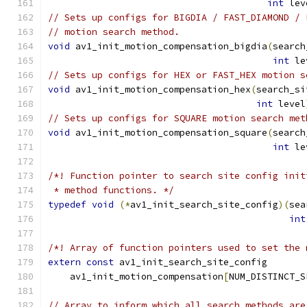
int
 lev
// Sets up configs for BIGDIA / FAST_DIAMOND / 
// motion search method.
void
 av1_init_motion_compensation_bigdia
(
search
int
 le
// Sets up configs for HEX or FAST_HEX motion s
void
 av1_init_motion_compensation_hex
(
search_si
int
 level
// Sets up configs for SQUARE motion search met
void
 av1_init_motion_compensation_square
(
search
int
 le
/*! Function pointer to search site config init
 * method functions. */
typedef
void
(*
av1_init_search_site_config
)(
sea
int
/*! Array of function pointers used to set the 
extern
const
 av1_init_search_site_config
    av1_init_motion_compensation
[
NUM_DISTINCT_S
// Array to inform which all search methods are