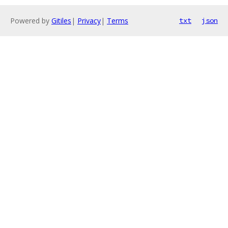
Powered by
Gitiles
|
Privacy
|
Terms
txt
json