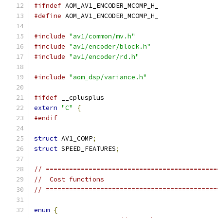
#ifndef
 AOM_AV1_ENCODER_MCOMP_H_
#define
 AOM_AV1_ENCODER_MCOMP_H_
#include
"av1/common/mv.h"
#include
"av1/encoder/block.h"
#include
"av1/encoder/rd.h"
#include
"aom_dsp/variance.h"
#ifdef
 __cplusplus
extern
"C"
{
#endif
struct
 AV1_COMP
;
struct
 SPEED_FEATURES
;
// ============================================
//  Cost functions
// ============================================
enum
{