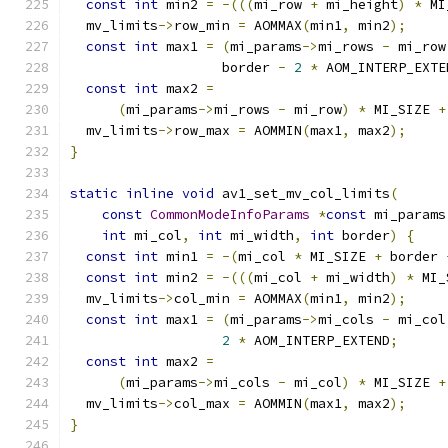
const
int
 min2 
=
-(((
mi_row 
+
 mi_height
)
*
 MI
  mv_limits
->
row_min 
=
 AOMMAX
(
min1
,
 min2
);
const
int
 max1 
=
(
mi_params
->
mi_rows 
-
 mi_row
                   border 
-
2
*
 AOM_INTERP_EXTE
const
int
 max2 
=
(
mi_params
->
mi_rows 
-
 mi_row
)
*
 MI_SIZE 
+
  mv_limits
->
row_max 
=
 AOMMIN
(
max1
,
 max2
);
}
static
inline
void
 av1_set_mv_col_limits
(
const
CommonModeInfoParams
*
const
 mi_params
int
 mi_col
,
int
 mi_width
,
int
 border
)
{
const
int
 min1 
=
-(
mi_col 
*
 MI_SIZE 
+
 border 
const
int
 min2 
=
-(((
mi_col 
+
 mi_width
)
*
 MI_
  mv_limits
->
col_min 
=
 AOMMAX
(
min1
,
 min2
);
const
int
 max1 
=
(
mi_params
->
mi_cols 
-
 mi_col
2
*
 AOM_INTERP_EXTEND
;
const
int
 max2 
=
(
mi_params
->
mi_cols 
-
 mi_col
)
*
 MI_SIZE 
+
  mv_limits
->
col_max 
=
 AOMMIN
(
max1
,
 max2
);
}