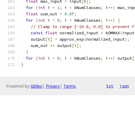
float
 max_input 
=
 input
[
0
];
for
(
int
 i 
=
1
;
 i 
<
 kNumClasses
;
 i
++)
 max_inp
float
 sum_out 
=
0.0f
;
for
(
int
 i 
=
0
;
 i 
<
 kNumClasses
;
 i
++)
{
// Clamp to range [-10.0, 0.0] to prevent F
const
float
 normalized_input 
=
 AOMMAX
(
input
    output
[
i
]
=
 approx_exp
(
normalized_input
);
    sum_out 
+=
 output
[
i
];
}
for
(
int
 i 
=
0
;
 i 
<
 kNumClasses
;
 i
++)
 output
[
}
Powered by
Gitiles
|
Privacy
|
Terms
txt
json