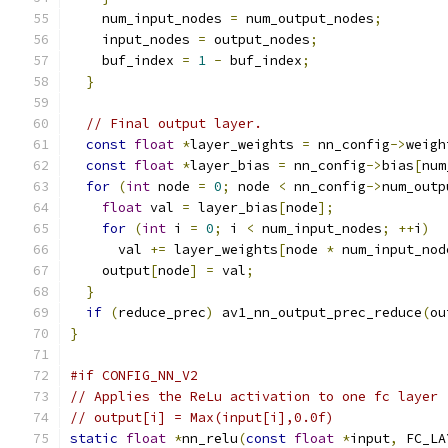
    num_input_nodes 
=
 num_output_nodes
;
    input_nodes 
=
 output_nodes
;
    buf_index 
=
1
-
 buf_index
;
}
// Final output layer.
const
float
*
layer_weights 
=
 nn_config
->
weigh
const
float
*
layer_bias 
=
 nn_config
->
bias
[
num
for
(
int
 node 
=
0
;
 node 
<
 nn_config
->
num_outp
float
 val 
=
 layer_bias
[
node
];
for
(
int
 i 
=
0
;
 i 
<
 num_input_nodes
;
++
i
)
      val 
+=
 layer_weights
[
node 
*
 num_input_nod
    output
[
node
]
=
 val
;
}
if
(
reduce_prec
)
 av1_nn_output_prec_reduce
(
ou
}
#if CONFIG_NN_V2
// Applies the ReLu activation to one fc layer
// output[i] = Max(input[i],0.0f)
static
float
*
nn_relu
(
const
float
*
input
,
 FC_LA