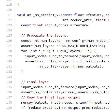
}
void
 av1_nn_predict_v2
(
const
float
*
feature
,
 NN
int
 reduce_prec
,
float
*
const
float
*
input_nodes 
=
 feature
;
// Propagate the layers.
const
int
 num_layers 
=
 nn_config
->
num_hidden_
  assert
(
num_layers 
<=
 NN_MAX_HIDDEN_LAYERS
);
for
(
int
 i 
=
0
;
 i 
<
 num_layers
;
++
i
)
{
    input_nodes 
=
 nn_fc_forward
(
input_nodes
,
 nn
    assert
(
nn_config
->
layer
[
i 
+
1
].
num_inputs 
=
           nn_config
->
layer
[
i
].
num_outputs
);
}
// Final layer
  input_nodes 
=
 nn_fc_forward
(
input_nodes
,
 nn_c
  assert
(
nn_config
->
layer
[
num_layers
].
num_outpu
// Copy the final layer output
  memcpy
(
output
,
 input_nodes
,
sizeof
(*
input_nod
if
(
reduce_prec
)
 av1_nn_output_prec_reduce
(
ou