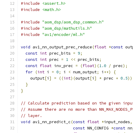
#include
<assert.h>
#include
<math.h>
#include
"aom_dsp/aom_dsp_common.h"
#include
"aom_dsp/mathutils.h"
#include
"av1/encoder/ml.h"
void
 av1_nn_output_prec_reduce
(
float
*
const
 out
const
int
 prec_bits 
=
9
;
const
int
 prec 
=
1
<<
 prec_bits
;
const
float
 inv_prec 
=
(
float
)(
1.0
/
 prec
);
for
(
int
 i 
=
0
;
 i 
<
 num_output
;
 i
++)
{
    output
[
i
]
=
((
int
)(
output
[
i
]
*
 prec 
+
0.5
))
}
}
// Calculate prediction based on the given inpu
// Assume there are no more than NN_MAX_NODES_P
// layer.
void
 av1_nn_predict_c
(
const
float
*
input_nodes
,
const
 NN_CONFIG 
*
const
 nn