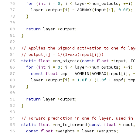
for
(
int
 i 
=
0
;
 i 
<
 layer
->
num_outputs
;
++
i
)
    layer
->
output
[
i
]
=
 AOMMAX
(
input
[
i
],
0.0f
);
}
return
 layer
->
output
;
}
// Applies the Sigmoid activation to one fc lay
// output[i] = 1/(1+exp(input[i]))
static
float
*
nn_sigmoid
(
const
float
*
input
,
 FC
for
(
int
 i 
=
0
;
 i 
<
 layer
->
num_outputs
;
++
i
)
const
float
 tmp 
=
 AOMMIN
(
AOMMAX
(
input
[
i
],
-
    layer
->
output
[
i
]
=
1.0f
/
(
1.0f
+
 expf
(-
tmp
}
return
 layer
->
output
;
}
// Forward prediction in one fc layer, used in 
static
float
*
nn_fc_forward
(
const
float
*
input
,
const
float
*
weights 
=
 layer
->
weights
;