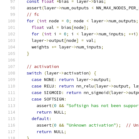
const
float
*
bias 
=
 layer
->
bias
;
  assert
(
layer
->
num_outputs 
<
 NN_MAX_NODES_PER_
// fc
for
(
int
 node 
=
0
;
 node 
<
 layer
->
num_outputs
;
float
 val 
=
 bias
[
node
];
for
(
int
 i 
=
0
;
 i 
<
 layer
->
num_inputs
;
++
i
)
    layer
->
output
[
node
]
=
 val
;
    weights 
+=
 layer
->
num_inputs
;
}
// activation
switch
(
layer
->
activation
)
{
case
 NONE
:
return
 layer
->
output
;
case
 RELU
:
return
 nn_relu
(
layer
->
output
,
 la
case
 SIGMOID
:
return
 nn_sigmoid
(
layer
->
outp
case
 SOFTSIGN
:
      assert
(
0
&&
"Softsign has not been suppor
return
 NULL
;
default
:
      assert
(
0
&&
"Unknown activation"
);
// Un
return
 NULL
;
}