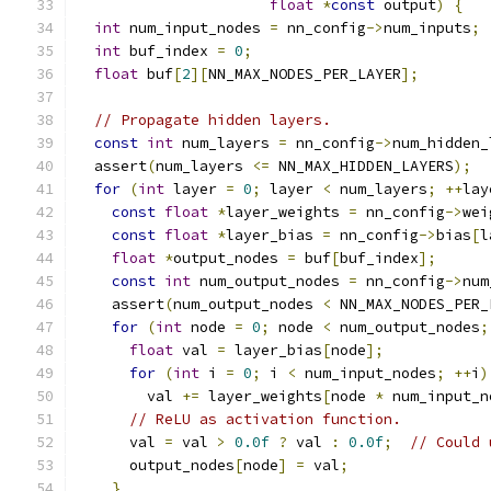
float
*
const
 output
)
{
int
 num_input_nodes 
=
 nn_config
->
num_inputs
;
int
 buf_index 
=
0
;
float
 buf
[
2
][
NN_MAX_NODES_PER_LAYER
];
// Propagate hidden layers.
const
int
 num_layers 
=
 nn_config
->
num_hidden_
  assert
(
num_layers 
<=
 NN_MAX_HIDDEN_LAYERS
);
for
(
int
 layer 
=
0
;
 layer 
<
 num_layers
;
++
lay
const
float
*
layer_weights 
=
 nn_config
->
wei
const
float
*
layer_bias 
=
 nn_config
->
bias
[
l
float
*
output_nodes 
=
 buf
[
buf_index
];
const
int
 num_output_nodes 
=
 nn_config
->
num
    assert
(
num_output_nodes 
<
 NN_MAX_NODES_PER_
for
(
int
 node 
=
0
;
 node 
<
 num_output_nodes
;
float
 val 
=
 layer_bias
[
node
];
for
(
int
 i 
=
0
;
 i 
<
 num_input_nodes
;
++
i
)
        val 
+=
 layer_weights
[
node 
*
 num_input_n
// ReLU as activation function.
      val 
=
 val 
>
0.0f
?
 val 
:
0.0f
;
// Could 
      output_nodes
[
node
]
=
 val
;
}