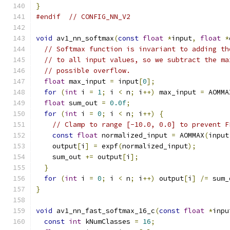
}
#endif
// CONFIG_NN_V2
void
 av1_nn_softmax
(
const
float
*
input
,
float
*
// Softmax function is invariant to adding th
// to all input values, so we subtract the ma
// possible overflow.
float
 max_input 
=
 input
[
0
];
for
(
int
 i 
=
1
;
 i 
<
 n
;
 i
++)
 max_input 
=
 AOMMA
float
 sum_out 
=
0.0f
;
for
(
int
 i 
=
0
;
 i 
<
 n
;
 i
++)
{
// Clamp to range [-10.0, 0.0] to prevent F
const
float
 normalized_input 
=
 AOMMAX
(
input
    output
[
i
]
=
 expf
(
normalized_input
);
    sum_out 
+=
 output
[
i
];
}
for
(
int
 i 
=
0
;
 i 
<
 n
;
 i
++)
 output
[
i
]
/=
 sum_
}
void
 av1_nn_fast_softmax_16_c
(
const
float
*
inpu
const
int
 kNumClasses 
=
16
;