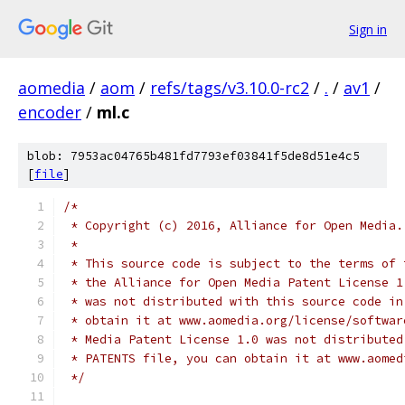
Sign in
aomedia
/
aom
/
refs/tags/v3.10.0-rc2
/
.
/
av1
/
encoder
/
ml.c
blob: 7953ac04765b481fd7793ef03841f5de8d51e4c5
[
file
]
/*
 * Copyright (c) 2016, Alliance for Open Media.
 *
 * This source code is subject to the terms of 
 * the Alliance for Open Media Patent License 1
 * was not distributed with this source code in
 * obtain it at www.aomedia.org/license/softwar
 * Media Patent License 1.0 was not distributed
 * PATENTS file, you can obtain it at www.aomed
 */