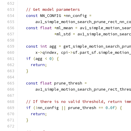
// Get model parameters
const
 NN_CONFIG 
*
nn_config 
=
      av1_simple_motion_search_prune_rect_nn_c
const
float
*
ml_mean 
=
 av1_simple_motion_sea
*
ml_std 
=
 av1_simple_motion_sear
const
int
 agg 
=
 get_simple_motion_search_pru
      x
->
qindex
,
 cpi
->
sf
.
part_sf
.
simple_motion
if
(
agg 
<
0
)
{
return
;
}
const
float
 prune_thresh 
=
      av1_simple_motion_search_prune_rect_thre
// If there is no valid threshold, return im
if
(!
nn_config 
||
 prune_thresh 
==
0.0f
)
{
return
;
}