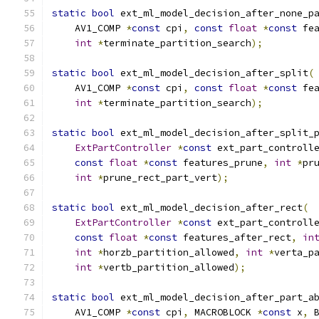
static
bool
 ext_ml_model_decision_after_none_p
    AV1_COMP 
*
const
 cpi
,
const
float
*
const
 fe
int
*
terminate_partition_search
);
static
bool
 ext_ml_model_decision_after_split
(
    AV1_COMP 
*
const
 cpi
,
const
float
*
const
 fe
int
*
terminate_partition_search
);
static
bool
 ext_ml_model_decision_after_split_
ExtPartController
*
const
 ext_part_controll
const
float
*
const
 features_prune
,
int
*
pr
int
*
prune_rect_part_vert
);
static
bool
 ext_ml_model_decision_after_rect
(
ExtPartController
*
const
 ext_part_controll
const
float
*
const
 features_after_rect
,
in
int
*
horzb_partition_allowed
,
int
*
verta_p
int
*
vertb_partition_allowed
);
static
bool
 ext_ml_model_decision_after_part_a
    AV1_COMP 
*
const
 cpi
,
 MACROBLOCK 
*
const
 x
,
 