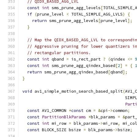
// QIDX_BASED_AGG_LVL
const
int
 sms_prune_agg_levels
[
TOTAL_SIMPLE_
if
(
prune_level 
<
 TOTAL_SIMPLE_AGG_LVLS
)
{
return
 sms_prune_agg_levels
[
prune_level
];
}
// Map the QIDX_BASED_AGG_LVL to correspondi
// Aggressive pruning for lower quantizers i
// rectangular partitions.
const
int
 qband 
=
 is_rect_part 
?
(
qindex 
<=
const
int
 sms_prune_agg_qindex_based
[
2
]
=
{
return
 sms_prune_agg_qindex_based
[
qband
];
}
void
 av1_simple_motion_search_based_split
(
AV1_
                                          SIMP
Part
const
 AV1_COMMON 
*
const
 cm 
=
&
cpi
->
common
;
const
PartitionBlkParams
*
blk_params 
=
&
part
const
int
 mi_row 
=
 blk_params
->
mi_row
,
 mi_co
const
 BLOCK_SIZE bsize 
=
 blk_params
->
bsize
;