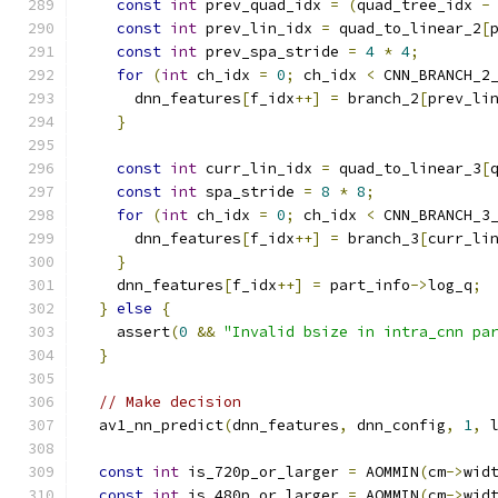
const
int
 prev_quad_idx 
=
(
quad_tree_idx 
-
const
int
 prev_lin_idx 
=
 quad_to_linear_2
[
const
int
 prev_spa_stride 
=
4
*
4
;
for
(
int
 ch_idx 
=
0
;
 ch_idx 
<
 CNN_BRANCH_2
      dnn_features
[
f_idx
++]
=
 branch_2
[
prev_li
}
const
int
 curr_lin_idx 
=
 quad_to_linear_3
[
const
int
 spa_stride 
=
8
*
8
;
for
(
int
 ch_idx 
=
0
;
 ch_idx 
<
 CNN_BRANCH_3
      dnn_features
[
f_idx
++]
=
 branch_3
[
curr_li
}
    dnn_features
[
f_idx
++]
=
 part_info
->
log_q
;
}
else
{
    assert
(
0
&&
"Invalid bsize in intra_cnn pa
}
// Make decision
  av1_nn_predict
(
dnn_features
,
 dnn_config
,
1
,
 
const
int
 is_720p_or_larger 
=
 AOMMIN
(
cm
->
wid
const
int
 is_480p_or_larger 
=
 AOMMIN
(
cm
->
wid