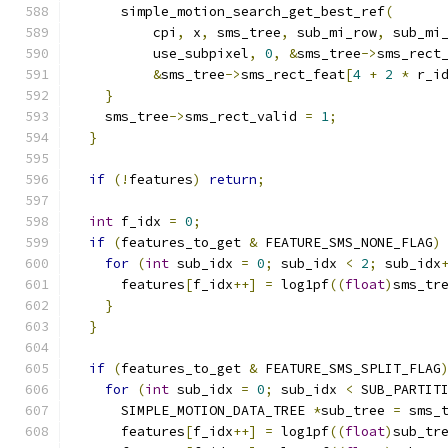
      simple_motion_search_get_best_ref
(
          cpi
,
 x
,
 sms_tree
,
 sub_mi_row
,
 sub_mi
          use_subpixel
,
0
,
&
sms_tree
->
sms_rect
&
sms_tree
->
sms_rect_feat
[
4
+
2
*
 r_i
}
    sms_tree
->
sms_rect_valid 
=
1
;
}
if
(!
features
)
return
;
int
 f_idx 
=
0
;
if
(
features_to_get 
&
 FEATURE_SMS_NONE_FLAG
)
for
(
int
 sub_idx 
=
0
;
 sub_idx 
<
2
;
 sub_idx
      features
[
f_idx
++]
=
 log1pf
((
float
)
sms_tr
}
}
if
(
features_to_get 
&
 FEATURE_SMS_SPLIT_FLAG
for
(
int
 sub_idx 
=
0
;
 sub_idx 
<
 SUB_PARTIT
      SIMPLE_MOTION_DATA_TREE 
*
sub_tree 
=
 sms_
      features
[
f_idx
++]
=
 log1pf
((
float
)
sub_tr