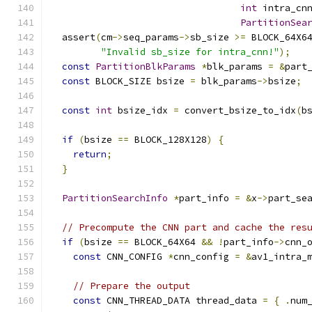
int
 intra_cn
PartitionSea
  assert
(
cm
->
seq_params
->
sb_size 
>=
 BLOCK_64X6
"Invalid sb_size for intra_cnn!"
);
const
PartitionBlkParams
*
blk_params 
=
&
part
const
 BLOCK_SIZE bsize 
=
 blk_params
->
bsize
;
const
int
 bsize_idx 
=
 convert_bsize_to_idx
(
b
if
(
bsize 
==
 BLOCK_128X128
)
{
return
;
}
PartitionSearchInfo
*
part_info 
=
&
x
->
part_se
// Precompute the CNN part and cache the res
if
(
bsize 
==
 BLOCK_64X64 
&&
!
part_info
->
cnn_
const
 CNN_CONFIG 
*
cnn_config 
=
&
av1_intra_
// Prepare the output
const
 CNN_THREAD_DATA thread_data 
=
{
.
num