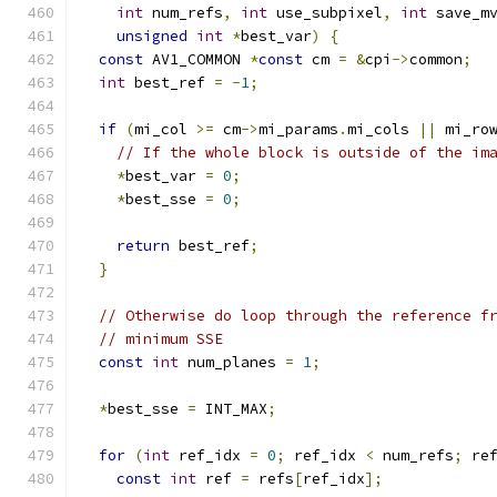
int
 num_refs
,
int
 use_subpixel
,
int
 save_m
unsigned
int
*
best_var
)
{
const
 AV1_COMMON 
*
const
 cm 
=
&
cpi
->
common
;
int
 best_ref 
=
-
1
;
if
(
mi_col 
>=
 cm
->
mi_params
.
mi_cols 
||
 mi_ro
// If the whole block is outside of the im
*
best_var 
=
0
;
*
best_sse 
=
0
;
return
 best_ref
;
}
// Otherwise do loop through the reference f
// minimum SSE
const
int
 num_planes 
=
1
;
*
best_sse 
=
 INT_MAX
;
for
(
int
 ref_idx 
=
0
;
 ref_idx 
<
 num_refs
;
 re
const
int
 ref 
=
 refs
[
ref_idx
];