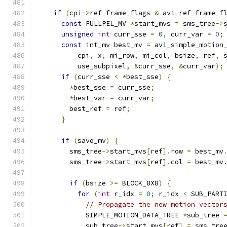
if
(
cpi
->
ref_frame_flags 
&
 av1_ref_frame_f
const
 FULLPEL_MV 
*
start_mvs 
=
 sms_tree
->
unsigned
int
 curr_sse 
=
0
,
 curr_var 
=
0
;
const
 int_mv best_mv 
=
 av1_simple_motion
          cpi
,
 x
,
 mi_row
,
 mi_col
,
 bsize
,
 ref
,
 
          use_subpixel
,
&
curr_sse
,
&
curr_var
);
if
(
curr_sse 
<
*
best_sse
)
{
*
best_sse 
=
 curr_sse
;
*
best_var 
=
 curr_var
;
        best_ref 
=
 ref
;
}
if
(
save_mv
)
{
        sms_tree
->
start_mvs
[
ref
].
row 
=
 best_mv
        sms_tree
->
start_mvs
[
ref
].
col 
=
 best_mv
if
(
bsize 
>=
 BLOCK_8X8
)
{
for
(
int
 r_idx 
=
0
;
 r_idx 
<
 SUB_PART
// Propagate the new motion vector
            SIMPLE_MOTION_DATA_TREE 
*
sub_tree 
            sub_tree
->
start_mvs
[
ref
]
=
 sms_tre