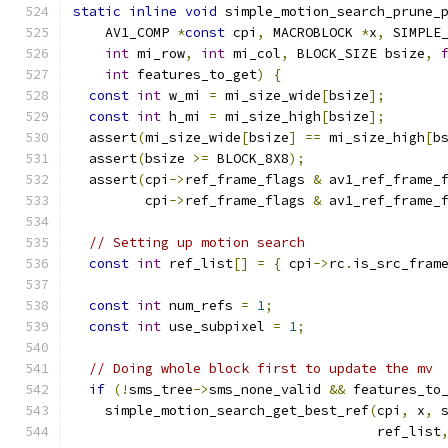
static
inline
void
 simple_motion_search_prune_
    AV1_COMP 
*
const
 cpi
,
 MACROBLOCK 
*
x
,
 SIMPLE
int
 mi_row
,
int
 mi_col
,
 BLOCK_SIZE bsize
,
int
 features_to_get
)
{
const
int
 w_mi 
=
 mi_size_wide
[
bsize
];
const
int
 h_mi 
=
 mi_size_high
[
bsize
];
  assert
(
mi_size_wide
[
bsize
]
==
 mi_size_high
[
b
  assert
(
bsize 
>=
 BLOCK_8X8
);
  assert
(
cpi
->
ref_frame_flags 
&
 av1_ref_frame_
         cpi
->
ref_frame_flags 
&
 av1_ref_frame_
// Setting up motion search
const
int
 ref_list
[]
=
{
 cpi
->
rc
.
is_src_fram
const
int
 num_refs 
=
1
;
const
int
 use_subpixel 
=
1
;
// Doing whole block first to update the mv
if
(!
sms_tree
->
sms_none_valid 
&&
 features_to
    simple_motion_search_get_best_ref
(
cpi
,
 x
,
 
                                      ref_list