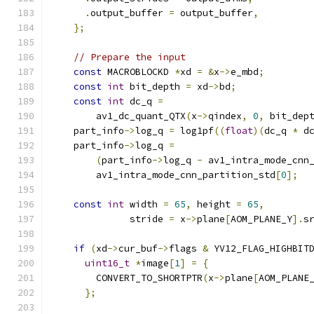
.
output_buffer 
=
 output_buffer
,
};
// Prepare the input
const
 MACROBLOCKD 
*
xd 
=
&
x
->
e_mbd
;
const
int
 bit_depth 
=
 xd
->
bd
;
const
int
 dc_q 
=
        av1_dc_quant_QTX
(
x
->
qindex
,
0
,
 bit_dep
    part_info
->
log_q 
=
 log1pf
((
float
)(
dc_q 
*
 d
    part_info
->
log_q 
=
(
part_info
->
log_q 
-
 av1_intra_mode_cnn
        av1_intra_mode_cnn_partition_std
[
0
];
const
int
 width 
=
65
,
 height 
=
65
,
              stride 
=
 x
->
plane
[
AOM_PLANE_Y
].
s
if
(
xd
->
cur_buf
->
flags 
&
 YV12_FLAG_HIGHBIT
uint16_t
*
image
[
1
]
=
{
        CONVERT_TO_SHORTPTR
(
x
->
plane
[
AOM_PLANE
};