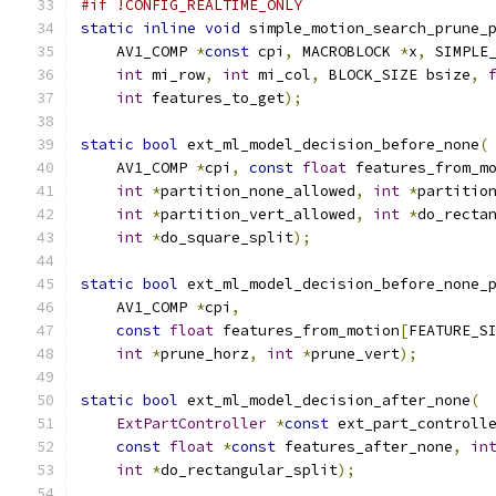
#if !CONFIG_REALTIME_ONLY
static
inline
void
 simple_motion_search_prune_
    AV1_COMP 
*
const
 cpi
,
 MACROBLOCK 
*
x
,
 SIMPLE
int
 mi_row
,
int
 mi_col
,
 BLOCK_SIZE bsize
,
int
 features_to_get
);
static
bool
 ext_ml_model_decision_before_none
(
    AV1_COMP 
*
cpi
,
const
float
 features_from_m
int
*
partition_none_allowed
,
int
*
partitio
int
*
partition_vert_allowed
,
int
*
do_recta
int
*
do_square_split
);
static
bool
 ext_ml_model_decision_before_none_
    AV1_COMP 
*
cpi
,
const
float
 features_from_motion
[
FEATURE_S
int
*
prune_horz
,
int
*
prune_vert
);
static
bool
 ext_ml_model_decision_after_none
(
ExtPartController
*
const
 ext_part_controll
const
float
*
const
 features_after_none
,
in
int
*
do_rectangular_split
);