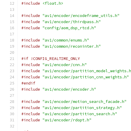
#include
<float.h>
#include
"av1/encoder/encodeframe_utils.h"
#include
"av1/encoder/thirdpass.h"
#include
"config/aom_dsp_rtcd.h"
#include
"av1/common/enums.h"
#include
"av1/common/reconinter.h"
#if !CONFIG_REALTIME_ONLY
#include
"av1/encoder/cnn.h"
#include
"av1/encoder/partition_model_weights.
#include
"av1/encoder/partition_cnn_weights.h"
#endif
#include
"av1/encoder/encoder.h"
#include
"av1/encoder/motion_search_facade.h"
#include
"av1/encoder/partition_strategy.h"
#include
"av1/encoder/partition_search.h"
#include
"av1/encoder/rdopt.h"