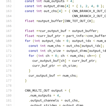
const
int
 num_outputs 
=
4
;
const
int
 output_dims
[
4
]
=
{
1
,
2
,
4
,
8
};
const
int
 out_chs
[
4
]
=
{
 CNN_BRANCH_0_OUT_
                             CNN_BRANCH_2_OUT_
float
*
output_buffer
[
CNN_TOT_OUT_CH
];
float
**
cur_output_buf 
=
 output_buffer
;
float
*
curr_buf_ptr 
=
 part_info
->
cnn_buffe
for
(
int
 output_idx 
=
0
;
 output_idx 
<
 num_
const
int
 num_chs 
=
 out_chs
[
output_idx
];
const
int
 ch_size 
=
 output_dims
[
output_i
for
(
int
 ch 
=
0
;
 ch 
<
 num_chs
;
 ch
++)
{
        cur_output_buf
[
ch
]
=
 curr_buf_ptr
;
        curr_buf_ptr 
+=
 ch_size
;
}
      cur_output_buf 
+=
 num_chs
;
}
    CNN_MULTI_OUT output 
=
{
.
num_outputs 
=
4
,
.
output_channels 
=
 out_chs
,
.
output_strides 
=
 output_dims
,