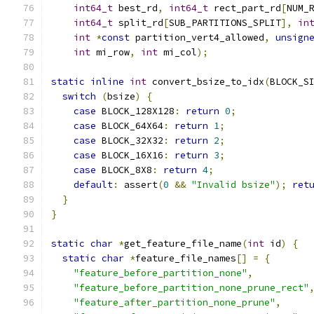
int64_t
 best_rd
,
int64_t
 rect_part_rd
[
NUM_
int64_t
 split_rd
[
SUB_PARTITIONS_SPLIT
],
in
int
*
const
 partition_vert4_allowed
,
unsign
int
 mi_row
,
int
 mi_col
);
static
inline
int
 convert_bsize_to_idx
(
BLOCK_S
switch
(
bsize
)
{
case
 BLOCK_128X128
:
return
0
;
case
 BLOCK_64X64
:
return
1
;
case
 BLOCK_32X32
:
return
2
;
case
 BLOCK_16X16
:
return
3
;
case
 BLOCK_8X8
:
return
4
;
default
:
 assert
(
0
&&
"Invalid bsize"
);
ret
}
}
static
char
*
get_feature_file_name
(
int
 id
)
{
static
char
*
feature_file_names
[]
=
{
"feature_before_partition_none"
,
"feature_before_partition_none_prune_rect"
"feature_after_partition_none_prune"
,