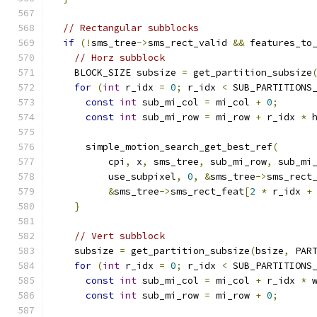
// Rectangular subblocks
if
(!
sms_tree
->
sms_rect_valid 
&&
 features_to
// Horz subblock
    BLOCK_SIZE subsize 
=
 get_partition_subsize
for
(
int
 r_idx 
=
0
;
 r_idx 
<
 SUB_PARTITIONS
const
int
 sub_mi_col 
=
 mi_col 
+
0
;
const
int
 sub_mi_row 
=
 mi_row 
+
 r_idx 
*
 
      simple_motion_search_get_best_ref
(
          cpi
,
 x
,
 sms_tree
,
 sub_mi_row
,
 sub_mi
          use_subpixel
,
0
,
&
sms_tree
->
sms_rect
&
sms_tree
->
sms_rect_feat
[
2
*
 r_idx 
+
}
// Vert subblock
    subsize 
=
 get_partition_subsize
(
bsize
,
 PAR
for
(
int
 r_idx 
=
0
;
 r_idx 
<
 SUB_PARTITIONS
const
int
 sub_mi_col 
=
 mi_col 
+
 r_idx 
*
 
const
int
 sub_mi_row 
=
 mi_row 
+
0
;