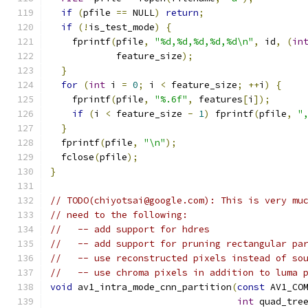
if
(
pfile 
==
 NULL
)
return
;
if
(!
is_test_mode
)
{
    fprintf
(
pfile
,
"%d,%d,%d,%d,%d\n"
,
 id
,
(
in
            feature_size
);
}
for
(
int
 i 
=
0
;
 i 
<
 feature_size
;
++
i
)
{
    fprintf
(
pfile
,
"%.6f"
,
 features
[
i
]);
if
(
i 
<
 feature_size 
-
1
)
 fprintf
(
pfile
,
"
}
  fprintf
(
pfile
,
"\n"
);
  fclose
(
pfile
);
}
// TODO(chiyotsai@google.com): This is very mu
// need to the following:
//   -- add support for hdres
//   -- add support for pruning rectangular pa
//   -- use reconstructed pixels instead of so
//   -- use chroma pixels in addition to luma 
void
 av1_intra_mode_cnn_partition
(
const
 AV1_CO
int
 quad_tre