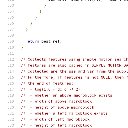
}
}
}
}
}
return
 best_ref
;
}
// Collects features using simple_motion_searc
// features are also cached in SIMPLE_MOTION_D
// collected are the sse and var from the subb
// Furthermore, if features is not NULL, then 
// the end of features:
//  - log(1.0 + dc_q ** 2)
//  - whether an above macroblock exists
//  - width of above macroblock
//  - height of above macroblock
//  - whether a left marcoblock exists
//  - width of left macroblock
//  - height of left macroblock