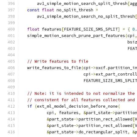
      av1_simple_motion_search_split_thresh
[
ag
const
float
 no_split_thresh 
=
      av1_simple_motion_search_no_split_thresh
float
 features
[
FEATURE_SIZE_SMS_SPLIT
]
=
{
0
  simple_motion_search_prune_part_features
(
cpi
                                           bsi
                                           FEA
// Write features to file
  write_features_to_file
(
cpi
->
oxcf
.
partition_i
                         cpi
->
ext_part_control
                         FEATURE_SIZE_SMS_SPLI
// Note: it is intended to not normalize the
// consistent for all features collected and
if
(
ext_ml_model_decision_before_none
(
          cpi
,
 features
,
&
part_state
->
partitio
&
part_state
->
partition_rect_allowed
[
&
part_state
->
partition_rect_allowed
[
&
part_state
->
do_rectangular_split
,
&