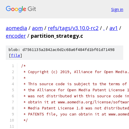
Sign in
aomedia
/
aom
/
refs/tags/v3.10.0-rc2
/
.
/
av1
/
encoder
/
partition_strategy.c
blob: d7561135a2842ac0d2c68a6f484fd1bf01d71498
[
file
]
/*
 * Copyright (c) 2019, Alliance for Open Media
 *
 * This source code is subject to the terms of
 * the Alliance for Open Media Patent License 
 * was not distributed with this source code i
 * obtain it at www.aomedia.org/license/softwa
 * Media Patent License 1.0 was not distribute
 * PATENTS file, you can obtain it at www.aome
 */