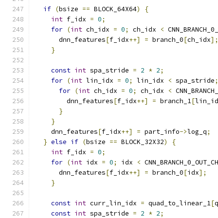
if
(
bsize 
==
 BLOCK_64X64
)
{
int
 f_idx 
=
0
;
for
(
int
 ch_idx 
=
0
;
 ch_idx 
<
 CNN_BRANCH_0
      dnn_features
[
f_idx
++]
=
 branch_0
[
ch_idx
]
}
const
int
 spa_stride 
=
2
*
2
;
for
(
int
 lin_idx 
=
0
;
 lin_idx 
<
 spa_stride
for
(
int
 ch_idx 
=
0
;
 ch_idx 
<
 CNN_BRANCH
        dnn_features
[
f_idx
++]
=
 branch_1
[
lin_i
}
}
    dnn_features
[
f_idx
++]
=
 part_info
->
log_q
;
}
else
if
(
bsize 
==
 BLOCK_32X32
)
{
int
 f_idx 
=
0
;
for
(
int
 idx 
=
0
;
 idx 
<
 CNN_BRANCH_0_OUT_C
      dnn_features
[
f_idx
++]
=
 branch_0
[
idx
];
}
const
int
 curr_lin_idx 
=
 quad_to_linear_1
[
const
int
 spa_stride 
=
2
*
2
;