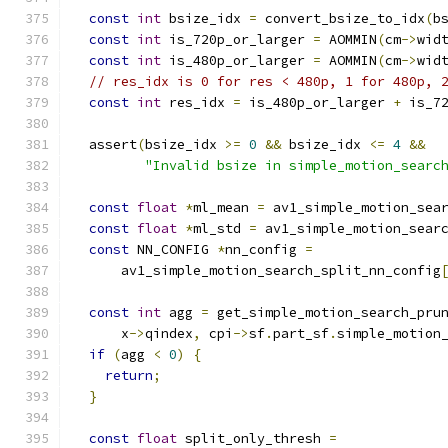
const
int
 bsize_idx 
=
 convert_bsize_to_idx
(
b
const
int
 is_720p_or_larger 
=
 AOMMIN
(
cm
->
wid
const
int
 is_480p_or_larger 
=
 AOMMIN
(
cm
->
wid
// res_idx is 0 for res < 480p, 1 for 480p, 
const
int
 res_idx 
=
 is_480p_or_larger 
+
 is_7
  assert
(
bsize_idx 
>=
0
&&
 bsize_idx 
<=
4
&&
"Invalid bsize in simple_motion_searc
const
float
*
ml_mean 
=
 av1_simple_motion_sea
const
float
*
ml_std 
=
 av1_simple_motion_sear
const
 NN_CONFIG 
*
nn_config 
=
      av1_simple_motion_search_split_nn_config
const
int
 agg 
=
 get_simple_motion_search_pru
      x
->
qindex
,
 cpi
->
sf
.
part_sf
.
simple_motion
if
(
agg 
<
0
)
{
return
;
}
const
float
 split_only_thresh 
=