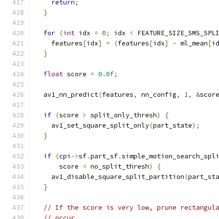
return
;
}
for
(
int
 idx 
=
0
;
 idx 
<
 FEATURE_SIZE_SMS_SPL
    features
[
idx
]
=
(
features
[
idx
]
-
 ml_mean
[
i
}
float
 score 
=
0.0f
;
  av1_nn_predict
(
features
,
 nn_config
,
1
,
&
scor
if
(
score 
>
 split_only_thresh
)
{
    av1_set_square_split_only
(
part_state
);
}
if
(
cpi
->
sf
.
part_sf
.
simple_motion_search_spl
      score 
<
 no_split_thresh
)
{
    av1_disable_square_split_partition
(
part_st
}
// If the score is very low, prune rectangul
// occur.