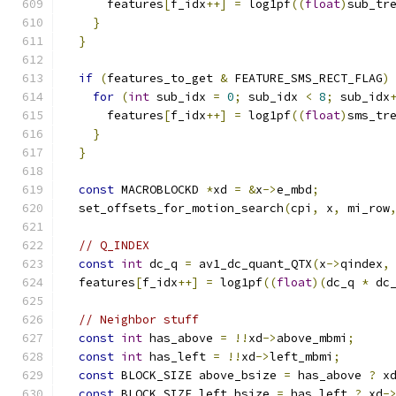
      features
[
f_idx
++]
=
 log1pf
((
float
)
sub_tr
}
}
if
(
features_to_get 
&
 FEATURE_SMS_RECT_FLAG
)
for
(
int
 sub_idx 
=
0
;
 sub_idx 
<
8
;
 sub_idx
      features
[
f_idx
++]
=
 log1pf
((
float
)
sms_tr
}
}
const
 MACROBLOCKD 
*
xd 
=
&
x
->
e_mbd
;
  set_offsets_for_motion_search
(
cpi
,
 x
,
 mi_row
// Q_INDEX
const
int
 dc_q 
=
 av1_dc_quant_QTX
(
x
->
qindex
,
  features
[
f_idx
++]
=
 log1pf
((
float
)(
dc_q 
*
 dc
// Neighbor stuff
const
int
 has_above 
=
!!
xd
->
above_mbmi
;
const
int
 has_left 
=
!!
xd
->
left_mbmi
;
const
 BLOCK_SIZE above_bsize 
=
 has_above 
?
 x
const
 BLOCK_SIZE left_bsize 
=
 has_left 
?
 xd
-