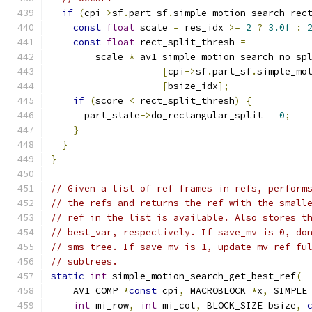
if
(
cpi
->
sf
.
part_sf
.
simple_motion_search_rec
const
float
 scale 
=
 res_idx 
>=
2
?
3.0f
:
const
float
 rect_split_thresh 
=
        scale 
*
 av1_simple_motion_search_no_sp
[
cpi
->
sf
.
part_sf
.
simple_mo
[
bsize_idx
];
if
(
score 
<
 rect_split_thresh
)
{
      part_state
->
do_rectangular_split 
=
0
;
}
}
}
// Given a list of ref frames in refs, perform
// the refs and returns the ref with the small
// ref in the list is available. Also stores t
// best_var, respectively. If save_mv is 0, do
// sms_tree. If save_mv is 1, update mv_ref_fu
// subtrees.
static
int
 simple_motion_search_get_best_ref
(
    AV1_COMP 
*
const
 cpi
,
 MACROBLOCK 
*
x
,
 SIMPLE
int
 mi_row
,
int
 mi_col
,
 BLOCK_SIZE bsize
,