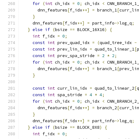
for
(
int
 ch_idx 
=
0
;
 ch_idx 
<
 CNN_BRANCH_1
      dnn_features
[
f_idx
++]
=
 branch_1
[
curr_li
}
    dnn_features
[
f_idx
++]
=
 part_info
->
log_q
;
}
else
if
(
bsize 
==
 BLOCK_16X16
)
{
int
 f_idx 
=
0
;
const
int
 prev_quad_idx 
=
(
quad_tree_idx 
-
const
int
 prev_lin_idx 
=
 quad_to_linear_1
[
const
int
 prev_spa_stride 
=
2
*
2
;
for
(
int
 ch_idx 
=
0
;
 ch_idx 
<
 CNN_BRANCH_1
      dnn_features
[
f_idx
++]
=
 branch_1
[
prev_li
}
const
int
 curr_lin_idx 
=
 quad_to_linear_2
[
const
int
 spa_stride 
=
4
*
4
;
for
(
int
 ch_idx 
=
0
;
 ch_idx 
<
 CNN_BRANCH_2
      dnn_features
[
f_idx
++]
=
 branch_2
[
curr_li
}
    dnn_features
[
f_idx
++]
=
 part_info
->
log_q
;
}
else
if
(
bsize 
==
 BLOCK_8X8
)
{
int
 f_idx 
=
0
;