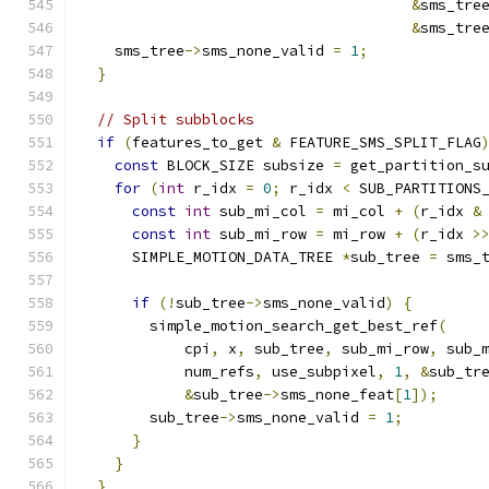
&
sms_tre
&
sms_tre
    sms_tree
->
sms_none_valid 
=
1
;
}
// Split subblocks
if
(
features_to_get 
&
 FEATURE_SMS_SPLIT_FLAG
const
 BLOCK_SIZE subsize 
=
 get_partition_s
for
(
int
 r_idx 
=
0
;
 r_idx 
<
 SUB_PARTITIONS
const
int
 sub_mi_col 
=
 mi_col 
+
(
r_idx 
&
const
int
 sub_mi_row 
=
 mi_row 
+
(
r_idx 
>
      SIMPLE_MOTION_DATA_TREE 
*
sub_tree 
=
 sms_
if
(!
sub_tree
->
sms_none_valid
)
{
        simple_motion_search_get_best_ref
(
            cpi
,
 x
,
 sub_tree
,
 sub_mi_row
,
 sub_
            num_refs
,
 use_subpixel
,
1
,
&
sub_tr
&
sub_tree
->
sms_none_feat
[
1
]);
        sub_tree
->
sms_none_valid 
=
1
;
}
}
}