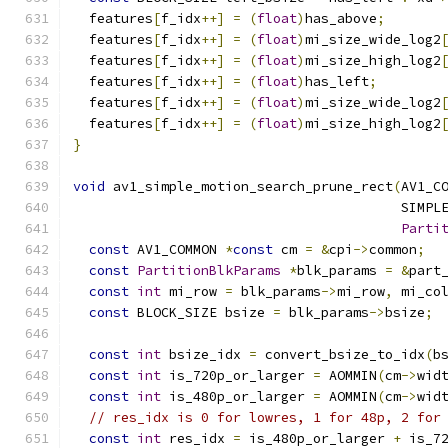
  features
[
f_idx
++]
=
(
float
)
has_above
;
  features
[
f_idx
++]
=
(
float
)
mi_size_wide_log2
  features
[
f_idx
++]
=
(
float
)
mi_size_high_log2
  features
[
f_idx
++]
=
(
float
)
has_left
;
  features
[
f_idx
++]
=
(
float
)
mi_size_wide_log2
  features
[
f_idx
++]
=
(
float
)
mi_size_high_log2
}
void
 av1_simple_motion_search_prune_rect
(
AV1_C
                                         SIMPL
Parti
const
 AV1_COMMON 
*
const
 cm 
=
&
cpi
->
common
;
const
PartitionBlkParams
*
blk_params 
=
&
part
const
int
 mi_row 
=
 blk_params
->
mi_row
,
 mi_co
const
 BLOCK_SIZE bsize 
=
 blk_params
->
bsize
;
const
int
 bsize_idx 
=
 convert_bsize_to_idx
(
b
const
int
 is_720p_or_larger 
=
 AOMMIN
(
cm
->
wid
const
int
 is_480p_or_larger 
=
 AOMMIN
(
cm
->
wid
// res_idx is 0 for lowres, 1 for 48p, 2 for
const
int
 res_idx 
=
 is_480p_or_larger 
+
 is_7