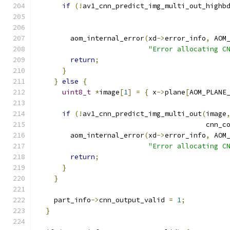
if
(!
av1_cnn_predict_img_multi_out_highb
                                              
                                              
        aom_internal_error
(
xd
->
error_info
,
 AOM
"Error allocating C
return
;
}
}
else
{
uint8_t
*
image
[
1
]
=
{
 x
->
plane
[
AOM_PLANE
if
(!
av1_cnn_predict_img_multi_out
(
image
                                         cnn_c
        aom_internal_error
(
xd
->
error_info
,
 AOM
"Error allocating C
return
;
}
}
    part_info
->
cnn_output_valid 
=
1
;
}