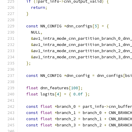
if
(!
part_info
->
cnn_output_valid
)
{
return
;
}
const
 NN_CONFIG 
*
dnn_configs
[
5
]
=
{
    NULL
,
&
av1_intra_mode_cnn_partition_branch_0_dnn
&
av1_intra_mode_cnn_partition_branch_1_dnn
&
av1_intra_mode_cnn_partition_branch_2_dnn
&
av1_intra_mode_cnn_partition_branch_3_dnn
};
const
 NN_CONFIG 
*
dnn_config 
=
 dnn_configs
[
bs
float
 dnn_features
[
100
];
float
 logits
[
4
]
=
{
0.0f
};
const
float
*
branch_0 
=
 part_info
->
cnn_buffe
const
float
*
branch_1 
=
 branch_0 
+
 CNN_BRANC
const
float
*
branch_2 
=
 branch_1 
+
 CNN_BRANC
const
float
*
branch_3 
=
 branch_2 
+
 CNN_BRANC