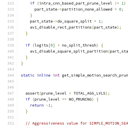
if
(
intra_cnn_based_part_prune_level 
!=
1
)
      part_state
->
partition_none_allowed 
=
0
;
}
    part_state
->
do_square_split 
=
1
;
    av1_disable_rect_partitions
(
part_state
);
}
if
(
logits
[
0
]
<
 no_split_thresh
)
{
    av1_disable_square_split_partition
(
part_st
}
}
static
inline
int
 get_simple_motion_search_pru
  assert
(
prune_level 
<
 TOTAL_AGG_LVLS
);
if
(
prune_level 
==
 NO_PRUNING
)
{
return
-
1
;
}
// Aggressiveness value for SIMPLE_MOTION_SE