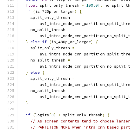
float
 split_only_thresh 
=
100.0f
,
 no_split_t
if
(
is_720p_or_larger
)
{
    split_only_thresh 
=
        av1_intra_mode_cnn_partition_split_thr
    no_split_thresh 
=
        av1_intra_mode_cnn_partition_no_split_
}
else
if
(
is_480p_or_larger
)
{
    split_only_thresh 
=
        av1_intra_mode_cnn_partition_split_thr
    no_split_thresh 
=
        av1_intra_mode_cnn_partition_no_split_
}
else
{
    split_only_thresh 
=
        av1_intra_mode_cnn_partition_split_thr
    no_split_thresh 
=
        av1_intra_mode_cnn_partition_no_split_
}
if
(
logits
[
0
]
>
 split_only_thresh
)
{
// As screen contents tend to choose large
// PARTITION_NONE when intra_cnn_based_par