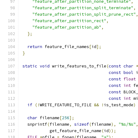
"feature_after_partition_none_terminate"
,
"feature_after_partition_split_terminate"
,
"feature_after_partition_split_prune_rect"
"feature_after_partition_rect"
,
"feature_after_partition_ab"
,
};
return
 feature_file_names
[
id
];
}
static
void
 write_features_to_file
(
const
char
const
bool
 
const
float
const
int
 f
const
 BLOCK
const
int
 m
if
(!
WRITE_FEATURE_TO_FILE 
&&
!
is_test_mode
)
char
 filename
[
256
];
  snprintf
(
filename
,
sizeof
(
filename
),
"%s/%s"
           get_feature_file_name
(
id
));
FILE
*
pfile 
=
 fopen
(
filename
,
"a"
);