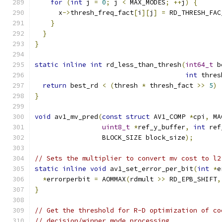
for
(
int
 j 
=
0
;
 j 
<
 MAX_MODES
;
++
j
)
{
      x
->
thresh_freq_fact
[
i
][
j
]
=
 RD_THRESH_FAC
}
}
}
static
inline
int
 rd_less_than_thresh
(
int64_t
 b
int
 thres
return
 best_rd 
<
(
thresh 
*
 thresh_fact 
>>
5
)
}
void
 av1_mv_pred
(
const
struct
 AV1_COMP 
*
cpi
,
 MA
uint8_t
*
ref_y_buffer
,
int
 ref
                 BLOCK_SIZE block_size
);
// Sets the multiplier to convert mv cost to l2
static
inline
void
 av1_set_error_per_bit
(
int
*
e
*
errorperbit 
=
 AOMMAX
(
rdmult 
>>
 RD_EPB_SHIFT
,
}
// Get the threshold for R-D optimization of co
// decision/winner mode processing