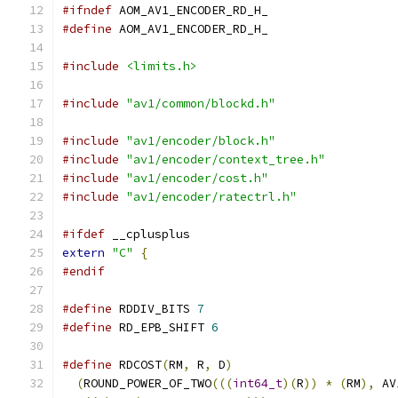
#ifndef
 AOM_AV1_ENCODER_RD_H_
#define
 AOM_AV1_ENCODER_RD_H_
#include
<limits.h>
#include
"av1/common/blockd.h"
#include
"av1/encoder/block.h"
#include
"av1/encoder/context_tree.h"
#include
"av1/encoder/cost.h"
#include
"av1/encoder/ratectrl.h"
#ifdef
 __cplusplus
extern
"C"
{
#endif
#define
 RDDIV_BITS 
7
#define
 RD_EPB_SHIFT 
6
#define
 RDCOST
(
RM
,
 R
,
 D
)
                       
(
ROUND_POWER_OF_TWO
(((
int64_t
)(
R
))
*
(
RM
),
 AV