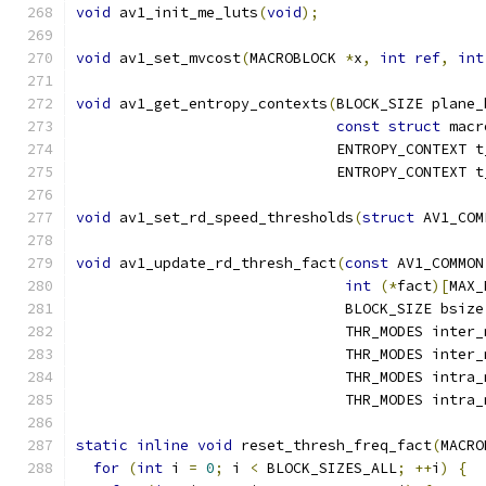
void
 av1_init_me_luts
(
void
);
void
 av1_set_mvcost
(
MACROBLOCK 
*
x
,
int
ref
,
int
void
 av1_get_entropy_contexts
(
BLOCK_SIZE plane_
const
struct
 macr
                              ENTROPY_CONTEXT t
                              ENTROPY_CONTEXT t
void
 av1_set_rd_speed_thresholds
(
struct
 AV1_COM
void
 av1_update_rd_thresh_fact
(
const
 AV1_COMMON
int
(*
fact
)[
MAX_
                               BLOCK_SIZE bsize
                               THR_MODES inter_
                               THR_MODES inter_
                               THR_MODES intra_
                               THR_MODES intra_
static
inline
void
 reset_thresh_freq_fact
(
MACRO
for
(
int
 i 
=
0
;
 i 
<
 BLOCK_SIZES_ALL
;
++
i
)
{