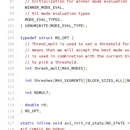
// Initialization for winner mode evaluation
  WINNER_MODE_EVAL
,
// All mode evaluation types
  MODE_EVAL_TYPES
,
}
 UENUM1BYTE
(
MODE_EVAL_TYPE
);
typedef
struct
 RD_OPT 
{
// Thresh_mult is used to set a threshold for
// means that we will accept the best mode so
// is used in combination with the current bl
// to pick a threshold.
int
 thresh_mult
[
MAX_MODES
];
int
 threshes
[
MAX_SEGMENTS
][
BLOCK_SIZES_ALL
][
M
int
 RDMULT
;
double
 r0
;
}
 RD_OPT
;
static
inline
void
 av1_init_rd_stats
(
RD_STATS 
*
#if CONFIG_RD_DEBUG