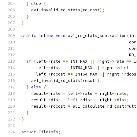
}
else
{
    av1_invalid_rd_stats
(
rd_cost
);
}
}
static
inline
void
 av1_rd_stats_subtraction
(
int
con
con
                                            RD_
if
(
left
->
rate 
==
 INT_MAX 
||
 right
->
rate 
==
 I
      left
->
dist 
==
 INT64_MAX 
||
 right
->
dist 
==
      left
->
rdcost 
==
 INT64_MAX 
||
 right
->
rdcos
    av1_invalid_rd_stats
(
result
);
}
else
{
    result
->
rate 
=
 left
->
rate 
-
 right
->
rate
;
    result
->
dist 
=
 left
->
dist 
-
 right
->
dist
;
    result
->
rdcost 
=
 av1_calculate_rd_cost
(
mult
}
}
struct
TileInfo
;