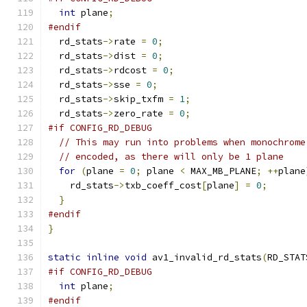
int
 plane
;
#endif
  rd_stats
->
rate 
=
0
;
  rd_stats
->
dist 
=
0
;
  rd_stats
->
rdcost 
=
0
;
  rd_stats
->
sse 
=
0
;
  rd_stats
->
skip_txfm 
=
1
;
  rd_stats
->
zero_rate 
=
0
;
#if CONFIG_RD_DEBUG
// This may run into problems when monochrome
// encoded, as there will only be 1 plane
for
(
plane 
=
0
;
 plane 
<
 MAX_MB_PLANE
;
++
plane
    rd_stats
->
txb_coeff_cost
[
plane
]
=
0
;
}
#endif
}
static
inline
void
 av1_invalid_rd_stats
(
RD_STAT
#if CONFIG_RD_DEBUG
int
 plane
;
#endif