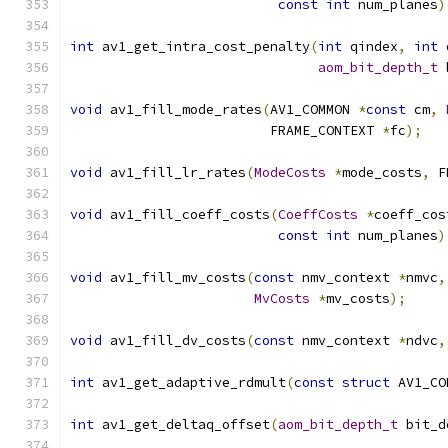
const
int
 num_planes
)
int
 av1_get_intra_cost_penalty
(
int
 qindex
,
int
 
aom_bit_depth_t
 
void
 av1_fill_mode_rates
(
AV1_COMMON 
*
const
 cm
,
                         FRAME_CONTEXT 
*
fc
);
void
 av1_fill_lr_rates
(
ModeCosts
*
mode_costs
,
 F
void
 av1_fill_coeff_costs
(
CoeffCosts
*
coeff_cos
const
int
 num_planes
)
void
 av1_fill_mv_costs
(
const
 nmv_context 
*
nmvc
,
MvCosts
*
mv_costs
);
void
 av1_fill_dv_costs
(
const
 nmv_context 
*
ndvc
,
int
 av1_get_adaptive_rdmult
(
const
struct
 AV1_CO
int
 av1_get_deltaq_offset
(
aom_bit_depth_t
 bit_d