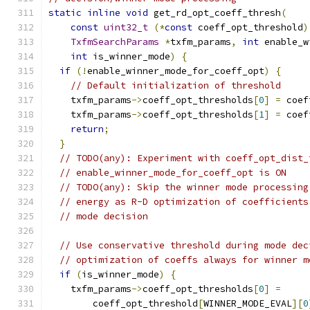
static
inline
void
 get_rd_opt_coeff_thresh
(
const
uint32_t
(*
const
 coeff_opt_threshold
)
TxfmSearchParams
*
txfm_params
,
int
 enable_w
int
 is_winner_mode
)
{
if
(!
enable_winner_mode_for_coeff_opt
)
{
// Default initialization of threshold
    txfm_params
->
coeff_opt_thresholds
[
0
]
=
 coef
    txfm_params
->
coeff_opt_thresholds
[
1
]
=
 coef
return
;
}
// TODO(any): Experiment with coeff_opt_dist_
// enable_winner_mode_for_coeff_opt is ON
// TODO(any): Skip the winner mode processing
// energy as R-D optimization of coefficients
// mode decision
// Use conservative threshold during mode dec
// optimization of coeffs always for winner m
if
(
is_winner_mode
)
{
    txfm_params
->
coeff_opt_thresholds
[
0
]
=
        coeff_opt_threshold
[
WINNER_MODE_EVAL
][
0