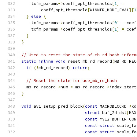
    txfm_params
->
coeff_opt_thresholds
[
1
]
=
        coeff_opt_threshold
[
WINNER_MODE_EVAL
][
1
}
else
{
    txfm_params
->
coeff_opt_thresholds
[
0
]
=
 coef
    txfm_params
->
coeff_opt_thresholds
[
1
]
=
 coef
}
}
// Used to reset the state of mb rd hash inform
static
inline
void
 reset_mb_rd_record
(
MB_RD_REC
if
(!
mb_rd_record
)
return
;
// Reset the state for use_mb_rd_hash
  mb_rd_record
->
num 
=
 mb_rd_record
->
index_start
}
void
 av1_setup_pred_block
(
const
 MACROBLOCKD 
*
xd
struct
 buf_2d dst
[
MAX
const
 YV12_BUFFER_CON
const
struct
 scale_fa
const
struct
 scale_fa