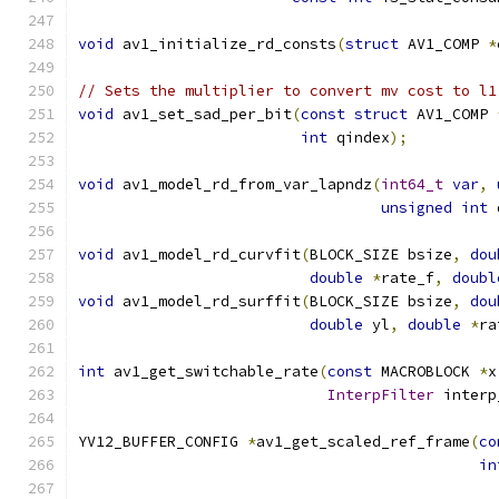
void
 av1_initialize_rd_consts
(
struct
 AV1_COMP 
*
// Sets the multiplier to convert mv cost to l1
void
 av1_set_sad_per_bit
(
const
struct
 AV1_COMP 
int
 qindex
);
void
 av1_model_rd_from_var_lapndz
(
int64_t
var
,
unsigned
int
 
void
 av1_model_rd_curvfit
(
BLOCK_SIZE bsize
,
dou
double
*
rate_f
,
doubl
void
 av1_model_rd_surffit
(
BLOCK_SIZE bsize
,
dou
double
 yl
,
double
*
ra
int
 av1_get_switchable_rate
(
const
 MACROBLOCK 
*
x
InterpFilter
 interp
YV12_BUFFER_CONFIG 
*
av1_get_scaled_ref_frame
(
co
in