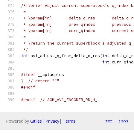
/*!\brief Adjust current superblock's q_index b
 *
 * \param[in]       delta_q_res       delta q r
 * \param[in]       prev_qindex       previous 
 * \param[in]       curr_qindex       current s
 *
 * \return the current superblock's adjusted q_
 */
int
 av1_adjust_q_from_delta_q_res
(
int
 delta_q_r
int
 curr_qind
#ifdef
 __cplusplus
}
// extern "C"
#endif
#endif
// AOM_AV1_ENCODER_RD_H_
Powered by
Gitiles
|
Privacy
|
Terms
txt
json