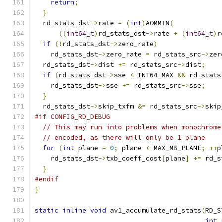
return
;
}
  rd_stats_dst
->
rate 
=
(
int
)
AOMMIN
(
((
int64_t
)
rd_stats_dst
->
rate 
+
(
int64_t
)
r
if
(!
rd_stats_dst
->
zero_rate
)
    rd_stats_dst
->
zero_rate 
=
 rd_stats_src
->
zer
  rd_stats_dst
->
dist 
+=
 rd_stats_src
->
dist
;
if
(
rd_stats_dst
->
sse 
<
 INT64_MAX 
&&
 rd_stats
    rd_stats_dst
->
sse 
+=
 rd_stats_src
->
sse
;
}
  rd_stats_dst
->
skip_txfm 
&=
 rd_stats_src
->
skip
#if CONFIG_RD_DEBUG
// This may run into problems when monochrome
// encoded, as there will only be 1 plane
for
(
int
 plane 
=
0
;
 plane 
<
 MAX_MB_PLANE
;
++
p
    rd_stats_dst
->
txb_coeff_cost
[
plane
]
+=
 rd_s
}
#endif
}
static
inline
void
 av1_accumulate_rd_stats
(
RD_S
int
 