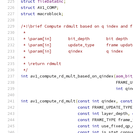
struct
TileDataEnc
;
struct
 AV1_COMP
;
struct
 macroblock
;
/*!\brief Compute rdmult based on q index and f
 *
 * \param[in]       bit_depth       bit depth
 * \param[in]       update_type     frame updat
 * \param[in]       qindex          q index
 *
 * \return rdmult
 */
int
 av1_compute_rd_mult_based_on_qindex
(
aom_bit
                                        FRAME_U
int
 qin
int
 av1_compute_rd_mult
(
const
int
 qindex
,
const
const
 FRAME_UPDATE_TYPE
const
int
 layer_depth
,
const
 FRAME_TYPE frame_
const
int
 use_fixed_qp_
const
int
 is_stat_consu