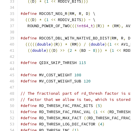
((
D
)
*
(
1
<<
 RDDIV_BITS
)))
#define
 RDCOST_NEG_R
(
RM
,
 R
,
 D
)
 \
(((
D
)
*
(
1
<<
 RDDIV_BITS
))
-
 \
   ROUND_POWER_OF_TWO
(((
int64_t
)(
R
))
*
(
RM
),
 AV
#define
 RDCOST_DBL_WITH_NATIVE_BD_DIST
(
RM
,
 R
,
 D
(((((
double
)(
R
))
*
(
RM
))
/
(
double
)(
1
<<
 AV1_
((
double
)((
D
)
>>
(
2
*
(
BD 
-
8
)))
*
(
1
<<
 RDD
#define
 QIDX_SKIP_THRESH 
115
#define
 MV_COST_WEIGHT 
108
#define
 MV_COST_WEIGHT_SUB 
120
// The fractional part of rd_thresh factor is s
// factor that we allow is two, which is stored
#define
 RD_THRESH_FAC_FRAC_BITS 
(
5
)
#define
 RD_THRESH_FAC_FRAC_VAL 
(
1
<<
(
RD_THRESH
#define
 RD_THRESH_MAX_FACT 
((
RD_THRESH_FAC_FRAC
#define
 RD_THRESH_LOG_DEC_FACTOR 
(
4
)
#define
 RD_THRESH_INC 
(
1
)