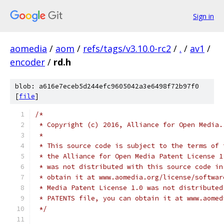
Sign in
aomedia
/
aom
/
refs/tags/v3.10.0-rc2
/
.
/
av1
/
encoder
/
rd.h
blob: a616e7eceb5d244efc9605042a3e6498f72b97f0
[
file
]
/*
 * Copyright (c) 2016, Alliance for Open Media.
 *
 * This source code is subject to the terms of 
 * the Alliance for Open Media Patent License 1
 * was not distributed with this source code in
 * obtain it at www.aomedia.org/license/softwar
 * Media Patent License 1.0 was not distributed
 * PATENTS file, you can obtain it at www.aomed
 */