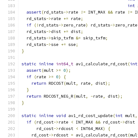
int
 
assert
(
rd_stats
->
rate 
!=
 INT_MAX 
&&
 rate 
!=
 I
  rd_stats
->
rate 
+=
 rate
;
if
(!
rd_stats
->
zero_rate
)
 rd_stats
->
zero_rate
  rd_stats
->
dist 
+=
 dist
;
  rd_stats
->
skip_txfm 
&=
 skip_txfm
;
  rd_stats
->
sse 
+=
 sse
;
}
static
inline
int64_t
 av1_calculate_rd_cost
(
int
assert
(
mult 
>=
0
);
if
(
rate 
>=
0
)
{
return
 RDCOST
(
mult
,
 rate
,
 dist
);
}
return
 RDCOST_NEG_R
(
mult
,
-
rate
,
 dist
);
}
static
inline
void
 av1_rd_cost_update
(
int
 mult
,
if
(
rd_cost
->
rate 
<
 INT_MAX 
&&
 rd_cost
->
dist 
      rd_cost
->
rdcost 
<
 INT64_MAX
)
{
    rd_cost
->
rdcost 
=
 av1_calculate_rd_cost
(
mul