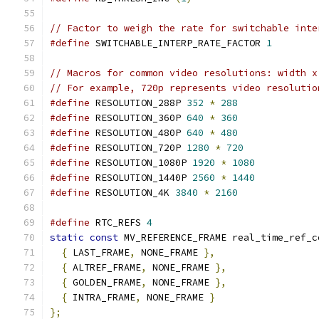
// Factor to weigh the rate for switchable inte
#define
 SWITCHABLE_INTERP_RATE_FACTOR 
1
// Macros for common video resolutions: width x
// For example, 720p represents video resolutio
#define
 RESOLUTION_288P 
352
*
288
#define
 RESOLUTION_360P 
640
*
360
#define
 RESOLUTION_480P 
640
*
480
#define
 RESOLUTION_720P 
1280
*
720
#define
 RESOLUTION_1080P 
1920
*
1080
#define
 RESOLUTION_1440P 
2560
*
1440
#define
 RESOLUTION_4K 
3840
*
2160
#define
 RTC_REFS 
4
static
const
 MV_REFERENCE_FRAME real_time_ref_c
{
 LAST_FRAME
,
 NONE_FRAME 
},
{
 ALTREF_FRAME
,
 NONE_FRAME 
},
{
 GOLDEN_FRAME
,
 NONE_FRAME 
},
{
 INTRA_FRAME
,
 NONE_FRAME 
}
};