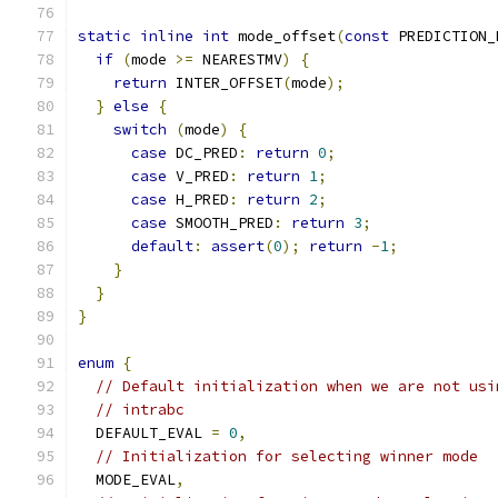
static
inline
int
 mode_offset
(
const
 PREDICTION_
if
(
mode 
>=
 NEARESTMV
)
{
return
 INTER_OFFSET
(
mode
);
}
else
{
switch
(
mode
)
{
case
 DC_PRED
:
return
0
;
case
 V_PRED
:
return
1
;
case
 H_PRED
:
return
2
;
case
 SMOOTH_PRED
:
return
3
;
default
:
assert
(
0
);
return
-
1
;
}
}
}
enum
{
// Default initialization when we are not usi
// intrabc
  DEFAULT_EVAL 
=
0
,
// Initialization for selecting winner mode
  MODE_EVAL
,