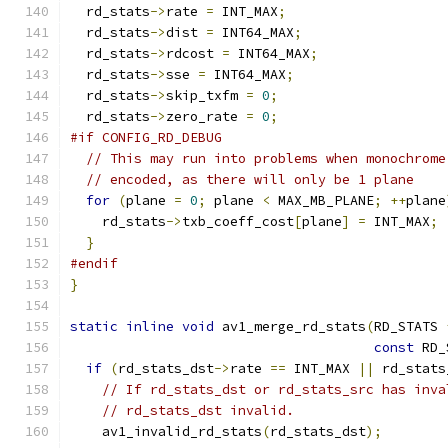
  rd_stats
->
rate 
=
 INT_MAX
;
  rd_stats
->
dist 
=
 INT64_MAX
;
  rd_stats
->
rdcost 
=
 INT64_MAX
;
  rd_stats
->
sse 
=
 INT64_MAX
;
  rd_stats
->
skip_txfm 
=
0
;
  rd_stats
->
zero_rate 
=
0
;
#if CONFIG_RD_DEBUG
// This may run into problems when monochrome
// encoded, as there will only be 1 plane
for
(
plane 
=
0
;
 plane 
<
 MAX_MB_PLANE
;
++
plane
    rd_stats
->
txb_coeff_cost
[
plane
]
=
 INT_MAX
;
}
#endif
}
static
inline
void
 av1_merge_rd_stats
(
RD_STATS 
const
 RD_
if
(
rd_stats_dst
->
rate 
==
 INT_MAX 
||
 rd_stats
// If rd_stats_dst or rd_stats_src has inva
// rd_stats_dst invalid.
    av1_invalid_rd_stats
(
rd_stats_dst
);