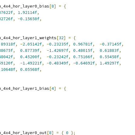
n_4x4_hor_layer0_bias
[
8
]
=
{
37622f
,
1.92114f
,
32726f
,
-
0.15650f
,
n_4x4_hor_layer1_weights
[
32
]
=
{
.89318f
,
-
2.05142f
,
-
0.23235f
,
0.96781f
,
-
0.37145f
,
38675f
,
0.87739f
,
-
1.42697f
,
0.48015f
,
0.61883f
,
48042f
,
0.45200f
,
-
0.23242f
,
0.75166f
,
0.55458f
,
59120f
,
-
1.49221f
,
-
0.48349f
,
-
0.64692f
,
1.49297f
,
.10648f
,
0.05568f
,
n_4x4_hor_layer1_bias
[
4
]
=
{
n_4x4_hor_layer0_out
[
8
]
=
{
0
};