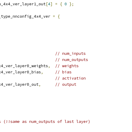
n_4x4_ver_layer1_out
[
4
]
=
{
0
};
_type_nnconfig_4x4_ver 
=
{
// num_inputs
// num_outputs
x4_ver_layer0_weights
,
// weights
x4_ver_layer0_bias
,
// bias
// activation
x4_ver_layer0_out
,
// output
s (!!same as num_outputs of last layer)