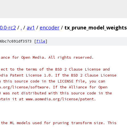
0.0-rc2
/
.
/
av1
/
encoder
/
tx_prune_model_weights
6bc7c691df3573 [
file
]
iance for Open Media. All rights reserved.
ject to the terms of the BSD 2 Clause License and
edia Patent License 1.0. If the BSD 2 Clause License
h this source code in the LICENSE file, you can
a.org/license/software. If the Alliance for Open
0 was not distributed with this source code in the
btain it at www.aomedia.org/license/patent.
 the ML models used for pruning transform size. This