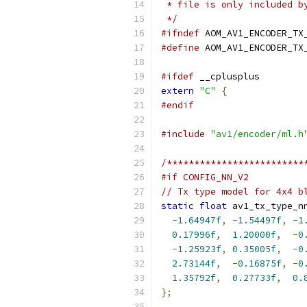
 * file is only included b
 */
#ifndef
 AOM_AV1_ENCODER_TX
#define
 AOM_AV1_ENCODER_TX
#ifdef
 __cplusplus
extern
"C"
{
#endif
#include
"av1/encoder/ml.h
/*************************
#if CONFIG_NN_V2
// Tx type model for 4x4 b
static
float
 av1_tx_type_n
-
1.64947f
,
-
1.54497f
,
-
1
0.17996f
,
1.20000f
,
-
0
-
1.25923f
,
0.35005f
,
-
0
2.73144f
,
-
0.16875f
,
-
0
1.35792f
,
0.27733f
,
0.
};