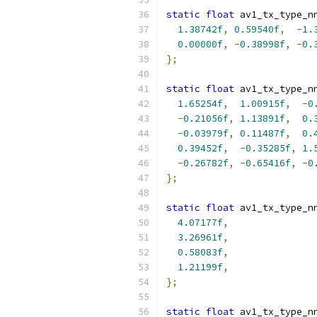
static
float
 av1_tx_type_n
1.38742f
,
0.59540f
,
-
1.
0.00000f
,
-
0.38998f
,
-
0.
};
static
float
 av1_tx_type_n
1.65254f
,
1.00915f
,
-
0
-
0.21056f
,
1.13891f
,
0.
-
0.03979f
,
0.11487f
,
0.
0.39452f
,
-
0.35285f
,
1.
-
0.26782f
,
-
0.65416f
,
-
0
};
static
float
 av1_tx_type_n
4.07177f
,
3.26961f
,
0.58083f
,
1.21199f
,
};
static
float
 av1_tx_type_n