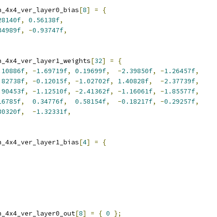
n_4x4_ver_layer0_bias
[
8
]
=
{
28140f
,
0.56138f
,
34989f
,
-
0.93747f
,
n_4x4_ver_layer1_weights
[
32
]
=
{
.10886f
,
-
1.69719f
,
0.19699f
,
-
2.39850f
,
-
1.26457f
,
.82738f
,
-
0.12015f
,
-
1.02702f
,
1.40828f
,
-
2.37739f
,
.90453f
,
-
1.12510f
,
-
2.41362f
,
-
1.16061f
,
-
1.85577f
,
16785f
,
0.34776f
,
0.58154f
,
-
0.18217f
,
-
0.29257f
,
30320f
,
-
1.32331f
,
n_4x4_ver_layer1_bias
[
4
]
=
{
n_4x4_ver_layer0_out
[
8
]
=
{
0
};