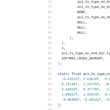
          av1_tx_type_nn_4
          av1_tx_type_nn_4
          NONE
,
          av1_tx_type_nn_4
          NULL
,
          NULL
,
          NULL
,
},
},
4
,
  av1_tx_type_nn_4x4_hor_l
  SOFTMAX_CROSS_ENTROPY
,
};
static
float
 av1_tx_type_n
-
0.02032f
,
2.61610f
,
0.
0.35144f
,
1.93776f
,
-
0
0.43910f
,
0.37778f
,
-
1
1.89427f
,
1.92919f
,
0.
-
0.06589f
,
-
0.28142f
,
-
0
};