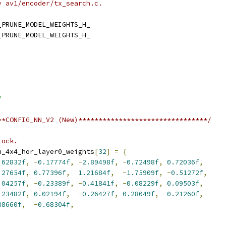
y av1/encoder/tx_search.c.
_PRUNE_MODEL_WEIGHTS_H_
_PRUNE_MODEL_WEIGHTS_H_
"
**CONFIG_NN_V2 (New)********************************/
lock.
n_4x4_hor_layer0_weights
[
32
]
=
{
.62832f
,
-
0.17774f
,
-
2.89498f
,
-
0.72498f
,
0.72036f
,
.27654f
,
0.77396f
,
1.21684f
,
-
1.75909f
,
-
0.51272f
,
.04257f
,
-
0.23389f
,
-
0.41841f
,
-
0.08229f
,
0.09503f
,
.23482f
,
0.02194f
,
-
0.26427f
,
0.28049f
,
0.21260f
,
88660f
,
-
0.68304f
,