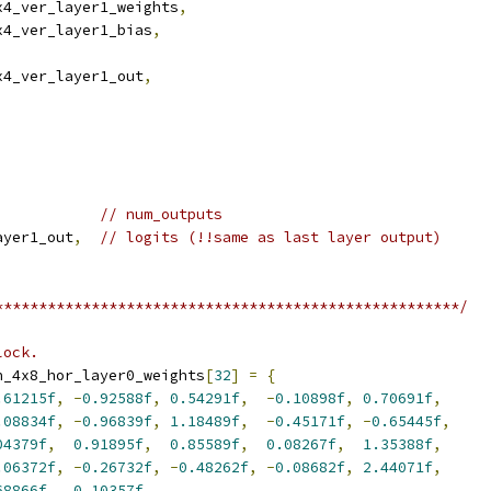
x4_ver_layer1_weights
,
x4_ver_layer1_bias
,
x4_ver_layer1_out
,
// num_outputs
ayer1_out
,
// logits (!!same as last layer output)
*****************************************************/
lock.
n_4x8_hor_layer0_weights
[
32
]
=
{
.61215f
,
-
0.92588f
,
0.54291f
,
-
0.10898f
,
0.70691f
,
.08834f
,
-
0.96839f
,
1.18489f
,
-
0.45171f
,
-
0.65445f
,
04379f
,
0.91895f
,
0.85589f
,
0.08267f
,
1.35388f
,
.06372f
,
-
0.26732f
,
-
0.48262f
,
-
0.08682f
,
2.44071f
,
68866f
,
0.10357f
,