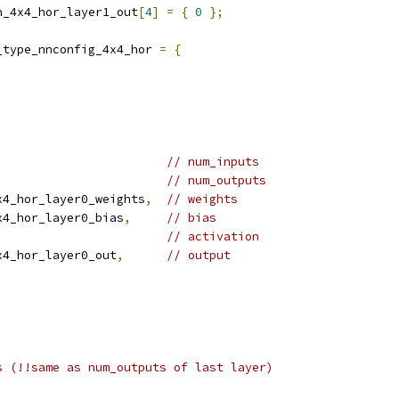
n_4x4_hor_layer1_out
[
4
]
=
{
0
};
_type_nnconfig_4x4_hor 
=
{
// num_inputs
// num_outputs
x4_hor_layer0_weights
,
// weights
x4_hor_layer0_bias
,
// bias
// activation
x4_hor_layer0_out
,
// output
s (!!same as num_outputs of last layer)