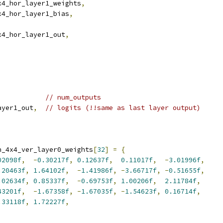
x4_hor_layer1_weights
,
x4_hor_layer1_bias
,
x4_hor_layer1_out
,
// num_outputs
ayer1_out
,
// logits (!!same as last layer output)
n_4x4_ver_layer0_weights
[
32
]
=
{
02098f
,
-
0.30217f
,
0.12637f
,
0.11017f
,
-
3.01996f
,
.20463f
,
1.64102f
,
-
1.41986f
,
-
3.66717f
,
-
0.51655f
,
.02634f
,
0.85337f
,
-
0.69753f
,
1.00206f
,
2.11784f
,
43201f
,
-
1.67358f
,
-
1.67035f
,
-
1.54623f
,
0.16714f
,
.33118f
,
1.72227f
,