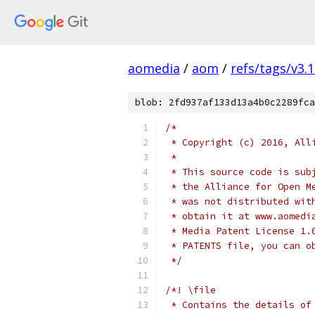
aomedia
/
aom
/
refs/tags/v3.1
blob: 2fd937af133d13a4b0c2289fca
/*
 * Copyright (c) 2016, All
 *
 * This source code is sub
 * the Alliance for Open M
 * was not distributed wit
 * obtain it at www.aomedi
 * Media Patent License 1.
 * PATENTS file, you can o
 */
/*! \file
 * Contains the details of