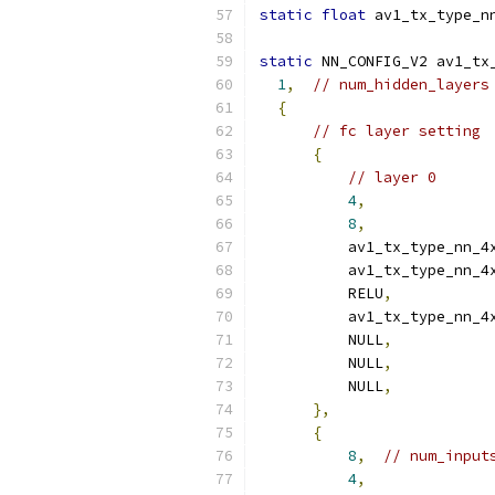
static
float
 av1_tx_type_n
static
 NN_CONFIG_V2 av1_tx
1
,
// num_hidden_layers
{
// fc layer setting
{
// layer 0
4
,
8
,
          av1_tx_type_nn_4
          av1_tx_type_nn_4
          RELU
,
          av1_tx_type_nn_4
          NULL
,
          NULL
,
          NULL
,
},
{
8
,
// num_input
4
,