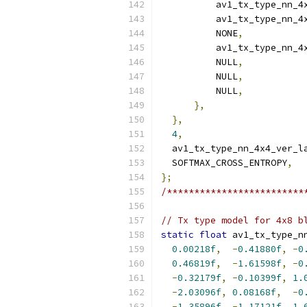
          av1_tx_type_nn_4
          av1_tx_type_nn_4
          NONE
,
          av1_tx_type_nn_4
          NULL
,
          NULL
,
          NULL
,
},
},
4
,
  av1_tx_type_nn_4x4_ver_l
  SOFTMAX_CROSS_ENTROPY
,
};
/*************************
// Tx type model for 4x8 b
static
float
 av1_tx_type_n
0.00218f
,
-
0.41880f
,
-
0
0.46819f
,
-
1.61598f
,
-
0
-
0.32179f
,
-
0.10399f
,
1.
-
2.03096f
,
0.08168f
,
-
0
-
1.35896f
,
-
1.17121f
,
1.