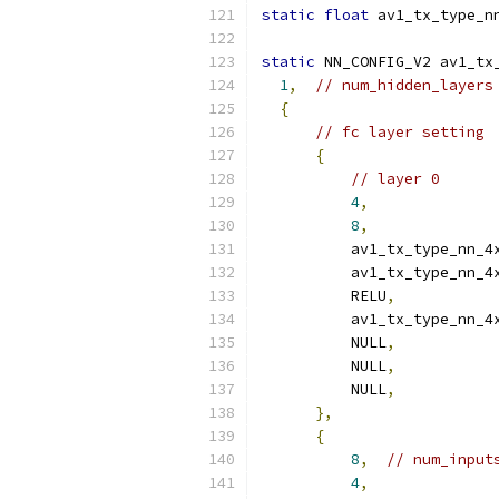
static
float
 av1_tx_type_n
static
 NN_CONFIG_V2 av1_tx
1
,
// num_hidden_layers
{
// fc layer setting
{
// layer 0
4
,
8
,
          av1_tx_type_nn_4
          av1_tx_type_nn_4
          RELU
,
          av1_tx_type_nn_4
          NULL
,
          NULL
,
          NULL
,
},
{
8
,
// num_input
4
,