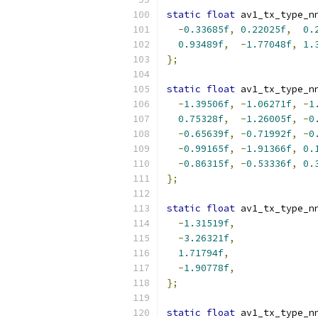
static
float
 av1_tx_type_n
-
0.33685f
,
0.22025f
,
0.
0.93489f
,
-
1.77048f
,
1.
};
static
float
 av1_tx_type_n
-
1.39506f
,
-
1.06271f
,
-
1
0.75328f
,
-
1.26005f
,
-
0
-
0.65639f
,
-
0.71992f
,
-
0
-
0.99165f
,
-
1.91366f
,
0.
-
0.86315f
,
-
0.53336f
,
0.
};
static
float
 av1_tx_type_n
-
1.31519f
,
-
3.26321f
,
1.71794f
,
-
1.90778f
,
};
static
float
 av1_tx_type_n