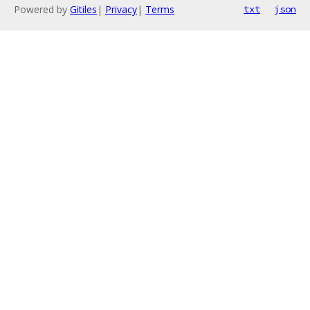
Powered by
Gitiles
|
Privacy
|
Terms
txt
json