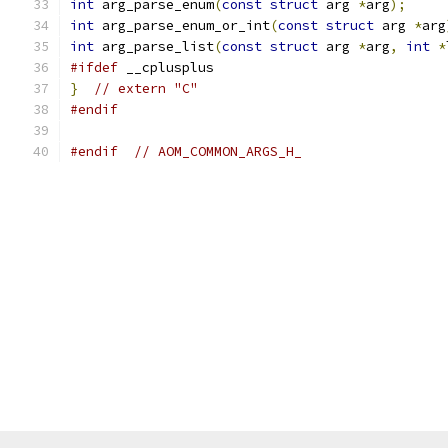
int
 arg_parse_enum
(
const
struct
 arg 
*
arg
);
int
 arg_parse_enum_or_int
(
const
struct
 arg 
*
arg
int
 arg_parse_list
(
const
struct
 arg 
*
arg
,
int
*
#ifdef
 __cplusplus
}
// extern "C"
#endif
#endif
// AOM_COMMON_ARGS_H_