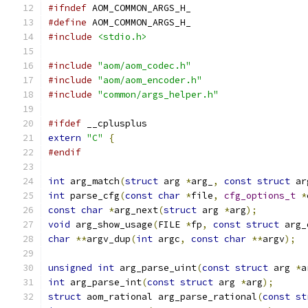
#ifndef
 AOM_COMMON_ARGS_H_
#define
 AOM_COMMON_ARGS_H_
#include
<stdio.h>
#include
"aom/aom_codec.h"
#include
"aom/aom_encoder.h"
#include
"common/args_helper.h"
#ifdef
 __cplusplus
extern
"C"
{
#endif
int
 arg_match
(
struct
 arg 
*
arg_
,
const
struct
 ar
int
 parse_cfg
(
const
char
*
file
,
cfg_options_t
*
const
char
*
arg_next
(
struct
 arg 
*
arg
);
void
 arg_show_usage
(
FILE 
*
fp
,
const
struct
 arg_
char
**
argv_dup
(
int
 argc
,
const
char
**
argv
);
unsigned
int
 arg_parse_uint
(
const
struct
 arg 
*
a
int
 arg_parse_int
(
const
struct
 arg 
*
arg
);
struct
 aom_rational arg_parse_rational
(
const
st