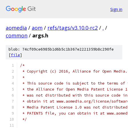
Sign in
aomedia
/
aom
/
refs/tags/v3.10.0-rc2
/
.
/
common
/
args.h
blob: 74cf09ce6985b1d6b5c1b367e2221359b8c290fe
[
file
]
/*
 * Copyright (c) 2016, Alliance for Open Media.
 *
 * This source code is subject to the terms of 
 * the Alliance for Open Media Patent License 1
 * was not distributed with this source code in
 * obtain it at www.aomedia.org/license/softwar
 * Media Patent License 1.0 was not distributed
 * PATENTS file, you can obtain it at www.aomed
 */