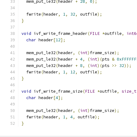
  mem_put_le32
(
header 
+
28
,
0
);
  fwrite
(
header
,
1
,
32
,
 outfile
);
}
void
 ivf_write_frame_header
(
FILE
*
outfile
,
int6
char
 header
[
12
];
  mem_put_le32
(
header
,
(
int
)
frame_size
);
  mem_put_le32
(
header 
+
4
,
(
int
)(
pts 
&
0xFFFFFF
  mem_put_le32
(
header 
+
8
,
(
int
)(
pts 
>>
32
));
  fwrite
(
header
,
1
,
12
,
 outfile
);
}
void
 ivf_write_frame_size
(
FILE
*
outfile
,
size_t
char
 header
[
4
];
  mem_put_le32
(
header
,
(
int
)
frame_size
);
  fwrite
(
header
,
1
,
4
,
 outfile
);
}