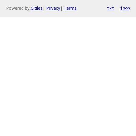
Powered by
Gitiles
|
Privacy
|
Terms
txt
json