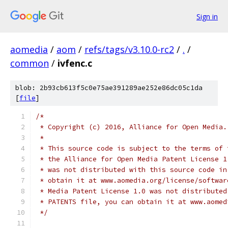
Sign in
aomedia
/
aom
/
refs/tags/v3.10.0-rc2
/
.
/
common
/
ivfenc.c
blob: 2b93cb613f5c0e75ae391289ae252e86dc05c1da
[
file
]
/*
 * Copyright (c) 2016, Alliance for Open Media.
 *
 * This source code is subject to the terms of 
 * the Alliance for Open Media Patent License 1
 * was not distributed with this source code in
 * obtain it at www.aomedia.org/license/softwar
 * Media Patent License 1.0 was not distributed
 * PATENTS file, you can obtain it at www.aomed
 */