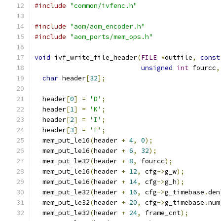
#include
"common/ivfenc.h"
#include
"aom/aom_encoder.h"
#include
"aom_ports/mem_ops.h"
void
 ivf_write_file_header
(
FILE
*
outfile
,
const
unsigned
int
 fourcc
,
char
 header
[
32
];
  header
[
0
]
=
'D'
;
  header
[
1
]
=
'K'
;
  header
[
2
]
=
'I'
;
  header
[
3
]
=
'F'
;
  mem_put_le16
(
header 
+
4
,
0
);
  mem_put_le16
(
header 
+
6
,
32
);
  mem_put_le32
(
header 
+
8
,
 fourcc
);
  mem_put_le16
(
header 
+
12
,
 cfg
->
g_w
);
  mem_put_le16
(
header 
+
14
,
 cfg
->
g_h
);
  mem_put_le32
(
header 
+
16
,
 cfg
->
g_timebase
.
den
  mem_put_le32
(
header 
+
20
,
 cfg
->
g_timebase
.
num
  mem_put_le32
(
header 
+
24
,
 frame_cnt
);