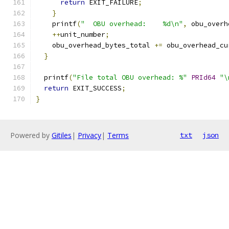
return
 EXIT_FAILURE
;
}
    printf
(
"  OBU overhead:    %d\n"
,
 obu_overh
++
unit_number
;
    obu_overhead_bytes_total 
+=
 obu_overhead_cu
}
  printf
(
"File total OBU overhead: %"
PRId64
"\
return
 EXIT_SUCCESS
;
}
Powered by
Gitiles
|
Privacy
|
Terms
txt
json