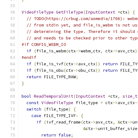
VideoFileType
GetFileType
(
InputContext
*
ctx
)
{
// TODO(https://crbug.com/aomedia/1706): webm
// from stdin yet, and file_is_webm is not us
// determining the type. Therefore it should 
// and needs to be checked prior to other typ
#if CONFIG_WEBM_IO
if
(
file_is_webm
(
ctx
->
webm_ctx
,
 ctx
->
avx_ctx
)
#endif
if
(
file_is_ivf
(
ctx
->
avx_ctx
))
return
 FILE_TY
if
(
file_is_obu
(
ctx
->
obu_ctx
))
return
 FILE_TY
return
 FILE_TYPE_RAW
;
}
bool
ReadTemporalUnit
(
InputContext
*
ctx
,
size_t
const
VideoFileType
 file_type 
=
 ctx
->
avx_ctx
-
switch
(
file_type
)
{
case
 FILE_TYPE_IVF
:
{
if
(
ivf_read_frame
(
ctx
->
avx_ctx
,
&
ctx
->
un
&
ctx
->
unit_buffer_size
return
false
;