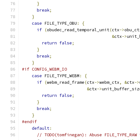
}
break
;
}
case
 FILE_TYPE_OBU
:
{
if
(
obudec_read_temporal_unit
(
ctx
->
obu_ct
&
ctx
->
unit_
return
false
;
}
break
;
}
#if CONFIG_WEBM_IO
case
 FILE_TYPE_WEBM
:
{
if
(
webm_read_frame
(
ctx
->
webm_ctx
,
&
ctx
->
&
ctx
->
unit_buffer_siz
return
false
;
}
break
;
}
#endif
default
:
// TODO(tomfinegan): Abuse FILE_TYPE_RAW 