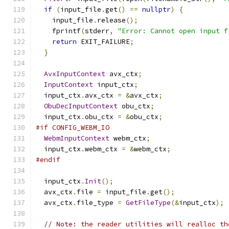
if
(
input_file
.
get
()
==
nullptr
)
{
    input_file
.
release
();
    fprintf
(
stderr
,
"Error: Cannot open input f
return
 EXIT_FAILURE
;
}
AvxInputContext
 avx_ctx
;
InputContext
 input_ctx
;
  input_ctx
.
avx_ctx 
=
&
avx_ctx
;
ObuDecInputContext
 obu_ctx
;
  input_ctx
.
obu_ctx 
=
&
obu_ctx
;
#if CONFIG_WEBM_IO
WebmInputContext
 webm_ctx
;
  input_ctx
.
webm_ctx 
=
&
webm_ctx
;
#endif
  input_ctx
.
Init
();
  avx_ctx
.
file 
=
 input_file
.
get
();
  avx_ctx
.
file_type 
=
GetFileType
(&
input_ctx
);
// Note: the reader utilities will realloc th