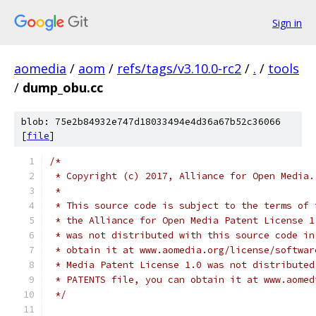
Sign in
aomedia
/
aom
/
refs/tags/v3.10.0-rc2
/
.
/
tools
/
dump_obu.cc
blob: 75e2b84932e747d18033494e4d36a67b52c36066
[
file
]
/*
 * Copyright (c) 2017, Alliance for Open Media.
 *
 * This source code is subject to the terms of 
 * the Alliance for Open Media Patent License 1
 * was not distributed with this source code in
 * obtain it at www.aomedia.org/license/softwar
 * Media Patent License 1.0 was not distributed
 * PATENTS file, you can obtain it at www.aomed
 */