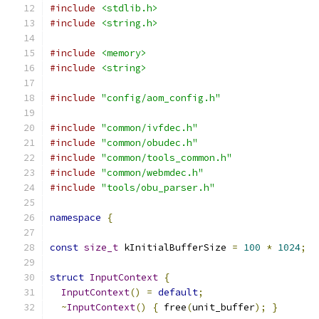
#include
<stdlib.h>
#include
<string.h>
#include
<memory>
#include
<string>
#include
"config/aom_config.h"
#include
"common/ivfdec.h"
#include
"common/obudec.h"
#include
"common/tools_common.h"
#include
"common/webmdec.h"
#include
"tools/obu_parser.h"
namespace
{
const
size_t
 kInitialBufferSize 
=
100
*
1024
;
struct
InputContext
{
InputContext
()
=
default
;
~
InputContext
()
{
 free
(
unit_buffer
);
}