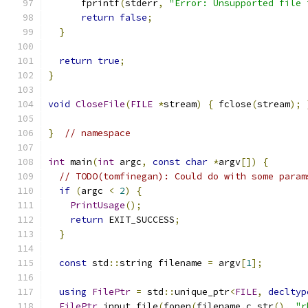
      fprintf
(
stderr
,
"Error: Unsupported file 
return
false
;
}
return
true
;
}
void
CloseFile
(
FILE
*
stream
)
{
 fclose
(
stream
);
}
// namespace
int
 main
(
int
 argc
,
const
char
*
argv
[])
{
// TODO(tomfinegan): Could do with some param
if
(
argc 
<
2
)
{
PrintUsage
();
return
 EXIT_SUCCESS
;
}
const
 std
::
string filename 
=
 argv
[
1
];
using
FilePtr
=
 std
::
unique_ptr
<
FILE
,
decltyp
FilePtr
 input_file
(
fopen
(
filename
.
c_str
(),
"r