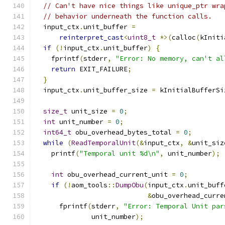
// Can't have nice things like unique_ptr wra
// behavior underneath the function calls.
  input_ctx
.
unit_buffer 
=
reinterpret_cast
<
uint8_t
*>(
calloc
(
kIniti
if
(!
input_ctx
.
unit_buffer
)
{
    fprintf
(
stderr
,
"Error: No memory, can't al
return
 EXIT_FAILURE
;
}
  input_ctx
.
unit_buffer_size 
=
 kInitialBufferSi
size_t
 unit_size 
=
0
;
int
 unit_number 
=
0
;
int64_t
 obu_overhead_bytes_total 
=
0
;
while
(
ReadTemporalUnit
(&
input_ctx
,
&
unit_siz
    printf
(
"Temporal unit %d\n"
,
 unit_number
);
int
 obu_overhead_current_unit 
=
0
;
if
(!
aom_tools
::
DumpObu
(
input_ctx
.
unit_buff
&
obu_overhead_curre
      fprintf
(
stderr
,
"Error: Temporal Unit par
              unit_number
);