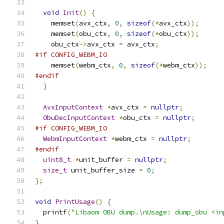
void
Init
()
{
    memset
(
avx_ctx
,
0
,
sizeof
(*
avx_ctx
));
    memset
(
obu_ctx
,
0
,
sizeof
(*
obu_ctx
));
    obu_ctx
->
avx_ctx 
=
 avx_ctx
;
#if CONFIG_WEBM_IO
    memset
(
webm_ctx
,
0
,
sizeof
(*
webm_ctx
));
#endif
}
AvxInputContext
*
avx_ctx 
=
nullptr
;
ObuDecInputContext
*
obu_ctx 
=
nullptr
;
#if CONFIG_WEBM_IO
WebmInputContext
*
webm_ctx 
=
nullptr
;
#endif
uint8_t
*
unit_buffer 
=
nullptr
;
size_t
 unit_buffer_size 
=
0
;
};
void
PrintUsage
()
{
  printf
(
"Libaom OBU dump.\nUsage: dump_obu <in
}