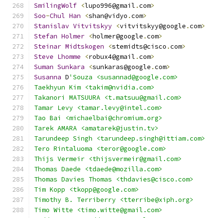
SmilingWolf
<
lupo996@gmail
.
com
>
Soo
-
Chul
Han
<
shan@vidyo
.
com
>
Stanislav
Vitvitskyy
<
vitvitskyy@google
.
com
>
Stefan
Holmer
<
holmer@google
.
com
>
Steinar
Midtskogen
<
stemidts@cisco
.
com
>
Steve
Lhomme
<
robux4@gmail
.
com
>
Suman
Sunkara
<
sunkaras@google
.
com
>
Susanna
 D
'Souza <susannad@google.com>
Taekhyun Kim <takim@nvidia.com>
Takanori MATSUURA <t.matsuu@gmail.com>
Tamar Levy <tamar.levy@intel.com>
Tao Bai <michaelbai@chromium.org>
Tarek AMARA <amatarek@justin.tv>
Tarundeep Singh <tarundeep.singh@ittiam.com>
Tero Rintaluoma <teror@google.com>
Thijs Vermeir <thijsvermeir@gmail.com>
Thomas Daede <tdaede@mozilla.com>
Thomas Davies Thomas <thdavies@cisco.com>
Tim Kopp <tkopp@google.com>
Timothy B. Terriberry <tterribe@xiph.org>
Timo Witte <timo.witte@gmail.com>