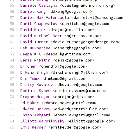
Daniele
Castagna
<
dcastagna@chromium
.
org
>
Daniel
Kang
<
ddkang@google
.
com
>
Daniel
Max
Valenzuela
<
daniel
.
vt@samsung
.
com
>
Danil
Chapovalov
<
danilchap@google
.
com
>
David
Major
<
dmajor@mozilla
.
com
>
David
Michael
Barr
<
b@rr
-
dav
.
id
.
au
>
David
Turner
<
david
.
turner@argondesign
.
com
>
Deb
Mukherjee
<
debargha@google
.
com
>
Deepa
 K G 
<
deepa
.
kg@ittiam
.
com
>
Denis
Nikitin
<
denik@google
.
com
>
Di
Chen
<
chendixi@google
.
com
>
Diksha
Singh
<
diksha
.
singh@ittiam
.
com
>
Dim
Temp
<
dimtemp0@gmail
.
com
>
Dmitry
Kovalev
<
dkovalev@google
.
com
>
Dominic
Symes
<
dominic
.
symes@arm
.
com
>
Dragan
Mrdjan
<
dmrdjan@mips
.
com
>
Ed
Baker
<
edward
.
baker@intel
.
com
>
Edward
Hervey
<
edward@centricular
.
com
>
Ehsan
Akhgari
<
ehsan
.
akhgari@gmail
.
com
>
Elliott
Karpilovsky
<
elliottk@google
.
com
>
Emil
Keyder
<
emilkeyder@google
.
com
>