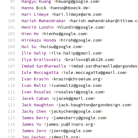
Hangyu
Kuang
<
hkuang@google
.
com
>
Hanno
 B
ö
ck 
<
hanno@hboeck
.
de
>
Hari
Limaye
<
hari
.
limaye@arm
.
com
>
Harish
Mahendrakar
<
harish
.
mahendrakar@ittiam
.
c
Henrik
Lundin
<
hlundin@google
.
com
>
Hien
Ho
<
hienho@google
.
com
>
Hirokazu
Honda
<
hiroh@google
.
com
>
Hui
Su
<
huisu@google
.
com
>
Ilie
Halip
<
ilie
.
halip@gmail
.
com
>
Ilya
Brailovskiy
<
brailovs@lab126
.
com
>
Imdad
Sardharwalla
<
imdad
.
sardharwalla@argondes
Iole
Moccagatta
<
iole
.
moccagatta@gmail
.
com
>
Ivan
Krasin
<
krasin@chromium
.
org
>
Ivan
Maltz
<
ivanmaltz@google
.
com
>
Ivan
Rosales
<
rosalesi@google
.
com
>
Jacek
Caban
<
cjacek@gmail
.
com
>
Jack
Haughton
<
jack
.
haughton@argondesign
.
com
>
Jacky
Chen
<
jackychen@google
.
com
>
James
Berry
<
jamesberry@google
.
com
>
James
Yu
<
james
.
yu@linaro
.
org
>
James
Zern
<
jzern@google
.
com
>
Jan
Gerber
<
j@mailb
.
org
>