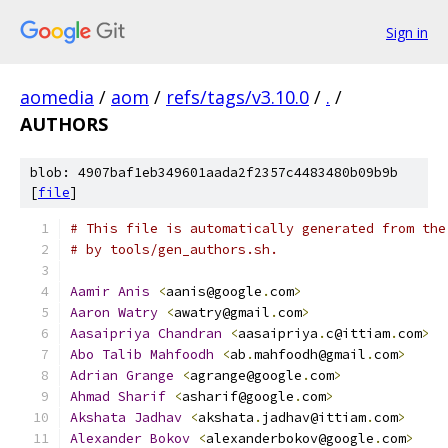
Sign in
aomedia
/
aom
/
refs/tags/v3.10.0
/
.
/
AUTHORS
blob: 4907baf1eb349601aada2f2357c4483480b09b9b
[
file
]
# This file is automatically generated from the
# by tools/gen_authors.sh.
Aamir
Anis
<
aanis@google
.
com
>
Aaron
Watry
<
awatry@gmail
.
com
>
Aasaipriya
Chandran
<
aasaipriya
.
c@ittiam
.
com
>
Abo
Talib
Mahfoodh
<
ab
.
mahfoodh@gmail
.
com
>
Adrian
Grange
<
agrange@google
.
com
>
Ahmad
Sharif
<
asharif@google
.
com
>
Akshata
Jadhav
<
akshata
.
jadhav@ittiam
.
com
>
Alexander
Bokov
<
alexanderbokov@google
.
com
>