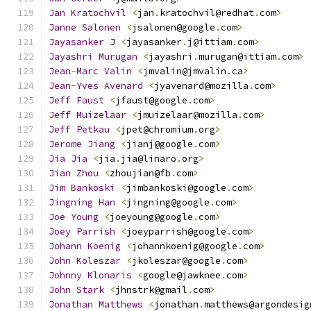
Jan
Kratochvil
<
jan
.
kratochvil@redhat
.
com
>
Janne
Salonen
<
jsalonen@google
.
com
>
Jayasanker
 J 
<
jayasanker
.
j@ittiam
.
com
>
Jayashri
Murugan
<
jayashri
.
murugan@ittiam
.
com
>
Jean
-
Marc
Valin
<
jmvalin@jmvalin
.
ca
>
Jean
-
Yves
Avenard
<
jyavenard@mozilla
.
com
>
Jeff
Faust
<
jfaust@google
.
com
>
Jeff
Muizelaar
<
jmuizelaar@mozilla
.
com
>
Jeff
Petkau
<
jpet@chromium
.
org
>
Jerome
Jiang
<
jianj@google
.
com
>
Jia
Jia
<
jia
.
jia@linaro
.
org
>
Jian
Zhou
<
zhoujian@fb
.
com
>
Jim
Bankoski
<
jimbankoski@google
.
com
>
Jingning
Han
<
jingning@google
.
com
>
Joe
Young
<
joeyoung@google
.
com
>
Joey
Parrish
<
joeyparrish@google
.
com
>
Johann
Koenig
<
johannkoenig@google
.
com
>
John
Koleszar
<
jkoleszar@google
.
com
>
Johnny
Klonaris
<
google@jawknee
.
com
>
John
Stark
<
jhnstrk@gmail
.
com
>
Jonathan
Matthews
<
jonathan
.
matthews@argondesig