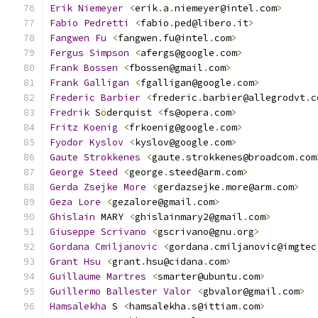
Erik
Niemeyer
<
erik
.
a
.
niemeyer@intel
.
com
>
Fabio
Pedretti
<
fabio
.
ped@libero
.
it
>
Fangwen
Fu
<
fangwen
.
fu@intel
.
com
>
Fergus
Simpson
<
afergs@google
.
com
>
Frank
Bossen
<
fbossen@gmail
.
com
>
Frank
Galligan
<
fgalligan@google
.
com
>
Frederic
Barbier
<
frederic
.
barbier@allegrodvt
.
c
Fredrik
 S
ö
derquist 
<
fs@opera
.
com
>
Fritz
Koenig
<
frkoenig@google
.
com
>
Fyodor
Kyslov
<
kyslov@google
.
com
>
Gaute
Strokkenes
<
gaute
.
strokkenes@broadcom
.
com
George
Steed
<
george
.
steed@arm
.
com
>
Gerda
Zsejke
More
<
gerdazsejke
.
more@arm
.
com
>
Geza
Lore
<
gezalore@gmail
.
com
>
Ghislain
 MARY 
<
ghislainmary2@gmail
.
com
>
Giuseppe
Scrivano
<
gscrivano@gnu
.
org
>
Gordana
Cmiljanovic
<
gordana
.
cmiljanovic@imgtec
Grant
Hsu
<
grant
.
hsu@cidana
.
com
>
Guillaume
Martres
<
smarter@ubuntu
.
com
>
Guillermo
Ballester
Valor
<
gbvalor@gmail
.
com
>
Hamsalekha
 S 
<
hamsalekha
.
s@ittiam
.
com
>