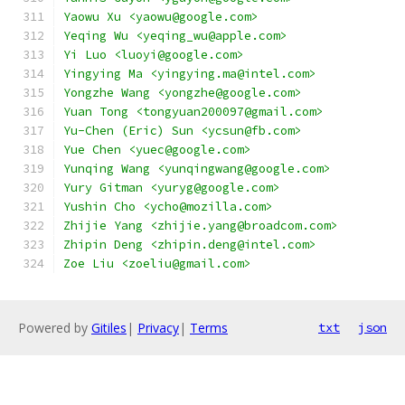
Yaowu Xu <yaowu@google.com>
Yeqing Wu <yeqing_wu@apple.com>
Yi Luo <luoyi@google.com>
Yingying Ma <yingying.ma@intel.com>
Yongzhe Wang <yongzhe@google.com>
Yuan Tong <tongyuan200097@gmail.com>
Yu-Chen (Eric) Sun <ycsun@fb.com>
Yue Chen <yuec@google.com>
Yunqing Wang <yunqingwang@google.com>
Yury Gitman <yuryg@google.com>
Yushin Cho <ycho@mozilla.com>
Zhijie Yang <zhijie.yang@broadcom.com>
Zhipin Deng <zhipin.deng@intel.com>
Zoe Liu <zoeliu@gmail.com>
Powered by
Gitiles
|
Privacy
|
Terms
txt
json