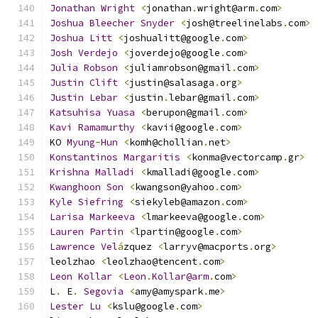
Jonathan
Wright
<
jonathan
.
wright@arm
.
com
>
Joshua
Bleecher
Snyder
<
josh@treelinelabs
.
com
>
Joshua
Litt
<
joshualitt@google
.
com
>
Josh
Verdejo
<
joverdejo@google
.
com
>
Julia
Robson
<
juliamrobson@gmail
.
com
>
Justin
Clift
<
justin@salasaga
.
org
>
Justin
Lebar
<
justin
.
lebar@gmail
.
com
>
Katsuhisa
Yuasa
<
berupon@gmail
.
com
>
Kavi
Ramamurthy
<
kavii@google
.
com
>
KO 
Myung
-
Hun
<
komh@chollian
.
net
>
Konstantinos
Margaritis
<
konma@vectorcamp
.
gr
>
Krishna
Malladi
<
kmalladi@google
.
com
>
Kwanghoon
Son
<
kwangson@yahoo
.
com
>
Kyle
Siefring
<
siekyleb@amazon
.
com
>
Larisa
Markeeva
<
lmarkeeva@google
.
com
>
Lauren
Partin
<
lpartin@google
.
com
>
Lawrence
Vel
á
zquez 
<
larryv@macports
.
org
>
leolzhao 
<
leolzhao@tencent
.
com
>
Leon
Kollar
<
Leon
.
Kollar@arm
.
com
>
L
.
 E
.
Segovia
<
amy@amyspark
.
me
>
Lester
Lu
<
kslu@google
.
com
>