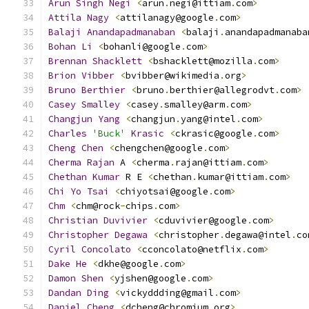
Arun
Singh
Negi
<
arun
.
negi@ittiam
.
com
>
Attila
Nagy
<
attilanagy@google
.
com
>
Balaji
Anandapadmanaban
<
balaji
.
anandapadmanaba
Bohan
Li
<
bohanli@google
.
com
>
Brennan
Shacklett
<
bshacklett@mozilla
.
com
>
Brion
Vibber
<
bvibber@wikimedia
.
org
>
Bruno
Berthier
<
bruno
.
berthier@allegrodvt
.
com
>
Casey
Smalley
<
casey
.
smalley@arm
.
com
>
Changjun
Yang
<
changjun
.
yang@intel
.
com
>
Charles
'Buck'
Krasic
<
ckrasic@google
.
com
>
Cheng
Chen
<
chengchen@google
.
com
>
Cherma
Rajan
 A 
<
cherma
.
rajan@ittiam
.
com
>
Chethan
Kumar
 R E 
<
chethan
.
kumar@ittiam
.
com
>
Chi
Yo
Tsai
<
chiyotsai@google
.
com
>
Chm
<
chm@rock
-
chips
.
com
>
Christian
Duvivier
<
cduvivier@google
.
com
>
Christopher
Degawa
<
christopher
.
degawa@intel
.
co
Cyril
Concolato
<
cconcolato@netflix
.
com
>
Dake
He
<
dkhe@google
.
com
>
Damon
Shen
<
yjshen@google
.
com
>
Dandan
Ding
<
vickyddding@gmail
.
com
>
Daniel
Cheng
<
dcheng@chromium
.
org
>