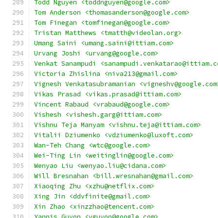
Todd Nguyen <toddnguyen@google.com>
Tom Anderson <thomasanderson@google.com>
Tom Finegan <tomfinegan@google.com>
Tristan Matthews <tmatth@videolan.org>
Umang Saini <umang.saini@ittiam.com>
Urvang Joshi <urvang@google.com>
Venkat Sanampudi <sanampudi.venkatarao@ittiam.c
Victoria Zhislina <niva213@gmail.com>
Vignesh Venkatasubramanian <vigneshv@google.com
Vikas Prasad <vikas.prasad@ittiam.com>
Vincent Rabaud <vrabaud@google.com>
Vishesh <vishesh.garg@ittiam.com>
Vishnu Teja Manyam <vishnu.teja@ittiam.com>
Vitalii Dziumenko <vdziumenko@luxoft.com>
Wan-Teh Chang <wtc@google.com>
Wei-Ting Lin <weitinglin@google.com>
Wenyao Liu <wenyao.liu@cidana.com>
Will Bresnahan <bill.wresnahan@gmail.com>
Xiaoqing Zhu <xzhu@netflix.com>
Xing Jin <ddvfinite@gmail.com>
Xin Zhao <xinzzhao@tencent.com>
Yannis Guyon <yguyon@google.com>