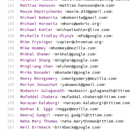
Mattias
Hansson
<
mattias
.
hansson@arm
.
com
>
Maxym
Dmytrychenko
<
maxim
.
d33@gmail
.
com
>
Michael
Bebenita
<
mbebenita@gmail
.
com
>
Michael
Horowitz
<
mhoro@webrtc
.
org
>
Michael
Kohler
<
michaelkohler@live
.
com
>
Michelle
Findlay
-
Olynyk
<
mfo@google
.
com
>
Mike
Frysinger
<
vapier@chromium
.
org
>
Mike
Hommey
<
mhommey@mozilla
.
com
>
Mikhal
Shemer
<
mikhal@google
.
com
>
Minghai
Shang
<
minghai@google
.
com
>
Mingliang
Chen
<
mlchen@google
.
com
>
Mirko
Bonadei
<
mbonadei@google
.
com
>
Monty
Montgomery
<
cmontgomery@mozilla
.
com
>
Morton
Jonuschat
<
yabawock@gmail
.
com
>
Mudassir
Galaganath
<
mudassir
.
galaganath@ittiam
Mufaddal
Chakera
<
mufaddal
.
chakera@ittiam
.
com
>
Narayan
Kalaburgi
<
narayan
.
kalaburgi@ittiam
.
com
Nathan
 E
.
Egge
<
negge@mozilla
.
com
>
Neeraj
Gadgil
<
neeraj
.
gadgil@ittiam
.
com
>
Neha
Mary
Thomas
<
neha
.
marythomas@ittiam
.
com
>
Neil
Birkbeck
<
birkbeck@google
.
com
>