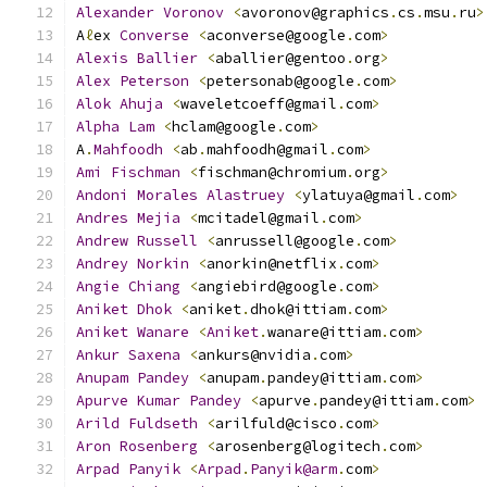
Alexander
Voronov
<
avoronov@graphics
.
cs
.
msu
.
ru
>
A
ℓ
ex 
Converse
<
aconverse@google
.
com
>
Alexis
Ballier
<
aballier@gentoo
.
org
>
Alex
Peterson
<
petersonab@google
.
com
>
Alok
Ahuja
<
waveletcoeff@gmail
.
com
>
Alpha
Lam
<
hclam@google
.
com
>
A
.
Mahfoodh
<
ab
.
mahfoodh@gmail
.
com
>
Ami
Fischman
<
fischman@chromium
.
org
>
Andoni
Morales
Alastruey
<
ylatuya@gmail
.
com
>
Andres
Mejia
<
mcitadel@gmail
.
com
>
Andrew
Russell
<
anrussell@google
.
com
>
Andrey
Norkin
<
anorkin@netflix
.
com
>
Angie
Chiang
<
angiebird@google
.
com
>
Aniket
Dhok
<
aniket
.
dhok@ittiam
.
com
>
Aniket
Wanare
<
Aniket
.
wanare@ittiam
.
com
>
Ankur
Saxena
<
ankurs@nvidia
.
com
>
Anupam
Pandey
<
anupam
.
pandey@ittiam
.
com
>
Apurve
Kumar
Pandey
<
apurve
.
pandey@ittiam
.
com
>
Arild
Fuldseth
<
arilfuld@cisco
.
com
>
Aron
Rosenberg
<
arosenberg@logitech
.
com
>
Arpad
Panyik
<
Arpad
.
Panyik@arm
.
com
>