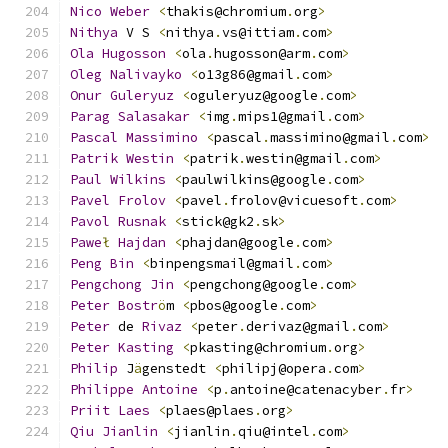
Nico
Weber
<
thakis@chromium
.
org
>
Nithya
 V S 
<
nithya
.
vs@ittiam
.
com
>
Ola
Hugosson
<
ola
.
hugosson@arm
.
com
>
Oleg
Nalivayko
<
o13g86@gmail
.
com
>
Onur
Guleryuz
<
oguleryuz@google
.
com
>
Parag
Salasakar
<
img
.
mips1@gmail
.
com
>
Pascal
Massimino
<
pascal
.
massimino@gmail
.
com
>
Patrik
Westin
<
patrik
.
westin@gmail
.
com
>
Paul
Wilkins
<
paulwilkins@google
.
com
>
Pavel
Frolov
<
pavel
.
frolov@vicuesoft
.
com
>
Pavol
Rusnak
<
stick@gk2
.
sk
>
Pawe
ł
Hajdan
<
phajdan@google
.
com
>
Peng
Bin
<
binpengsmail@gmail
.
com
>
Pengchong
Jin
<
pengchong@google
.
com
>
Peter
Bostr
ö
m 
<
pbos@google
.
com
>
Peter
 de 
Rivaz
<
peter
.
derivaz@gmail
.
com
>
Peter
Kasting
<
pkasting@chromium
.
org
>
Philip
 J
ä
genstedt 
<
philipj@opera
.
com
>
Philippe
Antoine
<
p
.
antoine@catenacyber
.
fr
>
Priit
Laes
<
plaes@plaes
.
org
>
Qiu
Jianlin
<
jianlin
.
qiu@intel
.
com
>