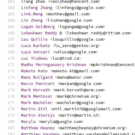
liang zhao 
<
leolzhao@tencent
.
com
>
Linfeng
Zhang
<
linfengz@google
.
com
>
Link
.
Meng
<
monthev@gmail
.
com
>
Lin
Zheng
<
linzhen@google
.
com
>
Logan
Goldberg
<
logangw@google
.
com
>
Lokeshwar
Reddy
 B 
<
lokeshwar
.
reddy@ittiam
.
com
>
Lou
Quillio
<
louquillio@google
.
com
>
Luca
Barbato
<
lu_zero@gentoo
.
org
>
Luca
Versari
<
veluca@google
.
com
>
Luc
Trudeau
<
luc@trud
.
ca
>
Madhu
Peringassery
Krishnan
<
mpkrishnan@tencent
Makoto
Kato
<
makoto
.
kt@gmail
.
com
>
Mans
Rullgard
<
mans@mansr
.
com
>
Marco
Paniconi
<
marpan@google
.
com
>
Mark
Horvath
<
mark
.
horvath@arm
.
com
>
Mark
Mentovai
<
mark@chromium
.
org
>
Mark
Wachsler
<
wachsler@google
.
com
>
Martin
Ettl
<
ettl
.
martin78@googlemail
.
com
>
Martin
Storsjo
<
martin@martin
.
st
>
Maryla
<
maryla@google
.
com
>
Matthew
Heaney
<
matthewjheaney@chromium
.
org
>
Matthieu
Vaudano
<
matthieu
.
vaudano@allegrodvt
.
c