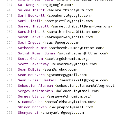
Sai
Deng
<
sdeng@google
.
com
>
Salome
Thirot
<
salome
.
thirot@arm
.
com
>
Sami
Boukortt
<
sboukortt@google
.
com
>
Sami
Pietil
ä
<
samipietila@google
.
com
>
Samuel
Thibault
<
samuel
.
thibault@ens
-
lyon
.
org
>
Samuthirika
 S 
<
samuthirika
.
s@ittiam
.
com
>
Sarah
Parker
<
sarahparker@google
.
com
>
Sasi
Inguva
<
isasi@google
.
com
>
Satheesh
Kumar
<
satheesh
.
kumar@ittiam
.
com
>
Satish
Kumar
Suman
<
satish
.
suman@ittiam
.
com
>
Scott
Graham
<
scottmg@chromium
.
org
>
Scott
LaVarnway
<
slavarnway@google
.
com
>
Sean
DuBois
<
sean@siobud
.
com
>
Sean
McGovern
<
gseanmcg@gmail
.
com
>
Sean
Purser
-
Haskell
<
seanhaskell@google
.
com
>
Sebastien
Alaiwan
<
sebastien
.
alaiwan@allegrodvt
Sergey
Kolomenkin
<
kolomenkin@gmail
.
com
>
Sergey
Ulanov
<
sergeyu@chromium
.
org
>
S 
Hamsalekha
<
hamsalekha
.
s@ittiam
.
com
>
Shimon
Doodkin
<
helpmepro1@gmail
.
com
>
Shunyao
Li
<
shunyaoli@google
.
com
>