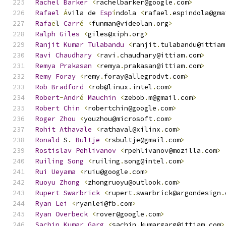
Rachel
Barker
<
rachelbarker@google
.
com
>
Rafael
Á
vila de 
Esp
í
ndola 
<
rafael
.
espindola@gma
Rafa
ë
l 
Carr
é
<
funman@videolan
.
org
>
Ralph
Giles
<
giles@xiph
.
org
>
Ranjit
Kumar
Tulabandu
<
ranjit
.
tulabandu@ittiam
Ravi
Chaudhary
<
ravi
.
chaudhary@ittiam
.
com
>
Remya
Prakasan
<
remya
.
prakasan@ittiam
.
com
>
Remy
Foray
<
remy
.
foray@allegrodvt
.
com
>
Rob
Bradford
<
rob@linux
.
intel
.
com
>
Robert
-
Andr
é
Mauchin
<
zebob
.
m@gmail
.
com
>
Robert
Chin
<
robertchin@google
.
com
>
Roger
Zhou
<
youzhou@microsoft
.
com
>
Rohit
Athavale
<
rathaval@xilinx
.
com
>
Ronald
 S
.
Bultje
<
rsbultje@gmail
.
com
>
Rostislav
Pehlivanov
<
rpehlivanov@mozilla
.
com
>
Ruiling
Song
<
ruiling
.
song@intel
.
com
>
Rui
Ueyama
<
ruiu@google
.
com
>
Ruoyu
Zhong
<
zhongruoyu@outlook
.
com
>
Rupert
Swarbrick
<
rupert
.
swarbrick@argondesign
.
Ryan
Lei
<
ryanlei@fb
.
com
>
Ryan
Overbeck
<
rover@google
.
com
>
Sachin
Kumar
Garg
<
sachin
.
kumargarg@ittiam
.
com
>