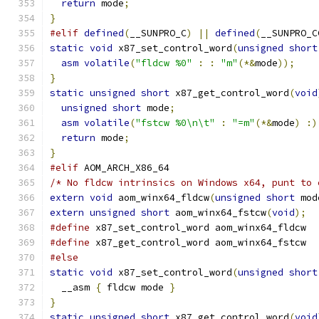
return
 mode
;
}
#elif
defined
(
__SUNPRO_C
)
||
defined
(
__SUNPRO_C
static
void
 x87_set_control_word
(
unsigned
short
asm
volatile
(
"fldcw %0"
:
:
"m"
(*&
mode
));
}
static
unsigned
short
 x87_get_control_word
(
void
unsigned
short
 mode
;
asm
volatile
(
"fstcw %0\n\t"
:
"=m"
(*&
mode
)
:)
return
 mode
;
}
#elif
 AOM_ARCH_X86_64
/* No fldcw intrinsics on Windows x64, punt to 
extern
void
 aom_winx64_fldcw
(
unsigned
short
 mod
extern
unsigned
short
 aom_winx64_fstcw
(
void
);
#define
 x87_set_control_word aom_winx64_fldcw
#define
 x87_get_control_word aom_winx64_fstcw
#else
static
void
 x87_set_control_word
(
unsigned
short
  __asm 
{
 fldcw mode 
}
}
static
unsigned
short
 x87_get_control_word
(
void