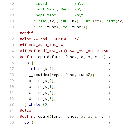
"cpuid            \n\t"
                  
"movl %ebx, %edi  \n\t"
                  
"popl %ebx        \n\t"
                  
:
"=a"
(
ax
),
"=D"
(
bx
),
"=c"
(
cx
),
"=d"
(
dx
)
 
:
"a"
(
func
),
"c"
(
func2
))
#endif
#else
/* end __SUNPRO__ */
#if AOM_ARCH_X86_64
#if defined(_MSC_VER) && _MSC_VER > 1500
#define
 cpuid
(
func
,
 func2
,
 a
,
 b
,
 c
,
 d
)
 \
do
{
                                 \
int
 regs
[
4
];
                       \
    __cpuidex
(
regs
,
 func
,
 func2
);
      \
    a 
=
 regs
[
0
];
                       \
    b 
=
 regs
[
1
];
                       \
    c 
=
 regs
[
2
];
                       \
    d 
=
 regs
[
3
];
                       \
}
while
(
0
)
#else
#define
 cpuid
(
func
,
 func2
,
 a
,
 b
,
 c
,
 d
)
 \
do
{
                                 \