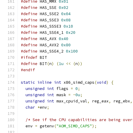
#define
 HAS_MMX 
0x01
#define
 HAS_SSE 
0x02
#define
 HAS_SSE2 
0x04
#define
 HAS_SSE3 
0x08
#define
 HAS_SSSE3 
0x10
#define
 HAS_SSE4_1 
0x20
#define
 HAS_AVX 
0x40
#define
 HAS_AVX2 
0x80
#define
 HAS_SSE4_2 
0x100
#ifndef
 BIT
#define
 BIT
(
n
)
(
1u
<<
(
n
))
#endif
static
inline
int
 x86_simd_caps
(
void
)
{
unsigned
int
 flags 
=
0
;
unsigned
int
 mask 
=
~
0u
;
unsigned
int
 max_cpuid_val
,
 reg_eax
,
 reg_ebx
,
char
*
env
;
/* See if the CPU capabilities are being over
  env 
=
 getenv
(
"AOM_SIMD_CAPS"
);