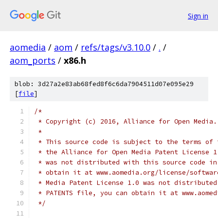
Sign in
aomedia
/
aom
/
refs/tags/v3.10.0
/
.
/
aom_ports
/
x86.h
blob: 3d27a2e83ab68fed8f6c6da7904511d07e095e29
[
file
]
/*
 * Copyright (c) 2016, Alliance for Open Media.
 *
 * This source code is subject to the terms of 
 * the Alliance for Open Media Patent License 1
 * was not distributed with this source code in
 * obtain it at www.aomedia.org/license/softwar
 * Media Patent License 1.0 was not distributed
 * PATENTS file, you can obtain it at www.aomed
 */