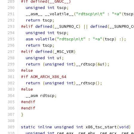
#if defined(__GNUC__)
unsigned
int
 tscp
;
  __asm__ __volatile__
(
"rdtscp\n\t"
:
"=a"
(
tscp
return
 tscp
;
#elif
defined
(
__SUNPRO_C
)
||
defined
(
__SUNPRO_C
unsigned
int
 tscp
;
asm
volatile
(
"rdtscp\n\t"
:
"=a"
(
tscp
)
:);
return
 tscp
;
#elif
defined
(
_MSC_VER
)
unsigned
int
 ui
;
return
(
unsigned
int
)
__rdtscp
(&
ui
);
#else
#if AOM_ARCH_X86_64
return
(
unsigned
int
)
__rdtscp
();
#else
  __asm rdtscp
;
#endif
#endif
}
static
inline
unsigned
int
 x86_tsc_start
(
void
)
unsigned
int
 reg_eax
,
 reg_ebx
,
 reg_ecx
,
 reg_e