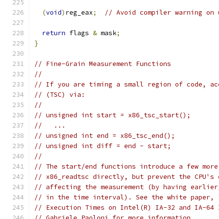
(
void
)
reg_eax
;
// Avoid compiler warning on 
return
 flags 
&
 mask
;
}
// Fine-Grain Measurement Functions
//
// If you are timing a small region of code, ac
// (TSC) via:
//
// unsigned int start = x86_tsc_start();
//   ...
// unsigned int end = x86_tsc_end();
// unsigned int diff = end - start;
//
// The start/end functions introduce a few more
// x86_readtsc directly, but prevent the CPU's 
// affecting the measurement (by having earlier
// in the time interval). See the white paper, 
// Execution Times on Intel(R) IA-32 and IA-64 
// Gabriele Paoloni for more information.