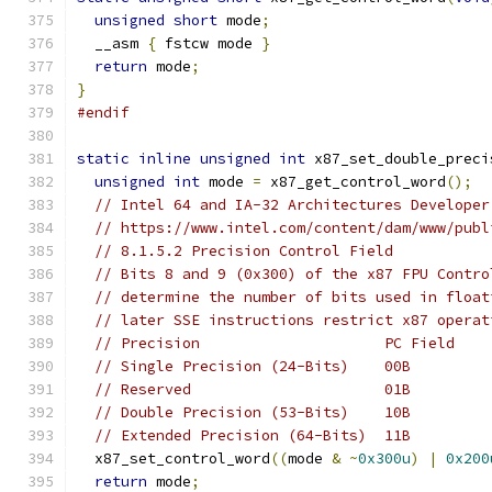
unsigned
short
 mode
;
  __asm 
{
 fstcw mode 
}
return
 mode
;
}
#endif
static
inline
unsigned
int
 x87_set_double_preci
unsigned
int
 mode 
=
 x87_get_control_word
();
// Intel 64 and IA-32 Architectures Developer
// https://www.intel.com/content/dam/www/publ
// 8.1.5.2 Precision Control Field
// Bits 8 and 9 (0x300) of the x87 FPU Contro
// determine the number of bits used in float
// later SSE instructions restrict x87 operat
// Precision                     PC Field
// Single Precision (24-Bits)    00B
// Reserved                      01B
// Double Precision (53-Bits)    10B
// Extended Precision (64-Bits)  11B
  x87_set_control_word
((
mode 
&
~
0x300u
)
|
0x200
return
 mode
;