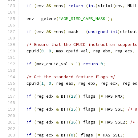
if
(
env 
&&
*
env
)
return
(
int
)
strtol
(
env
,
 NULL
  env 
=
 getenv
(
"AOM_SIMD_CAPS_MASK"
);
if
(
env 
&&
*
env
)
 mask 
=
(
unsigned
int
)
strtoul
/* Ensure that the CPUID instruction supports
  cpuid
(
0
,
0
,
 max_cpuid_val
,
 reg_ebx
,
 reg_ecx
,
 
if
(
max_cpuid_val 
<
1
)
return
0
;
/* Get the standard feature flags */
  cpuid
(
1
,
0
,
 reg_eax
,
 reg_ebx
,
 reg_ecx
,
 reg_ed
if
(
reg_edx 
&
 BIT
(
23
))
 flags 
|=
 HAS_MMX
;
if
(
reg_edx 
&
 BIT
(
25
))
 flags 
|=
 HAS_SSE
;
/* a
if
(
reg_edx 
&
 BIT
(
26
))
 flags 
|=
 HAS_SSE2
;
/* 
if
(
reg_ecx 
&
 BIT
(
0
))
 flags 
|=
 HAS_SSE3
;