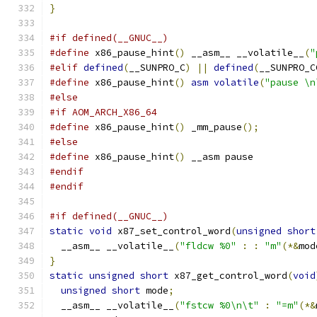
}
#if defined(__GNUC__)
#define
 x86_pause_hint
()
 __asm__ __volatile__
(
"
#elif
defined
(
__SUNPRO_C
)
||
defined
(
__SUNPRO_C
#define
 x86_pause_hint
()
asm
volatile
(
"pause \n
#else
#if AOM_ARCH_X86_64
#define
 x86_pause_hint
()
 _mm_pause
();
#else
#define
 x86_pause_hint
()
 __asm pause
#endif
#endif
#if defined(__GNUC__)
static
void
 x87_set_control_word
(
unsigned
short
  __asm__ __volatile__
(
"fldcw %0"
:
:
"m"
(*&
mod
}
static
unsigned
short
 x87_get_control_word
(
void
unsigned
short
 mode
;
  __asm__ __volatile__
(
"fstcw %0\n\t"
:
"=m"
(*&