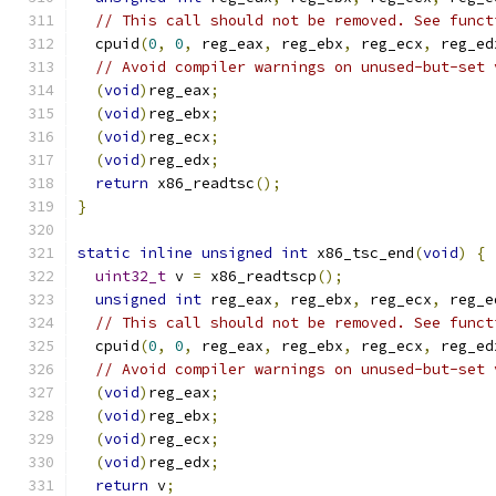
// This call should not be removed. See funct
  cpuid
(
0
,
0
,
 reg_eax
,
 reg_ebx
,
 reg_ecx
,
 reg_ed
// Avoid compiler warnings on unused-but-set 
(
void
)
reg_eax
;
(
void
)
reg_ebx
;
(
void
)
reg_ecx
;
(
void
)
reg_edx
;
return
 x86_readtsc
();
}
static
inline
unsigned
int
 x86_tsc_end
(
void
)
{
uint32_t
 v 
=
 x86_readtscp
();
unsigned
int
 reg_eax
,
 reg_ebx
,
 reg_ecx
,
 reg_e
// This call should not be removed. See funct
  cpuid
(
0
,
0
,
 reg_eax
,
 reg_ebx
,
 reg_ecx
,
 reg_ed
// Avoid compiler warnings on unused-but-set 
(
void
)
reg_eax
;
(
void
)
reg_ebx
;
(
void
)
reg_ecx
;
(
void
)
reg_edx
;
return
 v
;