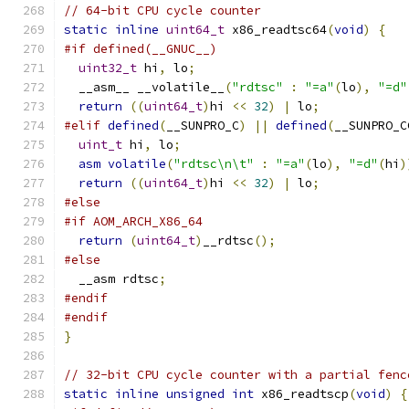
// 64-bit CPU cycle counter
static
inline
uint64_t
 x86_readtsc64
(
void
)
{
#if defined(__GNUC__)
uint32_t
 hi
,
 lo
;
  __asm__ __volatile__
(
"rdtsc"
:
"=a"
(
lo
),
"=d"
return
((
uint64_t
)
hi 
<<
32
)
|
 lo
;
#elif
defined
(
__SUNPRO_C
)
||
defined
(
__SUNPRO_C
uint_t
 hi
,
 lo
;
asm
volatile
(
"rdtsc\n\t"
:
"=a"
(
lo
),
"=d"
(
hi
)
return
((
uint64_t
)
hi 
<<
32
)
|
 lo
;
#else
#if AOM_ARCH_X86_64
return
(
uint64_t
)
__rdtsc
();
#else
  __asm rdtsc
;
#endif
#endif
}
// 32-bit CPU cycle counter with a partial fenc
static
inline
unsigned
int
 x86_readtscp
(
void
)
{