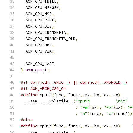
  AOM_CPU_INTEL
,
  AOM_CPU_NEXGEN
,
  AOM_CPU_NSC
,
  AOM_CPU_RISE
,
  AOM_CPU_SIS
,
  AOM_CPU_TRANSMETA
,
  AOM_CPU_TRANSMETA_OLD
,
  AOM_CPU_UMC
,
  AOM_CPU_VIA
,
  AOM_CPU_LAST
}
aom_cpu_t
;
#if defined(__GNUC__) || defined(__ANDROID__)
#if AOM_ARCH_X86_64
#define
 cpuid
(
func
,
 func2
,
 ax
,
 bx
,
 cx
,
 dx
)
     
  __asm__ __volatile__
(
"cpuid           \n\t"
  
:
"=a"
(
ax
),
"=b"
(
bx
),
"=
:
"a"
(
func
),
"c"
(
func2
))
#else
#define
 cpuid
(
func
,
 func2
,
 ax
,
 bx
,
 cx
,
 dx
)
     
  __asm__ __volatile__
(
                        