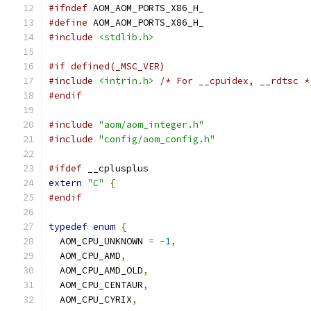
#ifndef
 AOM_AOM_PORTS_X86_H_
#define
 AOM_AOM_PORTS_X86_H_
#include
<stdlib.h>
#if defined(_MSC_VER)
#include
<intrin.h>
/* For __cpuidex, __rdtsc *
#endif
#include
"aom/aom_integer.h"
#include
"config/aom_config.h"
#ifdef
 __cplusplus
extern
"C"
{
#endif
typedef
enum
{
  AOM_CPU_UNKNOWN 
=
-
1
,
  AOM_CPU_AMD
,
  AOM_CPU_AMD_OLD
,
  AOM_CPU_CENTAUR
,
  AOM_CPU_CYRIX
,