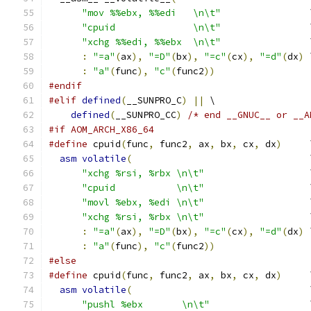
"mov %%ebx, %%edi   \n\t"
                
"cpuid              \n\t"
                
"xchg %%edi, %%ebx  \n\t"
                
:
"=a"
(
ax
),
"=D"
(
bx
),
"=c"
(
cx
),
"=d"
(
dx
)
 
:
"a"
(
func
),
"c"
(
func2
))
#endif
#elif
defined
(
__SUNPRO_C
)
||
 \
defined
(
__SUNPRO_CC
)
/* end __GNUC__ or __A
#if AOM_ARCH_X86_64
#define
 cpuid
(
func
,
 func2
,
 ax
,
 bx
,
 cx
,
 dx
)
     
asm
volatile
(
                                
"xchg %rsi, %rbx \n\t"
                   
"cpuid           \n\t"
                   
"movl %ebx, %edi \n\t"
                   
"xchg %rsi, %rbx \n\t"
                   
:
"=a"
(
ax
),
"=D"
(
bx
),
"=c"
(
cx
),
"=d"
(
dx
)
 
:
"a"
(
func
),
"c"
(
func2
))
#else
#define
 cpuid
(
func
,
 func2
,
 ax
,
 bx
,
 cx
,
 dx
)
     
asm
volatile
(
                                
"pushl %ebx       \n\t"
                  