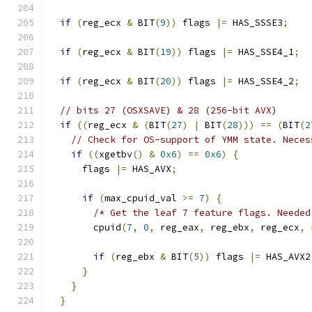
if
(
reg_ecx 
&
 BIT
(
9
))
 flags 
|=
 HAS_SSSE3
;
if
(
reg_ecx 
&
 BIT
(
19
))
 flags 
|=
 HAS_SSE4_1
;
if
(
reg_ecx 
&
 BIT
(
20
))
 flags 
|=
 HAS_SSE4_2
;
// bits 27 (OSXSAVE) & 28 (256-bit AVX)
if
((
reg_ecx 
&
(
BIT
(
27
)
|
 BIT
(
28
)))
==
(
BIT
(
2
// Check for OS-support of YMM state. Neces
if
((
xgetbv
()
&
0x6
)
==
0x6
)
{
      flags 
|=
 HAS_AVX
;
if
(
max_cpuid_val 
>=
7
)
{
/* Get the leaf 7 feature flags. Needed
        cpuid
(
7
,
0
,
 reg_eax
,
 reg_ebx
,
 reg_ecx
,
 
if
(
reg_ebx 
&
 BIT
(
5
))
 flags 
|=
 HAS_AVX2
}
}
}