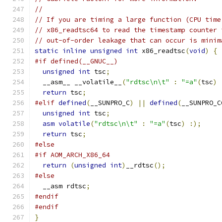
//
// If you are timing a large function (CPU time
// x86_readtsc64 to read the timestamp counter 
// out-of-order leakage that can occur is minim
static
inline
unsigned
int
 x86_readtsc
(
void
)
{
#if defined(__GNUC__)
unsigned
int
 tsc
;
  __asm__ __volatile__
(
"rdtsc\n\t"
:
"=a"
(
tsc
)
return
 tsc
;
#elif
defined
(
__SUNPRO_C
)
||
defined
(
__SUNPRO_C
unsigned
int
 tsc
;
asm
volatile
(
"rdtsc\n\t"
:
"=a"
(
tsc
)
:);
return
 tsc
;
#else
#if AOM_ARCH_X86_64
return
(
unsigned
int
)
__rdtsc
();
#else
  __asm rdtsc
;
#endif
#endif
}