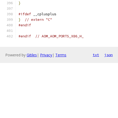
}
#ifdef
 __cplusplus
}
// extern "C"
#endif
#endif
// AOM_AOM_PORTS_X86_H_
Powered by
Gitiles
|
Privacy
|
Terms
txt
json