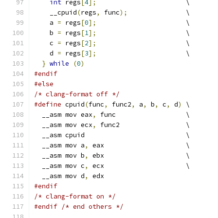
int
 regs
[
4
];
                       \
    __cpuid
(
regs
,
 func
);
               \
    a 
=
 regs
[
0
];
                       \
    b 
=
 regs
[
1
];
                       \
    c 
=
 regs
[
2
];
                       \
    d 
=
 regs
[
3
];
                       \
}
while
(
0
)
#endif
#else
/* clang-format off */
#define
 cpuid
(
func
,
 func2
,
 a
,
 b
,
 c
,
 d
)
 \
  __asm mov eax
,
 func                  \
  __asm mov ecx
,
 func2                 \
  __asm cpuid                          \
  __asm mov a
,
 eax                     \
  __asm mov b
,
 ebx                     \
  __asm mov c
,
 ecx                     \
  __asm mov d
,
 edx
#endif
/* clang-format on */
#endif
/* end others */