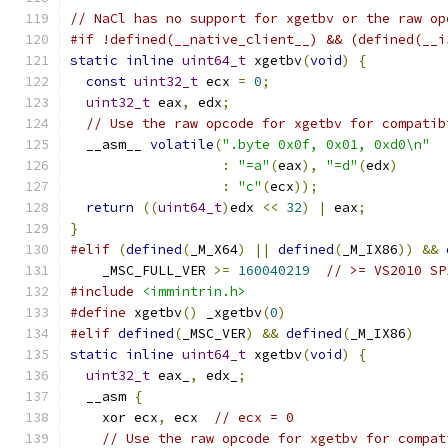
// NaCl has no support for xgetbv or the raw op
#if !defined(__native_client__) && (defined(__i
static
inline
uint64_t
 xgetbv
(
void
)
{
const
uint32_t
 ecx 
=
0
;
uint32_t
 eax
,
 edx
;
// Use the raw opcode for xgetbv for compatib
  __asm__ 
volatile
(
".byte 0x0f, 0x01, 0xd0\n"
:
"=a"
(
eax
),
"=d"
(
edx
)
:
"c"
(
ecx
));
return
((
uint64_t
)
edx 
<<
32
)
|
 eax
;
}
#elif
(
defined
(
_M_X64
)
||
defined
(
_M_IX86
))
&&
    _MSC_FULL_VER 
>=
160040219
// >= VS2010 SP
#include
<immintrin.h>
#define
 xgetbv
()
 _xgetbv
(
0
)
#elif
defined
(
_MSC_VER
)
&&
defined
(
_M_IX86
)
static
inline
uint64_t
 xgetbv
(
void
)
{
uint32_t
 eax_
,
 edx_
;
  __asm 
{
    xor ecx
,
 ecx  
// ecx = 0
// Use the raw opcode for xgetbv for compat