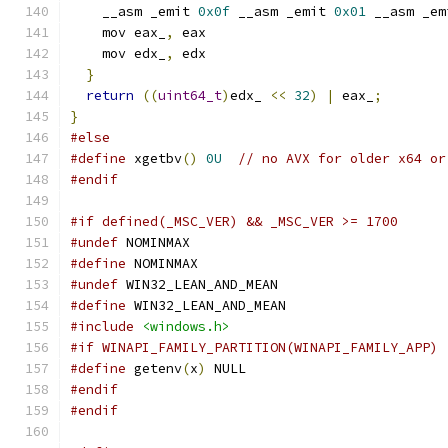
    __asm _emit 
0x0f
 __asm _emit 
0x01
 __asm _em
    mov eax_
,
 eax
    mov edx_
,
 edx
}
return
((
uint64_t
)
edx_ 
<<
32
)
|
 eax_
;
}
#else
#define
 xgetbv
()
0U
// no AVX for older x64 or
#endif
#if defined(_MSC_VER) && _MSC_VER >= 1700
#undef
 NOMINMAX
#define
 NOMINMAX
#undef
 WIN32_LEAN_AND_MEAN
#define
 WIN32_LEAN_AND_MEAN
#include
<windows.h>
#if WINAPI_FAMILY_PARTITION(WINAPI_FAMILY_APP)
#define
 getenv
(
x
)
 NULL
#endif
#endif