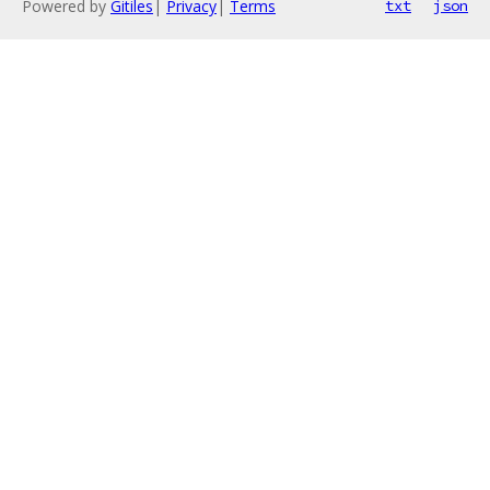
Powered by
Gitiles
|
Privacy
|
Terms
txt
json