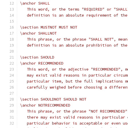
\anchor SHALL
   This word, or the terms "REQUIRED" or "SHALL
   definition is an absolute requirement of the
\section MUSTNOT MUST NOT
\anchor SHALLNOT
   This phrase, or the phrase "SHALL NOT", mean
   definition is an absolute prohibition of the
\section SHOULD
\anchor RECOMMENDED
   This word, or the adjective "RECOMMENDED", m
   may exist valid reasons in particular circum
   particular item, but the full implications m
   carefully weighed before choosing a differen
\section SHOULDNOT SHOULD NOT
\anchor NOTRECOMMENDED
   This phrase, or the phrase "NOT RECOMMENDED"
   there may exist valid reasons in particular 
   particular behavior is acceptable or even us