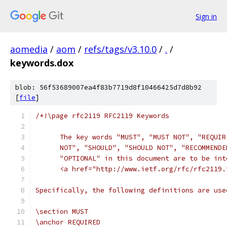
Sign in
aomedia
/
aom
/
refs/tags/v3.10.0
/
.
/
keywords.dox
blob: 56f53689007ea4f83b7719d8f10466425d7d8b92
[
file
]
/*!\page rfc2119 RFC2119 Keywords
      The key words "MUST", "MUST NOT", "REQUIR
      NOT", "SHOULD", "SHOULD NOT", "RECOMMENDE
      "OPTIONAL" in this document are to be int
      <a href="http://www.ietf.org/rfc/rfc2119.
Specifically, the following definitions are use
\section MUST
\anchor REQUIRED