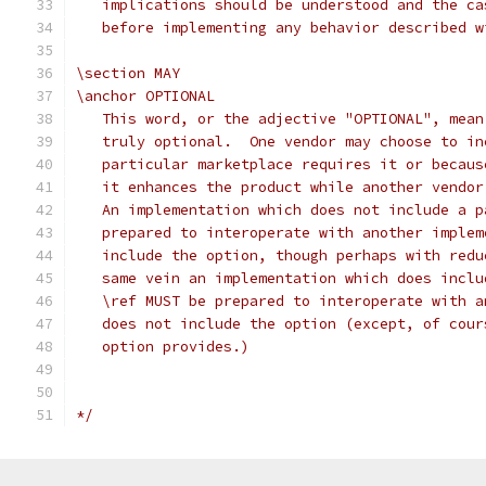
   implications should be understood and the ca
   before implementing any behavior described w
\section MAY
\anchor OPTIONAL
   This word, or the adjective "OPTIONAL", mean
   truly optional.  One vendor may choose to in
   particular marketplace requires it or becaus
   it enhances the product while another vendor
   An implementation which does not include a p
   prepared to interoperate with another implem
   include the option, though perhaps with redu
   same vein an implementation which does inclu
   \ref MUST be prepared to interoperate with a
   does not include the option (except, of cour
   option provides.)
*/