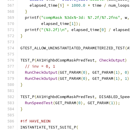
    elapsed_time
[
i
]
=
1000.0
*
 time 
/
 num_loops
}
  printf
(
"compMask %3dx%-3d: %7.2f/%7.2fns"
,
 w
,
         elapsed_time
[
1
]);
  printf
(
"(%3.2f)\n"
,
 elapsed_time
[
0
]
/
 elapsed
}
GTEST_ALLOW_UNINSTANTIATED_PARAMETERIZED_TEST
(
A
TEST_P
(
AV1HighbdCompMaskPredTest
,
CheckOutput
)
// inv = 0, 1
RunCheckOutput
(
GET_PARAM
(
0
),
 GET_PARAM
(
1
),
0
)
RunCheckOutput
(
GET_PARAM
(
0
),
 GET_PARAM
(
1
),
1
)
}
TEST_P
(
AV1HighbdCompMaskPredTest
,
 DISABLED_Spee
RunSpeedTest
(
GET_PARAM
(
0
),
 GET_PARAM
(
1
));
}
#if HAVE_NEON
INSTANTIATE_TEST_SUITE_P
(