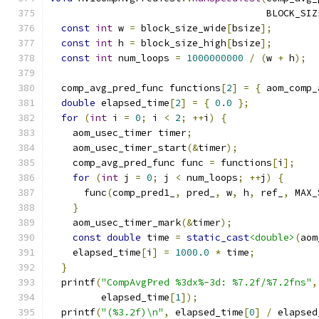
                                      BLOCK_SIZ
const
int
 w 
=
 block_size_wide
[
bsize
];
const
int
 h 
=
 block_size_high
[
bsize
];
const
int
 num_loops 
=
1000000000
/
(
w 
+
 h
);
  comp_avg_pred_func functions
[
2
]
=
{
 aom_comp_
double
 elapsed_time
[
2
]
=
{
0.0
};
for
(
int
 i 
=
0
;
 i 
<
2
;
++
i
)
{
    aom_usec_timer timer
;
    aom_usec_timer_start
(&
timer
);
    comp_avg_pred_func func 
=
 functions
[
i
];
for
(
int
 j 
=
0
;
 j 
<
 num_loops
;
++
j
)
{
      func
(
comp_pred1_
,
 pred_
,
 w
,
 h
,
 ref_
,
 MAX_
}
    aom_usec_timer_mark
(&
timer
);
const
double
 time 
=
static_cast
<double>
(
aom
    elapsed_time
[
i
]
=
1000.0
*
 time
;
}
  printf
(
"CompAvgPred %3dx%-3d: %7.2f/%7.2fns"
,
         elapsed_time
[
1
]);
  printf
(
"(%3.2f)\n"
,
 elapsed_time
[
0
]
/
 elapsed