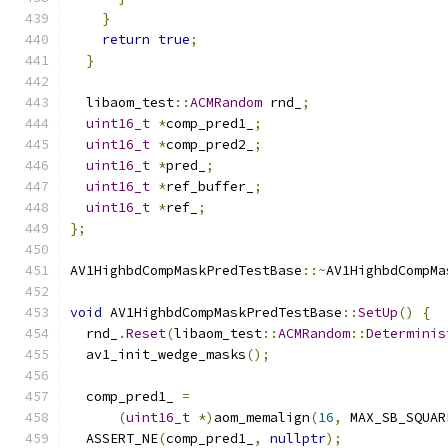
}
return
true
;
}
  libaom_test
::
ACMRandom
 rnd_
;
uint16_t
*
comp_pred1_
;
uint16_t
*
comp_pred2_
;
uint16_t
*
pred_
;
uint16_t
*
ref_buffer_
;
uint16_t
*
ref_
;
};
AV1HighbdCompMaskPredTestBase
::~
AV1HighbdCompMa
void
 AV1HighbdCompMaskPredTestBase
::
SetUp
()
{
  rnd_
.
Reset
(
libaom_test
::
ACMRandom
::
Determinis
  av1_init_wedge_masks
();
  comp_pred1_ 
=
(
uint16_t
*)
aom_memalign
(
16
,
 MAX_SB_SQUAR
  ASSERT_NE
(
comp_pred1_
,
nullptr
);