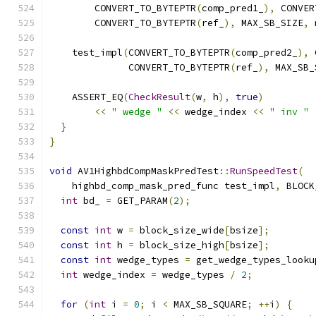
        CONVERT_TO_BYTEPTR
(
comp_pred1_
),
 CONVER
        CONVERT_TO_BYTEPTR
(
ref_
),
 MAX_SB_SIZE
,
 
    test_impl
(
CONVERT_TO_BYTEPTR
(
comp_pred2_
),
 
              CONVERT_TO_BYTEPTR
(
ref_
),
 MAX_SB_
    ASSERT_EQ
(
CheckResult
(
w
,
 h
),
true
)
<<
" wedge "
<<
 wedge_index 
<<
" inv "
}
}
void
 AV1HighbdCompMaskPredTest
::
RunSpeedTest
(
    highbd_comp_mask_pred_func test_impl
,
 BLOCK
int
 bd_ 
=
 GET_PARAM
(
2
);
const
int
 w 
=
 block_size_wide
[
bsize
];
const
int
 h 
=
 block_size_high
[
bsize
];
const
int
 wedge_types 
=
 get_wedge_types_looku
int
 wedge_index 
=
 wedge_types 
/
2
;
for
(
int
 i 
=
0
;
 i 
<
 MAX_SB_SQUARE
;
++
i
)
{