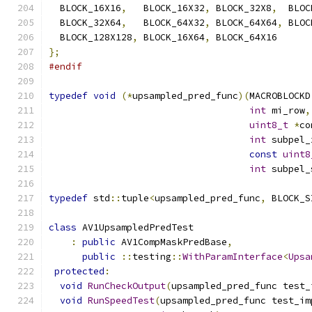
  BLOCK_16X16
,
   BLOCK_16X32
,
 BLOCK_32X8
,
  BLOC
  BLOCK_32X64
,
   BLOCK_64X32
,
 BLOCK_64X64
,
 BLOC
  BLOCK_128X128
,
 BLOCK_16X64
,
 BLOCK_64X16
};
#endif
typedef
void
(*
upsampled_pred_func
)(
MACROBLOCKD
int
 mi_row
,
uint8_t
*
co
int
 subpel_
const
uint8
int
 subpel_
typedef
 std
::
tuple
<
upsampled_pred_func
,
 BLOCK_S
class
 AV1UpsampledPredTest
:
public
 AV1CompMaskPredBase
,
public
::
testing
::
WithParamInterface
<
Upsa
protected
:
void
RunCheckOutput
(
upsampled_pred_func test_
void
RunSpeedTest
(
upsampled_pred_func test_im