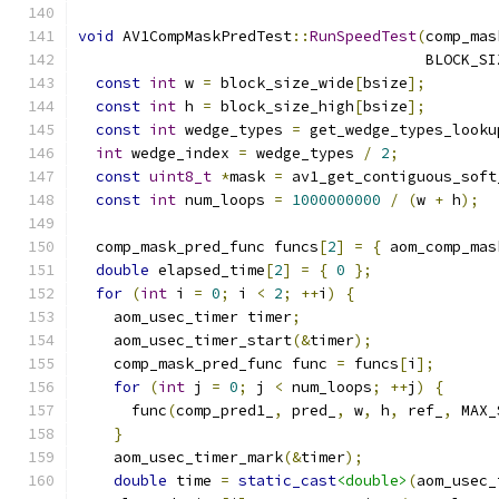
void
 AV1CompMaskPredTest
::
RunSpeedTest
(
comp_mas
                                       BLOCK_SI
const
int
 w 
=
 block_size_wide
[
bsize
];
const
int
 h 
=
 block_size_high
[
bsize
];
const
int
 wedge_types 
=
 get_wedge_types_looku
int
 wedge_index 
=
 wedge_types 
/
2
;
const
uint8_t
*
mask 
=
 av1_get_contiguous_soft
const
int
 num_loops 
=
1000000000
/
(
w 
+
 h
);
  comp_mask_pred_func funcs
[
2
]
=
{
 aom_comp_mas
double
 elapsed_time
[
2
]
=
{
0
};
for
(
int
 i 
=
0
;
 i 
<
2
;
++
i
)
{
    aom_usec_timer timer
;
    aom_usec_timer_start
(&
timer
);
    comp_mask_pred_func func 
=
 funcs
[
i
];
for
(
int
 j 
=
0
;
 j 
<
 num_loops
;
++
j
)
{
      func
(
comp_pred1_
,
 pred_
,
 w
,
 h
,
 ref_
,
 MAX_
}
    aom_usec_timer_mark
(&
timer
);
double
 time 
=
static_cast
<double>
(
aom_usec_