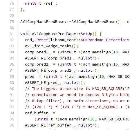
uint8_t
*
ref_
;
};
AV1CompMaskPredBase
::~
AV1CompMaskPredBase
()
=
d
void
 AV1CompMaskPredBase
::
SetUp
()
{
  rnd_
.
Reset
(
libaom_test
::
ACMRandom
::
Determinis
  av1_init_wedge_masks
();
  comp_pred1_ 
=
(
uint8_t
*)
aom_memalign
(
16
,
 MAX
  ASSERT_NE
(
comp_pred1_
,
nullptr
);
  comp_pred2_ 
=
(
uint8_t
*)
aom_memalign
(
16
,
 MAX
  ASSERT_NE
(
comp_pred2_
,
nullptr
);
  pred_ 
=
(
uint8_t
*)
aom_memalign
(
16
,
 MAX_SB_SQ
  ASSERT_NE
(
pred_
,
nullptr
);
// The biggest block size is MAX_SB_SQUARE(12
// convolution we need to access 3 bytes befo
// 8-tap filter), in both directions, so we n
// (128 + 7) * (128 + 7) = MAX_SB_SQUARE + (1
  ref_buffer_ 
=
(
uint8_t
*)
aom_memalign
(
16
,
 MAX_SB_SQUARE
  ASSERT_NE
(
ref_buffer_
,
nullptr
);