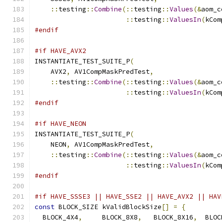
::
testing
::
Combine
(::
testing
::
Values
(&
aom_c
::
testing
::
ValuesIn
(
kCom
#endif
#if HAVE_AVX2
INSTANTIATE_TEST_SUITE_P
(
    AVX2
,
 AV1CompMaskPredTest
,
::
testing
::
Combine
(::
testing
::
Values
(&
aom_c
::
testing
::
ValuesIn
(
kCom
#endif
#if HAVE_NEON
INSTANTIATE_TEST_SUITE_P
(
    NEON
,
 AV1CompMaskPredTest
,
::
testing
::
Combine
(::
testing
::
Values
(&
aom_c
::
testing
::
ValuesIn
(
kCom
#endif
#if HAVE_SSSE3 || HAVE_SSE2 || HAVE_AVX2 || HAV
const
 BLOCK_SIZE kValidBlockSize
[]
=
{
  BLOCK_4X4
,
     BLOCK_8X8
,
   BLOCK_8X16
,
  BLOC