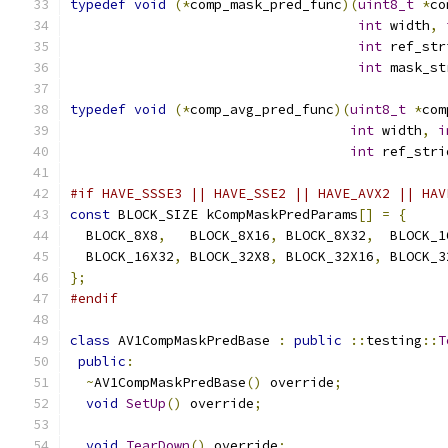
typedef
void
(*
comp_mask_pred_func
)(
uint8_t
*
co
int
 width
,
int
 ref_str
int
 mask_st
typedef
void
(*
comp_avg_pred_func
)(
uint8_t
*
com
int
 width
,
i
int
 ref_stri
#if HAVE_SSSE3 || HAVE_SSE2 || HAVE_AVX2 || HAV
const
 BLOCK_SIZE kCompMaskPredParams
[]
=
{
  BLOCK_8X8
,
   BLOCK_8X16
,
 BLOCK_8X32
,
  BLOCK_1
  BLOCK_16X32
,
 BLOCK_32X8
,
 BLOCK_32X16
,
 BLOCK_3
};
#endif
class
 AV1CompMaskPredBase 
:
public
::
testing
::
T
public
:
~
AV1CompMaskPredBase
()
 override
;
void
SetUp
()
 override
;
void
TearDown
()
 override
;