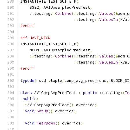
INSTANTIATE_TEST_SUITE_P
(
    SSE2
,
 AV1UpsampledPredTest
,
::
testing
::
Combine
(::
testing
::
Values
(&
aom_u
::
testing
::
ValuesIn
(
kVal
#endif
#if HAVE_NEON
INSTANTIATE_TEST_SUITE_P
(
    NEON
,
 AV1UpsampledPredTest
,
::
testing
::
Combine
(::
testing
::
Values
(&
aom_u
::
testing
::
ValuesIn
(
kVal
#endif
typedef
 std
::
tuple
<
comp_avg_pred_func
,
 BLOCK_SI
class
 AV1CompAvgPredTest 
:
public
::
testing
::
Te
public
:
~
AV1CompAvgPredTest
()
 override
;
void
SetUp
()
 override
;
void
TearDown
()
 override
;