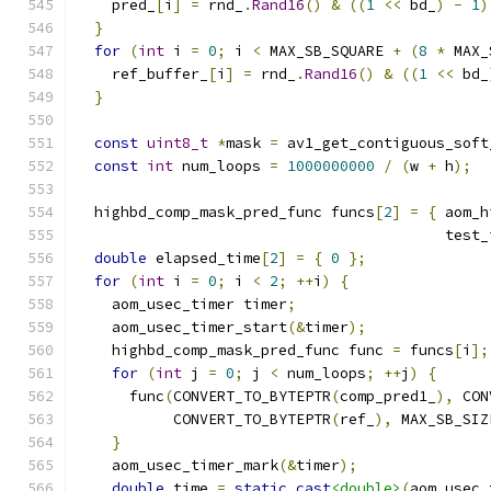
    pred_
[
i
]
=
 rnd_
.
Rand16
()
&
((
1
<<
 bd_
)
-
1
)
}
for
(
int
 i 
=
0
;
 i 
<
 MAX_SB_SQUARE 
+
(
8
*
 MAX_
    ref_buffer_
[
i
]
=
 rnd_
.
Rand16
()
&
((
1
<<
 bd_
}
const
uint8_t
*
mask 
=
 av1_get_contiguous_soft
const
int
 num_loops 
=
1000000000
/
(
w 
+
 h
);
  highbd_comp_mask_pred_func funcs
[
2
]
=
{
 aom_h
                                          test_
double
 elapsed_time
[
2
]
=
{
0
};
for
(
int
 i 
=
0
;
 i 
<
2
;
++
i
)
{
    aom_usec_timer timer
;
    aom_usec_timer_start
(&
timer
);
    highbd_comp_mask_pred_func func 
=
 funcs
[
i
];
for
(
int
 j 
=
0
;
 j 
<
 num_loops
;
++
j
)
{
      func
(
CONVERT_TO_BYTEPTR
(
comp_pred1_
),
 CON
           CONVERT_TO_BYTEPTR
(
ref_
),
 MAX_SB_SIZ
}
    aom_usec_timer_mark
(&
timer
);
double
 time 
=
static_cast
<double>
(
aom_usec_