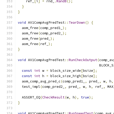
    ref_
[
i
]
=
 rnd_
.
Rand8
();
}
}
void
 AV1CompAvgPredTest
::
TearDown
()
{
  aom_free
(
comp_pred1_
);
  aom_free
(
comp_pred2_
);
  aom_free
(
pred_
);
  aom_free
(
ref_
);
}
void
 AV1CompAvgPredTest
::
RunCheckOutput
(
comp_av
                                        BLOCK_S
const
int
 w 
=
 block_size_wide
[
bsize
];
const
int
 h 
=
 block_size_high
[
bsize
];
  aom_comp_avg_pred_c
(
comp_pred1_
,
 pred_
,
 w
,
 h
,
  test_impl
(
comp_pred2_
,
 pred_
,
 w
,
 h
,
 ref_
,
 MAX
  ASSERT_EQ
(
CheckResult
(
w
,
 h
),
true
);
}
void
 AV1CompAvgPredTest
::
RunSpeedTest
(
comp_avg_