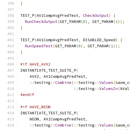
}
TEST_P
(
AV1CompAvgPredTest
,
CheckOutput
)
{
RunCheckOutput
(
GET_PARAM
(
0
),
 GET_PARAM
(
1
));
}
TEST_P
(
AV1CompAvgPredTest
,
 DISABLED_Speed
)
{
RunSpeedTest
(
GET_PARAM
(
0
),
 GET_PARAM
(
1
));
}
#if HAVE_AVX2
INSTANTIATE_TEST_SUITE_P
(
    AVX2
,
 AV1CompAvgPredTest
,
::
testing
::
Combine
(::
testing
::
Values
(&
aom_c
::
testing
::
ValuesIn
(
kVal
#endif
#if HAVE_NEON
INSTANTIATE_TEST_SUITE_P
(
    NEON
,
 AV1CompAvgPredTest
,
::
testing
::
Combine
(::
testing
::
Values
(&
aom_c