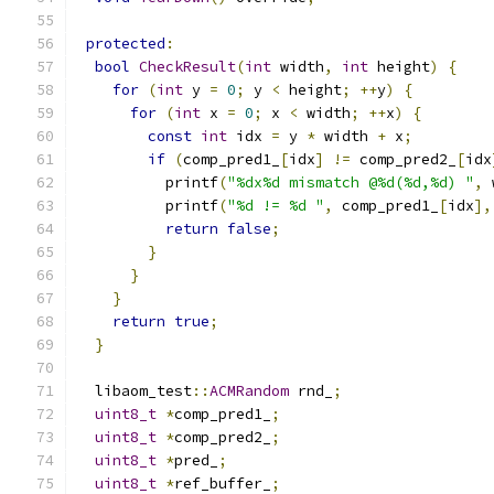
protected
:
bool
CheckResult
(
int
 width
,
int
 height
)
{
for
(
int
 y 
=
0
;
 y 
<
 height
;
++
y
)
{
for
(
int
 x 
=
0
;
 x 
<
 width
;
++
x
)
{
const
int
 idx 
=
 y 
*
 width 
+
 x
;
if
(
comp_pred1_
[
idx
]
!=
 comp_pred2_
[
idx
          printf
(
"%dx%d mismatch @%d(%d,%d) "
,
 
          printf
(
"%d != %d "
,
 comp_pred1_
[
idx
],
return
false
;
}
}
}
return
true
;
}
  libaom_test
::
ACMRandom
 rnd_
;
uint8_t
*
comp_pred1_
;
uint8_t
*
comp_pred2_
;
uint8_t
*
pred_
;
uint8_t
*
ref_buffer_
;