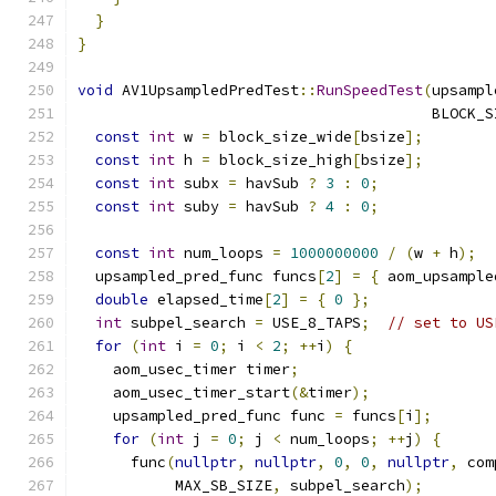
}
}
void
 AV1UpsampledPredTest
::
RunSpeedTest
(
upsampl
                                        BLOCK_S
const
int
 w 
=
 block_size_wide
[
bsize
];
const
int
 h 
=
 block_size_high
[
bsize
];
const
int
 subx 
=
 havSub 
?
3
:
0
;
const
int
 suby 
=
 havSub 
?
4
:
0
;
const
int
 num_loops 
=
1000000000
/
(
w 
+
 h
);
  upsampled_pred_func funcs
[
2
]
=
{
 aom_upsample
double
 elapsed_time
[
2
]
=
{
0
};
int
 subpel_search 
=
 USE_8_TAPS
;
// set to US
for
(
int
 i 
=
0
;
 i 
<
2
;
++
i
)
{
    aom_usec_timer timer
;
    aom_usec_timer_start
(&
timer
);
    upsampled_pred_func func 
=
 funcs
[
i
];
for
(
int
 j 
=
0
;
 j 
<
 num_loops
;
++
j
)
{
      func
(
nullptr
,
nullptr
,
0
,
0
,
nullptr
,
 com
           MAX_SB_SIZE
,
 subpel_search
);