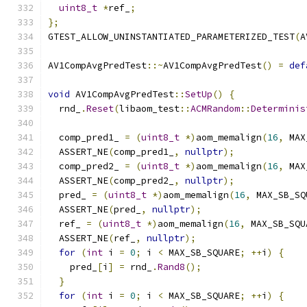
uint8_t
*
ref_
;
};
GTEST_ALLOW_UNINSTANTIATED_PARAMETERIZED_TEST
(
A
AV1CompAvgPredTest
::~
AV1CompAvgPredTest
()
=
def
void
 AV1CompAvgPredTest
::
SetUp
()
{
  rnd_
.
Reset
(
libaom_test
::
ACMRandom
::
Determinis
  comp_pred1_ 
=
(
uint8_t
*)
aom_memalign
(
16
,
 MAX
  ASSERT_NE
(
comp_pred1_
,
nullptr
);
  comp_pred2_ 
=
(
uint8_t
*)
aom_memalign
(
16
,
 MAX
  ASSERT_NE
(
comp_pred2_
,
nullptr
);
  pred_ 
=
(
uint8_t
*)
aom_memalign
(
16
,
 MAX_SB_SQ
  ASSERT_NE
(
pred_
,
nullptr
);
  ref_ 
=
(
uint8_t
*)
aom_memalign
(
16
,
 MAX_SB_SQU
  ASSERT_NE
(
ref_
,
nullptr
);
for
(
int
 i 
=
0
;
 i 
<
 MAX_SB_SQUARE
;
++
i
)
{
    pred_
[
i
]
=
 rnd_
.
Rand8
();
}
for
(
int
 i 
=
0
;
 i 
<
 MAX_SB_SQUARE
;
++
i
)
{