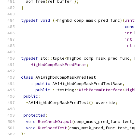
  aom_free
(
ref_buffer_
);
}
typedef
void
(*
highbd_comp_mask_pred_func
)(
uint
cons
int
 
int
 
int
 
typedef
 std
::
tuple
<
highbd_comp_mask_pred_func
,
 
HighbdCompMaskPredParam
;
class
 AV1HighbdCompMaskPredTest
:
public
 AV1HighbdCompMaskPredTestBase
,
public
::
testing
::
WithParamInterface
<
High
public
:
~
AV1HighbdCompMaskPredTest
()
 override
;
protected
:
void
RunCheckOutput
(
comp_mask_pred_func test_
void
RunSpeedTest
(
comp_mask_pred_func test_im
};