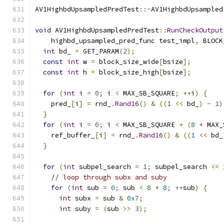
AV1HighbdUpsampledPredTest
::~
AV1HighbdUpsampled
void
 AV1HighbdUpsampledPredTest
::
RunCheckOutput
    highbd_upsampled_pred_func test_impl
,
 BLOCK
int
 bd_ 
=
 GET_PARAM
(
2
);
const
int
 w 
=
 block_size_wide
[
bsize
];
const
int
 h 
=
 block_size_high
[
bsize
];
for
(
int
 i 
=
0
;
 i 
<
 MAX_SB_SQUARE
;
++
i
)
{
    pred_
[
i
]
=
 rnd_
.
Rand16
()
&
((
1
<<
 bd_
)
-
1
)
}
for
(
int
 i 
=
0
;
 i 
<
 MAX_SB_SQUARE 
+
(
8
*
 MAX_
    ref_buffer_
[
i
]
=
 rnd_
.
Rand16
()
&
((
1
<<
 bd_
}
for
(
int
 subpel_search 
=
1
;
 subpel_search 
<=
// loop through subx and suby
for
(
int
 sub 
=
0
;
 sub 
<
8
*
8
;
++
sub
)
{
int
 subx 
=
 sub 
&
0x7
;
int
 suby 
=
(
sub 
>>
3
);