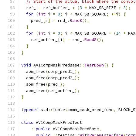
// Start of the actual block where the convol
  ref_ 
=
 ref_buffer_ 
+
(
3
*
 MAX_SB_SIZE 
+
3
);
for
(
int
 i 
=
0
;
 i 
<
 MAX_SB_SQUARE
;
++
i
)
{
    pred_
[
i
]
=
 rnd_
.
Rand8
();
}
for
(
int
 i 
=
0
;
 i 
<
 MAX_SB_SQUARE 
+
(
14
*
 MAX
    ref_buffer_
[
i
]
=
 rnd_
.
Rand8
();
}
}
void
 AV1CompMaskPredBase
::
TearDown
()
{
  aom_free
(
comp_pred1_
);
  aom_free
(
comp_pred2_
);
  aom_free
(
pred_
);
  aom_free
(
ref_buffer_
);
}
typedef
 std
::
tuple
<
comp_mask_pred_func
,
 BLOCK_S
class
 AV1CompMaskPredTest
:
public
 AV1CompMaskPredBase
,
public
::
testing
::
WithParamInterface
<
Comp