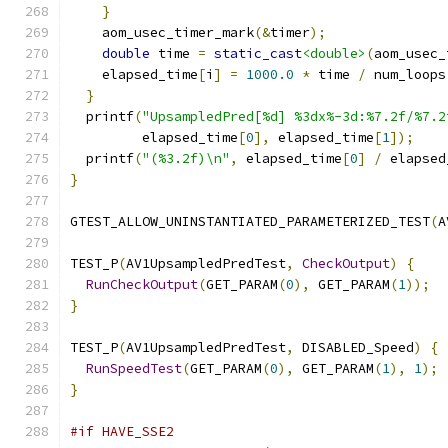
}
    aom_usec_timer_mark
(&
timer
);
double
 time 
=
static_cast
<double>
(
aom_usec_
    elapsed_time
[
i
]
=
1000.0
*
 time 
/
 num_loops
}
  printf
(
"UpsampledPred[%d] %3dx%-3d:%7.2f/%7.2
         elapsed_time
[
0
],
 elapsed_time
[
1
]);
  printf
(
"(%3.2f)\n"
,
 elapsed_time
[
0
]
/
 elapsed
}
GTEST_ALLOW_UNINSTANTIATED_PARAMETERIZED_TEST
(
A
TEST_P
(
AV1UpsampledPredTest
,
CheckOutput
)
{
RunCheckOutput
(
GET_PARAM
(
0
),
 GET_PARAM
(
1
));
}
TEST_P
(
AV1UpsampledPredTest
,
 DISABLED_Speed
)
{
RunSpeedTest
(
GET_PARAM
(
0
),
 GET_PARAM
(
1
),
1
);
}
#if HAVE_SSE2