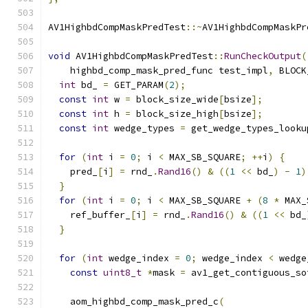
AV1HighbdCompMaskPredTest
::~
AV1HighbdCompMaskPr
void
 AV1HighbdCompMaskPredTest
::
RunCheckOutput
(
    highbd_comp_mask_pred_func test_impl
,
 BLOCK
int
 bd_ 
=
 GET_PARAM
(
2
);
const
int
 w 
=
 block_size_wide
[
bsize
];
const
int
 h 
=
 block_size_high
[
bsize
];
const
int
 wedge_types 
=
 get_wedge_types_looku
for
(
int
 i 
=
0
;
 i 
<
 MAX_SB_SQUARE
;
++
i
)
{
    pred_
[
i
]
=
 rnd_
.
Rand16
()
&
((
1
<<
 bd_
)
-
1
)
}
for
(
int
 i 
=
0
;
 i 
<
 MAX_SB_SQUARE 
+
(
8
*
 MAX_
    ref_buffer_
[
i
]
=
 rnd_
.
Rand16
()
&
((
1
<<
 bd_
}
for
(
int
 wedge_index 
=
0
;
 wedge_index 
<
 wedge
const
uint8_t
*
mask 
=
 av1_get_contiguous_so
    aom_highbd_comp_mask_pred_c
(