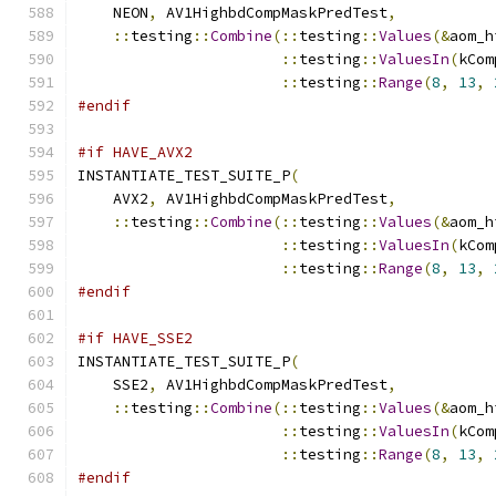
    NEON
,
 AV1HighbdCompMaskPredTest
,
::
testing
::
Combine
(::
testing
::
Values
(&
aom_h
::
testing
::
ValuesIn
(
kCom
::
testing
::
Range
(
8
,
13
,
#endif
#if HAVE_AVX2
INSTANTIATE_TEST_SUITE_P
(
    AVX2
,
 AV1HighbdCompMaskPredTest
,
::
testing
::
Combine
(::
testing
::
Values
(&
aom_h
::
testing
::
ValuesIn
(
kCom
::
testing
::
Range
(
8
,
13
,
#endif
#if HAVE_SSE2
INSTANTIATE_TEST_SUITE_P
(
    SSE2
,
 AV1HighbdCompMaskPredTest
,
::
testing
::
Combine
(::
testing
::
Values
(&
aom_h
::
testing
::
ValuesIn
(
kCom
::
testing
::
Range
(
8
,
13
,
#endif