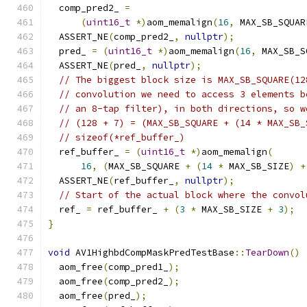
  comp_pred2_ 
=
(
uint16_t
*)
aom_memalign
(
16
,
 MAX_SB_SQUAR
  ASSERT_NE
(
comp_pred2_
,
nullptr
);
  pred_ 
=
(
uint16_t
*)
aom_memalign
(
16
,
 MAX_SB_S
  ASSERT_NE
(
pred_
,
nullptr
);
// The biggest block size is MAX_SB_SQUARE(12
// convolution we need to access 3 elements b
// an 8-tap filter), in both directions, so w
// (128 + 7) = (MAX_SB_SQUARE + (14 * MAX_SB_
// sizeof(*ref_buffer_)
  ref_buffer_ 
=
(
uint16_t
*)
aom_memalign
(
16
,
(
MAX_SB_SQUARE 
+
(
14
*
 MAX_SB_SIZE
)
+
  ASSERT_NE
(
ref_buffer_
,
nullptr
);
// Start of the actual block where the convol
  ref_ 
=
 ref_buffer_ 
+
(
3
*
 MAX_SB_SIZE 
+
3
);
}
void
 AV1HighbdCompMaskPredTestBase
::
TearDown
()
  aom_free
(
comp_pred1_
);
  aom_free
(
comp_pred2_
);
  aom_free
(
pred_
);