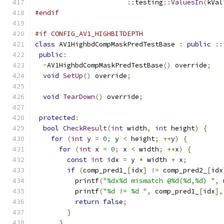
::
testing
::
ValuesIn
(
kVal
#endif
#if CONFIG_AV1_HIGHBITDEPTH
class
 AV1HighbdCompMaskPredTestBase 
:
public
::
public
:
~
AV1HighbdCompMaskPredTestBase
()
 override
;
void
SetUp
()
 override
;
void
TearDown
()
 override
;
protected
:
bool
CheckResult
(
int
 width
,
int
 height
)
{
for
(
int
 y 
=
0
;
 y 
<
 height
;
++
y
)
{
for
(
int
 x 
=
0
;
 x 
<
 width
;
++
x
)
{
const
int
 idx 
=
 y 
*
 width 
+
 x
;
if
(
comp_pred1_
[
idx
]
!=
 comp_pred2_
[
idx
          printf
(
"%dx%d mismatch @%d(%d,%d) "
,
 
          printf
(
"%d != %d "
,
 comp_pred1_
[
idx
],
return
false
;
}
}