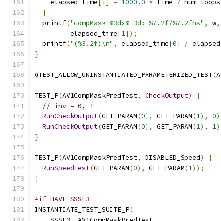
    elapsed_time
[
i
]
=
1000.0
*
 time 
/
 num_loops
}
  printf
(
"compMask %3dx%-3d: %7.2f/%7.2fns"
,
 w
,
         elapsed_time
[
1
]);
  printf
(
"(%3.2f)\n"
,
 elapsed_time
[
0
]
/
 elapsed
}
GTEST_ALLOW_UNINSTANTIATED_PARAMETERIZED_TEST
(
A
TEST_P
(
AV1CompMaskPredTest
,
CheckOutput
)
{
// inv = 0, 1
RunCheckOutput
(
GET_PARAM
(
0
),
 GET_PARAM
(
1
),
0
)
RunCheckOutput
(
GET_PARAM
(
0
),
 GET_PARAM
(
1
),
1
)
}
TEST_P
(
AV1CompMaskPredTest
,
 DISABLED_Speed
)
{
RunSpeedTest
(
GET_PARAM
(
0
),
 GET_PARAM
(
1
));
}
#if HAVE_SSSE3
INSTANTIATE_TEST_SUITE_P
(
    SSSE3
,
 AV1CompMaskPredTest
,