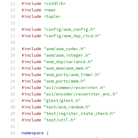
#include
<cstdlib>
#include
<new>
#include
<tuple>
#include
"config/aom_config.h"
#include
"config/aom_dsp_rtcd.h"
#include
"aom/aom_codec.h"
#include
"aom/aom_integer.h"
#include
"aom_dsp/variance.h"
#include
"aom_mem/aom_mem.h"
#include
"aom_ports/aom_timer.h"
#include
"aom_ports/mem.h"
#include
"av1/common/reconinter.h"
#include
"av1/encoder/reconinter_enc.h"
#include
"gtest/gtest.h"
#include
"test/acm_random.h"
#include
"test/register_state_check.h"
#include
"test/util.h"
namespace
{