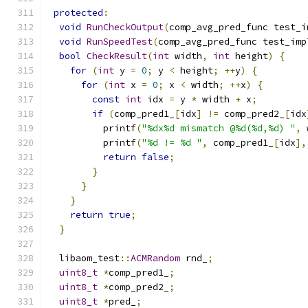
protected
:
void
RunCheckOutput
(
comp_avg_pred_func test_i
void
RunSpeedTest
(
comp_avg_pred_func test_imp
bool
CheckResult
(
int
 width
,
int
 height
)
{
for
(
int
 y 
=
0
;
 y 
<
 height
;
++
y
)
{
for
(
int
 x 
=
0
;
 x 
<
 width
;
++
x
)
{
const
int
 idx 
=
 y 
*
 width 
+
 x
;
if
(
comp_pred1_
[
idx
]
!=
 comp_pred2_
[
idx
          printf
(
"%dx%d mismatch @%d(%d,%d) "
,
 
          printf
(
"%d != %d "
,
 comp_pred1_
[
idx
],
return
false
;
}
}
}
return
true
;
}
  libaom_test
::
ACMRandom
 rnd_
;
uint8_t
*
comp_pred1_
;
uint8_t
*
comp_pred2_
;
uint8_t
*
pred_
;