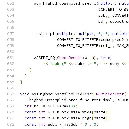
      aom_highbd_upsampled_pred_c
(
nullptr
,
null
                                  CONVERT_TO_BY
                                  suby
,
 CONVERT
                                  bd_
,
 subpel_s
      test_impl
(
nullptr
,
nullptr
,
0
,
0
,
nullptr
                CONVERT_TO_BYTEPTR
(
comp_pred2_
)
                CONVERT_TO_BYTEPTR
(
ref_
),
 MAX_S
      ASSERT_EQ
(
CheckResult
(
w
,
 h
),
true
)
<<
"sub ("
<<
 subx 
<<
","
<<
 suby 
<<
}
}
}
void
 AV1HighbdUpsampledPredTest
::
RunSpeedTest
(
    highbd_upsampled_pred_func test_impl
,
 BLOCK
int
 bd_ 
=
 GET_PARAM
(
2
);
const
int
 w 
=
 block_size_wide
[
bsize
];
const
int
 h 
=
 block_size_high
[
bsize
];
const
int
 subx 
=
 havSub 
?
3
:
0
;