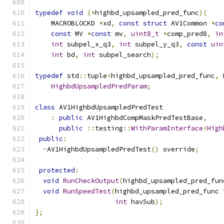
typedef
void
(*
highbd_upsampled_pred_func
)(
    MACROBLOCKD 
*
xd
,
const
struct
 AV1Common 
*
co
const
 MV 
*
const
 mv
,
uint8_t
*
comp_pred8
,
in
int
 subpel_x_q3
,
int
 subpel_y_q3
,
const
uin
int
 bd
,
int
 subpel_search
);
typedef
 std
::
tuple
<
highbd_upsampled_pred_func
,
 
HighbdUpsampledPredParam
;
class
 AV1HighbdUpsampledPredTest
:
public
 AV1HighbdCompMaskPredTestBase
,
public
::
testing
::
WithParamInterface
<
High
public
:
~
AV1HighbdUpsampledPredTest
()
 override
;
protected
:
void
RunCheckOutput
(
highbd_upsampled_pred_fun
void
RunSpeedTest
(
highbd_upsampled_pred_func 
int
 havSub
);
};