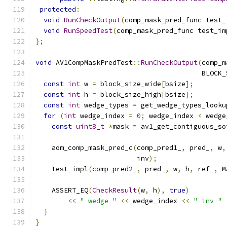
protected
:
void
RunCheckOutput
(
comp_mask_pred_func test_
void
RunSpeedTest
(
comp_mask_pred_func test_im
};
void
 AV1CompMaskPredTest
::
RunCheckOutput
(
comp_m
                                         BLOCK_
const
int
 w 
=
 block_size_wide
[
bsize
];
const
int
 h 
=
 block_size_high
[
bsize
];
const
int
 wedge_types 
=
 get_wedge_types_looku
for
(
int
 wedge_index 
=
0
;
 wedge_index 
<
 wedge
const
uint8_t
*
mask 
=
 av1_get_contiguous_so
    aom_comp_mask_pred_c
(
comp_pred1_
,
 pred_
,
 w
,
                         inv
);
    test_impl
(
comp_pred2_
,
 pred_
,
 w
,
 h
,
 ref_
,
 M
    ASSERT_EQ
(
CheckResult
(
w
,
 h
),
true
)
<<
" wedge "
<<
 wedge_index 
<<
" inv "
}
}