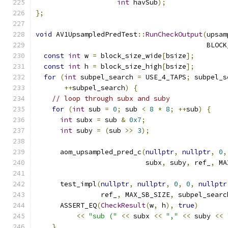
int
 havSub
);
};
void
 AV1UpsampledPredTest
::
RunCheckOutput
(
upsam
                                          BLOCK
const
int
 w 
=
 block_size_wide
[
bsize
];
const
int
 h 
=
 block_size_high
[
bsize
];
for
(
int
 subpel_search 
=
 USE_4_TAPS
;
 subpel_s
++
subpel_search
)
{
// loop through subx and suby
for
(
int
 sub 
=
0
;
 sub 
<
8
*
8
;
++
sub
)
{
int
 subx 
=
 sub 
&
0x7
;
int
 suby 
=
(
sub 
>>
3
);
      aom_upsampled_pred_c
(
nullptr
,
nullptr
,
0
,
                           subx
,
 suby
,
 ref_
,
 MA
      test_impl
(
nullptr
,
nullptr
,
0
,
0
,
nullptr
                ref_
,
 MAX_SB_SIZE
,
 subpel_searc
      ASSERT_EQ
(
CheckResult
(
w
,
 h
),
true
)
<<
"sub ("
<<
 subx 
<<
","
<<
 suby 
<<
}