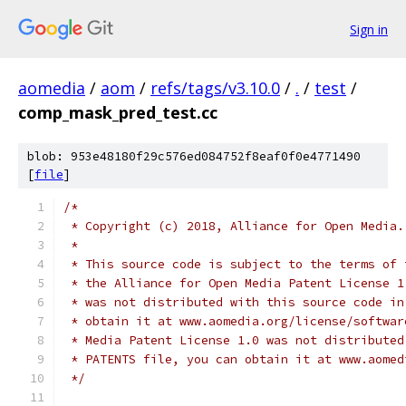
Sign in
aomedia
/
aom
/
refs/tags/v3.10.0
/
.
/
test
/
comp_mask_pred_test.cc
blob: 953e48180f29c576ed084752f8eaf0f0e4771490
[
file
]
/*
 * Copyright (c) 2018, Alliance for Open Media.
 *
 * This source code is subject to the terms of 
 * the Alliance for Open Media Patent License 1
 * was not distributed with this source code in
 * obtain it at www.aomedia.org/license/softwar
 * Media Patent License 1.0 was not distributed
 * PATENTS file, you can obtain it at www.aomed
 */