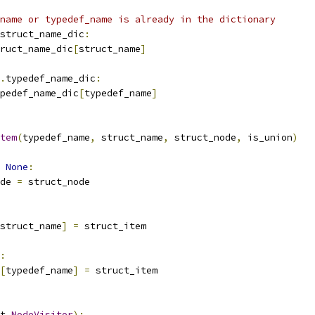
name or typedef_name is already in the dictionary
struct_name_dic
:
ruct_name_dic
[
struct_name
]
.
typedef_name_dic
:
pedef_name_dic
[
typedef_name
]
tem
(
typedef_name
,
 struct_name
,
 struct_node
,
 is_union
)
None
:
de 
=
 struct_node
struct_name
]
=
 struct_item
:
[
typedef_name
]
=
 struct_item
t
.
NodeVisitor
):