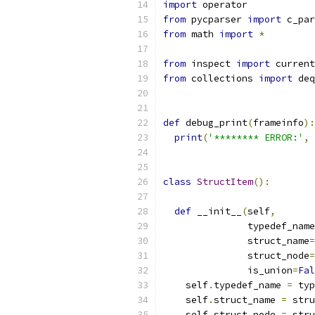
import
 operator
from
 pycparser 
import
 c_par
from
 math 
import
*
from
 inspect 
import
 current
from
 collections 
import
 deq
def
 debug_print
(
frameinfo
):
print
(
'******** ERROR:'
,
 
class
StructItem
():
def
 __init__
(
self
,
               typedef_name
               struct_name
=
               struct_node
=
               is_union
=
Fal
    self
.
typedef_name 
=
 typ
    self
.
struct_name 
=
 stru
    self
.
struct_node 
=
 stru