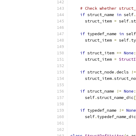
# Check whether struct_
if
 struct_name 
in
 self
.
      struct_item 
=
 self
.
st
if
 typedef_name 
in
 self
      struct_item 
=
 self
.
ty
if
 struct_item 
==
None
:
      struct_item 
=
StructI
if
 struct_node
.
decls 
!=
      struct_item
.
struct_no
if
 struct_name 
!=
None
:
      self
.
struct_name_dic
[
if
 typedef_name 
!=
None
      self
.
typedef_name_dic
class
StructDefVisitor
(
c_as