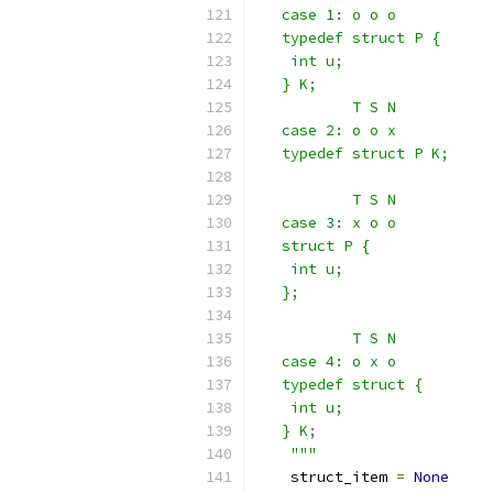
   case 1: o o o
   typedef struct P {
    int u;
   } K;
           T S N
   case 2: o o x
   typedef struct P K;
           T S N
   case 3: x o o
   struct P {
    int u;
   };
           T S N
   case 4: o x o
   typedef struct {
    int u;
   } K;
    """
    struct_item 
=
None