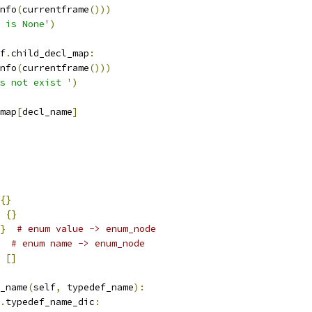
nfo
(
currentframe
()))
 is None'
)
f
.
child_decl_map
:
nfo
(
currentframe
()))
s not exist '
)
map
[
decl_name
]
{}
{}
}
# enum value -> enum_node
# enum name -> enum_node
[]
_name
(
self
,
 typedef_name
):
.
typedef_name_dic
: