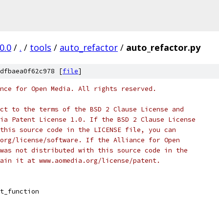
0.0
/
.
/
tools
/
auto_refactor
/
auto_refactor.py
dfbaea0f62c978 [
file
]
nce for Open Media. All rights reserved.
ct to the terms of the BSD 2 Clause License and
ia Patent License 1.0. If the BSD 2 Clause License
this source code in the LICENSE file, you can
org/license/software. If the Alliance for Open
was not distributed with this source code in the
ain it at www.aomedia.org/license/patent.
t_function