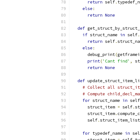
return
 self
.
typedef_n
else
:
return
None
def
 get_struct_by_struct_
if
 struct_name 
in
 self
.
return
 self
.
struct_na
else
:
      debug_print
(
getframei
print
(
'Cant find'
,
 st
return
None
def
 update_struct_item_li
# Collect all struct_it
# Compute child_decl_ma
for
 struct_name 
in
 self
      struct_item 
=
 self
.
st
      struct_item
.
compute_c
      self
.
struct_item_list
for
 typedef_name 
in
 sel
      struct_item 
=
 self
.
ty