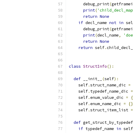
      debug_print
(
getframei
print
(
'child_decl_map
return
None
if
 decl_name 
not
in
 sel
      debug_print
(
getframei
print
(
decl_name
,
'doe
return
None
return
 self
.
child_decl_
class
StructInfo
():
def
 __init__
(
self
):
    self
.
struct_name_dic 
=
    self
.
typedef_name_dic 
=
    self
.
enum_value_dic 
=
{
    self
.
enum_name_dic 
=
{}
    self
.
struct_item_list 
=
def
 get_struct_by_typedef
if
 typedef_name 
in
 self