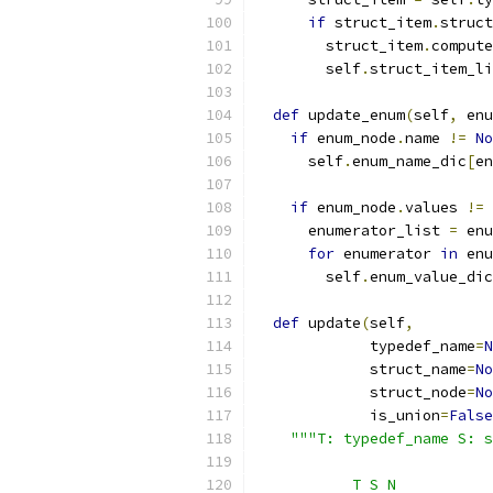
if
 struct_item
.
struct
        struct_item
.
compute
        self
.
struct_item_li
def
 update_enum
(
self
,
 enu
if
 enum_node
.
name 
!=
No
      self
.
enum_name_dic
[
en
if
 enum_node
.
values 
!=
      enumerator_list 
=
 enu
for
 enumerator 
in
 enu
        self
.
enum_value_dic
def
 update
(
self
,
             typedef_name
=
N
             struct_name
=
No
             struct_node
=
No
             is_union
=
False
"""T: typedef_name S: s
           T S N