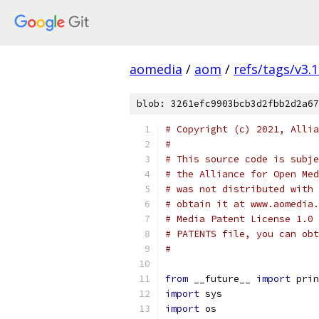
aomedia
/
aom
/
refs/tags/v3.1
blob: 3261efc9903bcb3d2fbb2d2a67
# Copyright (c) 2021, Allia
#
# This source code is subje
# the Alliance for Open Med
# was not distributed with 
# obtain it at www.aomedia.
# Media Patent License 1.0 
# PATENTS file, you can obt
#
from
 __future__ 
import
 prin
import
 sys
import
 os