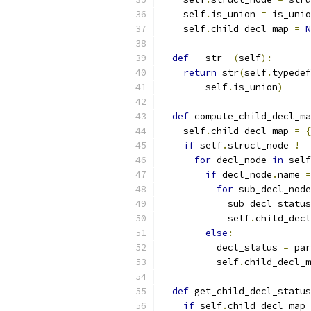
    self
.
is_union 
=
 is_unio
    self
.
child_decl_map 
=
N
def
 __str__
(
self
):
return
 str
(
self
.
typedef
        self
.
is_union
)
def
 compute_child_decl_ma
    self
.
child_decl_map 
=
{
if
 self
.
struct_node 
!=
for
 decl_node 
in
 self
if
 decl_node
.
name 
=
for
 sub_decl_node
            sub_decl_status
            self
.
child_decl
else
:
          decl_status 
=
 par
          self
.
child_decl_m
def
 get_child_decl_status
if
 self
.
child_decl_map 