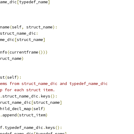
ame_dic
[
typedef_name
]
name
(
self
,
 struct_name
):
struct_name_dic
:
me_dic
[
struct_name
]
nfo
(
currentframe
()))
ruct_name
)
st
(
self
):
ems from struct_name_dic and typedef_name_dic
p for each struct item.
.
struct_name_dic
.
keys
():
ruct_name_dic
[
struct_name
]
hild_decl_map
(
self
)
.
append
(
struct_item
)
f
.
typedef_name_dic
.
keys
():
pedef_name_dic
[
typedef_name
]