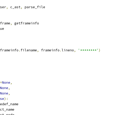
ser
,
 c_ast
,
 parse_file
frame
,
 getframeinfo
ue
frameinfo
.
filename
,
 frameinfo
.
lineno
,
'********'
)
=
None
,
None
,
None
,
se
):
edef_name
ct_name
ct_node