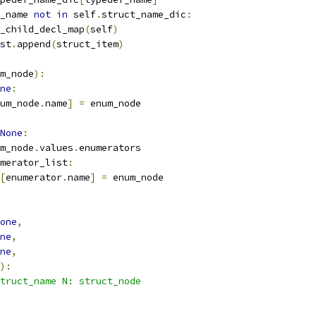
_name 
not
in
 self
.
struct_name_dic
:
_child_decl_map
(
self
)
st
.
append
(
struct_item
)
m_node
):
ne
:
um_node
.
name
]
=
 enum_node
None
:
m_node
.
values
.
enumerators
merator_list
:
[
enumerator
.
name
]
=
 enum_node
one
,
ne
,
ne
,
):
truct_name N: struct_node