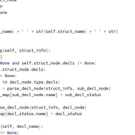
n
one
_name
)
+
' '
+
 str
(
self
.
struct_name
)
+
' '
+
 str
(
p
(
self
,
 struct_info
):
}
None
and
 self
.
struct_node
.
decls 
!=
None
:
.
struct_node
.
decls
:
=
None
:
 
in
 decl_node
.
type
.
decls
:
 
=
 parse_decl_node
(
struct_info
,
 sub_decl_node
)
_map
[
sub_decl_node
.
name
]
=
 sub_decl_status
se_decl_node
(
struct_info
,
 decl_node
)
ap
[
decl_status
.
name
]
=
 decl_status
(
self
,
 decl_name
):
==
None
: