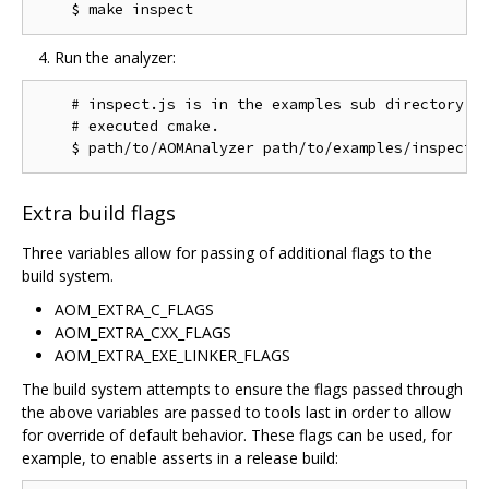
Run the analyzer:
    # inspect.js is in the examples sub directory of
    # executed cmake.

Extra build flags
Three variables allow for passing of additional flags to the
build system.
AOM_EXTRA_C_FLAGS
AOM_EXTRA_CXX_FLAGS
AOM_EXTRA_EXE_LINKER_FLAGS
The build system attempts to ensure the flags passed through
the above variables are passed to tools last in order to allow
for override of default behavior. These flags can be used, for
example, to enable asserts in a release build: