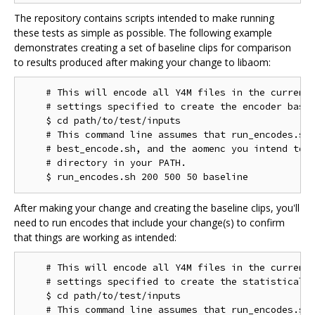
The repository contains scripts intended to make running
these tests as simple as possible. The following example
demonstrates creating a set of baseline clips for comparison
to results produced after making your change to libaom:
    # This will encode all Y4M files in the current 
    # settings specified to create the encoder basel
    $ cd path/to/test/inputs

    # This command line assumes that run_encodes.sh,
    # best_encode.sh, and the aomenc you intend to t
    # directory in your PATH.

After making your change and creating the baseline clips, you'll
need to run encodes that include your change(s) to confirm
that things are working as intended:
    # This will encode all Y4M files in the current 
    # settings specified to create the statistical d
    $ cd path/to/test/inputs

    # This command line assumes that run_encodes.sh,