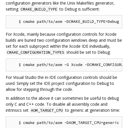
configuration generators like the Unix Makefiles generator,
setting
to Debug is sufficient:
CMAKE_BUILD_TYPE
For Xcode, mainly because configuration controls for Xcode
builds are buried two configuration windows deep and must be
set for each subproject within the Xcode IDE individually,
should be set to Debug:
CMAKE_CONFIGURATION_TYPES
For Visual Studio the in-IDE configuration controls should be
used. Simply set the IDE project configuration to Debug to
allow for stepping through the code.
In addition to the above it can sometimes be useful to debug
only C and C++ code. To disable all assembly code and
intrinsics set
to generic at generation time:
AOM_TARGET_CPU