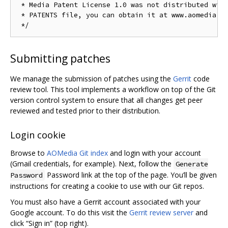
 * Media Patent License 1.0 was not distributed with
 * PATENTS file, you can obtain it at www.aomedia.or
Submitting patches
We manage the submission of patches using the
Gerrit
code
review tool. This tool implements a workflow on top of the Git
version control system to ensure that all changes get peer
reviewed and tested prior to their distribution.
Login cookie
Browse to
AOMedia Git index
and login with your account
(Gmail credentials, for example). Next, follow the
Generate
Password link at the top of the page. You’ll be given
Password
instructions for creating a cookie to use with our Git repos.
You must also have a Gerrit account associated with your
Google account. To do this visit the
Gerrit review server
and
click “Sign in” (top right).