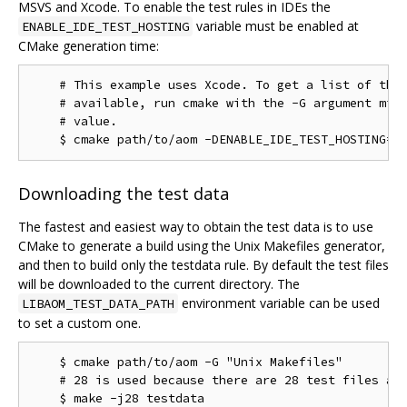
MSVS and Xcode. To enable the test rules in IDEs the
variable must be enabled at
ENABLE_IDE_TEST_HOSTING
CMake generation time:
    # This example uses Xcode. To get a list of the 
    # available, run cmake with the -G argument miss
    # value.

Downloading the test data
The fastest and easiest way to obtain the test data is to use
CMake to generate a build using the Unix Makefiles generator,
and then to build only the testdata rule. By default the test files
will be downloaded to the current directory. The
environment variable can be used
LIBAOM_TEST_DATA_PATH
to set a custom one.
    $ cmake path/to/aom -G "Unix Makefiles"

    # 28 is used because there are 28 test files as 