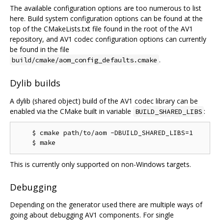
The available configuration options are too numerous to list
here. Build system configuration options can be found at the
top of the CMakeLists.txt file found in the root of the AV1
repository, and AV1 codec configuration options can currently
be found in the file
.
build/cmake/aom_config_defaults.cmake
Dylib builds
A dylib (shared object) build of the AV1 codec library can be
enabled via the CMake built in variable
:
BUILD_SHARED_LIBS
    $ cmake path/to/aom -DBUILD_SHARED_LIBS=1

This is currently only supported on non-Windows targets.
Debugging
Depending on the generator used there are multiple ways of
going about debugging AV1 components. For single