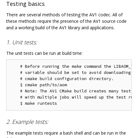
Testing basics
There are several methods of testing the AV1 codec. All of
these methods require the presence of the AV1 source code
and a working build of the AV1 library and applications.
1. Unit tests:
The unit tests can be run at build time:
    # Before running the make command the LIBAOM_TES
    # variable should be set to avoid downloading th
    # cmake build configuration directory.

    $ cmake path/to/aom

    # Note: The AV1 CMake build creates many test ta
    # with multiple jobs will speed up the test run 
2. Example tests:
The example tests require a bash shell and can be run in the