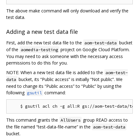
The above make command will only download and verify the
test data.
Adding a new test data file
First, add the new test data file to the
bucket
aom-test-data
of the
project on Google Cloud Platform.
aomedia-testing
You may need to ask someone with the necessary access
permissions to do this for you.
NOTE: When a new test data file is added to the
aom-test-
bucket, its “Public access” is initially “Not public”. We
data
need to change its “Public access” to “Public” by using the
following
command:
gsutil
This command grants the
group READ access to
AllUsers
the file named “test-data-file-name” in the
aom-test-data
bucket.