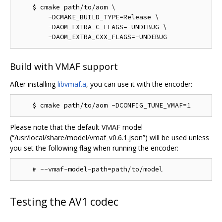
    $ cmake path/to/aom \

        -DCMAKE_BUILD_TYPE=Release \

        -DAOM_EXTRA_C_FLAGS=-UNDEBUG \

Build with VMAF support
After installing
libvmaf.a
, you can use it with the encoder:
Please note that the default VMAF model
(“/usr/local/share/model/vmaf_v0.6.1.json”) will be used unless
you set the following flag when running the encoder:
Testing the AV1 codec