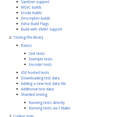
Sanitizer support
MSVC builds
Xcode builds
Emscripten builds
Extra Build Flags
Build with VMAF support
Testing the library
Basics
Unit tests
Example tests
Encoder tests
IDE hosted tests
Downloading test data
Adding a new test data file
Additional test data
Sharded testing
Running tests directly
Running tests via CMake
Coding style