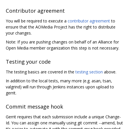
Contributor agreement
You will be required to execute a
contributor agreement
to
ensure that the AOMedia Project has the right to distribute
your changes.
Note: If you are pushing changes on behalf of an Alliance for
Open Media member organization this step is not necessary.
Testing your code
The testing basics are covered in the
testing section
above.
In addition to the local tests, many more (e.g. asan, tsan,
valgrind) will run through Jenkins instances upon upload to
gerrit.
Commit message hook
Gerrit requires that each submission include a unique Change-
Id. You can assign one manually using git commit --amend, but
it’s easier to automate it with the commit-msg hook provided