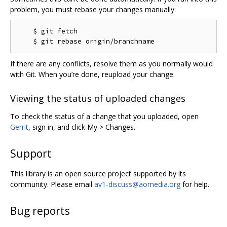
problem, you must rebase your changes manually:
    $ git fetch

If there are any conflicts, resolve them as you normally would
with Git. When you’re done, reupload your change.
Viewing the status of uploaded changes
To check the status of a change that you uploaded, open
Gerrit
, sign in, and click My > Changes.
Support
This library is an open source project supported by its
community. Please email
av1-discuss@aomedia.org
for help.
Bug reports