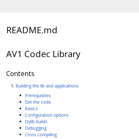
README.md
AV1 Codec Library
Contents
Building the lib and applications
Prerequisites
Get the code
Basics
Configuration options
Dylib builds
Debugging
Cross compiling