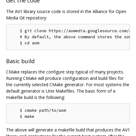
Get the code
The AV1 library source code is stored in the Alliance for Open
Media Git repository:
    $ git clone https://aomedia.googlesource.com/aom
    # By default, the above command stores the sourc
Basic build
CMake replaces the configure step typical of many projects.
Running CMake will produce configuration and build files for
the currently selected CMake generator. For most systems the
default generator is Unix Makefiles. The basic form of a
makefile build is the following:
    $ cmake path/to/aom

The above will generate a makefile build that produces the AV1