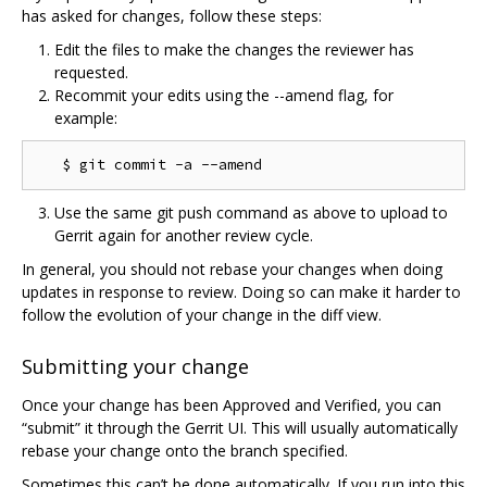
has asked for changes, follow these steps:
Edit the files to make the changes the reviewer has
requested.
Recommit your edits using the --amend flag, for
example:
Use the same git push command as above to upload to
Gerrit again for another review cycle.
In general, you should not rebase your changes when doing
updates in response to review. Doing so can make it harder to
follow the evolution of your change in the diff view.
Submitting your change
Once your change has been Approved and Verified, you can
“submit” it through the Gerrit UI. This will usually automatically
rebase your change onto the branch specified.
Sometimes this can’t be done automatically. If you run into this