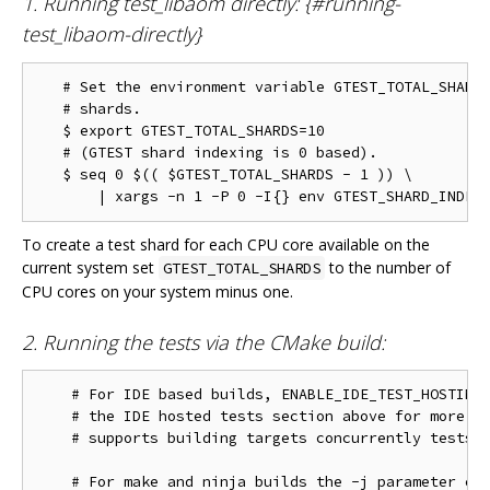
1. Running test_libaom directly: {#running-
test_libaom-directly}
   # Set the environment variable GTEST_TOTAL_SHARDS
   # shards.

   $ export GTEST_TOTAL_SHARDS=10

   # (GTEST shard indexing is 0 based).

   $ seq 0 $(( $GTEST_TOTAL_SHARDS - 1 )) \

To create a test shard for each CPU core available on the
current system set
to the number of
GTEST_TOTAL_SHARDS
CPU cores on your system minus one.
2. Running the tests via the CMake build:
    # For IDE based builds, ENABLE_IDE_TEST_HOSTING 
    # the IDE hosted tests section above for more in
    # supports building targets concurrently tests w
    # For make and ninja builds the -j parameter con