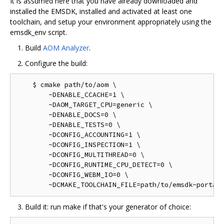
It is assumed here that you have already downloaded and
installed the EMSDK, installed and activated at least one
toolchain, and setup your environment appropriately using the
emsdk_env script.
Build
AOM Analyzer
.
Configure the build:
    $ cmake path/to/aom \

        -DENABLE_CCACHE=1 \

        -DAOM_TARGET_CPU=generic \

        -DENABLE_DOCS=0 \

        -DENABLE_TESTS=0 \

        -DCONFIG_ACCOUNTING=1 \

        -DCONFIG_INSPECTION=1 \

        -DCONFIG_MULTITHREAD=0 \

        -DCONFIG_RUNTIME_CPU_DETECT=0 \

        -DCONFIG_WEBM_IO=0 \

Build it: run make if that's your generator of choice: