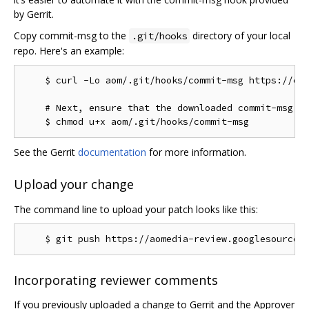
by Gerrit.
Copy commit-msg to the
directory of your local
.git/hooks
repo. Here's an example:
    $ curl -Lo aom/.git/hooks/commit-msg https://chr
    # Next, ensure that the downloaded commit-msg sc
See the Gerrit
documentation
for more information.
Upload your change
The command line to upload your patch looks like this:
Incorporating reviewer comments
If you previously uploaded a change to Gerrit and the Approver