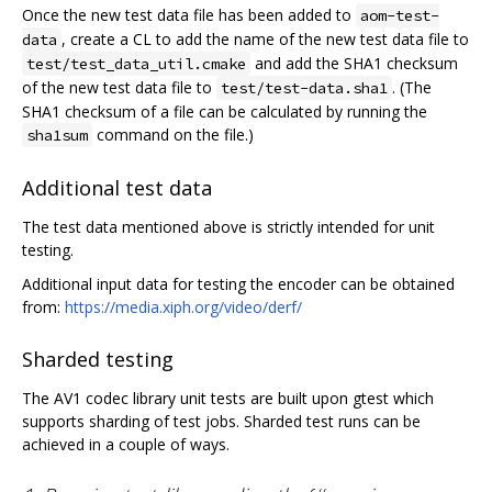
Once the new test data file has been added to
aom-test-
, create a CL to add the name of the new test data file to
data
and add the SHA1 checksum
test/test_data_util.cmake
of the new test data file to
. (The
test/test-data.sha1
SHA1 checksum of a file can be calculated by running the
command on the file.)
sha1sum
Additional test data
The test data mentioned above is strictly intended for unit
testing.
Additional input data for testing the encoder can be obtained
from:
https://media.xiph.org/video/derf/
Sharded testing
The AV1 codec library unit tests are built upon gtest which
supports sharding of test jobs. Sharded test runs can be
achieved in a couple of ways.