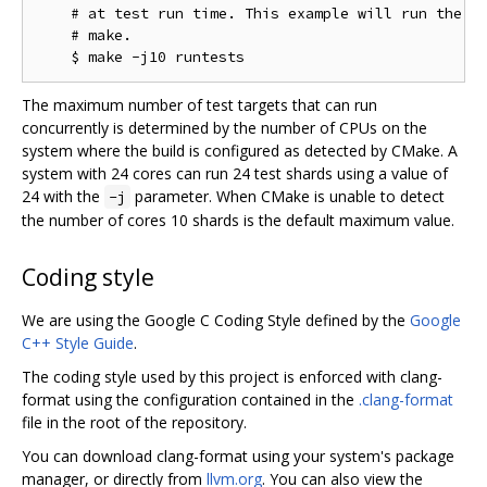
    # at test run time. This example will run the te
    # make.

The maximum number of test targets that can run
concurrently is determined by the number of CPUs on the
system where the build is configured as detected by CMake. A
system with 24 cores can run 24 test shards using a value of
24 with the
parameter. When CMake is unable to detect
-j
the number of cores 10 shards is the default maximum value.
Coding style
We are using the Google C Coding Style defined by the
Google
C++ Style Guide
.
The coding style used by this project is enforced with clang-
format using the configuration contained in the
.clang-format
file in the root of the repository.
You can download clang-format using your system's package
manager, or directly from
llvm.org
. You can also view the