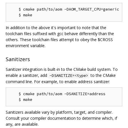
    $ cmake path/to/aom -DAOM_TARGET_CPU=generic

In addition to the above it's important to note that the
toolchain files suffixed with gcc behave differently than the
others. These toolchain files attempt to obey the $CROSS
environment variable.
Sanitizers
Sanitizer integration is built-in to the CMake build system. To
enable a sanitizer, add
to the CMake
-DSANITIZE=<type>
command line. For example, to enable address sanitizer:
    $ cmake path/to/aom -DSANITIZE=address

Sanitizers available vary by platform, target, and compiler.
Consult your compiler documentation to determine which, if
any, are available.