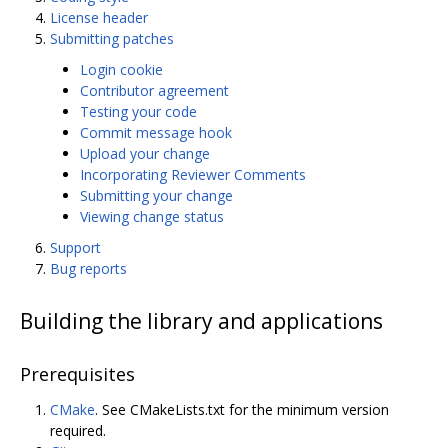
License header
Submitting patches
Login cookie
Contributor agreement
Testing your code
Commit message hook
Upload your change
Incorporating Reviewer Comments
Submitting your change
Viewing change status
Support
Bug reports
Building the library and applications
Prerequisites
CMake
. See CMakeLists.txt for the minimum version
required.