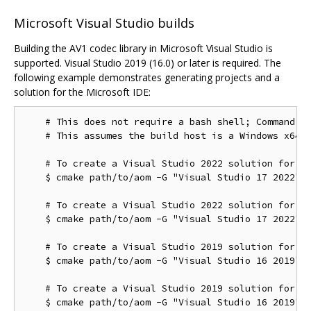
Microsoft Visual Studio builds
Building the AV1 codec library in Microsoft Visual Studio is
supported. Visual Studio 2019 (16.0) or later is required. The
following example demonstrates generating projects and a
solution for the Microsoft IDE:
    # This does not require a bash shell; Command Pr
    # This assumes the build host is a Windows x64 c
    # To create a Visual Studio 2022 solution for th
    $ cmake path/to/aom -G "Visual Studio 17 2022"

    # To create a Visual Studio 2022 solution for th
    $ cmake path/to/aom -G "Visual Studio 17 2022" -
    # To create a Visual Studio 2019 solution for th
    $ cmake path/to/aom -G "Visual Studio 16 2019"

    # To create a Visual Studio 2019 solution for th
    $ cmake path/to/aom -G "Visual Studio 16 2019" -