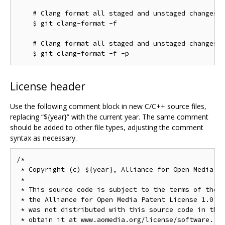
    # Clang format all staged and unstaged changes:

    $ git clang-format -f

    # Clang format all staged and unstaged changes i
License header
Use the following comment block in new C/C++ source files,
replacing “${year}” with the current year. The same comment
should be added to other file types, adjusting the comment
syntax as necessary.
/*

 * Copyright (c) ${year}, Alliance for Open Media. A
 *

 * This source code is subject to the terms of the B
 * the Alliance for Open Media Patent License 1.0. I
 * was not distributed with this source code in the 
 * obtain it at www.aomedia.org/license/software. If