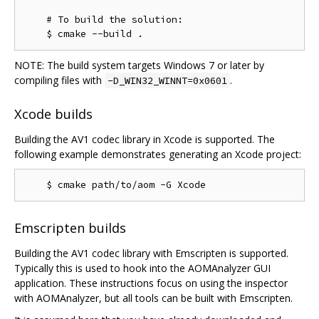
    # To build the solution:

NOTE: The build system targets Windows 7 or later by
compiling files with
.
-D_WIN32_WINNT=0x0601
Xcode builds
Building the AV1 codec library in Xcode is supported. The
following example demonstrates generating an Xcode project:
Emscripten builds
Building the AV1 codec library with Emscripten is supported.
Typically this is used to hook into the AOMAnalyzer GUI
application. These instructions focus on using the inspector
with AOMAnalyzer, but all tools can be built with Emscripten.