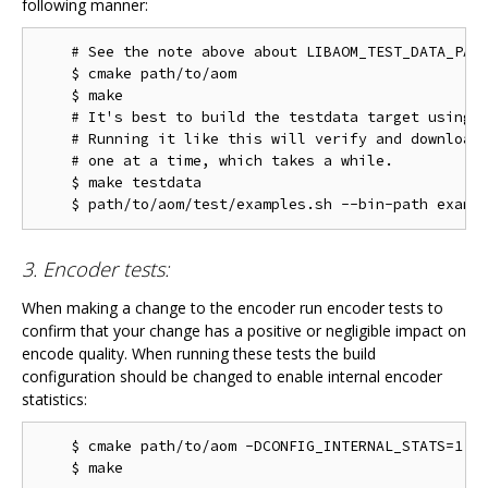
following manner:
    # See the note above about LIBAOM_TEST_DATA_PATH
    $ cmake path/to/aom

    $ make

    # It's best to build the testdata target using m
    # Running it like this will verify and download 
    # one at a time, which takes a while.

    $ make testdata

3. Encoder tests:
When making a change to the encoder run encoder tests to
confirm that your change has a positive or negligible impact on
encode quality. When running these tests the build
configuration should be changed to enable internal encoder
statistics:
    $ cmake path/to/aom -DCONFIG_INTERNAL_STATS=1
