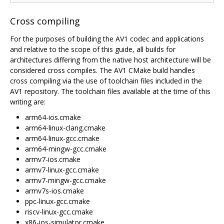
Cross compiling
For the purposes of building the AV1 codec and applications
and relative to the scope of this guide, all builds for
architectures differing from the native host architecture will be
considered cross compiles. The AV1 CMake build handles
cross compiling via the use of toolchain files included in the
AV1 repository. The toolchain files available at the time of this
writing are:
arm64-ios.cmake
arm64-linux-clang.cmake
arm64-linux-gcc.cmake
arm64-mingw-gcc.cmake
armv7-ios.cmake
armv7-linux-gcc.cmake
armv7-mingw-gcc.cmake
armv7s-ios.cmake
ppc-linux-gcc.cmake
riscv-linux-gcc.cmake
x86-ios-simulator.cmake