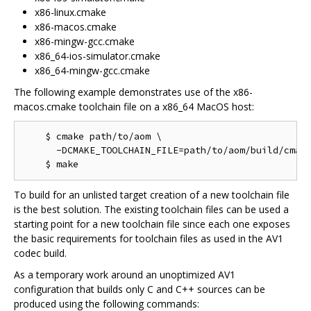
x86-linux.cmake
x86-macos.cmake
x86-mingw-gcc.cmake
x86_64-ios-simulator.cmake
x86_64-mingw-gcc.cmake
The following example demonstrates use of the x86-
macos.cmake toolchain file on a x86_64 MacOS host:
    $ cmake path/to/aom \

      -DCMAKE_TOOLCHAIN_FILE=path/to/aom/build/cmake
To build for an unlisted target creation of a new toolchain file
is the best solution. The existing toolchain files can be used a
starting point for a new toolchain file since each one exposes
the basic requirements for toolchain files as used in the AV1
codec build.
As a temporary work around an unoptimized AV1
configuration that builds only C and C++ sources can be
produced using the following commands: