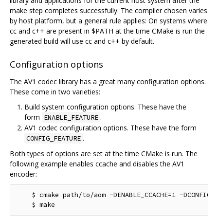
library and applications for the current host system after the
make step completes successfully. The compiler chosen varies
by host platform, but a general rule applies: On systems where
cc and c++ are present in $PATH at the time CMake is run the
generated build will use cc and c++ by default.
Configuration options
The AV1 codec library has a great many configuration options.
These come in two varieties:
Build system configuration options. These have the
form
.
ENABLE_FEATURE
AV1 codec configuration options. These have the form
.
CONFIG_FEATURE
Both types of options are set at the time CMake is run. The
following example enables ccache and disables the AV1
encoder:
    $ cmake path/to/aom -DENABLE_CCACHE=1 -DCONFIG_A