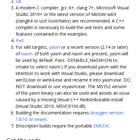
Git
.
A modern C compiler. gcc 6+, clang 7+, Microsoft Visual
Studio 2019+ or the latest version of MinGW-w64
(clang64 or ucrt toolchains) are recommended. A C++
compiler is necessary to build the unit tests and some
features contained in the examples.
Perl
.
For x86 targets,
yasm
or a recent version (2.14 or later)
of
nasm
. (If both yasm and nasm are present, yasm will
be used by default. Pass -DENABLE_NASM=ON to
cmake to select nasm.) If you download yasm with the
intention to work with Visual Studio, please download
win32.exe or win64.exe and rename it into yasm.exe. DO
NOT download or use vsyasm.exe. The MSYS2 version
of the yasm binary can also be used and avoids an issue
caused by a missing Visual C++ Redistributable install
(Visual Studio 2010, MSVCR100.dll).
Building the documentation requires
doxygen version
1.8.10 or newer
.
Emscripten builds require the portable
EMSDK
.