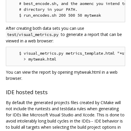
    # best_encode.sh, and the aomenc you intend to t
    # directory in your PATH.

After creating both data sets you can use
to generate a report that can be
test/visual_metrics.py
viewed in a web browser:
    $ visual_metrics.py metrics_template.html "*stt"
You can view the report by opening mytweak.html in a web
browser.
IDE hosted tests
By default the generated projects files created by CMake will
not include the runtests and testdata rules when generating
for IDEs like Microsoft Visual Studio and Xcode. This is done to
avoid intolerably long build cycles in the IDEs-- IDE behavior is
to build all targets when selecting the build project options in