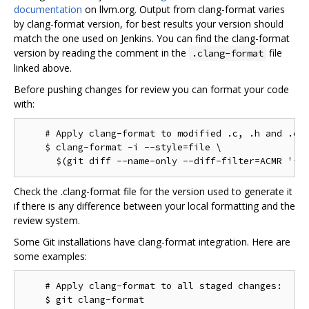
documentation
on llvm.org. Output from clang-format varies
by clang-format version, for best results your version should
match the one used on Jenkins. You can find the clang-format
version by reading the comment in the
file
.clang-format
linked above.
Before pushing changes for review you can format your code
with:
    # Apply clang-format to modified .c, .h and .cc 
    $ clang-format -i --style=file \

Check the .clang-format file for the version used to generate it
if there is any difference between your local formatting and the
review system.
Some Git installations have clang-format integration. Here are
some examples:
    # Apply clang-format to all staged changes:

    $ git clang-format
