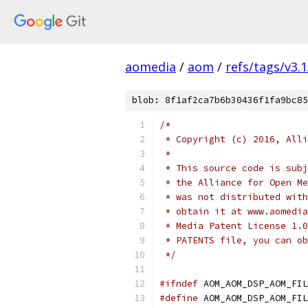
aomedia
/
aom
/
refs/tags/v3.1
blob: 8f1af2ca7b6b30436f1fa9bc85
/*
 * Copyright (c) 2016, Alli
 *
 * This source code is subj
 * the Alliance for Open Me
 * was not distributed with
 * obtain it at www.aomedia
 * Media Patent License 1.0
 * PATENTS file, you can ob
 */
#ifndef
 AOM_AOM_DSP_AOM_FIL
#define
 AOM_AOM_DSP_AOM_FIL