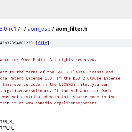
3.0-rc1
/
.
/
aom_dsp
/
aom_filter.h
43a32394681233 [
file
]
ance for Open Media. All rights reserved.
ect to the terms of the BSD 2 Clause License and
dia Patent License 1.0. If the BSD 2 Clause License
 this source code in the LICENSE file, you can
.org/license/software. If the Alliance for Open
 was not distributed with this source code in the
tain it at www.aomedia.org/license/patent.
TER_H_
TER_H_