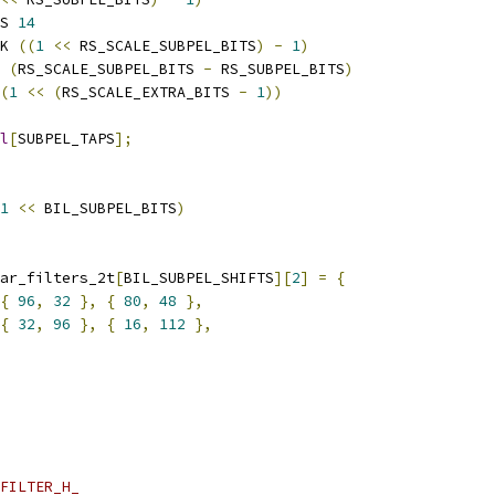
S 
14
K 
((
1
<<
 RS_SCALE_SUBPEL_BITS
)
-
1
)
 
(
RS_SCALE_SUBPEL_BITS 
-
 RS_SUBPEL_BITS
)
(
1
<<
(
RS_SCALE_EXTRA_BITS 
-
1
))
l
[
SUBPEL_TAPS
];
1
<<
 BIL_SUBPEL_BITS
)
ar_filters_2t
[
BIL_SUBPEL_SHIFTS
][
2
]
=
{
{
96
,
32
},
{
80
,
48
},
{
32
,
96
},
{
16
,
112
},
FILTER_H_