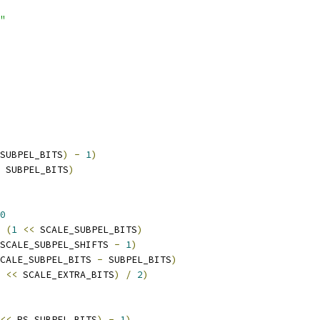
"
SUBPEL_BITS
)
-
1
)
 SUBPEL_BITS
)
0
 
(
1
<<
 SCALE_SUBPEL_BITS
)
SCALE_SUBPEL_SHIFTS 
-
1
)
CALE_SUBPEL_BITS 
-
 SUBPEL_BITS
)
<<
 SCALE_EXTRA_BITS
)
/
2
)
<<
 RS_SUBPEL_BITS
)
-
1
)