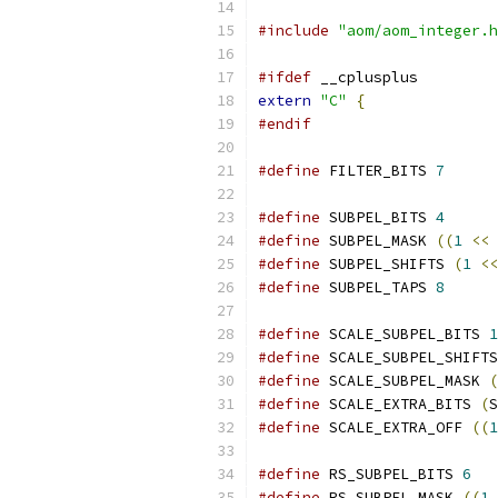
#include
"aom/aom_integer.h
#ifdef
 __cplusplus
extern
"C"
{
#endif
#define
 FILTER_BITS 
7
#define
 SUBPEL_BITS 
4
#define
 SUBPEL_MASK 
((
1
<<
 
#define
 SUBPEL_SHIFTS 
(
1
<<
#define
 SUBPEL_TAPS 
8
#define
 SCALE_SUBPEL_BITS 
1
#define
 SCALE_SUBPEL_SHIFTS
#define
 SCALE_SUBPEL_MASK 
(
#define
 SCALE_EXTRA_BITS 
(
S
#define
 SCALE_EXTRA_OFF 
((
1
#define
 RS_SUBPEL_BITS 
6
#define
 RS_SUBPEL_MASK 
((
1