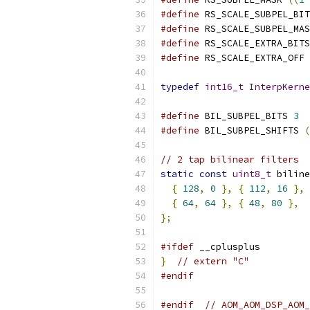
#define
 RS_SCALE_SUBPEL_BIT
#define
 RS_SCALE_SUBPEL_MAS
#define
 RS_SCALE_EXTRA_BITS
#define
 RS_SCALE_EXTRA_OFF 
typedef
int16_t
InterpKerne
#define
 BIL_SUBPEL_BITS 
3
#define
 BIL_SUBPEL_SHIFTS 
(
// 2 tap bilinear filters
static
const
uint8_t
 biline
{
128
,
0
},
{
112
,
16
},
{
64
,
64
},
{
48
,
80
},
};
#ifdef
 __cplusplus
}
// extern "C"
#endif
#endif
// AOM_AOM_DSP_AOM_