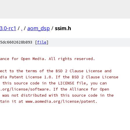
3.0-rc1
/
.
/
aom_dsp
/
ssim.h
5dc6602628b893 [
file
]
ance for Open Media. All rights reserved.
ect to the terms of the BSD 2 Clause License and
dia Patent License 1.0. If the BSD 2 Clause License
 this source code in the LICENSE file, you can
.org/license/software. If the Alliance for Open
 was not distributed with this source code in the
tain it at www.aomedia.org/license/patent.