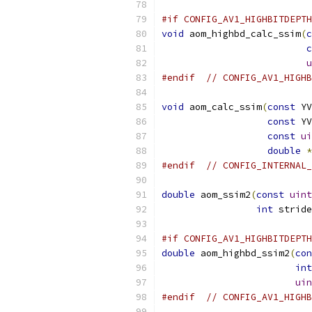
#if CONFIG_AV1_HIGHBITDEPTH
void
 aom_highbd_calc_ssim
(
c
c
u
#endif
// CONFIG_AV1_HIGHB
void
 aom_calc_ssim
(
const
 YV
const
 YV
const
ui
double
*
#endif
// CONFIG_INTERNAL_
double
 aom_ssim2
(
const
uint
int
 stride
#if CONFIG_AV1_HIGHBITDEPTH
double
 aom_highbd_ssim2
(
con
int
uin
#endif
// CONFIG_AV1_HIGHB