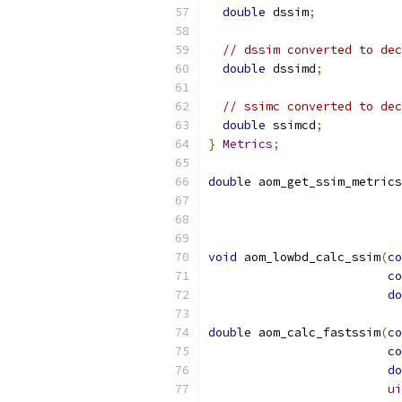
double
 dssim
;
// dssim converted to dec
double
 dssimd
;
// ssimc converted to dec
double
 ssimcd
;
}
Metrics
;
double
 aom_get_ssim_metrics
void
 aom_lowbd_calc_ssim
(
co
co
do
double
 aom_calc_fastssim
(
co
co
do
ui