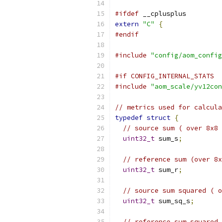
#ifdef
 __cplusplus
extern
"C"
{
#endif
#include
"config/aom_config
#if CONFIG_INTERNAL_STATS
#include
"aom_scale/yv12con
// metrics used for calcula
typedef
struct
{
// source sum ( over 8x8 
uint32_t
 sum_s
;
// reference sum (over 8x
uint32_t
 sum_r
;
// source sum squared ( o
uint32_t
 sum_sq_s
;
// reference sum squared 