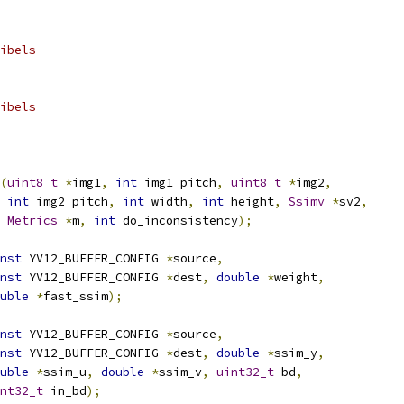
ibels
ibels
(
uint8_t
*
img1
,
int
 img1_pitch
,
uint8_t
*
img2
,
int
 img2_pitch
,
int
 width
,
int
 height
,
Ssimv
*
sv2
,
Metrics
*
m
,
int
 do_inconsistency
);
nst
 YV12_BUFFER_CONFIG 
*
source
,
nst
 YV12_BUFFER_CONFIG 
*
dest
,
double
*
weight
,
uble
*
fast_ssim
);
nst
 YV12_BUFFER_CONFIG 
*
source
,
nst
 YV12_BUFFER_CONFIG 
*
dest
,
double
*
ssim_y
,
uble
*
ssim_u
,
double
*
ssim_v
,
uint32_t
 bd
,
nt32_t
 in_bd
);