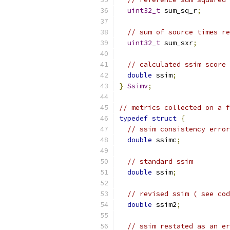
uint32_t
 sum_sq_r
;
// sum of source times re
uint32_t
 sum_sxr
;
// calculated ssim score 
double
 ssim
;
}
Ssimv
;
// metrics collected on a f
typedef
struct
{
// ssim consistency error
double
 ssimc
;
// standard ssim
double
 ssim
;
// revised ssim ( see cod
double
 ssim2
;
// ssim restated as an er