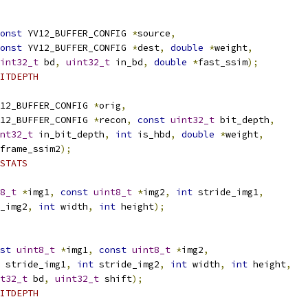
onst
 YV12_BUFFER_CONFIG 
*
source
,
onst
 YV12_BUFFER_CONFIG 
*
dest
,
double
*
weight
,
int32_t
 bd
,
uint32_t
 in_bd
,
double
*
fast_ssim
);
ITDEPTH
12_BUFFER_CONFIG 
*
orig
,
12_BUFFER_CONFIG 
*
recon
,
const
uint32_t
 bit_depth
,
nt32_t
 in_bit_depth
,
int
 is_hbd
,
double
*
weight
,
frame_ssim2
);
STATS
8_t
*
img1
,
const
uint8_t
*
img2
,
int
 stride_img1
,
_img2
,
int
 width
,
int
 height
);
st
uint8_t
*
img1
,
const
uint8_t
*
img2
,
 stride_img1
,
int
 stride_img2
,
int
 width
,
int
 height
,
t32_t
 bd
,
uint32_t
 shift
);
ITDEPTH