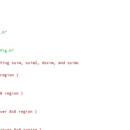
.h"
fig.h"
ting ssim, ssim2, dssim, and ssimc
region )
8 region )
ver 8x8 region )
(over 8x8 region )