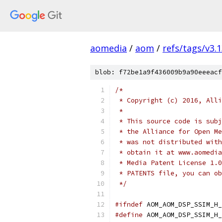
aomedia
/
aom
/
refs/tags/v3.1
blob: f72be1a9f436009b9a90eeeacf
/*
 * Copyright (c) 2016, Alli
 *
 * This source code is subj
 * the Alliance for Open Me
 * was not distributed with
 * obtain it at www.aomedia
 * Media Patent License 1.0
 * PATENTS file, you can ob
 */
#ifndef
 AOM_AOM_DSP_SSIM_H_
#define
 AOM_AOM_DSP_SSIM_H_