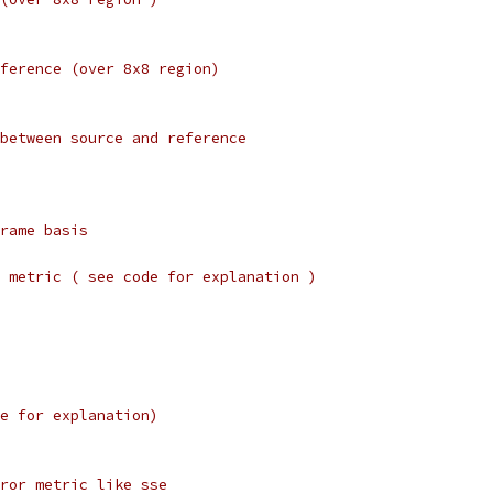
ference (over 8x8 region)
between source and reference
rame basis
 metric ( see code for explanation )
e for explanation)
ror metric like sse