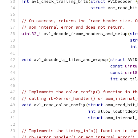
int
 av1_check_trailing_bits
(
struct
 AV1Decoder 
*
struct
 aom_read_bit
// On success, returns the frame header size. O
// aom_internal_error and does not return.
uint32_t
 av1_decode_frame_headers_and_setup
(
str
str
int
void
 av1_decode_tg_tiles_and_wrapup
(
struct
 AV1D
const
uint8
const
uint8
int
 end_til
// Implements the color_config() function in th
// calling rb->error_handler() or aom_internal_
void
 av1_read_color_config
(
struct
 aom_read_bit_
int
 allow_lowbitdept
struct
 aom_internal_
// Implements the timing_info() function in the
// rb->error_handler() or aom_internal_error().