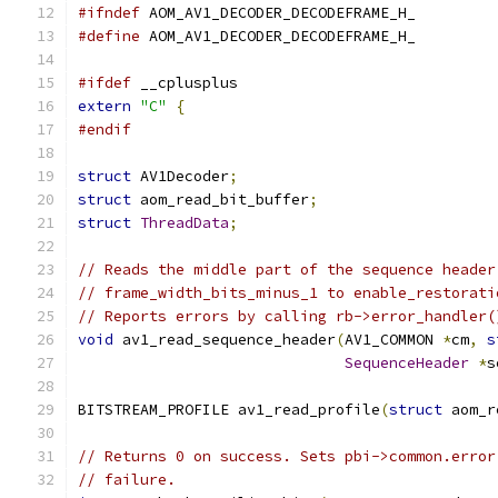
#ifndef
 AOM_AV1_DECODER_DECODEFRAME_H_
#define
 AOM_AV1_DECODER_DECODEFRAME_H_
#ifdef
 __cplusplus
extern
"C"
{
#endif
struct
 AV1Decoder
;
struct
 aom_read_bit_buffer
;
struct
ThreadData
;
// Reads the middle part of the sequence header
// frame_width_bits_minus_1 to enable_restorati
// Reports errors by calling rb->error_handler(
void
 av1_read_sequence_header
(
AV1_COMMON 
*
cm
,
s
SequenceHeader
*
s
BITSTREAM_PROFILE av1_read_profile
(
struct
 aom_r
// Returns 0 on success. Sets pbi->common.error
// failure.