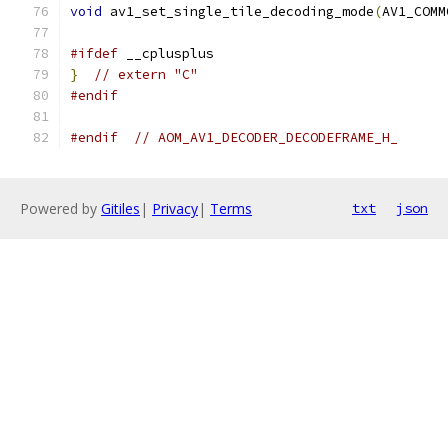
void
 av1_set_single_tile_decoding_mode
(
AV1_COMM
#ifdef
 __cplusplus
}
// extern "C"
#endif
#endif
// AOM_AV1_DECODER_DECODEFRAME_H_
Powered by
Gitiles
|
Privacy
|
Terms
txt
json