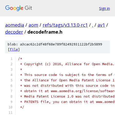
Sign in
aomedia
/
aom
/
refs/tags/v3.13.0-rc1
/
.
/
av1
/
decoder
/
decodeframe.h
blob: a3cac62c2df48f68e789f82492931122bf2b5899
[
file
]
/*
 * Copyright (c) 2016, Alliance for Open Media.
 *
 * This source code is subject to the terms of 
 * the Alliance for Open Media Patent License 1
 * was not distributed with this source code in
 * obtain it at www.aomedia.org/license/softwar
 * Media Patent License 1.0 was not distributed
 * PATENTS file, you can obtain it at www.aomed
 */