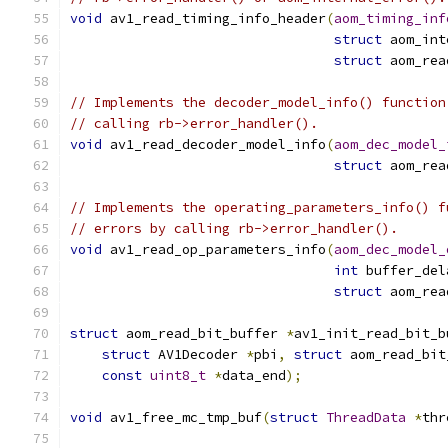
void
 av1_read_timing_info_header
(
aom_timing_inf
struct
 aom_int
struct
 aom_rea
// Implements the decoder_model_info() function
// calling rb->error_handler().
void
 av1_read_decoder_model_info
(
aom_dec_model_
struct
 aom_rea
// Implements the operating_parameters_info() f
// errors by calling rb->error_handler().
void
 av1_read_op_parameters_info
(
aom_dec_model_
int
 buffer_del
struct
 aom_rea
struct
 aom_read_bit_buffer 
*
av1_init_read_bit_b
struct
 AV1Decoder 
*
pbi
,
struct
 aom_read_bit
const
uint8_t
*
data_end
);
void
 av1_free_mc_tmp_buf
(
struct
ThreadData
*
thr