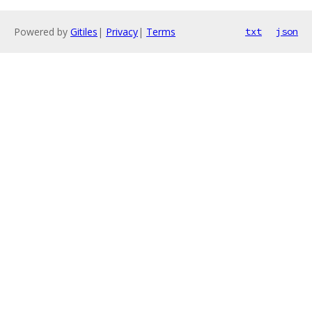
Powered by
Gitiles
|
Privacy
|
Terms
txt
json