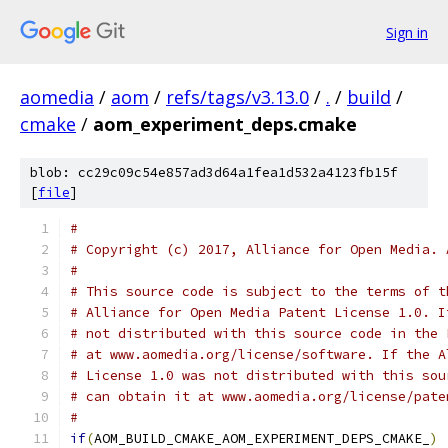
Sign in
aomedia
/
aom
/
refs/tags/v3.13.0
/
.
/
build
/
cmake
/
aom_experiment_deps.cmake
blob: cc29c09c54e857ad3d64a1fea1d532a4123fb15f
[
file
]
#
# Copyright (c) 2017, Alliance for Open Media. 
#
# This source code is subject to the terms of t
# Alliance for Open Media Patent License 1.0. I
# not distributed with this source code in the 
# at www.aomedia.org/license/software. If the A
# License 1.0 was not distributed with this sou
# can obtain it at www.aomedia.org/license/pate
#
if
(
AOM_BUILD_CMAKE_AOM_EXPERIMENT_DEPS_CMAKE_
)