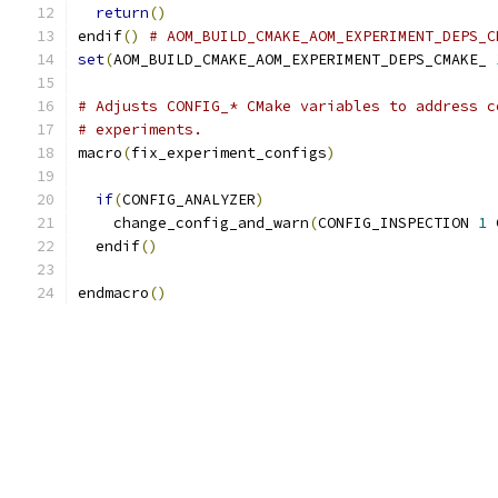
return
()
endif
()
# AOM_BUILD_CMAKE_AOM_EXPERIMENT_DEPS_C
set
(
AOM_BUILD_CMAKE_AOM_EXPERIMENT_DEPS_CMAKE_ 
# Adjusts CONFIG_* CMake variables to address c
# experiments.
macro
(
fix_experiment_configs
)
if
(
CONFIG_ANALYZER
)
    change_config_and_warn
(
CONFIG_INSPECTION 
1
 
  endif
()
endmacro
()