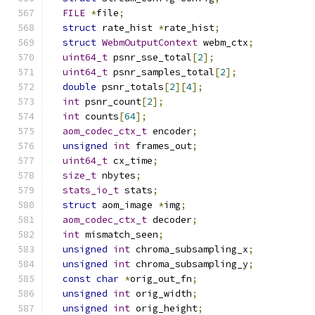
FILE
*
file
;
struct
 rate_hist 
*
rate_hist
;
struct
WebmOutputContext
 webm_ctx
;
uint64_t
 psnr_sse_total
[
2
];
uint64_t
 psnr_samples_total
[
2
];
double
 psnr_totals
[
2
][
4
];
int
 psnr_count
[
2
];
int
 counts
[
64
];
aom_codec_ctx_t
 encoder
;
unsigned
int
 frames_out
;
uint64_t
 cx_time
;
size_t
 nbytes
;
stats_io_t
 stats
;
struct
 aom_image 
*
img
;
aom_codec_ctx_t
 decoder
;
int
 mismatch_seen
;
unsigned
int
 chroma_subsampling_x
;
unsigned
int
 chroma_subsampling_y
;
const
char
*
orig_out_fn
;
unsigned
int
 orig_width
;
unsigned
int
 orig_height
;