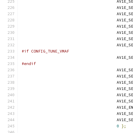
                                        AV1E_S
                                        AV1E_S
                                        AV1E_S
                                        AV1E_S
                                        AV1E_S
                                        AV1E_S
                                        AV1E_S
                                        AV1E_S
#if CONFIG_TUNE_VMAF
                                        AV1E_S
#endif
                                        AV1E_S
                                        AV1E_S
                                        AV1E_S
                                        AV1E_S
                                        AV1E_S
                                        AV1E_S
                                        AV1E_E
                                        AV1E_S
                                        AV1E_S
0
};