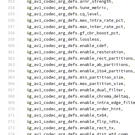
&
g_av1_codec_arg_defs
.
arnr_strength
,
&
g_av1_codec_arg_defs
.
tune_metric
,
&
g_av1_codec_arg_defs
.
cq_level
,
&
g_av1_codec_arg_defs
.
max_intra_rate_pct
,
&
g_av1_codec_arg_defs
.
max_inter_rate_pct
,
&
g_av1_codec_arg_defs
.
gf_cbr_boost_pct
,
&
g_av1_codec_arg_defs
.
lossless
,
&
g_av1_codec_arg_defs
.
enable_cdef
,
&
g_av1_codec_arg_defs
.
enable_restoration
,
&
g_av1_codec_arg_defs
.
enable_rect_partitions
&
g_av1_codec_arg_defs
.
enable_ab_partitions
,
&
g_av1_codec_arg_defs
.
enable_1to4_partitions
&
g_av1_codec_arg_defs
.
min_partition_size
,
&
g_av1_codec_arg_defs
.
max_partition_size
,
&
g_av1_codec_arg_defs
.
enable_dual_filter
,
&
g_av1_codec_arg_defs
.
enable_chroma_deltaq
,
&
g_av1_codec_arg_defs
.
enable_intra_edge_filt
&
g_av1_codec_arg_defs
.
enable_order_hint
,
&
g_av1_codec_arg_defs
.
enable_tx64
,
&
g_av1_codec_arg_defs
.
enable_flip_idtx
,
&
g_av1_codec_arg_defs
.
enable_rect_tx
,
&
g_av1_codec_arg_defs
.
enable_dist_wtd_comp
,