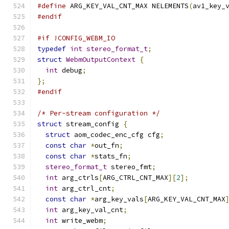
#define
 ARG_KEY_VAL_CNT_MAX NELEMENTS
(
av1_key_
#endif
#if !CONFIG_WEBM_IO
typedef
int
stereo_format_t
;
struct
WebmOutputContext
{
int
 debug
;
};
#endif
/* Per-stream configuration */
struct
 stream_config 
{
struct
 aom_codec_enc_cfg cfg
;
const
char
*
out_fn
;
const
char
*
stats_fn
;
stereo_format_t
 stereo_fmt
;
int
 arg_ctrls
[
ARG_CTRL_CNT_MAX
][
2
];
int
 arg_ctrl_cnt
;
const
char
*
arg_key_vals
[
ARG_KEY_VAL_CNT_MAX
int
 arg_key_val_cnt
;
int
 write_webm
;