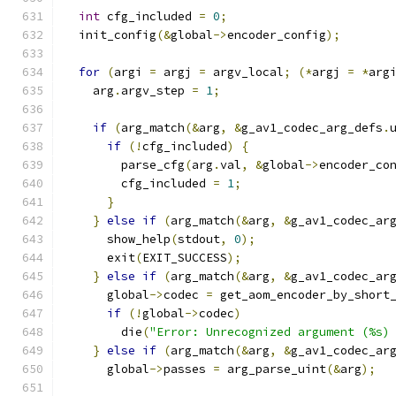
int
 cfg_included 
=
0
;
  init_config
(&
global
->
encoder_config
);
for
(
argi 
=
 argj 
=
 argv_local
;
(*
argj 
=
*
arg
    arg
.
argv_step 
=
1
;
if
(
arg_match
(&
arg
,
&
g_av1_codec_arg_defs
.
if
(!
cfg_included
)
{
        parse_cfg
(
arg
.
val
,
&
global
->
encoder_co
        cfg_included 
=
1
;
}
}
else
if
(
arg_match
(&
arg
,
&
g_av1_codec_ar
      show_help
(
stdout
,
0
);
      exit
(
EXIT_SUCCESS
);
}
else
if
(
arg_match
(&
arg
,
&
g_av1_codec_ar
      global
->
codec 
=
 get_aom_encoder_by_short
if
(!
global
->
codec
)
        die
(
"Error: Unrecognized argument (%s)
}
else
if
(
arg_match
(&
arg
,
&
g_av1_codec_ar
      global
->
passes 
=
 arg_parse_uint
(&
arg
);