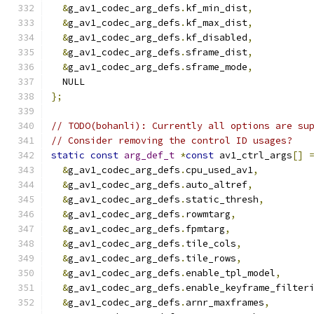
&
g_av1_codec_arg_defs
.
kf_min_dist
,
&
g_av1_codec_arg_defs
.
kf_max_dist
,
&
g_av1_codec_arg_defs
.
kf_disabled
,
&
g_av1_codec_arg_defs
.
sframe_dist
,
&
g_av1_codec_arg_defs
.
sframe_mode
,
  NULL
};
// TODO(bohanli): Currently all options are su
// Consider removing the control ID usages?
static
const
arg_def_t
*
const
 av1_ctrl_args
[]
&
g_av1_codec_arg_defs
.
cpu_used_av1
,
&
g_av1_codec_arg_defs
.
auto_altref
,
&
g_av1_codec_arg_defs
.
static_thresh
,
&
g_av1_codec_arg_defs
.
rowmtarg
,
&
g_av1_codec_arg_defs
.
fpmtarg
,
&
g_av1_codec_arg_defs
.
tile_cols
,
&
g_av1_codec_arg_defs
.
tile_rows
,
&
g_av1_codec_arg_defs
.
enable_tpl_model
,
&
g_av1_codec_arg_defs
.
enable_keyframe_filter
&
g_av1_codec_arg_defs
.
arnr_maxframes
,