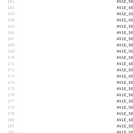
                                        AV1E_S
                                        AV1E_S
                                        AV1E_S
                                        AV1E_S
                                        AV1E_S
                                        AV1E_S
                                        AV1E_S
                                        AV1E_S
                                        AV1E_S
                                        AV1E_S
                                        AV1E_S
                                        AV1E_S
                                        AV1E_S
                                        AV1E_S
                                        AV1E_S
                                        AV1E_S
                                        AV1E_S
                                        AV1E_S
                                        AV1E_S
                                        AV1E_S
                                        AV1E_S
                                        AV1E_S