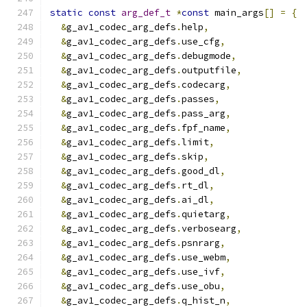
static
const
arg_def_t
*
const
 main_args
[]
=
{
&
g_av1_codec_arg_defs
.
help
,
&
g_av1_codec_arg_defs
.
use_cfg
,
&
g_av1_codec_arg_defs
.
debugmode
,
&
g_av1_codec_arg_defs
.
outputfile
,
&
g_av1_codec_arg_defs
.
codecarg
,
&
g_av1_codec_arg_defs
.
passes
,
&
g_av1_codec_arg_defs
.
pass_arg
,
&
g_av1_codec_arg_defs
.
fpf_name
,
&
g_av1_codec_arg_defs
.
limit
,
&
g_av1_codec_arg_defs
.
skip
,
&
g_av1_codec_arg_defs
.
good_dl
,
&
g_av1_codec_arg_defs
.
rt_dl
,
&
g_av1_codec_arg_defs
.
ai_dl
,
&
g_av1_codec_arg_defs
.
quietarg
,
&
g_av1_codec_arg_defs
.
verbosearg
,
&
g_av1_codec_arg_defs
.
psnrarg
,
&
g_av1_codec_arg_defs
.
use_webm
,
&
g_av1_codec_arg_defs
.
use_ivf
,
&
g_av1_codec_arg_defs
.
use_obu
,
&
g_av1_codec_arg_defs
.
q_hist_n
,