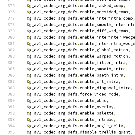
&
g_av1_codec_arg_defs
.
enable_masked_comp
,
&
g_av1_codec_arg_defs
.
enable_onesided_comp
,
&
g_av1_codec_arg_defs
.
enable_interintra_comp
&
g_av1_codec_arg_defs
.
enable_smooth_interint
&
g_av1_codec_arg_defs
.
enable_diff_wtd_comp
,
&
g_av1_codec_arg_defs
.
enable_interinter_wedg
&
g_av1_codec_arg_defs
.
enable_interintra_wedg
&
g_av1_codec_arg_defs
.
enable_global_motion
,
&
g_av1_codec_arg_defs
.
enable_warped_motion
,
&
g_av1_codec_arg_defs
.
enable_filter_intra
,
&
g_av1_codec_arg_defs
.
enable_smooth_intra
,
&
g_av1_codec_arg_defs
.
enable_paeth_intra
,
&
g_av1_codec_arg_defs
.
enable_cfl_intra
,
&
g_av1_codec_arg_defs
.
enable_diagonal_intra
,
&
g_av1_codec_arg_defs
.
force_video_mode
,
&
g_av1_codec_arg_defs
.
enable_obmc
,
&
g_av1_codec_arg_defs
.
enable_overlay
,
&
g_av1_codec_arg_defs
.
enable_palette
,
&
g_av1_codec_arg_defs
.
enable_intrabc
,
&
g_av1_codec_arg_defs
.
enable_angle_delta
,
&
g_av1_codec_arg_defs
.
disable_trellis_quant
,