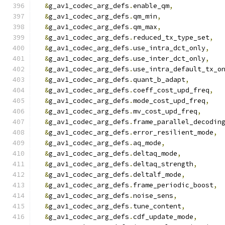
&
g_av1_codec_arg_defs
.
enable_qm
,
&
g_av1_codec_arg_defs
.
qm_min
,
&
g_av1_codec_arg_defs
.
qm_max
,
&
g_av1_codec_arg_defs
.
reduced_tx_type_set
,
&
g_av1_codec_arg_defs
.
use_intra_dct_only
,
&
g_av1_codec_arg_defs
.
use_inter_dct_only
,
&
g_av1_codec_arg_defs
.
use_intra_default_tx_o
&
g_av1_codec_arg_defs
.
quant_b_adapt
,
&
g_av1_codec_arg_defs
.
coeff_cost_upd_freq
,
&
g_av1_codec_arg_defs
.
mode_cost_upd_freq
,
&
g_av1_codec_arg_defs
.
mv_cost_upd_freq
,
&
g_av1_codec_arg_defs
.
frame_parallel_decodin
&
g_av1_codec_arg_defs
.
error_resilient_mode
,
&
g_av1_codec_arg_defs
.
aq_mode
,
&
g_av1_codec_arg_defs
.
deltaq_mode
,
&
g_av1_codec_arg_defs
.
deltaq_strength
,
&
g_av1_codec_arg_defs
.
deltalf_mode
,
&
g_av1_codec_arg_defs
.
frame_periodic_boost
,
&
g_av1_codec_arg_defs
.
noise_sens
,
&
g_av1_codec_arg_defs
.
tune_content
,
&
g_av1_codec_arg_defs
.
cdf_update_mode
,