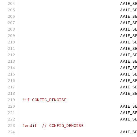
                                        AV1E_S
                                        AV1E_S
                                        AV1E_S
                                        AV1E_S
                                        AV1E_S
                                        AV1E_S
                                        AV1E_S
                                        AV1E_S
                                        AV1E_S
                                        AV1E_S
                                        AV1E_S
                                        AV1E_S
                                        AV1E_S
                                        AV1E_S
                                        AV1E_S
#if CONFIG_DENOISE
                                        AV1E_S
                                        AV1E_S
                                        AV1E_S
#endif
// CONFIG_DENOISE
                                        AV1E_S