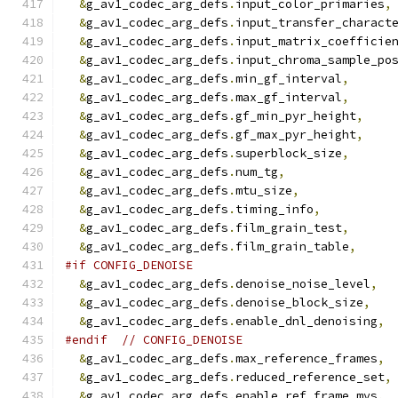
&
g_av1_codec_arg_defs
.
input_color_primaries
,
&
g_av1_codec_arg_defs
.
input_transfer_charact
&
g_av1_codec_arg_defs
.
input_matrix_coefficie
&
g_av1_codec_arg_defs
.
input_chroma_sample_po
&
g_av1_codec_arg_defs
.
min_gf_interval
,
&
g_av1_codec_arg_defs
.
max_gf_interval
,
&
g_av1_codec_arg_defs
.
gf_min_pyr_height
,
&
g_av1_codec_arg_defs
.
gf_max_pyr_height
,
&
g_av1_codec_arg_defs
.
superblock_size
,
&
g_av1_codec_arg_defs
.
num_tg
,
&
g_av1_codec_arg_defs
.
mtu_size
,
&
g_av1_codec_arg_defs
.
timing_info
,
&
g_av1_codec_arg_defs
.
film_grain_test
,
&
g_av1_codec_arg_defs
.
film_grain_table
,
#if CONFIG_DENOISE
&
g_av1_codec_arg_defs
.
denoise_noise_level
,
&
g_av1_codec_arg_defs
.
denoise_block_size
,
&
g_av1_codec_arg_defs
.
enable_dnl_denoising
,
#endif
// CONFIG_DENOISE
&
g_av1_codec_arg_defs
.
max_reference_frames
,
&
g_av1_codec_arg_defs
.
reduced_reference_set
,
&
g_av1_codec_arg_defs
.
enable_ref_frame_mvs
,