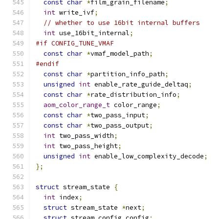
const
char
*
film_grain_filename
;
int
 write_ivf
;
// whether to use 16bit internal buffers
int
 use_16bit_internal
;
#if CONFIG_TUNE_VMAF
const
char
*
vmaf_model_path
;
#endif
const
char
*
partition_info_path
;
unsigned
int
 enable_rate_guide_deltaq
;
const
char
*
rate_distribution_info
;
aom_color_range_t
 color_range
;
const
char
*
two_pass_input
;
const
char
*
two_pass_output
;
int
 two_pass_width
;
int
 two_pass_height
;
unsigned
int
 enable_low_complexity_decode
;
};
struct
 stream_state 
{
int
 index
;
struct
 stream_state 
*
next
;
struct
 stream_config config
;