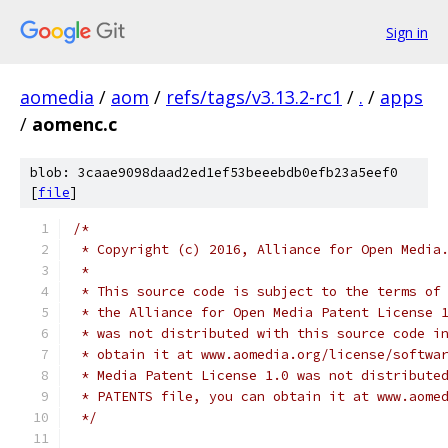
Sign in
aomedia
/
aom
/
refs/tags/v3.13.2-rc1
/
.
/
apps
/
aomenc.c
blob: 3caae9098daad2ed1ef53beeebdb0efb23a5eef0
[
file
]
/*
 * Copyright (c) 2016, Alliance for Open Media
 *
 * This source code is subject to the terms of
 * the Alliance for Open Media Patent License 
 * was not distributed with this source code i
 * obtain it at www.aomedia.org/license/softwa
 * Media Patent License 1.0 was not distribute
 * PATENTS file, you can obtain it at www.aome
 */