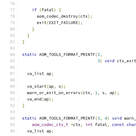
if
(
fatal
)
{
      aom_codec_destroy
(
ctx
);
      exit
(
EXIT_FAILURE
);
}
}
}
static
 AOM_TOOLS_FORMAT_PRINTF
(
2
,
3
)
void
 ctx_exi
  va_list ap
;
  va_start
(
ap
,
 s
);
  warn_or_exit_on_errorv
(
ctx
,
1
,
 s
,
 ap
);
  va_end
(
ap
);
}
static
 AOM_TOOLS_FORMAT_PRINTF
(
3
,
4
)
void
 warn
aom_codec_ctx_t
*
ctx
,
int
 fatal
,
const
cha
  va_list ap
;