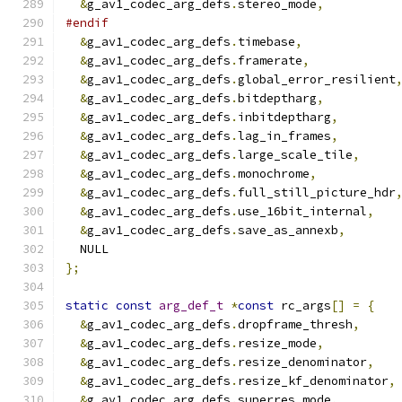
&
g_av1_codec_arg_defs
.
stereo_mode
,
#endif
&
g_av1_codec_arg_defs
.
timebase
,
&
g_av1_codec_arg_defs
.
framerate
,
&
g_av1_codec_arg_defs
.
global_error_resilient
&
g_av1_codec_arg_defs
.
bitdeptharg
,
&
g_av1_codec_arg_defs
.
inbitdeptharg
,
&
g_av1_codec_arg_defs
.
lag_in_frames
,
&
g_av1_codec_arg_defs
.
large_scale_tile
,
&
g_av1_codec_arg_defs
.
monochrome
,
&
g_av1_codec_arg_defs
.
full_still_picture_hdr
&
g_av1_codec_arg_defs
.
use_16bit_internal
,
&
g_av1_codec_arg_defs
.
save_as_annexb
,
  NULL
};
static
const
arg_def_t
*
const
 rc_args
[]
=
{
&
g_av1_codec_arg_defs
.
dropframe_thresh
,
&
g_av1_codec_arg_defs
.
resize_mode
,
&
g_av1_codec_arg_defs
.
resize_denominator
,
&
g_av1_codec_arg_defs
.
resize_kf_denominator
,
&
g_av1_codec_arg_defs
.
superres_mode
,