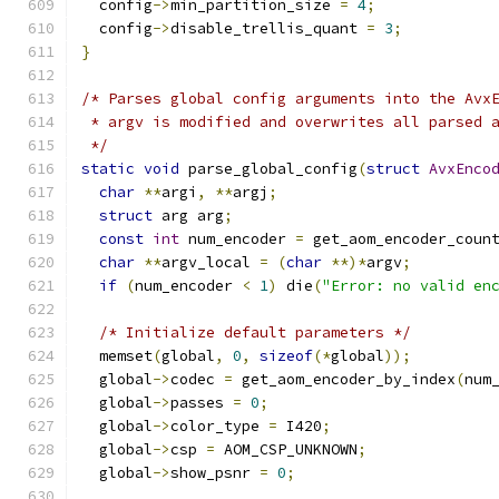
  config
->
min_partition_size 
=
4
;
  config
->
disable_trellis_quant 
=
3
;
}
/* Parses global config arguments into the Avx
 * argv is modified and overwrites all parsed 
 */
static
void
 parse_global_config
(
struct
AvxEnco
char
**
argi
,
**
argj
;
struct
 arg arg
;
const
int
 num_encoder 
=
 get_aom_encoder_coun
char
**
argv_local 
=
(
char
**)*
argv
;
if
(
num_encoder 
<
1
)
 die
(
"Error: no valid en
/* Initialize default parameters */
  memset
(
global
,
0
,
sizeof
(*
global
));
  global
->
codec 
=
 get_aom_encoder_by_index
(
num
  global
->
passes 
=
0
;
  global
->
color_type 
=
 I420
;
  global
->
csp 
=
 AOM_CSP_UNKNOWN
;
  global
->
show_psnr 
=
0
;