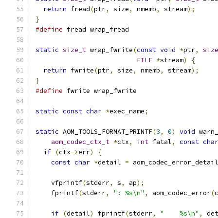
return
 fread
(
ptr
,
 size
,
 nmemb
,
 stream
);
}
#define
 fread wrap_fread
static
size_t
 wrap_fwrite
(
const
void
*
ptr
,
siz
FILE
*
stream
)
{
return
 fwrite
(
ptr
,
 size
,
 nmemb
,
 stream
);
}
#define
 fwrite wrap_fwrite
static
const
char
*
exec_name
;
static
 AOM_TOOLS_FORMAT_PRINTF
(
3
,
0
)
void
 warn
aom_codec_ctx_t
*
ctx
,
int
 fatal
,
const
cha
if
(
ctx
->
err
)
{
const
char
*
detail 
=
 aom_codec_error_detai
    vfprintf
(
stderr
,
 s
,
 ap
);
    fprintf
(
stderr
,
": %s\n"
,
 aom_codec_error
(
if
(
detail
)
 fprintf
(
stderr
,
"    %s\n"
,
 de