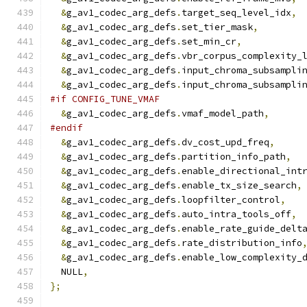
&
g_av1_codec_arg_defs
.
target_seq_level_idx
,
&
g_av1_codec_arg_defs
.
set_tier_mask
,
&
g_av1_codec_arg_defs
.
set_min_cr
,
&
g_av1_codec_arg_defs
.
vbr_corpus_complexity_
&
g_av1_codec_arg_defs
.
input_chroma_subsampli
&
g_av1_codec_arg_defs
.
input_chroma_subsampli
#if CONFIG_TUNE_VMAF
&
g_av1_codec_arg_defs
.
vmaf_model_path
,
#endif
&
g_av1_codec_arg_defs
.
dv_cost_upd_freq
,
&
g_av1_codec_arg_defs
.
partition_info_path
,
&
g_av1_codec_arg_defs
.
enable_directional_int
&
g_av1_codec_arg_defs
.
enable_tx_size_search
,
&
g_av1_codec_arg_defs
.
loopfilter_control
,
&
g_av1_codec_arg_defs
.
auto_intra_tools_off
,
&
g_av1_codec_arg_defs
.
enable_rate_guide_delt
&
g_av1_codec_arg_defs
.
rate_distribution_info
&
g_av1_codec_arg_defs
.
enable_low_complexity_
  NULL
,
};