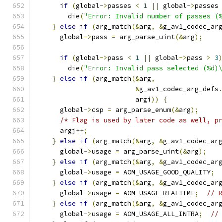
if
(
global
->
passes 
<
1
||
 global
->
passes
        die
(
"Error: Invalid number of passes (
}
else
if
(
arg_match
(&
arg
,
&
g_av1_codec_ar
      global
->
pass 
=
 arg_parse_uint
(&
arg
);
if
(
global
->
pass 
<
1
||
 global
->
pass 
>
3
        die
(
"Error: Invalid pass selected (%d)
}
else
if
(
arg_match
(&
arg
,
&
g_av1_codec_arg_defs
                         argi
))
{
      global
->
csp 
=
 arg_parse_enum
(&
arg
);
/* Flag is used by later code as well, p
      argj
++;
}
else
if
(
arg_match
(&
arg
,
&
g_av1_codec_ar
      global
->
usage 
=
 arg_parse_uint
(&
arg
);
}
else
if
(
arg_match
(&
arg
,
&
g_av1_codec_ar
      global
->
usage 
=
 AOM_USAGE_GOOD_QUALITY
;
}
else
if
(
arg_match
(&
arg
,
&
g_av1_codec_ar
      global
->
usage 
=
 AOM_USAGE_REALTIME
;
// 
}
else
if
(
arg_match
(&
arg
,
&
g_av1_codec_ar
      global
->
usage 
=
 AOM_USAGE_ALL_INTRA
;
//