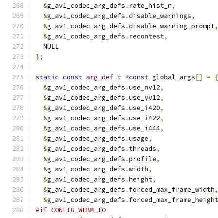
&
g_av1_codec_arg_defs
.
rate_hist_n
,
&
g_av1_codec_arg_defs
.
disable_warnings
,
&
g_av1_codec_arg_defs
.
disable_warning_prompt
&
g_av1_codec_arg_defs
.
recontest
,
  NULL
};
static
const
arg_def_t
*
const
 global_args
[]
=
&
g_av1_codec_arg_defs
.
use_nv12
,
&
g_av1_codec_arg_defs
.
use_yv12
,
&
g_av1_codec_arg_defs
.
use_i420
,
&
g_av1_codec_arg_defs
.
use_i422
,
&
g_av1_codec_arg_defs
.
use_i444
,
&
g_av1_codec_arg_defs
.
usage
,
&
g_av1_codec_arg_defs
.
threads
,
&
g_av1_codec_arg_defs
.
profile
,
&
g_av1_codec_arg_defs
.
width
,
&
g_av1_codec_arg_defs
.
height
,
&
g_av1_codec_arg_defs
.
forced_max_frame_width
&
g_av1_codec_arg_defs
.
forced_max_frame_heigh
#if CONFIG_WEBM_IO