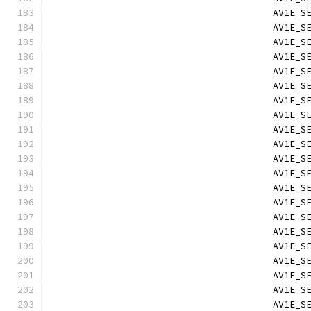
                                        AV1E_S
                                        AV1E_S
                                        AV1E_S
                                        AV1E_S
                                        AV1E_S
                                        AV1E_S
                                        AV1E_S
                                        AV1E_S
                                        AV1E_S
                                        AV1E_S
                                        AV1E_S
                                        AV1E_S
                                        AV1E_S
                                        AV1E_S
                                        AV1E_S
                                        AV1E_S
                                        AV1E_S
                                        AV1E_S
                                        AV1E_S
                                        AV1E_S
                                        AV1E_S