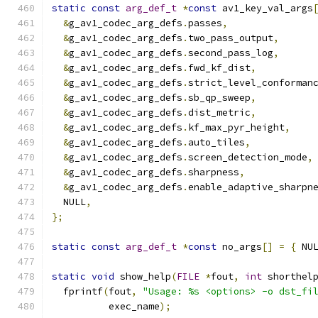
static
const
arg_def_t
*
const
 av1_key_val_args
&
g_av1_codec_arg_defs
.
passes
,
&
g_av1_codec_arg_defs
.
two_pass_output
,
&
g_av1_codec_arg_defs
.
second_pass_log
,
&
g_av1_codec_arg_defs
.
fwd_kf_dist
,
&
g_av1_codec_arg_defs
.
strict_level_conforman
&
g_av1_codec_arg_defs
.
sb_qp_sweep
,
&
g_av1_codec_arg_defs
.
dist_metric
,
&
g_av1_codec_arg_defs
.
kf_max_pyr_height
,
&
g_av1_codec_arg_defs
.
auto_tiles
,
&
g_av1_codec_arg_defs
.
screen_detection_mode
,
&
g_av1_codec_arg_defs
.
sharpness
,
&
g_av1_codec_arg_defs
.
enable_adaptive_sharpn
  NULL
,
};
static
const
arg_def_t
*
const
 no_args
[]
=
{
 NU
static
void
 show_help
(
FILE
*
fout
,
int
 shorthel
  fprintf
(
fout
,
"Usage: %s <options> -o dst_fi
          exec_name
);