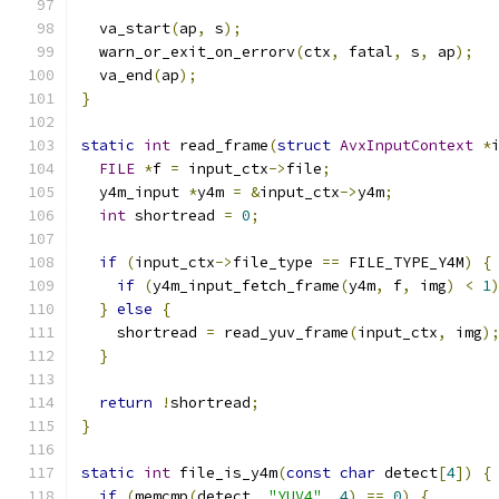
  va_start
(
ap
,
 s
);
  warn_or_exit_on_errorv
(
ctx
,
 fatal
,
 s
,
 ap
);
  va_end
(
ap
);
}
static
int
 read_frame
(
struct
AvxInputContext
*
FILE
*
f 
=
 input_ctx
->
file
;
  y4m_input 
*
y4m 
=
&
input_ctx
->
y4m
;
int
 shortread 
=
0
;
if
(
input_ctx
->
file_type 
==
 FILE_TYPE_Y4M
)
{
if
(
y4m_input_fetch_frame
(
y4m
,
 f
,
 img
)
<
1
}
else
{
    shortread 
=
 read_yuv_frame
(
input_ctx
,
 img
)
}
return
!
shortread
;
}
static
int
 file_is_y4m
(
const
char
 detect
[
4
])
{
if
(
memcmp
(
detect
,
"YUV4"
,
4
)
==
0
)
{