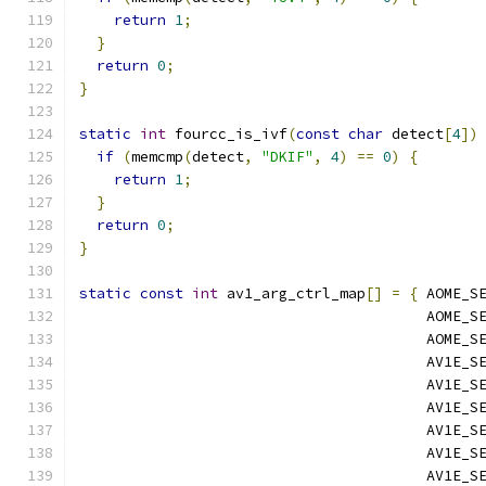
return
1
;
}
return
0
;
}
static
int
 fourcc_is_ivf
(
const
char
 detect
[
4
])
if
(
memcmp
(
detect
,
"DKIF"
,
4
)
==
0
)
{
return
1
;
}
return
0
;
}
static
const
int
 av1_arg_ctrl_map
[]
=
{
 AOME_S
                                        AOME_S
                                        AOME_S
                                        AV1E_S
                                        AV1E_S
                                        AV1E_S
                                        AV1E_S
                                        AV1E_S
                                        AV1E_S