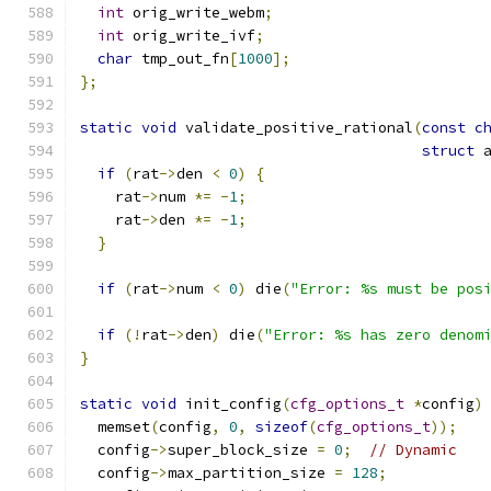
int
 orig_write_webm
;
int
 orig_write_ivf
;
char
 tmp_out_fn
[
1000
];
};
static
void
 validate_positive_rational
(
const
c
struct
 
if
(
rat
->
den 
<
0
)
{
    rat
->
num 
*=
-
1
;
    rat
->
den 
*=
-
1
;
}
if
(
rat
->
num 
<
0
)
 die
(
"Error: %s must be pos
if
(!
rat
->
den
)
 die
(
"Error: %s has zero denom
}
static
void
 init_config
(
cfg_options_t
*
config
)
  memset
(
config
,
0
,
sizeof
(
cfg_options_t
));
  config
->
super_block_size 
=
0
;
// Dynamic
  config
->
max_partition_size 
=
128
;