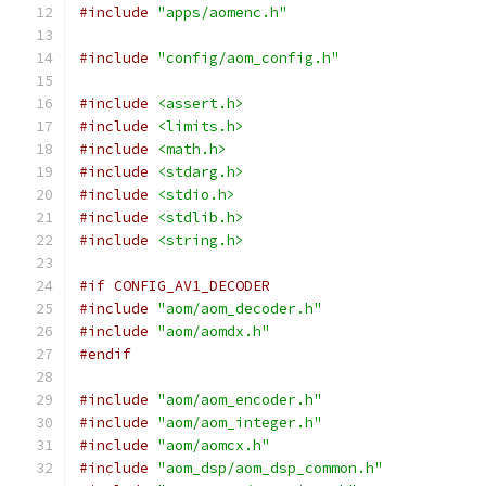
#include
"apps/aomenc.h"
#include
"config/aom_config.h"
#include
<assert.h>
#include
<limits.h>
#include
<math.h>
#include
<stdarg.h>
#include
<stdio.h>
#include
<stdlib.h>
#include
<string.h>
#if CONFIG_AV1_DECODER
#include
"aom/aom_decoder.h"
#include
"aom/aomdx.h"
#endif
#include
"aom/aom_encoder.h"
#include
"aom/aom_integer.h"
#include
"aom/aomcx.h"
#include
"aom_dsp/aom_dsp_common.h"