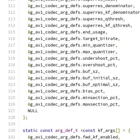
&
g_av1_codec_arg_defs
.
superres_denominator
,
&
g_av1_codec_arg_defs
.
superres_kf_denominato
&
g_av1_codec_arg_defs
.
superres_qthresh
,
&
g_av1_codec_arg_defs
.
superres_kf_qthresh
,
&
g_av1_codec_arg_defs
.
end_usage
,
&
g_av1_codec_arg_defs
.
target_bitrate
,
&
g_av1_codec_arg_defs
.
min_quantizer
,
&
g_av1_codec_arg_defs
.
max_quantizer
,
&
g_av1_codec_arg_defs
.
undershoot_pct
,
&
g_av1_codec_arg_defs
.
overshoot_pct
,
&
g_av1_codec_arg_defs
.
buf_sz
,
&
g_av1_codec_arg_defs
.
buf_initial_sz
,
&
g_av1_codec_arg_defs
.
buf_optimal_sz
,
&
g_av1_codec_arg_defs
.
bias_pct
,
&
g_av1_codec_arg_defs
.
minsection_pct
,
&
g_av1_codec_arg_defs
.
maxsection_pct
,
  NULL
};
static
const
arg_def_t
*
const
 kf_args
[]
=
{
&
g_av1_codec_arg_defs
.
fwd_kf_enabled
,