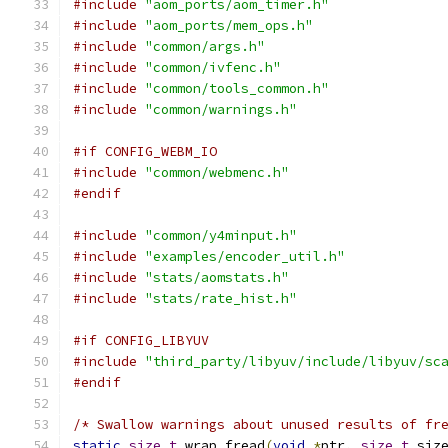
#include
"aom_ports/aom_timer.h"
#include
"aom_ports/mem_ops.h"
#include
"common/args.h"
#include
"common/ivfenc.h"
#include
"common/tools_common.h"
#include
"common/warnings.h"
#if CONFIG_WEBM_IO
#include
"common/webmenc.h"
#endif
#include
"common/y4minput.h"
#include
"examples/encoder_util.h"
#include
"stats/aomstats.h"
#include
"stats/rate_hist.h"
#if CONFIG_LIBYUV
#include
"third_party/libyuv/include/libyuv/sc
#endif
/* Swallow warnings about unused results of fr
static
size_t
 wrap_fread
(
void
*
ptr
,
size_t
 siz