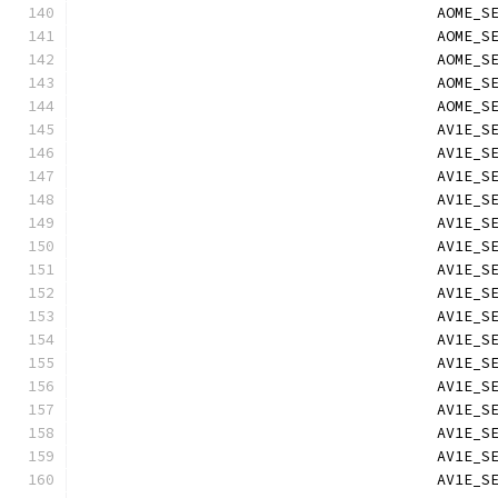
                                        AOME_S
                                        AOME_S
                                        AOME_S
                                        AOME_S
                                        AOME_S
                                        AV1E_S
                                        AV1E_S
                                        AV1E_S
                                        AV1E_S
                                        AV1E_S
                                        AV1E_S
                                        AV1E_S
                                        AV1E_S
                                        AV1E_S
                                        AV1E_S
                                        AV1E_S
                                        AV1E_S
                                        AV1E_S
                                        AV1E_S
                                        AV1E_S
                                        AV1E_S