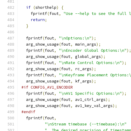
if
(
shorthelp
)
{
    fprintf
(
fout
,
"Use --help to see the full 
return
;
}
  fprintf
(
fout
,
"\nOptions:\n"
);
  arg_show_usage
(
fout
,
 main_args
);
  fprintf
(
fout
,
"\nEncoder Global Options:\n"
)
  arg_show_usage
(
fout
,
 global_args
);
  fprintf
(
fout
,
"\nRate Control Options:\n"
);
  arg_show_usage
(
fout
,
 rc_args
);
  fprintf
(
fout
,
"\nKeyframe Placement Options:
  arg_show_usage
(
fout
,
 kf_args
);
#if CONFIG_AV1_ENCODER
  fprintf
(
fout
,
"\nAV1 Specific Options:\n"
);
  arg_show_usage
(
fout
,
 av1_ctrl_args
);
  arg_show_usage
(
fout
,
 av1_key_val_args
);
#endif
  fprintf
(
fout
,
"\nStream timebase (--timebase):\n"
"  The desired precision of timestam