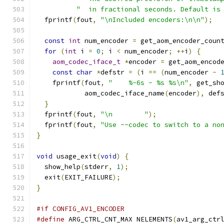
"  in fractional seconds. Default is
  fprintf
(
fout
,
"\nIncluded encoders:\n\n"
);
const
int
 num_encoder 
=
 get_aom_encoder_coun
for
(
int
 i 
=
0
;
 i 
<
 num_encoder
;
++
i
)
{
aom_codec_iface_t
*
encoder 
=
 get_aom_encod
const
char
*
defstr 
=
(
i 
==
(
num_encoder 
-
    fprintf
(
fout
,
"    %-6s - %s %s\n"
,
 get_sh
            aom_codec_iface_name
(
encoder
),
 def
}
  fprintf
(
fout
,
"\n        "
);
  fprintf
(
fout
,
"Use --codec to switch to a no
}
void
 usage_exit
(
void
)
{
  show_help
(
stderr
,
1
);
  exit
(
EXIT_FAILURE
);
}
#if CONFIG_AV1_ENCODER
#define
 ARG_CTRL_CNT_MAX NELEMENTS
(
av1_arg_ctr