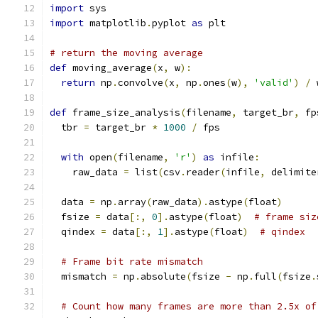
import
 sys
import
 matplotlib
.
pyplot 
as
 plt
# return the moving average
def
 moving_average
(
x
,
 w
):
return
 np
.
convolve
(
x
,
 np
.
ones
(
w
),
'valid'
)
/
 
def
 frame_size_analysis
(
filename
,
 target_br
,
 fp
  tbr 
=
 target_br 
*
1000
/
 fps
with
 open
(
filename
,
'r'
)
as
 infile
:
    raw_data 
=
 list
(
csv
.
reader
(
infile
,
 delimite
  data 
=
 np
.
array
(
raw_data
).
astype
(
float
)
  fsize 
=
 data
[:,
0
].
astype
(
float
)
# frame siz
  qindex 
=
 data
[:,
1
].
astype
(
float
)
# qindex
# Frame bit rate mismatch
  mismatch 
=
 np
.
absolute
(
fsize 
-
 np
.
full
(
fsize
.
# Count how many frames are more than 2.5x of