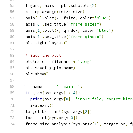
  figure
,
 axis 
=
 plt
.
subplots
(
2
)
  x 
=
 np
.
arange
(
fsize
.
size
)
  axis
[
0
].
plot
(
x
,
 fsize
,
 color
=
'blue'
)
  axis
[
0
].
set_title
(
"frame sizes"
)
  axis
[
1
].
plot
(
x
,
 qindex
,
 color
=
'blue'
)
  axis
[
1
].
set_title
(
"frame qindex"
)
  plt
.
tight_layout
()
# Save the plot
  plotname 
=
 filename 
+
'.png'
  plt
.
savefig
(
plotname
)
  plt
.
show
()
if
 __name__ 
==
'__main__'
:
if
(
len
(
sys
.
argv
)
<
4
):
print
(
sys
.
argv
[
0
],
'input_file, target_bitr
    sys
.
exit
()
  target_br 
=
 int
(
sys
.
argv
[
2
])
  fps 
=
 int
(
sys
.
argv
[
3
])
  frame_size_analysis
(
sys
.
argv
[
1
],
 target_br
,
 f