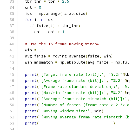
  tbr_thr 
=
 tbr 
*
2.5
  cnt 
=
0
  idx 
=
 np
.
arange
(
fsize
.
size
)
for
 i 
in
 idx
:
if
 fsize
[
i
]
>
 tbr_thr
:
      cnt 
=
 cnt 
+
1
# Use the 15-frame moving window
  win 
=
15
  avg_fsize 
=
 moving_average
(
fsize
,
 win
)
  win_mismatch 
=
 np
.
absolute
(
avg_fsize 
-
 np
.
ful
print
(
'[Target frame rate (bit)]:'
,
"%.2f"
%
tb
print
(
'[Average frame rate (bit)]:'
,
"%.2f"
%
n
print
(
'[Frame rate standard deviation]:'
,
"%.
print
(
'[Max/min frame rate (bit)]:'
,
"%.2f"
%
n
print
(
'[Average frame rate mismatch (bit)]:'
,
print
(
'[Number of frames (frame rate > 2.5x o
print
(
' Moving window size:'
,
 win
)
print
(
'[Moving average frame rate mismatch (b
print
(
'------------------------------'
)