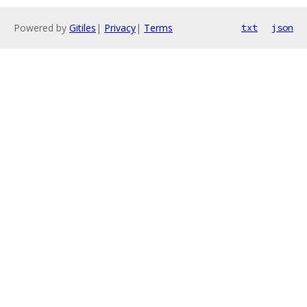
Powered by
Gitiles
|
Privacy
|
Terms
txt
json