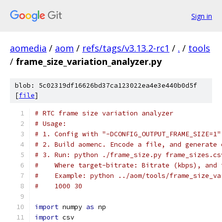
Sign in
aomedia
/
aom
/
refs/tags/v3.13.2-rc1
/
.
/
tools
/
frame_size_variation_analyzer.py
blob: 5c02319df16626bd37ca123022ea4e3e440b0d5f
[
file
]
# RTC frame size variation analyzer
# Usage:
# 1. Config with "-DCONFIG_OUTPUT_FRAME_SIZE=1"
# 2. Build aomenc. Encode a file, and generate 
# 3. Run: python ./frame_size.py frame_sizes.cs
#    Where target-bitrate: Bitrate (kbps), and 
#    Example: python ../aom/tools/frame_size_va
#    1000 30
import
 numpy 
as
 np
import
 csv