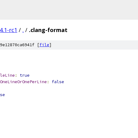
4.1-rc1
/
.
/
.clang-format
9e12870ca6941f [
file
]
leLine
:
true
OneLineOrOnePerLine
:
false
se