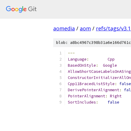
aomedia
/
aom
/
refs/tags/v3.1
blob: a8bc4967c398b31a6e166d761c
---
Language
:
Cpp
BasedOnStyle
:
Google
AllowShortCaseLabelsOnASing
ConstructorInitializerAllOn
Cpp11BracedListStyle
:
false
DerivePointerAlignment
:
fal
PointerAlignment
:
Right
SortIncludes
:
false